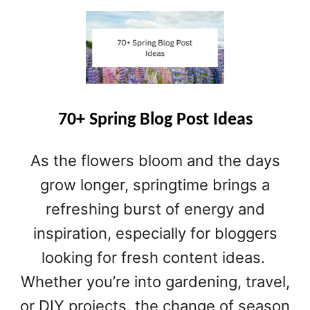
O
U
T
1
5
0
+
S
70+ Spring Blog Post Ideas
P
O
As the flowers bloom and the days
R
T
grow longer, springtime brings a
S
refreshing burst of energy and
B
inspiration, especially for bloggers
L
O
looking for fresh content ideas.
G
Whether you’re into gardening, travel,
N
A
or DIY projects, the change of season