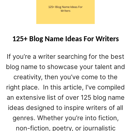
T
1
0
0
+
P
125+ Blog Name Ideas For Writers
E
R
If you’re a writer searching for the best
S
O
blog name to showcase your talent and
N
creativity, then you’ve come to the
A
right place. In this article, I’ve compiled
L
F
an extensive list of over 125 blog name
I
ideas designed to inspire writers of all
N
A
genres. Whether you’re into fiction,
N
non-fiction, poetry, or journalistic
C