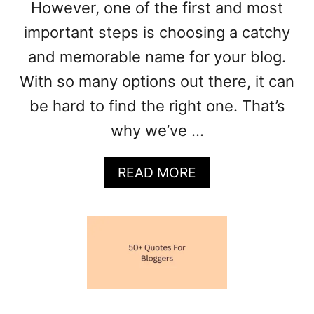
However, one of the first and most
E
S
important steps is choosing a catchy
F
and memorable name for your blog.
O
R
With so many options out there, it can
E
be hard to find the right one. That’s
V
E
why we’ve …
R
Y
A
READ MORE
N
B
I
O
C
U
H
T
E
1
9
0
+