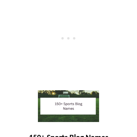
R
B
L
O
G
G
E
R
S