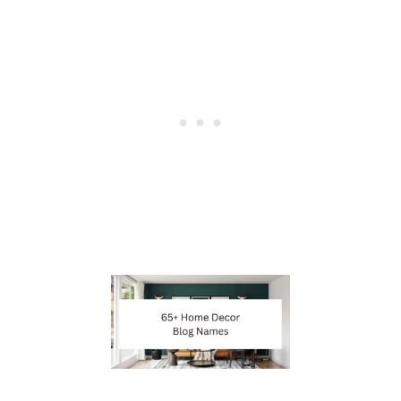
E
I
D
E
A
S
F
O
R
W
R
I
T
E
R
S