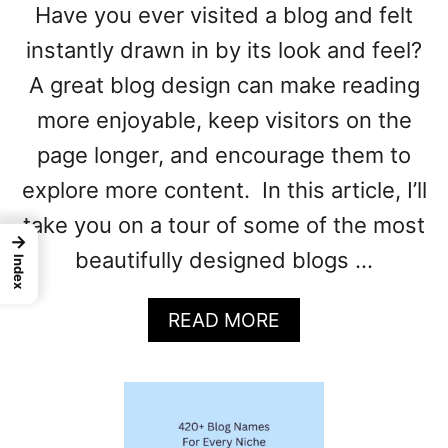
Have you ever visited a blog and felt
instantly drawn in by its look and feel?
A great blog design can make reading
more enjoyable, keep visitors on the
page longer, and encourage them to
explore more content. In this article, I’ll
take you on a tour of some of the most
→
beautifully designed blogs …
Index
A
READ MORE
B
O
U
T
B