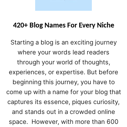
E
S
T
B
420+ Blog Names For Every Niche
L
O
Starting a blog is an exciting journey
G
P
where your words lead readers
A
through your world of thoughts,
G
experiences, or expertise. But before
E
S
beginning this journey, you have to
come up with a name for your blog that
captures its essence, piques curiosity,
and stands out in a crowded online
space. However, with more than 600