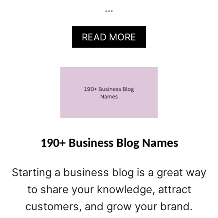
…
A
READ MORE
B
O
U
T
4
2
0
+
B
190+ Business Blog Names
L
O
Starting a business blog is a great way
G
N
to share your knowledge, attract
A
customers, and grow your brand.
M