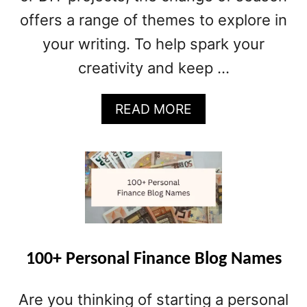
M
offers a range of themes to explore in
E
S
your writing. To help spark your
creativity and keep …
A
READ MORE
B
O
U
T
7
0
+
S
P
100+ Personal Finance Blog Names
R
I
Are you thinking of starting a personal
N