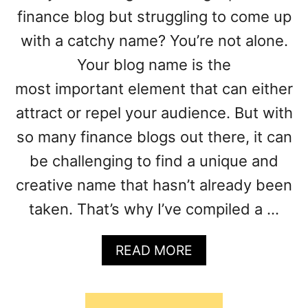
G
finance blog but struggling to come up
B
with a catchy name? You’re not alone.
L
Your blog name is the
O
G
most important element that can either
P
attract or repel your audience. But with
O
S
so many finance blogs out there, it can
T
be challenging to find a unique and
I
D
creative name that hasn’t already been
E
taken. That’s why I’ve compiled a …
A
S
A
READ MORE
B
O
U