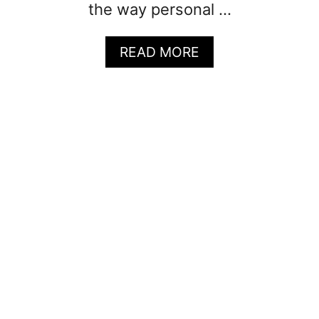
the way personal …
A
READ MORE
B
O
U
T
5
0
+
Q
U
O
T
E
S
F
O