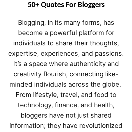
B
50+ Quotes For Bloggers
U
S
Blogging, in its many forms, has
I
N
become a powerful platform for
E
individuals to share their thoughts,
S
expertise, experiences, and passions.
S
B
It’s a space where authenticity and
L
creativity flourish, connecting like-
O
G
minded individuals across the globe.
N
From lifestyle, travel, and food to
A
M
technology, finance, and health,
E
bloggers have not just shared
S
information; they have revolutionized