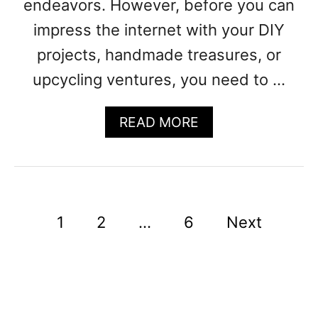
endeavors. However, before you can
N
impress the internet with your DIY
A
M
projects, handmade treasures, or
E
upcycling ventures, you need to …
S
A
READ MORE
B
O
U
T
1
P
1
2
…
6
Next
2
0
o
+
C
s
R
t
A