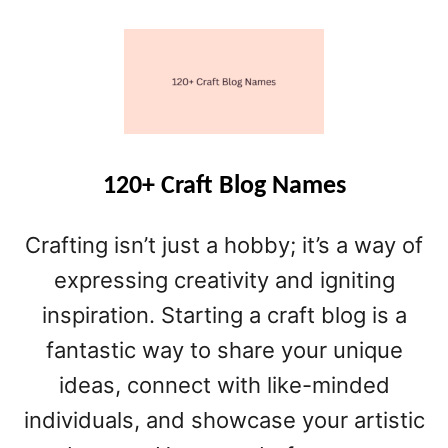
O
U
T
6
5
+
H
O
120+ Craft Blog Names
M
E
Crafting isn’t just a hobby; it’s a way of
D
E
expressing creativity and igniting
C
inspiration. Starting a craft blog is a
O
fantastic way to share your unique
R
B
ideas, connect with like-minded
L
individuals, and showcase your artistic
O
G