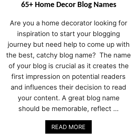
65+ Home Decor Blog Names
Are you a home decorator looking for
inspiration to start your blogging
journey but need help to come up with
the best, catchy blog name? The name
of your blog is crucial as it creates the
first impression on potential readers
and influences their decision to read
your content. A great blog name
should be memorable, reflect …
A
READ MORE
B