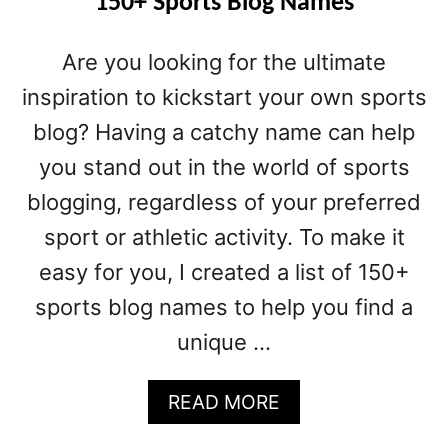
150+ Sports Blog Names
Are you looking for the ultimate
inspiration to kickstart your own sports
blog? Having a catchy name can help
you stand out in the world of sports
blogging, regardless of your preferred
sport or athletic activity. To make it
easy for you, I created a list of 150+
sports blog names to help you find a
unique …
A
READ MORE
B