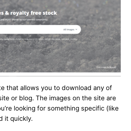
ite that allows you to download any of
ite or blog. The images on the site are
u’re looking for something specific (like
 it quickly.