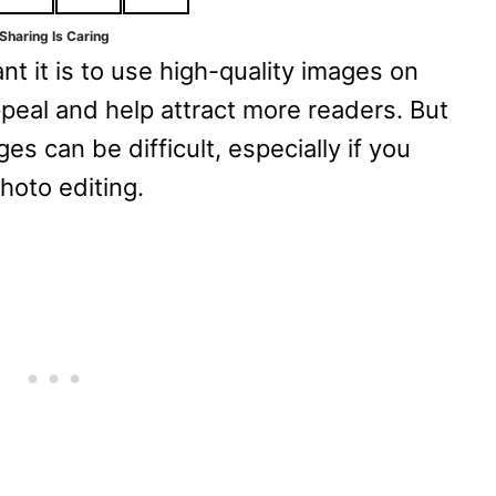
Sharing Is Caring
t it is to use high-quality images on
ppeal and help attract more readers. But
s can be difficult, especially if you
hoto editing.