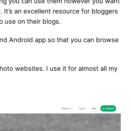
ng you can use them however you want
. It’s an excellent resource for bloggers
o use on their blogs.
and Android app so that you can browse
hoto websites. I use it for almost all my