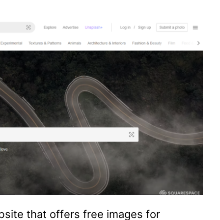
site that offers free images for