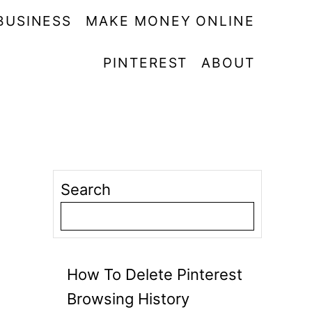
BUSINESS
MAKE MONEY ONLINE
PINTEREST
ABOUT
Search
How To Delete Pinterest
Browsing History