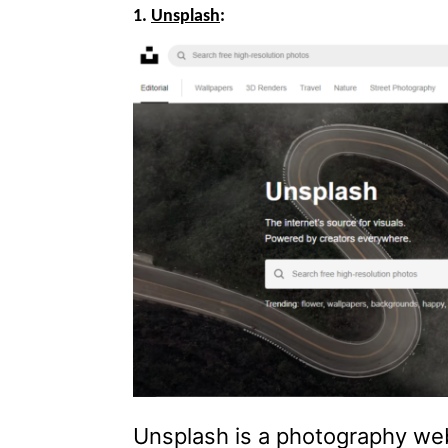
1.
Unsplash
:
Unsplash is a photography web