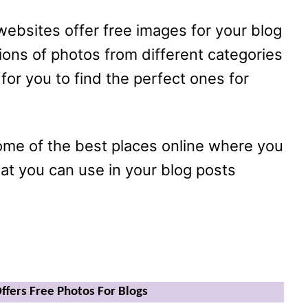
 websites offer free images for your blog
lions of photos from different categories
 for you to find the perfect ones for
some of the best places online where you
hat you can use in your blog posts
Offers Free Photos For Blogs