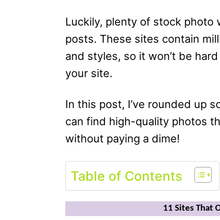
Luckily, plenty of stock photo
posts. These sites contain mil
and styles, so it won’t be hard
your site.
In this post, I’ve rounded up 
can find high-quality photos t
without paying a dime!
Table of Contents
11 Sites That 