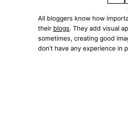
All bloggers know how importan
their
blogs
. They add visual a
sometimes, creating good image
don’t have any experience in p