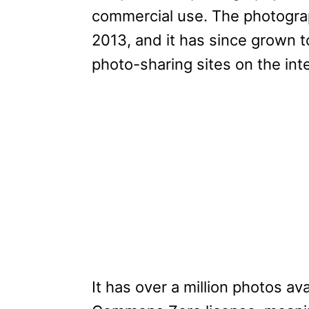
commercial use. The photograp
2013, and it has since grown 
photo-sharing sites on the int
It has over a million photos a