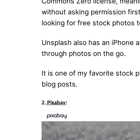
Commons Zero license, meani
without asking permission first
looking for free stock photos t
Unsplash also has an iPhone 
through photos on the go.
It is one of my favorite stock p
blog posts.
2.
Pixabay
: