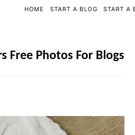
HOME
START A BLOG
START A 
rs Free Photos For Blogs