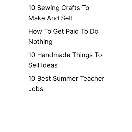
10 Sewing Crafts To
Make And Sell
How To Get Paid To Do
Nothing
10 Handmade Things To
Sell Ideas
10 Best Summer Teacher
Jobs