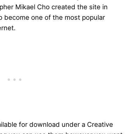
her Mikael Cho created the site in
to become one of the most popular
ernet.
vailable for download under a Creative