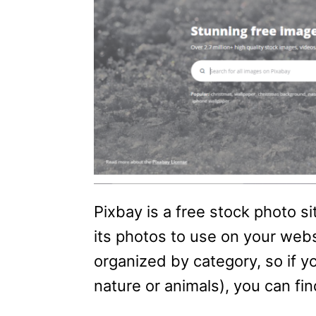
Pixbay is a free stock photo s
its photos to use on your webs
organized by category, so if yo
nature or animals), you can find