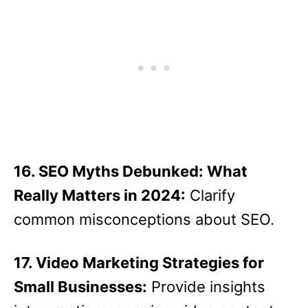
16. SEO Myths Debunked: What
Really Matters in 2024:
Clarify
common misconceptions about SEO.
17. Video Marketing Strategies for
Small Businesses:
Provide insights