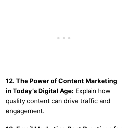
12. The Power of Content Marketing
in Today’s Digital Age:
Explain how
quality content can drive traffic and
engagement.