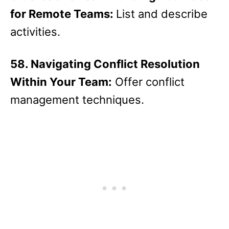
for Remote Teams:
List and describe
activities.
58. Navigating Conflict Resolution
Within Your Team:
Offer conflict
management techniques.