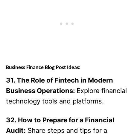
Business Finance Blog Post Ideas:
31. The Role of Fintech in Modern
Business Operations:
Explore financial
technology tools and platforms.
32. How to Prepare for a Financial
Audit:
Share steps and tips for a