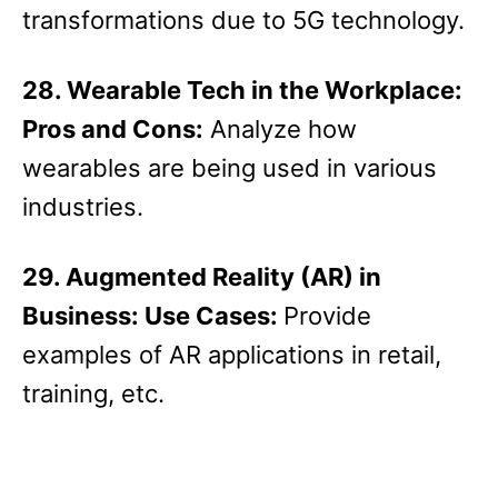
transformations due to 5G technology.
28. Wearable Tech in the Workplace:
Pros and Cons:
Analyze how
wearables are being used in various
industries.
29. Augmented Reality (AR) in
Business: Use Cases:
Provide
examples of AR applications in retail,
training, etc.