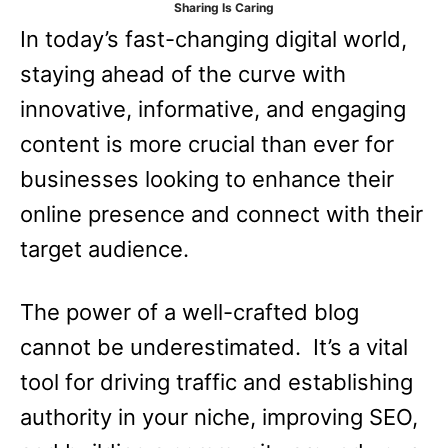
Sharing Is Caring
e
In today’s fast-changing digital world,
s
staying ahead of the curve with
innovative, informative, and engaging
content is more crucial than ever for
businesses looking to enhance their
online presence and connect with their
target audience.
The power of a well-crafted blog
cannot be underestimated. It’s a vital
tool for driving traffic and establishing
authority in your niche, improving SEO,