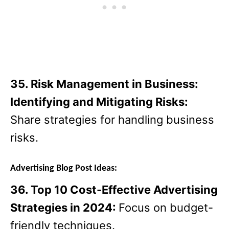
35. Risk Management in Business:
Identifying and Mitigating Risks:
Share strategies for handling business
risks.
Advertising Blog Post Ideas:
36. Top 10 Cost-Effective Advertising
Strategies in 2024:
Focus on budget-
friendly techniques.