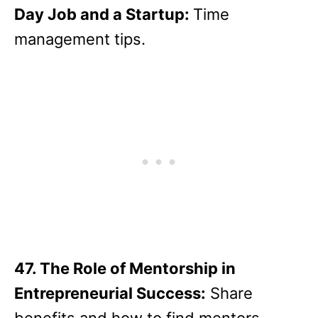
Day Job and a Startup:
Time
management tips.
47. The Role of Mentorship in
Entrepreneurial Success:
Share