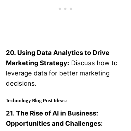
20. Using Data Analytics to Drive
Marketing Strategy:
Discuss how to
leverage data for better marketing
decisions.
Technology Blog Post Ideas:
21. The Rise of AI in Business:
Opportunities and Challenges: