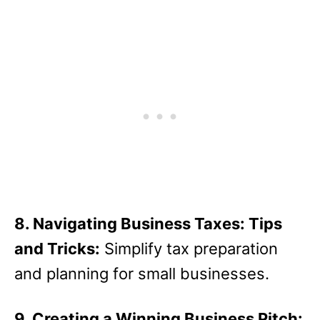
8. Navigating Business Taxes: Tips
and Tricks:
Simplify tax preparation
and planning for small businesses.
9. Creating a Winning Business Pitch: