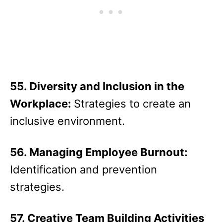
55. Diversity and Inclusion in the
Workplace:
Strategies to create an
inclusive environment.
56. Managing Employee Burnout:
Identification and prevention
strategies.
57. Creative Team Building Activities