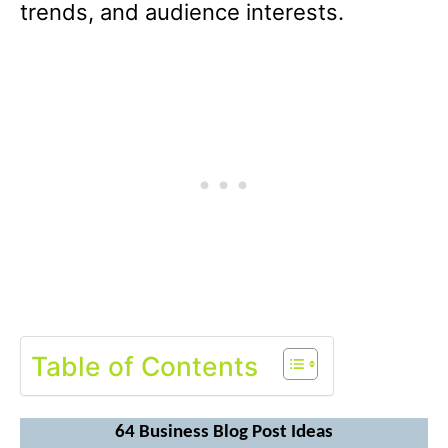
trends, and audience interests.
Table of Contents
64 Business Blog Post Ideas