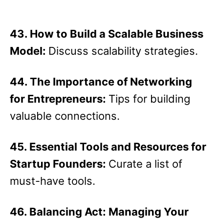
43. How to Build a Scalable Business
Model:
Discuss scalability strategies.
44. The Importance of Networking
for Entrepreneurs:
Tips for building
valuable connections.
45. Essential Tools and Resources for
Startup Founders:
Curate a list of
must-have tools.
46. Balancing Act: Managing Your