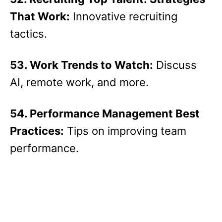
That Work:
Innovative recruiting
tactics.
53. Work Trends to Watch:
Discuss
AI, remote work, and more.
54. Performance Management Best
Practices:
Tips on improving team
performance.