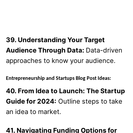
39. Understanding Your Target
Audience Through Data:
Data-driven
approaches to know your audience.
Entrepreneurship and Startups Blog Post Ideas:
40. From Idea to Launch: The Startup
Guide for 2024:
Outline steps to take
an idea to market.
41. Navigating Funding Options for