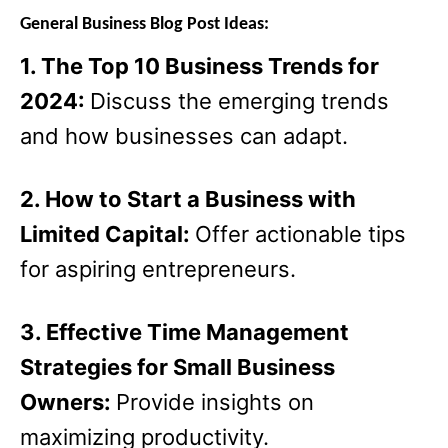
General Business Blog Post Ideas:
1. The Top 10 Business Trends for
2024:
Discuss the emerging trends
and how businesses can adapt.
2. How to Start a Business with
Limited Capital:
Offer actionable tips
for aspiring entrepreneurs.
3. Effective Time Management
Strategies for Small Business
Owners:
Provide insights on
maximizing productivity.