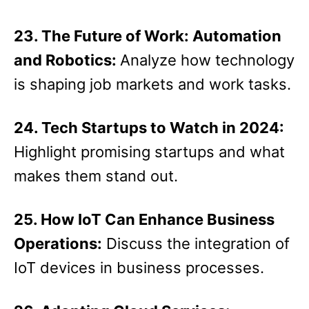
23. The Future of Work: Automation
and Robotics:
Analyze how technology
is shaping job markets and work tasks.
24. Tech Startups to Watch in 2024:
Highlight promising startups and what
makes them stand out.
25. How IoT Can Enhance Business
Operations:
Discuss the integration of
IoT devices in business processes.