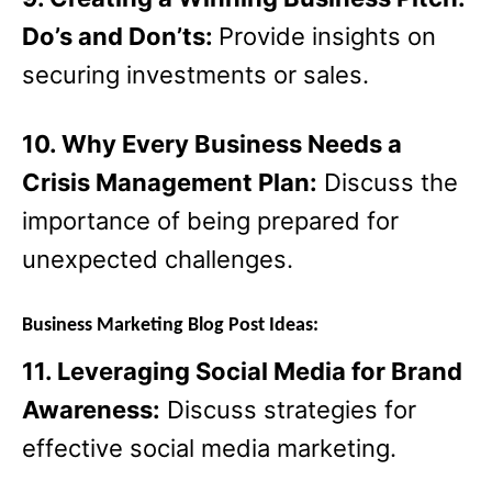
Do’s and Don’ts:
Provide insights on
securing investments or sales.
10. Why Every Business Needs a
Crisis Management Plan:
Discuss the
importance of being prepared for
unexpected challenges.
Business Marketing Blog Post Ideas:
11. Leveraging Social Media for Brand
Awareness:
Discuss strategies for
effective social media marketing.