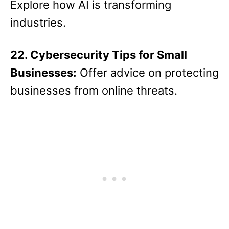
Explore how AI is transforming
industries.
22. Cybersecurity Tips for Small
Businesses:
Offer advice on protecting
businesses from online threats.