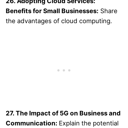
26. Adopting Cloud Services:
Benefits for Small Businesses:
Share
the advantages of cloud computing.
27. The Impact of 5G on Business and
Communication:
Explain the potential