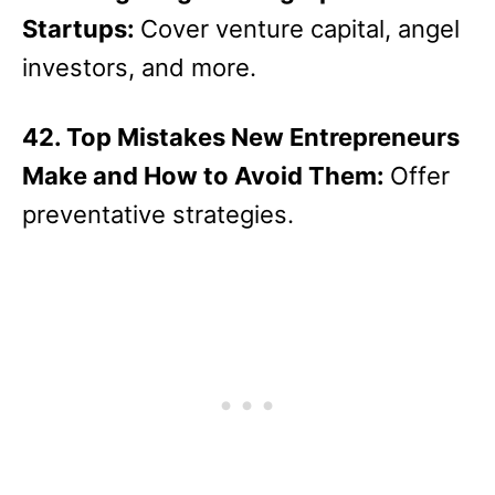
Startups:
Cover venture capital, angel
investors, and more.
42. Top Mistakes New Entrepreneurs
Make and How to Avoid Them:
Offer
preventative strategies.