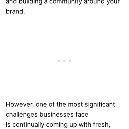
and building a community around your
brand.
However, one of the most significant
challenges businesses face
is continually coming up with fresh,