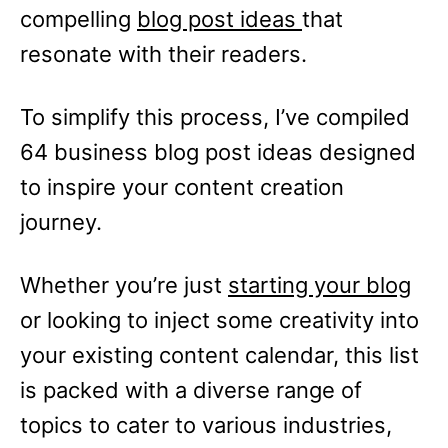
compelling
blog post ideas
that
resonate with their readers.
To simplify this process, I’ve compiled
64 business blog post ideas designed
to inspire your content creation
journey.
Whether you’re just
starting your blog
or looking to inject some creativity into
your existing content calendar, this list
is packed with a diverse range of
topics to cater to various industries,