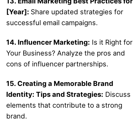
13. Email Marketing Best Practices for
[Year]:
Share updated strategies for
successful email campaigns.
14. Influencer Marketing:
Is it Right for
Your Business? Analyze the pros and
cons of influencer partnerships.
15. Creating a Memorable Brand
Identity: Tips and Strategies:
Discuss
elements that contribute to a strong
brand.