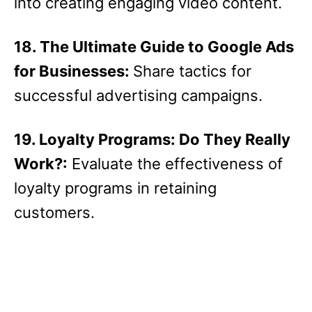
into creating engaging video content.
18. The Ultimate Guide to Google Ads
for Businesses:
Share tactics for
successful advertising campaigns.
19. Loyalty Programs: Do They Really
Work?:
Evaluate the effectiveness of
loyalty programs in retaining
customers.