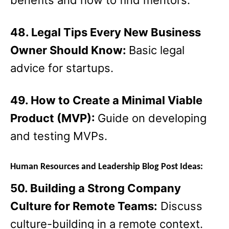
benefits and how to find mentors.
48. Legal Tips Every New Business
Owner Should Know:
Basic legal
advice for startups.
49. How to Create a Minimal Viable
Product (MVP):
Guide on developing
and testing MVPs.
Human Resources and Leadership Blog Post Ideas:
50. Building a Strong Company
Culture for Remote Teams:
Discuss
culture-building in a remote context.