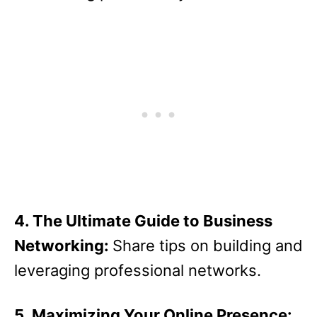
4. The Ultimate Guide to Business
Networking:
Share tips on building and
leveraging professional networks.
5. Maximizing Your Online Presence: