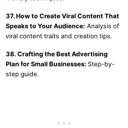
37. How to Create Viral Content That
Speaks to Your Audience:
Analysis of
viral content traits and creation tips.
38. Crafting the Best Advertising
Plan for Small Businesses:
Step-by-
step guide.