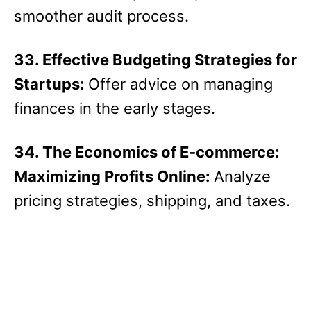
smoother audit process.
33. Effective Budgeting Strategies for
Startups:
Offer advice on managing
finances in the early stages.
34. The Economics of E-commerce:
Maximizing Profits Online:
Analyze
pricing strategies, shipping, and taxes.