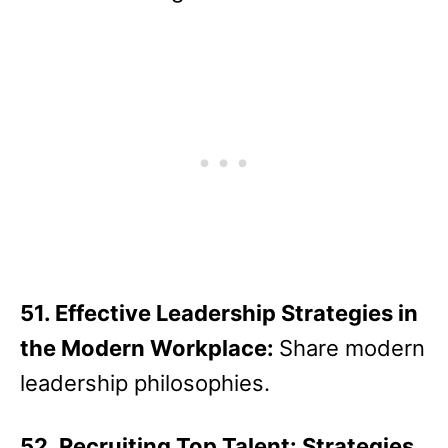
51. Effective Leadership Strategies in
the Modern Workplace:
Share modern
leadership philosophies.
52. Recruiting Top Talent: Strategies