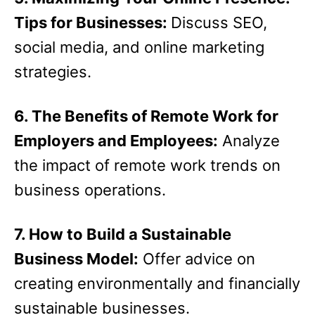
Tips for Businesses:
Discuss SEO,
social media, and online marketing
strategies.
6. The Benefits of Remote Work for
Employers and Employees:
Analyze
the impact of remote work trends on
business operations.
7. How to Build a Sustainable
Business Model:
Offer advice on
creating environmentally and financially
sustainable businesses.