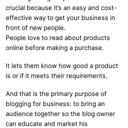
crucial because it’s an easy and cost-
effective way to get your business in
front of new people.
People love to read about products
online before making a purchase.
It lets them know how good a product
is or if it meets their requirements.
And that is the primary purpose of
blogging for business: to bring an
audience together so the blog owner
can educate and market his