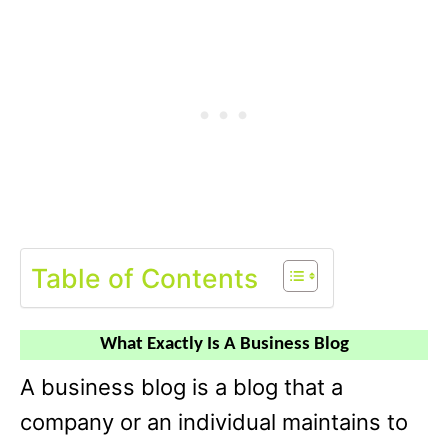
Table of Contents
What Exactly Is A Business Blog
A business blog is a blog that a
company or an individual maintains to