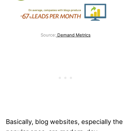
Source:
Demand Metrics
Basically, blog websites, especially the