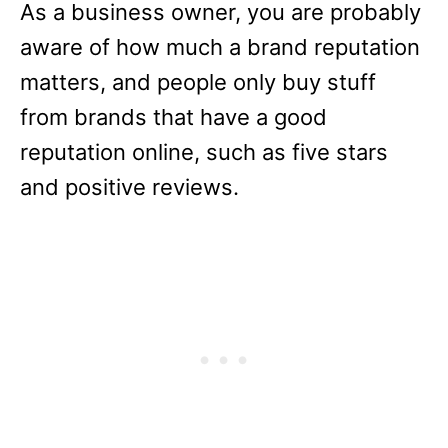
As a business owner, you are probably
aware of how much a brand reputation
matters, and people only buy stuff
from brands that have a good
reputation online, such as five stars
and positive reviews.