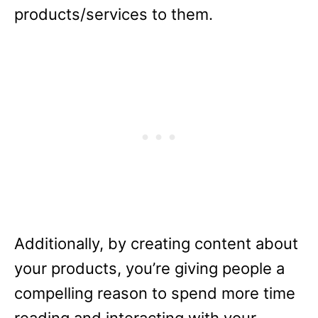
products/services to them.
Additionally, by creating content about
your products, you’re giving people a
compelling reason to spend more time