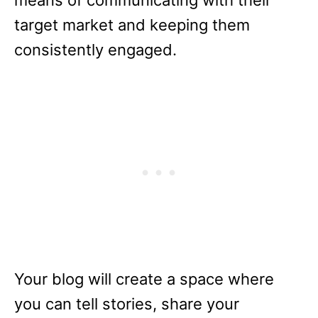
means of communicating with their
target market and keeping them
consistently engaged.
Your blog will create a space where
you can tell stories, share your