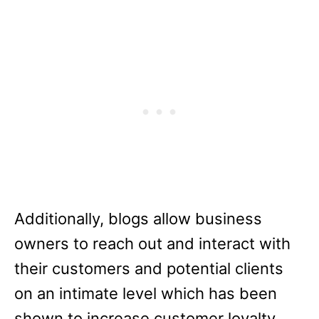
Additionally, blogs allow business
owners to reach out and interact with
their customers and potential clients
on an intimate level which has been
shown to increase customer loyalty