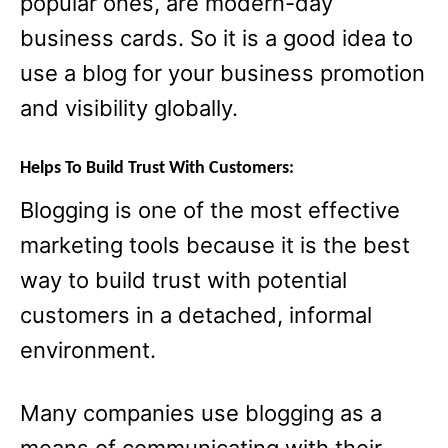
popular ones, are modern-day
business cards. So it is a good idea to
use a blog for your business promotion
and visibility globally.
Helps To Build Trust With Customers:
Blogging is one of the most effective
marketing tools because it is the best
way to build trust with potential
customers in a detached, informal
environment.
Many companies use blogging as a