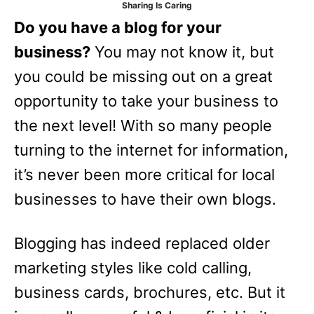
Sharing Is Caring
e
Do you have a blog for your
s
business?
You may not know it, but
you could be missing out on a great
opportunity to take your business to
the next level! With so many people
turning to the internet for information,
it’s never been more critical for local
businesses to have their own blogs.
Blogging has indeed replaced older
marketing styles like cold calling,
business cards, brochures, etc. But it