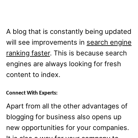
A blog that is constantly being updated
will see improvements in
search engine
ranking faster
. This is because search
engines are always looking for fresh
content to index.
Connect With Experts:
Apart from all the other advantages of
blogging for business also opens up
new opportunities for your companies.