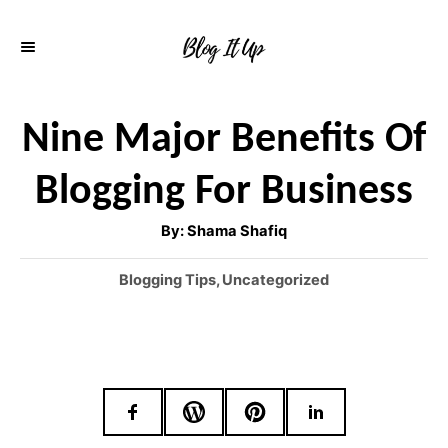
S
k
i
p
Nine Major Benefits Of
t
Blogging For Business
o
C
A
By:
Shama Shafiq
u
o
t
h
C
Blogging Tips
,
Uncategorized
o
n
r
a
t
t
e
e
g
o
n
r
t
i