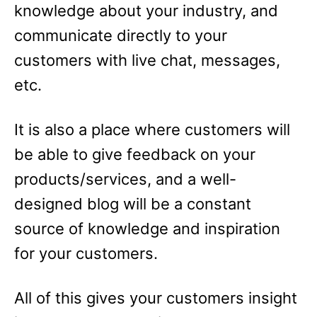
knowledge about your industry, and
communicate directly to your
customers with live chat, messages,
etc.
It is also a place where customers will
be able to give feedback on your
products/services, and a well-
designed blog will be a constant
source of knowledge and inspiration
for your customers.
All of this gives your customers insight