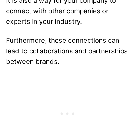
It is also a way for your company to
connect with other companies or
experts in your industry.
Furthermore, these connections can
lead to collaborations and partnerships
between brands.