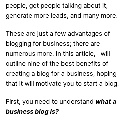
people, get people talking about it,
generate more leads, and many more.
These are just a few advantages of
blogging for business; there are
numerous more. In this article, I will
outline nine of the best benefits of
creating a blog for a business, hoping
that it will motivate you to start a blog.
First, you need to understand
what a
business blog is?