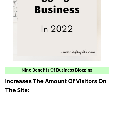
Nine Benefits Of Business Blogging
Increases The Amount Of Visitors On
The Site: