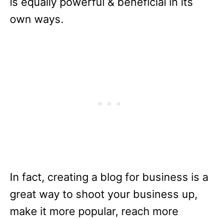
is equally powerful & beneficial in its
own ways.
In fact, creating a blog for business is a
great way to shoot your business up,
make it more popular, reach more