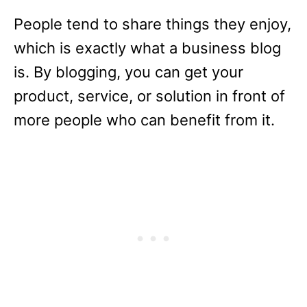
People tend to share things they enjoy,
which is exactly what a business blog
is. By blogging, you can get your
product, service, or solution in front of
more people who can benefit from it.