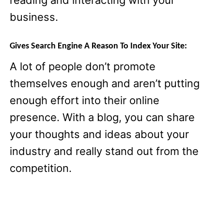
reading and interacting with your
business.
Gives Search Engine A Reason To Index Your Site:
A lot of people don’t promote
themselves enough and aren’t putting
enough effort into their online
presence. With a blog, you can share
your thoughts and ideas about your
industry and really stand out from the
competition.