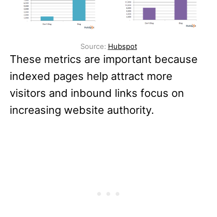
Source:
Hubspot
These metrics are important because
indexed pages help attract more
visitors and inbound links focus on
increasing website authority.