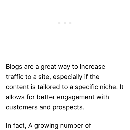
Blogs are a great way to increase
traffic to a site, especially if the
content is tailored to a specific niche. It
allows for better engagement with
customers and prospects.
In fact, A growing number of