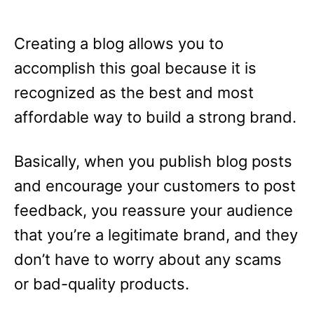
Creating a blog allows you to
accomplish this goal because it is
recognized as the best and most
affordable way to build a strong brand.
Basically, when you publish blog posts
and encourage your customers to post
feedback, you reassure your audience
that you’re a legitimate brand, and they
don’t have to worry about any scams
or bad-quality products.