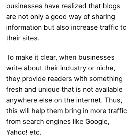
businesses have realized that blogs
are not only a good way of sharing
information but also increase traffic to
their sites.
To make it clear, when businesses
write about their industry or niche,
they provide readers with something
fresh and unique that is not available
anywhere else on the internet. Thus,
this will help them bring in more traffic
from search engines like Google,
Yahoo! etc.