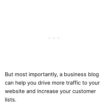
But most importantly, a business blog
can help you drive more traffic to your
website and increase your customer
lists.