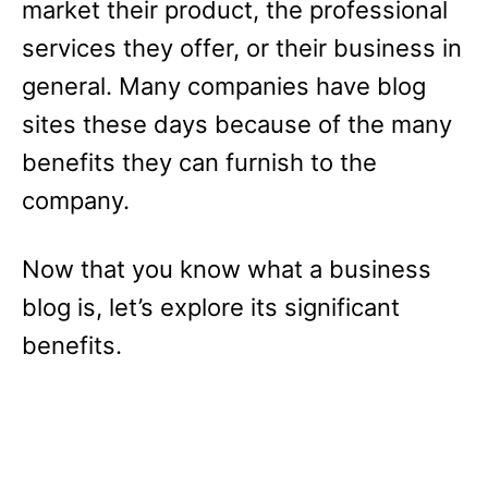
market their product, the professional
services they offer, or their business in
general. Many companies have blog
sites these days because of the many
benefits they can furnish to the
company.
Now that you know what a business
blog is, let’s explore its significant
benefits.