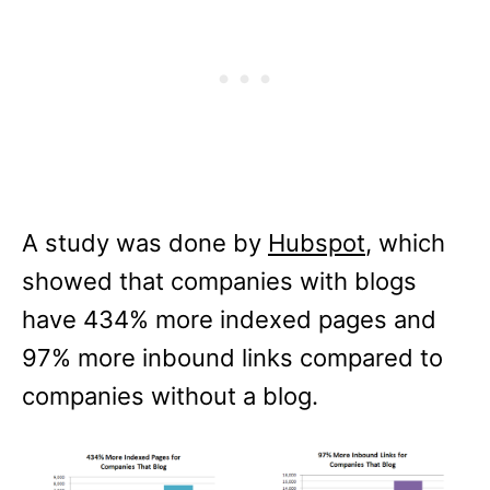
A study was done by
Hubspot
, which
showed that companies with blogs
have 434% more indexed pages and
97% more inbound links compared to
companies without a blog.