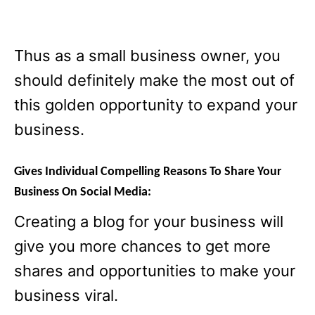
Thus as a small business owner, you
should definitely make the most out of
this golden opportunity to expand your
business.
Gives
Individual
Compelling Reasons To Share Your
Business On Social Media:
Creating a blog for your business will
give you more chances to get more
shares and opportunities to make your
business viral.