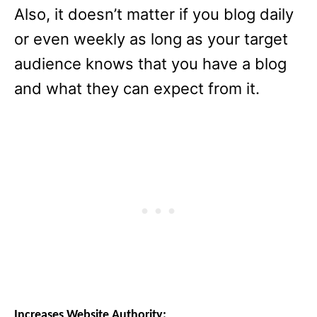
Also, it doesn’t matter if you blog daily
or even weekly as long as your target
audience knows that you have a blog
and what they can expect from it.
Increases Website Authority: