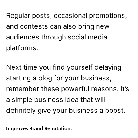
Regular posts, occasional promotions,
and contests can also bring new
audiences through social media
platforms.
Next time you find yourself delaying
starting a blog for your business,
remember these powerful reasons. It’s
a simple business idea that will
definitely give your business a boost.
Improves Brand Reputation: