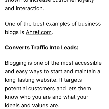
and interaction.
One of the best examples of business
blogs is
Ahref.com
.
Converts Traffic Into Leads:
Blogging is one of the most accessible
and easy ways to start and maintain a
long-lasting website. It targets
potential customers and lets them
know who you are and what your
ideals and values are.