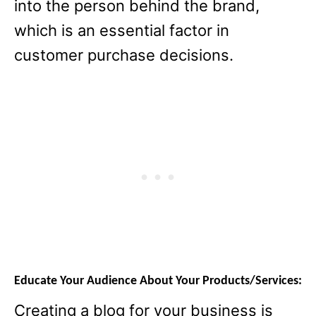
into the person behind the brand,
which is an essential factor in
customer purchase decisions.
Educate Your Audience About Your Products/Services:
Creating a blog for your business is