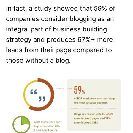
In fact, a study showed that 59% of
companies consider blogging as an
integral part of business building
strategy and produces 67%+ more
leads from their page compared to
those without a blog.