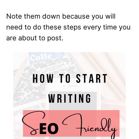
Note them down because you will
need to do these steps every time you
are about to post.