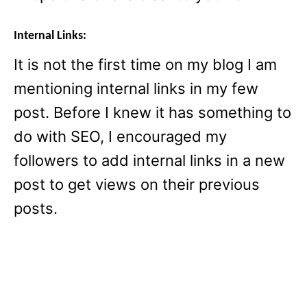
Internal Links:
It is not the first time on my blog I am
mentioning internal links in my few
post. Before I knew it has something to
do with SEO, I encouraged my
followers to add internal links in a new
post to get views on their previous
posts.