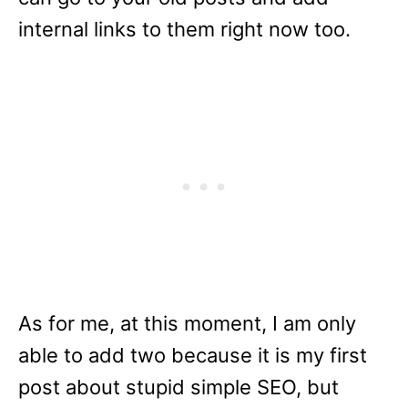
internal links to them right now too.
As for me, at this moment, I am only
able to add two because it is my first
post about stupid simple SEO, but