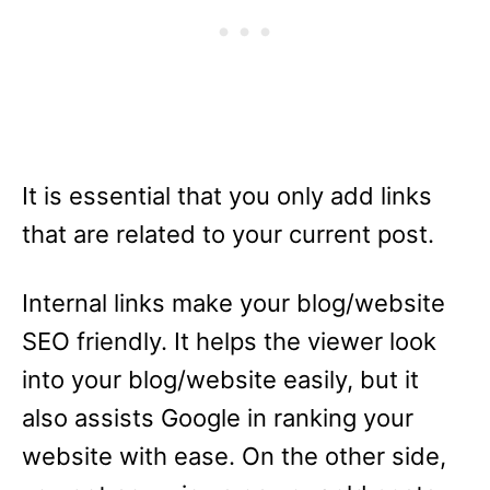
It is essential that you only add links
that are related to your current post.
Internal links make your blog/website
SEO friendly. It helps the viewer look
into your blog/website easily, but it
also assists Google in ranking your
website with ease. On the other side,