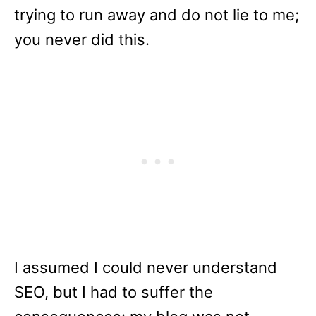
trying to run away and do not lie to me;
you never did this.
I assumed I could never understand
SEO, but I had to suffer the