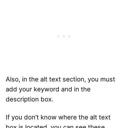
Also, in the alt text section, you must
add your keyword and in the
description box.
If you don’t know where the alt text
box is located, you can see these