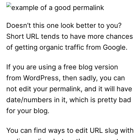
Doesn’t this one look better to you?
Short URL tends to have more chances
of getting organic traffic from Google.
If you are using a free blog version
from WordPress, then sadly, you can
not edit your permalink, and it will have
date/numbers in it, which is pretty bad
for your blog.
You can find ways to edit URL slug with