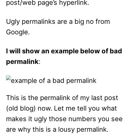
post/web page’s hyperlink.
Ugly permalinks are a big no from
Google.
I will show an example below of bad
permalink
:
This is the permalink of my last post
(old blog) now. Let me tell you what
makes it ugly those numbers you see
are why this is a lousy permalink.