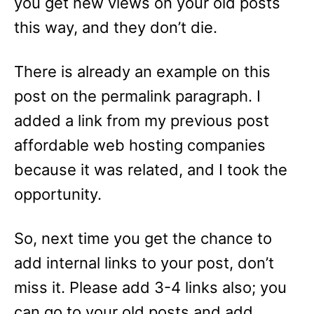
you get new views on your old posts
this way, and they don’t die.
There is already an example on this
post on the permalink paragraph. I
added a link from my previous post
affordable web hosting companies
because it was related, and I took the
opportunity.
So, next time you get the chance to
add internal links to your post, don’t
miss it. Please add 3-4 links also; you
can go to your old posts and add