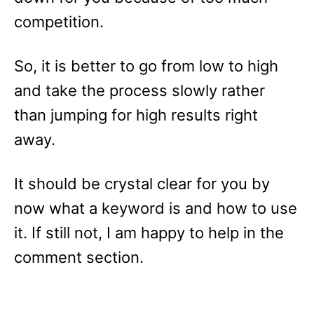
competition.
So, it is better to go from low to high
and take the process slowly rather
than jumping for high results right
away.
It should be crystal clear for you by
now what a keyword is and how to use
it. If still not, I am happy to help in the
comment section.