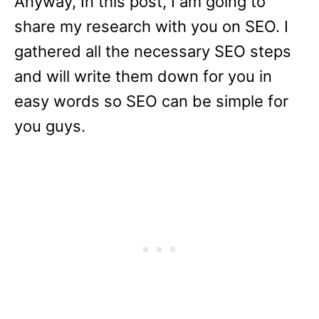
Anyway, In this post, I am going to
share my research with you on SEO. I
gathered all the necessary SEO steps
and will write them down for you in
easy words so SEO can be simple for
you guys.