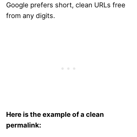
Google prefers short, clean URLs free
from any digits.
Here is the example of a clean
permalink: