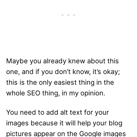
Maybe you already knew about this
one, and if you don’t know, it’s okay;
this is the only easiest thing in the
whole SEO thing, in my opinion.
You need to add alt text for your
images because it will help your blog
pictures appear on the Google images