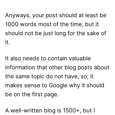
Anyways, your post should at least be
1000 words most of the time, but it
should not be just long for the sake of
it.
It also needs to contain valuable
information that other blog posts about
the same topic do not have, so; it
makes sense to Google why it should
be on the first page.
A well-written blog is 1500+, but I