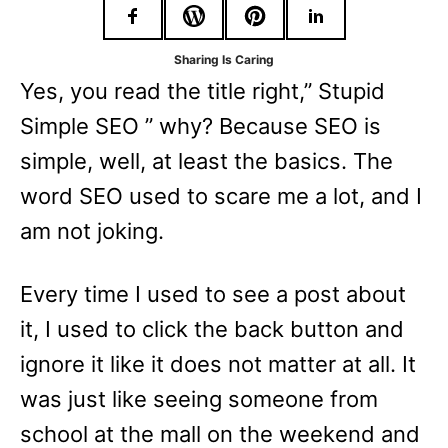
r
i
Sharing Is Caring
e
Yes, you read the title right,” Stupid
s
Simple SEO ” why? Because SEO is
simple, well, at least the basics. The
word SEO used to scare me a lot, and I
am not joking.
Every time I used to see a post about
it, I used to click the back button and
ignore it like it does not matter at all. It
was just like seeing someone from
school at the mall on the weekend and