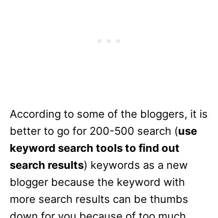
According to some of the bloggers, it is
better to go for 200-500 search (
use
keyword search tools to find out
search results
) keywords as a new
blogger because the keyword with
more search results can be thumbs
down for you because of too much