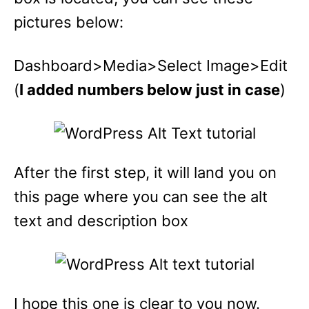
pictures below:
Dashboard>Media>Select Image>Edit
(
I added numbers below just in case
)
After the first step, it will land you on
this page where you can see the alt
text and description box
I hope this one is clear to you now.