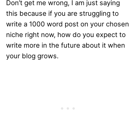
Don’t get me wrong, I am just saying
this because if you are struggling to
write a 1000 word post on your chosen
niche right now, how do you expect to
write more in the future about it when
your blog grows.