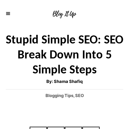
S
k
i
p
Stupid Simple SEO: SEO
t
Break Down Into 5
o
C
Simple Steps
o
A
By:
Shama Shafiq
n
u
t
h
t
C
Blogging Tips
,
SEO
o
r
a
e
t
n
e
g
t
o