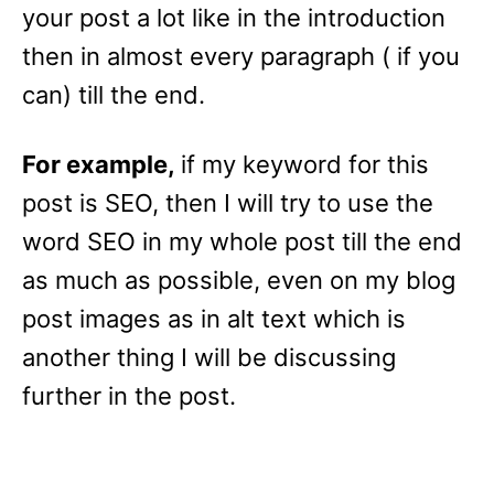
your post a lot like in the introduction
then in almost every paragraph ( if you
can) till the end.
For example,
if my keyword for this
post is SEO, then I will try to use the
word SEO in my whole post till the end
as much as possible, even on my blog
post images as in alt text which is
another thing I will be discussing
further in the post.