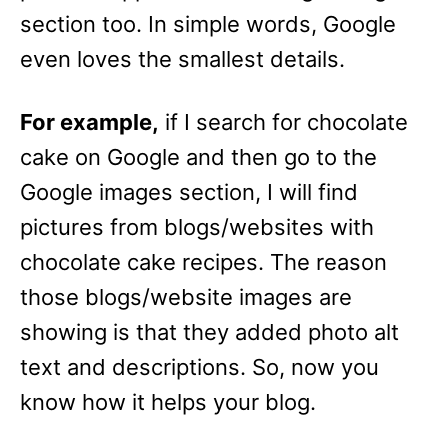
section too. In simple words, Google
even loves the smallest details.
For example,
if I search for chocolate
cake on Google and then go to the
Google images section, I will find
pictures from blogs/websites with
chocolate cake recipes. The reason
those blogs/website images are
showing is that they added photo alt
text and descriptions. So, now you
know how it helps your blog.