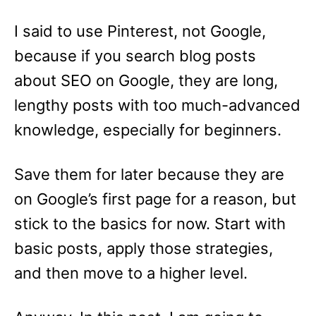
I said to use Pinterest, not Google,
because if you search blog posts
about SEO on Google, they are long,
lengthy posts with too much-advanced
knowledge, especially for beginners.
Save them for later because they are
on Google’s first page for a reason, but
stick to the basics for now. Start with
basic posts, apply those strategies,
and then move to a higher level.