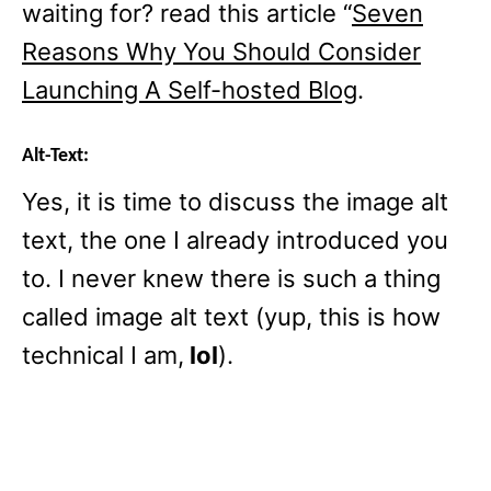
waiting for? read this article “
Seven
Reasons Why You Should Consider
Launching A Self-hosted Blog
.
Alt-Text:
Yes, it is time to discuss the image alt
text, the one I already introduced you
to. I never knew there is such a thing
called image alt text (yup, this is how
technical I am,
lol
).