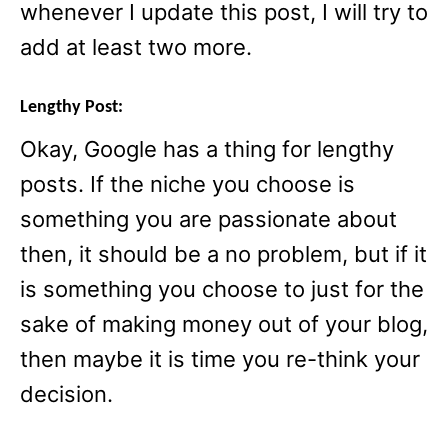
whenever I update this post, I will try to
add at least two more.
Lengthy Post:
Okay, Google has a thing for lengthy
posts. If the niche you choose is
something you are passionate about
then, it should be a no problem, but if it
is something you choose to just for the
sake of making money out of your blog,
then maybe it is time you re-think your
decision.