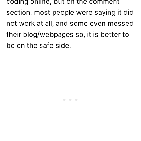
coding online, but on the comment
section, most people were saying it did
not work at all, and some even messed
their blog/webpages so, it is better to
be on the safe side.