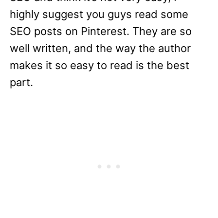
highly suggest you guys read some
SEO posts on Pinterest. They are so
well written, and the way the author
makes it so easy to read is the best
part.