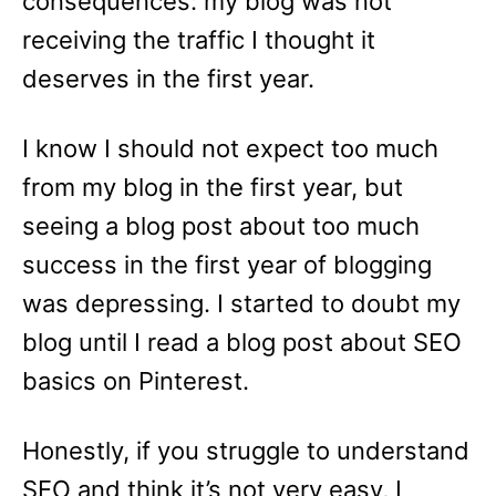
consequences: my blog was not
receiving the traffic I thought it
deserves in the first year.
I know I should not expect too much
from my blog in the first year, but
seeing a blog post about too much
success in the first year of blogging
was depressing. I started to doubt my
blog until I read a blog post about SEO
basics on Pinterest.
Honestly, if you struggle to understand
SEO and think it’s not very easy, I