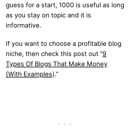
guess for a start, 1000 is useful as long
as you stay on topic and it is
informative.
If you want to choose a profitable blog
niche, then check this post out “
9
Types Of Blogs That Make Money
(With Examples)
.”