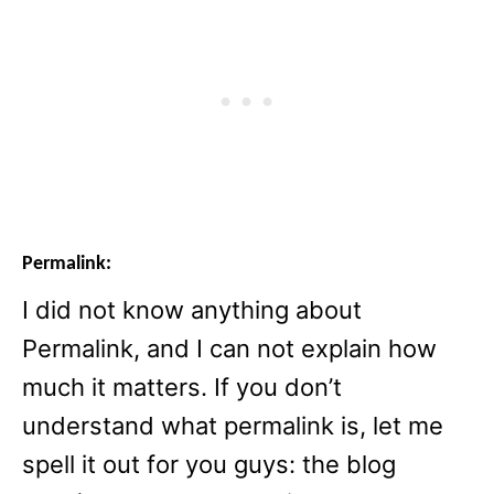
Permalink:
I did not know anything about
Permalink, and I can not explain how
much it matters. If you don’t
understand what permalink is, let me
spell it out for you guys: the blog