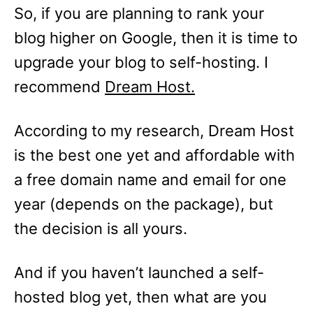
So, if you are planning to rank your
blog higher on Google, then it is time to
upgrade your blog to self-hosting. I
recommend
Dream Host.
According to my research, Dream Host
is the best one yet and affordable with
a free domain name and email for one
year (depends on the package), but
the decision is all yours.
And if you haven’t launched a self-
hosted blog yet, then what are you