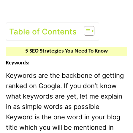
Table of Contents
5 SEO Strategies You Need To Know
Keywords:
Keywords are the backbone of getting
ranked on Google. If you don’t know
what keywords are yet, let me explain
in as simple words as possible
Keyword is the one word in your blog
title which you will be mentioned in