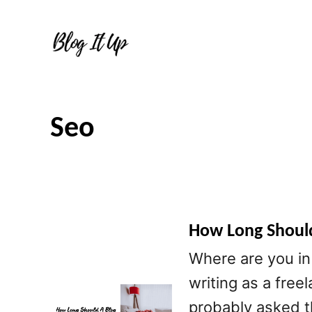
S
k
i
p
t
Seo
o
C
o
n
t
How Long Should
e
Where are you in 
n
writing as a free
t
probably asked t