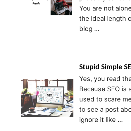
You are not alon
the ideal length 
blog …
Stupid Simple S
Yes, you read the
Because SEO is s
used to scare me 
to see a post abo
ignore it like …