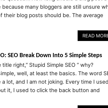
e because many bloggers are still unsure w
of their blog posts should be. The average
READ MOR
EO: SEO Break Down Into 5 Simple Steps
 title right,” Stupid Simple SEO ” why?
imple, well, at least the basics. The word 
a lot, and I am not joking. Every time I use
ut it, I used to click the back button and