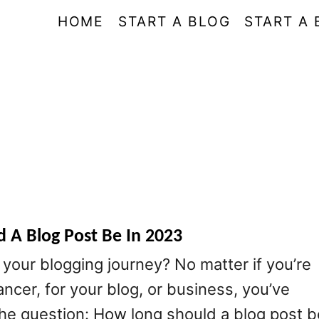
HOME
START A BLOG
START A 
 A Blog Post Be In 2023
your blogging journey? No matter if you’re
lancer, for your blog, or business, you’ve
he question: How long should a blog post b