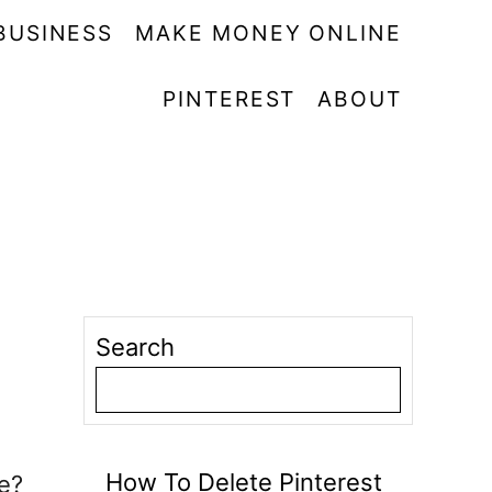
BUSINESS
MAKE MONEY ONLINE
PINTEREST
ABOUT
Search
How To Delete Pinterest
e?