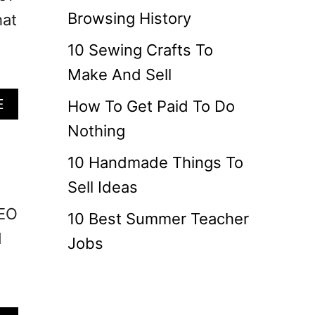
Browsing History
hat
10 Sewing Crafts To
Make And Sell
A
E
How To Get Paid To Do
B
Nothing
O
U
10 Handmade Things To
T
Sell Ideas
H
O
SEO
10 Best Summer Teacher
W
d
L
Jobs
O
N
G
S