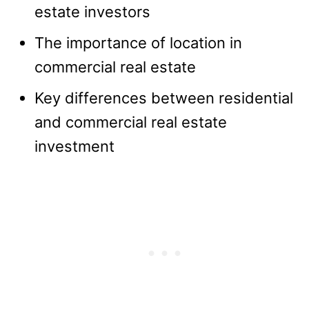
estate investors
The importance of location in
commercial real estate
Key differences between residential
and commercial real estate
investment