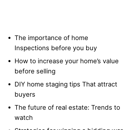
The importance of home
Inspections before you buy
How to increase your home’s value
before selling
DIY home staging tips That attract
buyers
The future of real estate: Trends to
watch