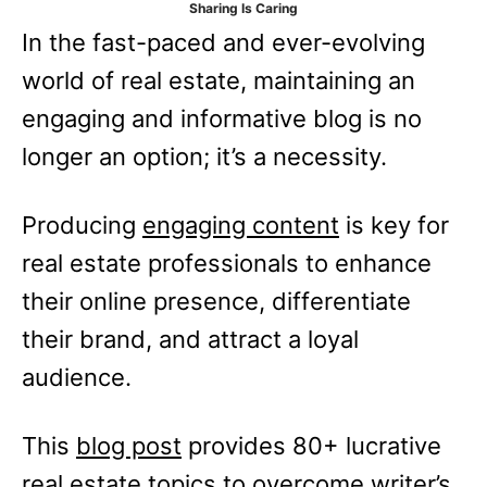
Sharing Is Caring
e
In the fast-paced and ever-evolving
s
world of real estate, maintaining an
engaging and informative blog is no
longer an option; it’s a necessity.
Producing
engaging content
is key for
real estate professionals to enhance
their online presence, differentiate
their brand, and attract a loyal
audience.
This
blog post
provides 80+ lucrative
real estate topics to overcome writer’s