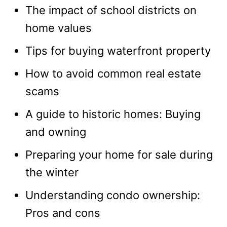
The impact of school districts on
home values
Tips for buying waterfront property
How to avoid common real estate
scams
A guide to historic homes: Buying
and owning
Preparing your home for sale during
the winter
Understanding condo ownership:
Pros and cons