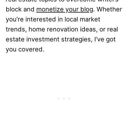
block and
monetize your blog
. Whether
you’re interested in local market
trends, home renovation ideas, or real
estate investment strategies, I’ve got
you covered.