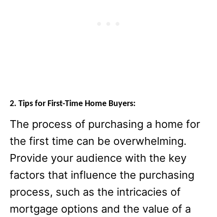
2. Tips for First-Time Home Buyers:
The process of purchasing a home for
the first time can be overwhelming.
Provide your audience with the key
factors that influence the purchasing
process, such as the intricacies of
mortgage options and the value of a