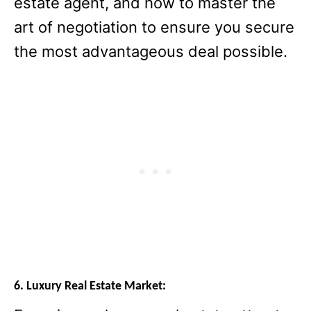
estate agent, and how to master the
art of negotiation to ensure you secure
the most advantageous deal possible.
6. Luxury Real Estate Market: