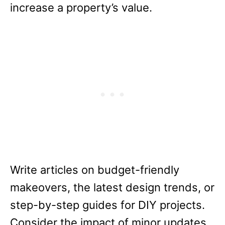
increase a property’s value.
Write articles on budget-friendly
makeovers, the latest design trends, or
step-by-step guides for DIY projects.
Consider the impact of minor updates