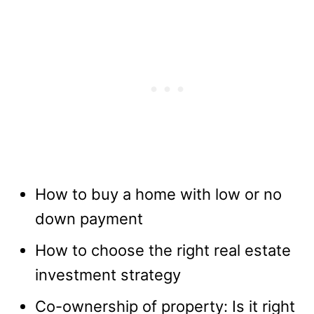
How to buy a home with low or no
down payment
How to choose the right real estate
investment strategy
Co-ownership of property: Is it right