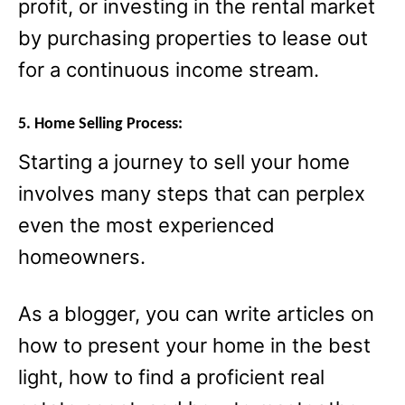
profit, or investing in the rental market
by purchasing properties to lease out
for a continuous income stream.
5. Home Selling Process:
Starting a journey to sell your home
involves many steps that can perplex
even the most experienced
homeowners.
As a blogger, you can write articles on
how to present your home in the best
light, how to find a proficient real