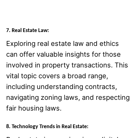
7. Real Estate Law:
Exploring real estate law and ethics
can offer valuable insights for those
involved in property transactions. This
vital topic covers a broad range,
including understanding contracts,
navigating zoning laws, and respecting
fair housing laws.
8. Technology Trends in Real Estate: