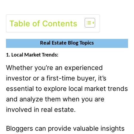
Table of Contents
Real Estate Blog Topics
1. Local Market Trends:
Whether you’re an experienced
investor or a first-time buyer, it’s
essential to explore local market trends
and analyze them when you are
involved in real estate.
Bloggers can provide valuable insights