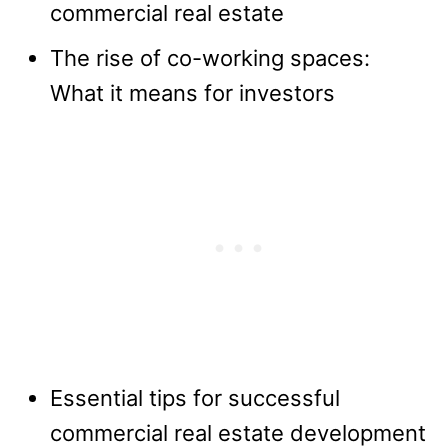
commercial real estate
The rise of co-working spaces:
What it means for investors
Essential tips for successful
commercial real estate development