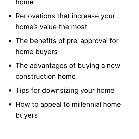
home
Renovations that increase your
home’s value the most
The benefits of pre-approval for
home buyers
The advantages of buying a new
construction home
Tips for downsizing your home
How to appeal to millennial home
buyers