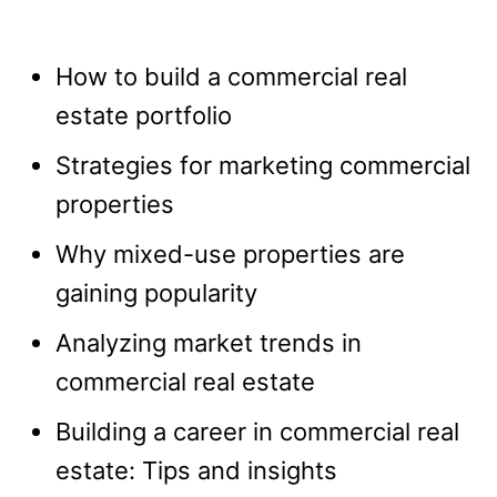
How to build a commercial real
estate portfolio
Strategies for marketing commercial
properties
Why mixed-use properties are
gaining popularity
Analyzing market trends in
commercial real estate
Building a career in commercial real
estate: Tips and insights