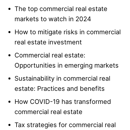
The top commercial real estate
markets to watch in 2024
How to mitigate risks in commercial
real estate investment
Commercial real estate:
Opportunities in emerging markets
Sustainability in commercial real
estate: Practices and benefits
How COVID-19 has transformed
commercial real estate
Tax strategies for commercial real