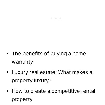
The benefits of buying a home
warranty
Luxury real estate: What makes a
property luxury?
How to create a competitive rental
property