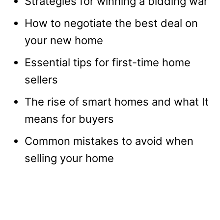
Strategies for winning a bidding war
How to negotiate the best deal on
your new home
Essential tips for first-time home
sellers
The rise of smart homes and what It
means for buyers
Common mistakes to avoid when
selling your home