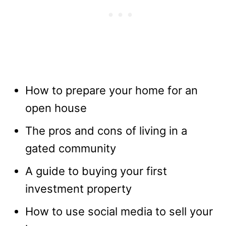
How to prepare your home for an
open house
The pros and cons of living in a
gated community
A guide to buying your first
investment property
How to use social media to sell your