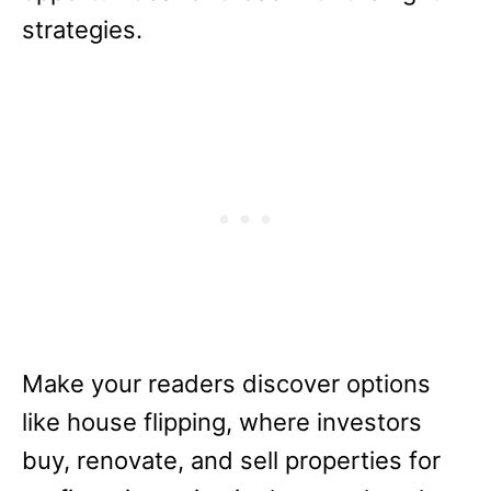
strategies.
Make your readers discover options
like house flipping, where investors
buy, renovate, and sell properties for