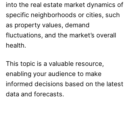
into the real estate market dynamics of
specific neighborhoods or cities, such
as property values, demand
fluctuations, and the market’s overall
health.
This topic is a valuable resource,
enabling your audience to make
informed decisions based on the latest
data and forecasts.