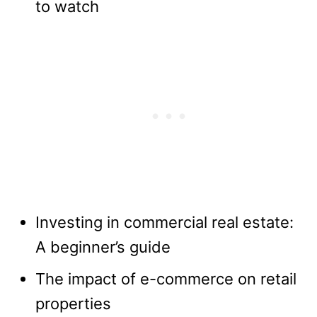
to watch
Investing in commercial real estate:
A beginner’s guide
The impact of e-commerce on retail
properties