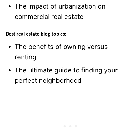
The impact of urbanization on
commercial real estate
Best real estate blog topics:
The benefits of owning versus
renting
The ultimate guide to finding your
perfect neighborhood