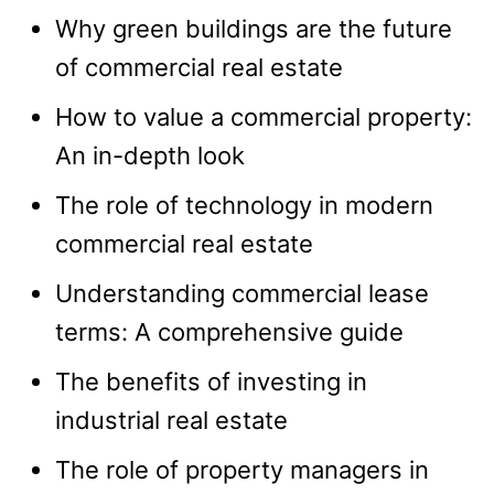
Why green buildings are the future
of commercial real estate
How to value a commercial property:
An in-depth look
The role of technology in modern
commercial real estate
Understanding commercial lease
terms: A comprehensive guide
The benefits of investing in
industrial real estate
The role of property managers in