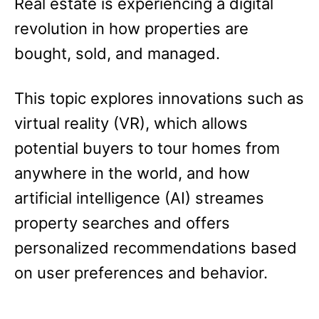
Real estate is experiencing a digital
revolution in how properties are
bought, sold, and managed.
This topic explores innovations such as
virtual reality (VR), which allows
potential buyers to tour homes from
anywhere in the world, and how
artificial intelligence (AI) streames
property searches and offers
personalized recommendations based
on user preferences and behavior.