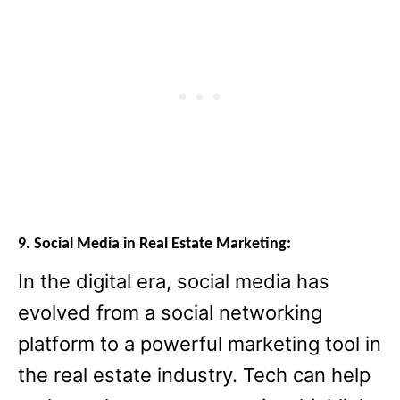
9. Social Media in Real Estate Marketing:
In the digital era, social media has
evolved from a social networking
platform to a powerful marketing tool in
the real estate industry. Tech can help