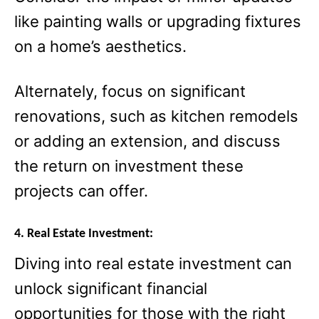
like painting walls or upgrading fixtures
on a home’s aesthetics.
Alternately, focus on significant
renovations, such as kitchen remodels
or adding an extension, and discuss
the return on investment these
projects can offer.
4. Real Estate Investment:
Diving into real estate investment can
unlock significant financial
opportunities for those with the right