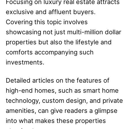
Focusing on luxury real estate attracts
exclusive and affluent buyers.
Covering this topic involves
showcasing not just multi-million dollar
properties but also the lifestyle and
comforts accompanying such
investments.
Detailed articles on the features of
high-end homes, such as smart home
technology, custom design, and private
amenities, can give readers a glimpse
into what makes these properties