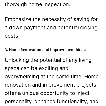
thorough home inspection.
Emphasize the necessity of saving for
a down payment and potential closing
costs.
3. Home Renovation and Improvement Ideas:
Unlocking the potential of any living
space can be exciting and
overwhelming at the same time. Home
renovation and improvement projects
offer a unique opportunity to inject
personality, enhance functionality, and