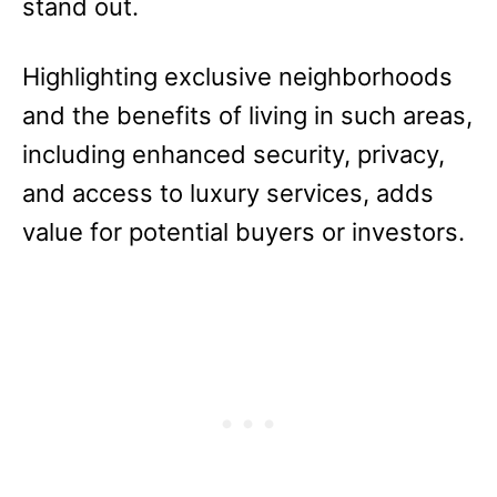
stand out.
Highlighting exclusive neighborhoods
and the benefits of living in such areas,
including enhanced security, privacy,
and access to luxury services, adds
value for potential buyers or investors.