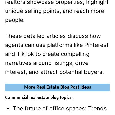
realtors showcase properties, highlight
unique selling points, and reach more
people.
These detailed articles discuss how
agents can use platforms like Pinterest
and TikTok to create compelling
narratives around listings, drive
interest, and attract potential buyers.
More Real Estate Blog Post Ideas
Commercial real estate blog topics:
The future of office spaces: Trends