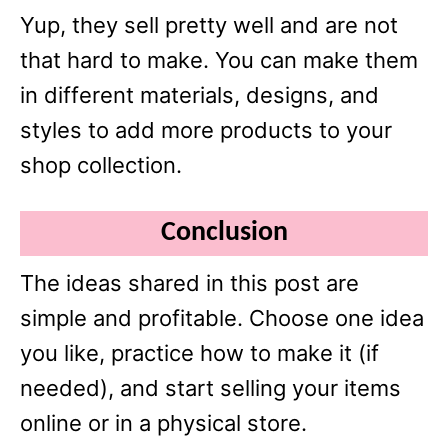
Yup, they sell pretty well and are not
that hard to make. You can make them
in different materials, designs, and
styles to add more products to your
shop collection.
Conclusion
The ideas shared in this post are
simple and profitable. Choose one idea
you like, practice how to make it (if
needed), and start selling your items
online or in a physical store.