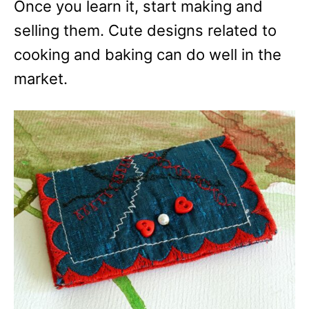
Once you learn it, start making and
selling them. Cute designs related to
cooking and baking can do well in the
market.