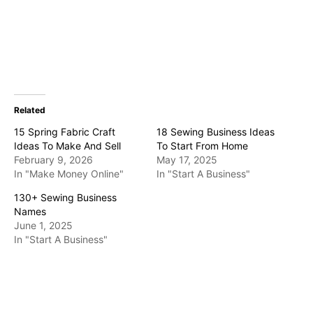
Related
15 Spring Fabric Craft
18 Sewing Business Ideas
Ideas To Make And Sell
To Start From Home
February 9, 2026
May 17, 2025
In "Make Money Online"
In "Start A Business"
130+ Sewing Business
Names
June 1, 2025
In "Start A Business"