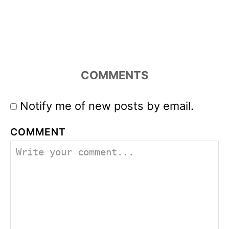
COMMENTS
Notify me of new posts by email.
COMMENT