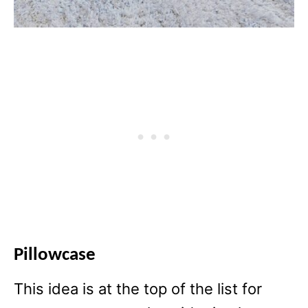
Pillowcase
This idea is at the top of the list for