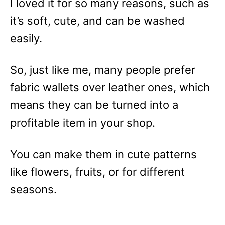
I loved it for so many reasons, such as
it’s soft, cute, and can be washed
easily.
So, just like me, many people prefer
fabric wallets over leather ones, which
means they can be turned into a
profitable item in your shop.
You can make them in cute patterns
like flowers, fruits, or for different
seasons.