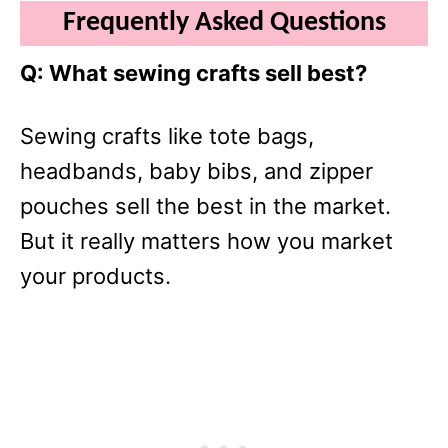
Frequently Asked Questions
Q: What sewing crafts sell best?
Sewing crafts like tote bags,
headbands, baby bibs, and zipper
pouches sell the best in the market.
But it really matters how you market
your products.