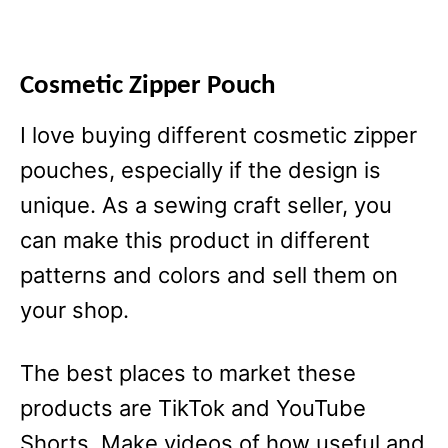
Cosmetic Zipper Pouch
I love buying different cosmetic zipper
pouches, especially if the design is
unique. As a sewing craft seller, you
can make this product in different
patterns and colors and sell them on
your shop.
The best places to market these
products are TikTok and YouTube
Shorts. Make videos of how useful and