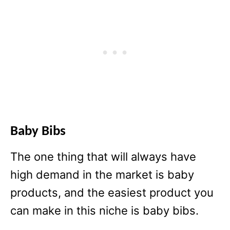
Baby Bibs
The one thing that will always have
high demand in the market is baby
products, and the easiest product you
can make in this niche is baby bibs.