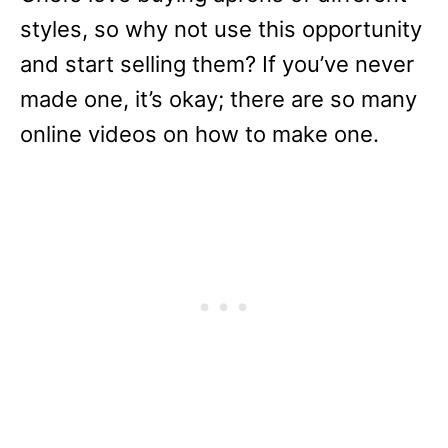
styles, so why not use this opportunity
and start selling them? If you’ve never
made one, it’s okay; there are so many
online videos on how to make one.