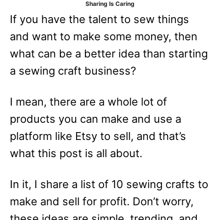
Sharing Is Caring
e
If you have the talent to sew things
s
and want to make some money, then
what can be a better idea than starting
a sewing craft business?
I mean, there are a whole lot of
products you can make and use a
platform like Etsy to sell, and that’s
what this post is all about.
In it, I share a list of 10 sewing crafts to
make and sell for profit. Don’t worry,
these ideas are simple, trending, and