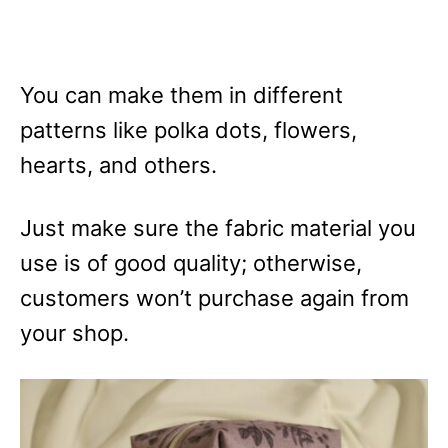
You can make them in different
patterns like polka dots, flowers,
hearts, and others.
Just make sure the fabric material you
use is of good quality; otherwise,
customers won’t purchase again from
your shop.