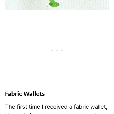
Fabric Wallets
The first time I received a fabric wallet,