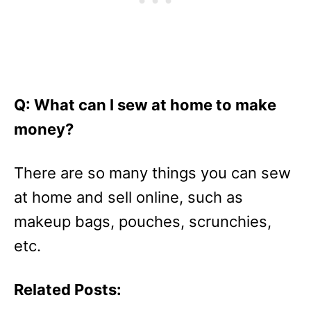
Q: What can I sew at home to make
money?
There are so many things you can sew
at home and sell online, such as
makeup bags, pouches, scrunchies,
etc.
Related Posts: