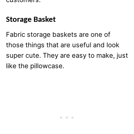
Storage Basket
Fabric storage baskets are one of
those things that are useful and look
super cute. They are easy to make, just
like the pillowcase.