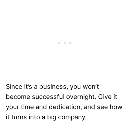
Since it’s a business, you won’t
become successful overnight. Give it
your time and dedication, and see how
it turns into a big company.