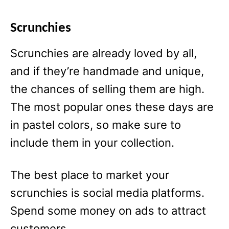
Scrunchies
Scrunchies are already loved by all,
and if they’re handmade and unique,
the chances of selling them are high.
The most popular ones these days are
in pastel colors, so make sure to
include them in your collection.
The best place to market your
scrunchies is social media platforms.
Spend some money on ads to attract
customers.