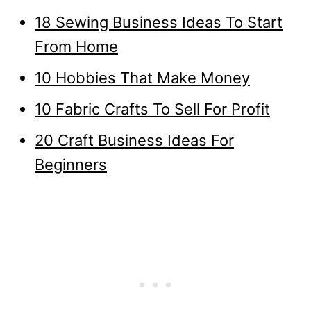
18 Sewing Business Ideas To Start
From Home
10 Hobbies That Make Money
10 Fabric Crafts To Sell For Profit
20 Craft Business Ideas For
Beginners