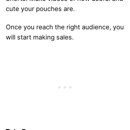
cute your pouches are.
Once you reach the right audience, you
will start making sales.