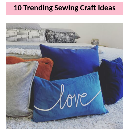
10 Trending Sewing Craft Ideas