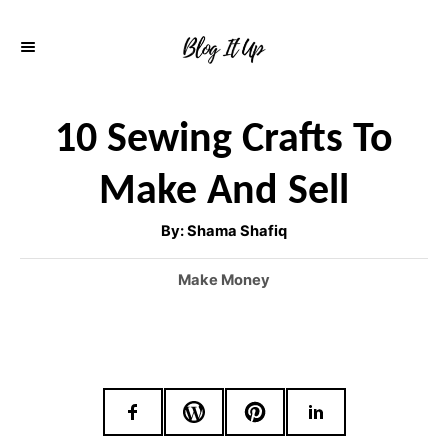
S
k
i
p
10 Sewing Crafts To
t
Make And Sell
o
C
A
By:
Shama Shafiq
u
o
t
h
C
Make Money
o
n
r
a
t
t
e
e
g
o
n
r
t
i