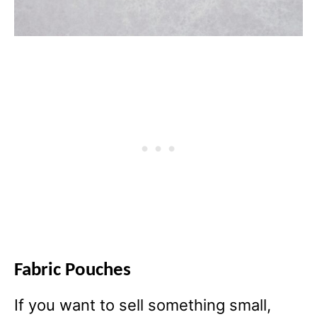
Fabric Pouches
If you want to sell something small,