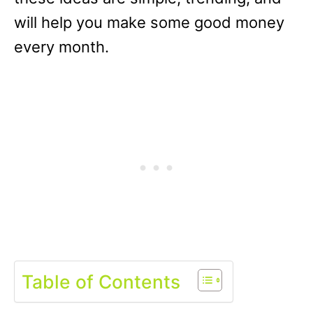
will help you make some good money
every month.
Table of Contents