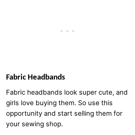
Fabric Headbands
Fabric headbands look super cute, and
girls love buying them. So use this
opportunity and start selling them for
your sewing shop.