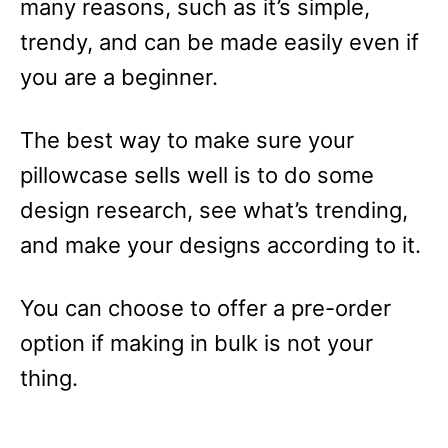
many reasons, such as it’s simple,
trendy, and can be made easily even if
you are a beginner.
The best way to make sure your
pillowcase sells well is to do some
design research, see what’s trending,
and make your designs according to it.
You can choose to offer a pre-order
option if making in bulk is not your
thing.