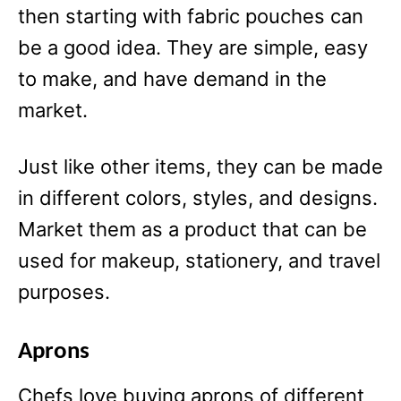
then starting with fabric pouches can
be a good idea. They are simple, easy
to make, and have demand in the
market.
Just like other items, they can be made
in different colors, styles, and designs.
Market them as a product that can be
used for makeup, stationery, and travel
purposes.
Aprons
Chefs love buying aprons of different