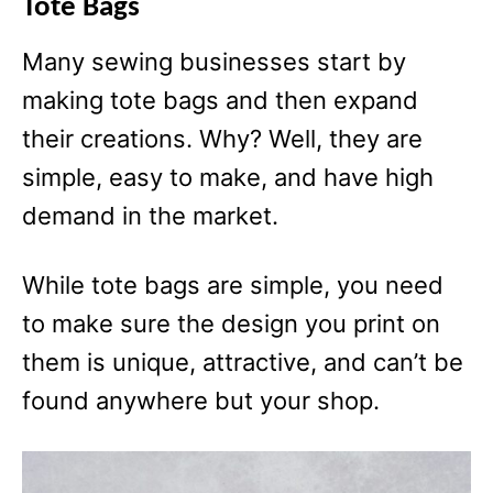
Tote Bags
Many sewing businesses start by
making tote bags and then expand
their creations. Why? Well, they are
simple, easy to make, and have high
demand in the market.
While tote bags are simple, you need
to make sure the design you print on
them is unique, attractive, and can’t be
found anywhere but your shop.