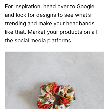
For inspiration, head over to Google
and look for designs to see what’s
trending and make your headbands
like that. Market your products on all
the social media platforms.