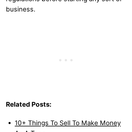
business.
Related Posts:
10+ Things To Sell To Make Money