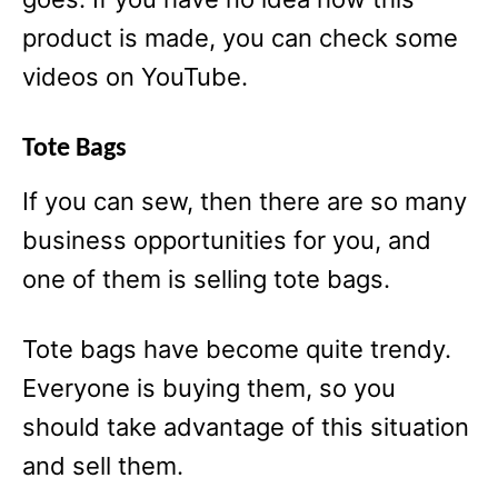
product is made, you can check some
videos on YouTube.
Tote Bags
If you can sew, then there are so many
business opportunities for you, and
one of them is selling tote bags.
Tote bags have become quite trendy.
Everyone is buying them, so you
should take advantage of this situation
and sell them.