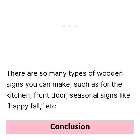
There are so many types of wooden
signs you can make, such as for the
kitchen, front door, seasonal signs like
“happy fall,” etc.
Conclusion