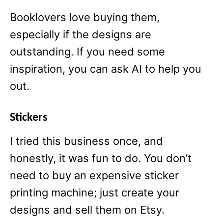
Booklovers love buying them,
especially if the designs are
outstanding. If you need some
inspiration, you can ask AI to help you
out.
Stickers
I tried this business once, and
honestly, it was fun to do. You don’t
need to buy an expensive sticker
printing machine; just create your
designs and sell them on Etsy.