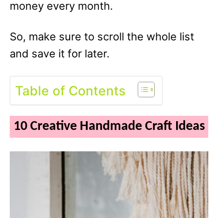
money every month.
So, make sure to scroll the whole list
and save it for later.
Table of Contents
10 Creative Handmade Craft Ideas