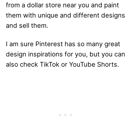
from a dollar store near you and paint
them with unique and different designs
and sell them.
I am sure Pinterest has so many great
design inspirations for you, but you can
also check TikTok or YouTube Shorts.