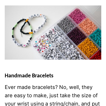
Handmade Bracelets
Ever made bracelets? No, well, they
are easy to make, just take the size of
your wrist using a string/chain, and put