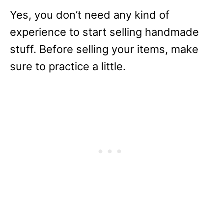
Yes, you don’t need any kind of
experience to start selling handmade
stuff. Before selling your items, make
sure to practice a little.