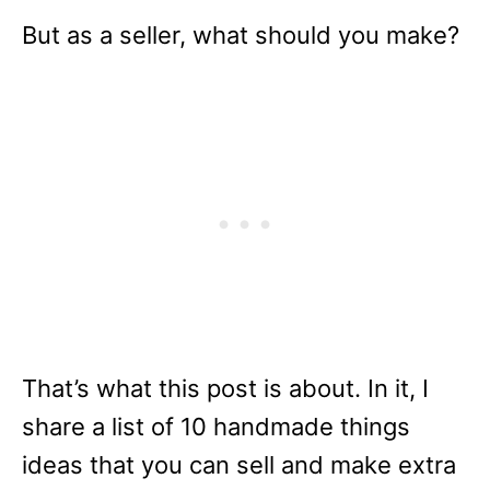
But as a seller, what should you make?
That’s what this post is about. In it, I
share a list of 10 handmade things
ideas that you can sell and make extra