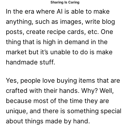
Sharing Is Caring
e
In the era where AI is able to make
s
anything, such as images, write blog
posts, create recipe cards, etc. One
thing that is high in demand in the
market but it’s unable to do is make
handmade stuff.
Yes, people love buying items that are
crafted with their hands. Why? Well,
because most of the time they are
unique, and there is something special
about things made by hand.