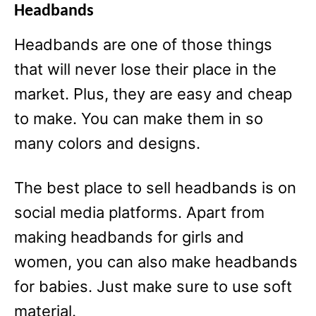
Headbands
Headbands are one of those things
that will never lose their place in the
market. Plus, they are easy and cheap
to make. You can make them in so
many colors and designs.
The best place to sell headbands is on
social media platforms. Apart from
making headbands for girls and
women, you can also make headbands
for babies. Just make sure to use soft
material.