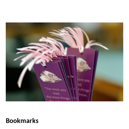
Bookmarks