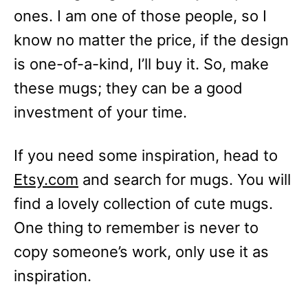
ones. I am one of those people, so I
know no matter the price, if the design
is one-of-a-kind, I’ll buy it. So, make
these mugs; they can be a good
investment of your time.
If you need some inspiration, head to
Etsy.com
and search for mugs. You will
find a lovely collection of cute mugs.
One thing to remember is never to
copy someone’s work, only use it as
inspiration.