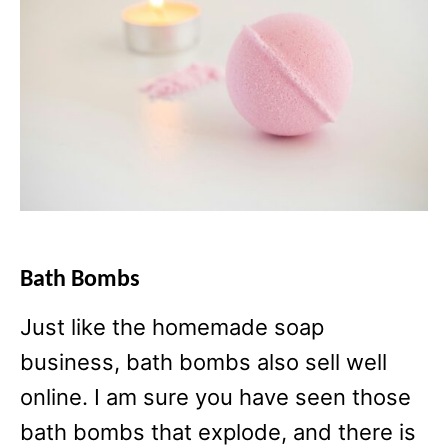
Bath Bombs
Just like the homemade soap
business, bath bombs also sell well
online. I am sure you have seen those
bath bombs that explode, and there is