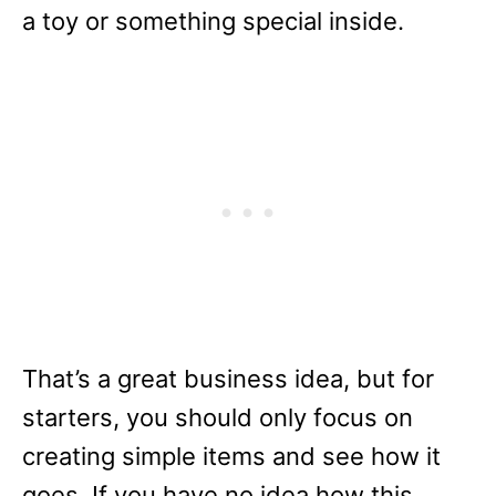
a toy or something special inside.
That’s a great business idea, but for
starters, you should only focus on
creating simple items and see how it
goes. If you have no idea how this