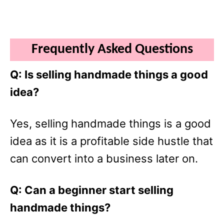
Frequently Asked Questions
Q: Is selling handmade things a good
idea?
Yes, selling handmade things is a good
idea as it is a profitable side hustle that
can convert into a business later on.
Q: Can a beginner start selling
handmade things?