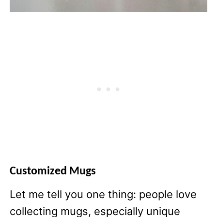
Customized Mugs
Let me tell you one thing: people love
collecting mugs, especially unique