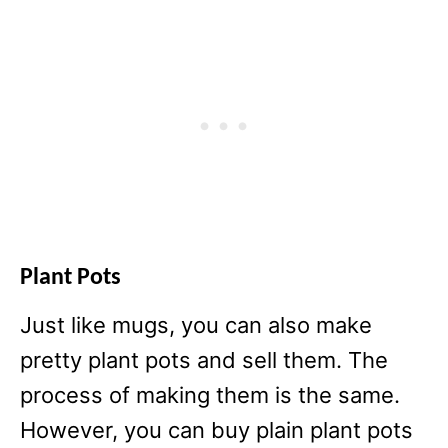
Plant Pots
Just like mugs, you can also make
pretty plant pots and sell them. The
process of making them is the same.
However, you can buy plain plant pots