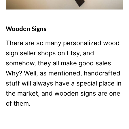
Wooden Signs
There are so many personalized wood
sign seller shops on Etsy, and
somehow, they all make good sales.
Why? Well, as mentioned, handcrafted
stuff will always have a special place in
the market, and wooden signs are one
of them.