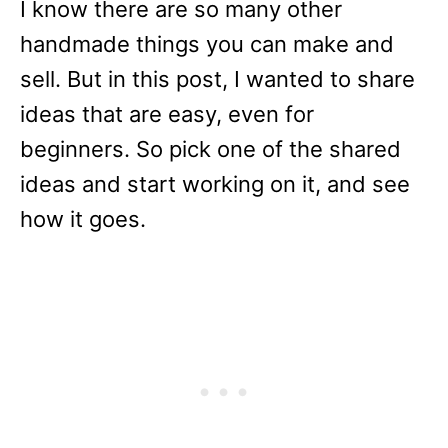
I know there are so many other
handmade things you can make and
sell. But in this post, I wanted to share
ideas that are easy, even for
beginners. So pick one of the shared
ideas and start working on it, and see
how it goes.