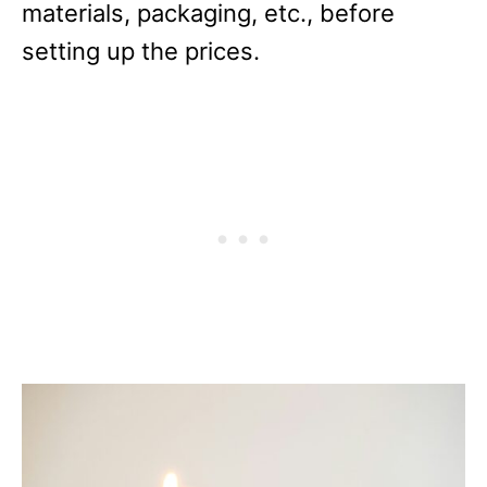
materials, packaging, etc., before
setting up the prices.