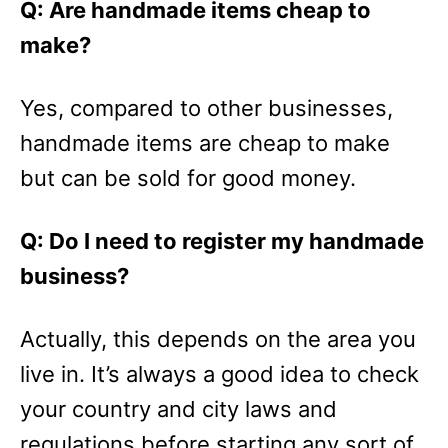
Q: Are handmade items cheap to
make?
Yes, compared to other businesses,
handmade items are cheap to make
but can be sold for good money.
Q: Do I need to register my handmade
business?
Actually, this depends on the area you
live in. It’s always a good idea to check
your country and city laws and
regulations before starting any sort of