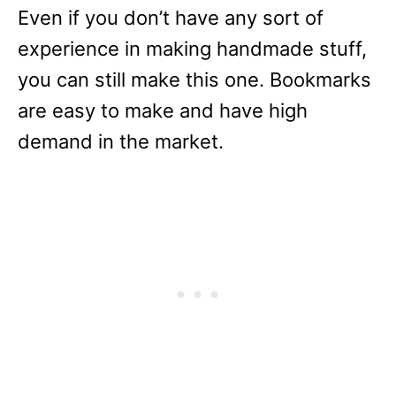
Even if you don’t have any sort of
experience in making handmade stuff,
you can still make this one. Bookmarks
are easy to make and have high
demand in the market.