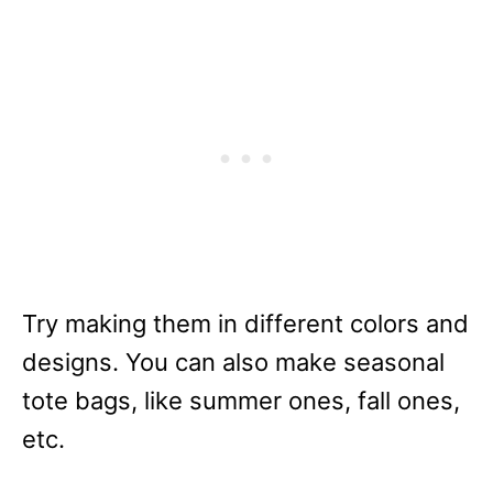
Try making them in different colors and
designs. You can also make seasonal
tote bags, like summer ones, fall ones,
etc.