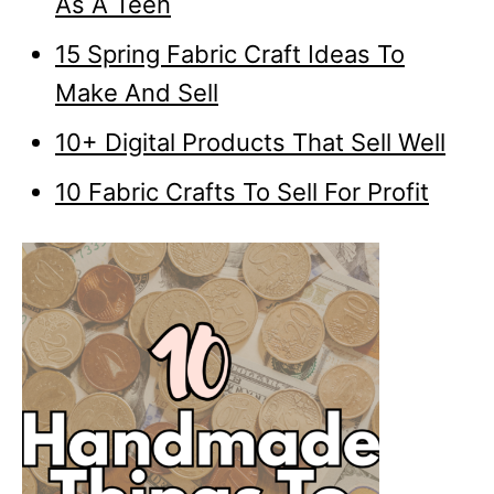
As A Teen
15 Spring Fabric Craft Ideas To
Make And Sell
10+ Digital Products That Sell Well
10 Fabric Crafts To Sell For Profit