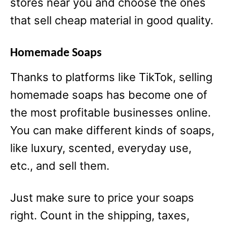
stores near you and choose the ones
that sell cheap material in good quality.
Homemade Soaps
Thanks to platforms like TikTok, selling
homemade soaps has become one of
the most profitable businesses online.
You can make different kinds of soaps,
like luxury, scented, everyday use,
etc., and sell them.
Just make sure to price your soaps
right. Count in the shipping, taxes,