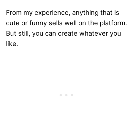
From my experience, anything that is
cute or funny sells well on the platform.
But still, you can create whatever you
like.