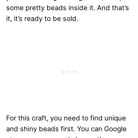
some pretty beads inside it. And that’s
it, it’s ready to be sold.
For this craft, you need to find unique
and shiny beads first. You can Google