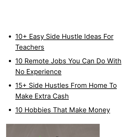
10+ Easy Side Hustle Ideas For
Teachers
10 Remote Jobs You Can Do With
No Experience
15+ Side Hustles From Home To
Make Extra Cash
10 Hobbies That Make Money