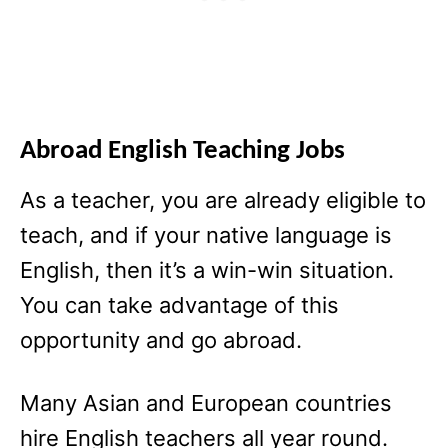
Abroad English Teaching Jobs
As a teacher, you are already eligible to
teach, and if your native language is
English, then it’s a win-win situation.
You can take advantage of this
opportunity and go abroad.
Many Asian and European countries
hire English teachers all year round.