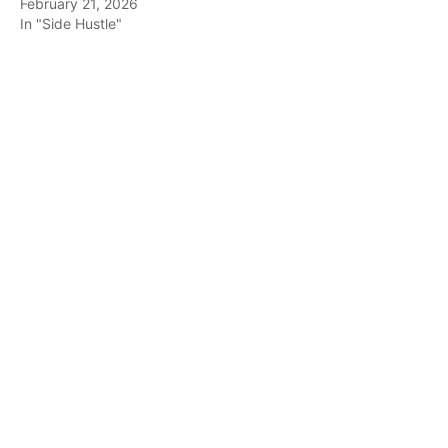
February 21, 2026
In "Side Hustle"