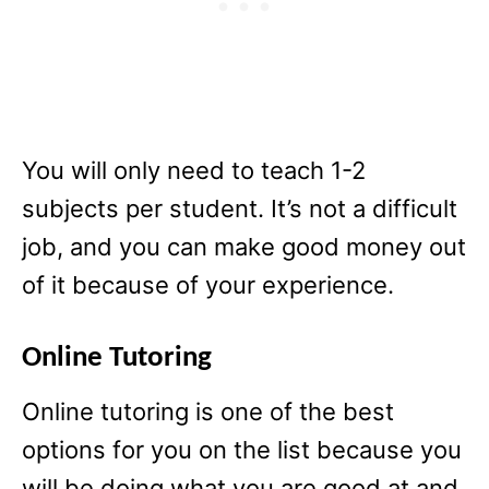
You will only need to teach 1-2
subjects per student. It’s not a difficult
job, and you can make good money out
of it because of your experience.
Online Tutoring
Online tutoring is one of the best
options for you on the list because you
will be doing what you are good at and