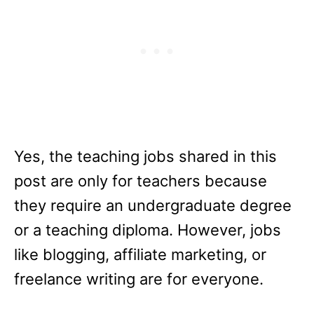
Yes, the teaching jobs shared in this
post are only for teachers because
they require an undergraduate degree
or a teaching diploma. However, jobs
like blogging, affiliate marketing, or
freelance writing are for everyone.