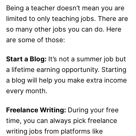
Being a teacher doesn’t mean you are
limited to only teaching jobs. There are
so many other jobs you can do. Here
are some of those:
Start a Blog:
It’s not a summer job but
a lifetime earning opportunity. Starting
a blog will help you make extra income
every month.
Freelance Writing:
During your free
time, you can always pick freelance
writing jobs from platforms like