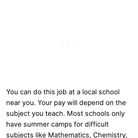
You can do this job at a local school
near you. Your pay will depend on the
subject you teach. Most schools only
have summer camps for difficult
subjects like Mathematics, Chemistry,