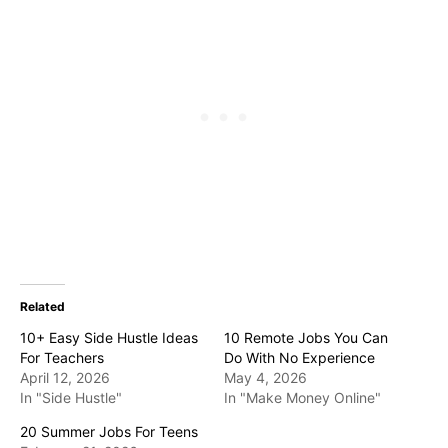
Related
10+ Easy Side Hustle Ideas
10 Remote Jobs You Can
For Teachers
Do With No Experience
April 12, 2026
May 4, 2026
In "Side Hustle"
In "Make Money Online"
20 Summer Jobs For Teens