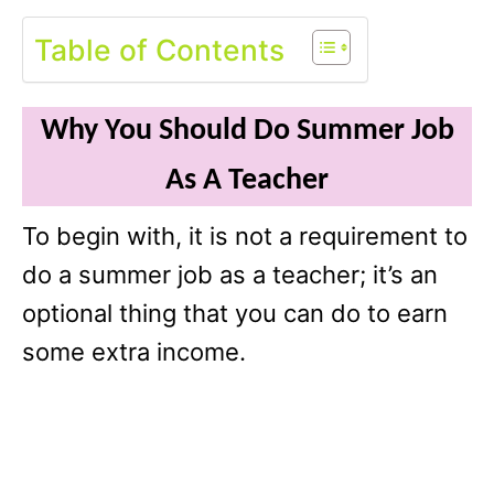
Table of Contents
Why You Should Do Summer Job
As A Teacher
To begin with, it is not a requirement to
do a summer job as a teacher; it’s an
optional thing that you can do to earn
some extra income.