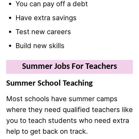
You can pay off a debt
Have extra savings
Test new careers
Build new skills
Summer Jobs For Teachers
Summer School Teaching
Most schools have summer camps
where they need qualified teachers like
you to teach students who need extra
help to get back on track.