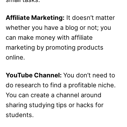
Affiliate Marketing:
It doesn’t matter
whether you have a blog or not; you
can make money with affiliate
marketing by promoting products
online.
YouTube Channel:
You don’t need to
do research to find a profitable niche.
You can create a channel around
sharing studying tips or hacks for
students.