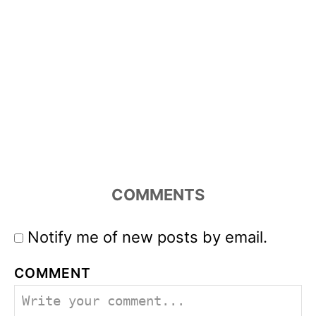
COMMENTS
Notify me of new posts by email.
COMMENT