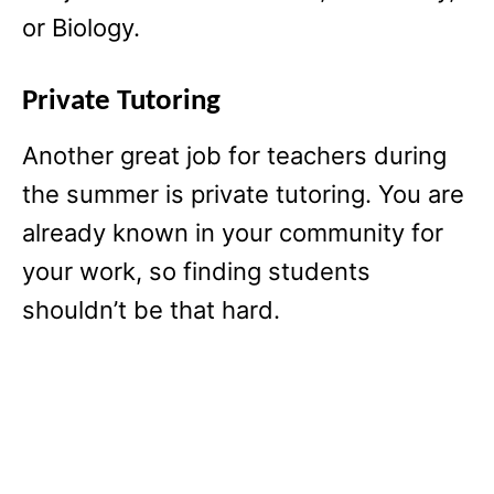
or Biology.
Private Tutoring
Another great job for teachers during
the summer is private tutoring. You are
already known in your community for
your work, so finding students
shouldn’t be that hard.