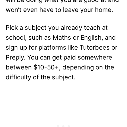
won’t even have to leave your home.
Pick a subject you already teach at
school, such as Maths or English, and
sign up for platforms like Tutorbees or
Preply. You can get paid somewhere
between $10-50+, depending on the
difficulty of the subject.