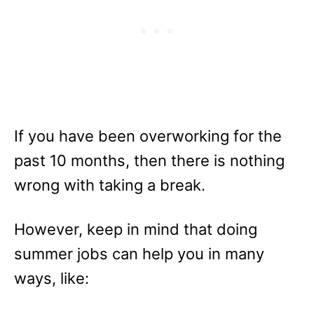
If you have been overworking for the
past 10 months, then there is nothing
wrong with taking a break.
However, keep in mind that doing
summer jobs can help you in many
ways, like: