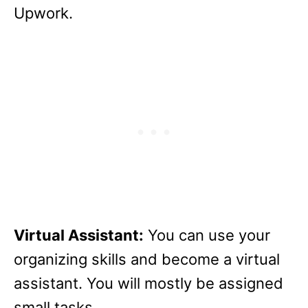
Upwork.
Virtual Assistant:
You can use your
organizing skills and become a virtual
assistant. You will mostly be assigned
small tasks.