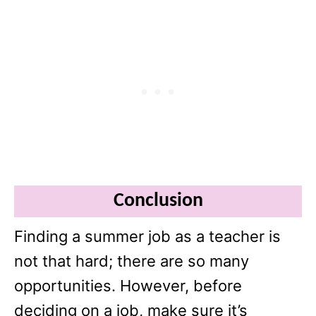
Conclusion
Finding a summer job as a teacher is
not that hard; there are so many
opportunities. However, before
deciding on a job, make sure it’s