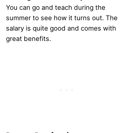
You can go and teach during the
summer to see how it turns out. The
salary is quite good and comes with
great benefits.