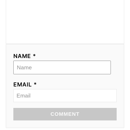
NAME *
EMAIL *
COMMENT