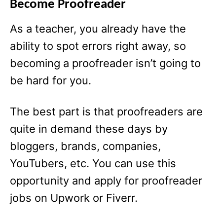
Become Proofreader
As a teacher, you already have the
ability to spot errors right away, so
becoming a proofreader isn’t going to
be hard for you.
The best part is that proofreaders are
quite in demand these days by
bloggers, brands, companies,
YouTubers, etc. You can use this
opportunity and apply for proofreader
jobs on Upwork or Fiverr.