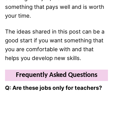
something that pays well and is worth
your time.
The ideas shared in this post can be a
good start if you want something that
you are comfortable with and that
helps you develop new skills.
Frequently Asked Questions
Q: Are these jobs only for teachers?