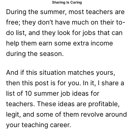
Sharing Is Caring
e
During the summer, most teachers are
s
free; they don’t have much on their to-
do list, and they look for jobs that can
help them earn some extra income
during the season.
And if this situation matches yours,
then this post is for you. In it, I share a
list of 10 summer job ideas for
teachers. These ideas are profitable,
legit, and some of them revolve around
your teaching career.