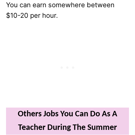
You can earn somewhere between
$10-20 per hour.
Others Jobs You Can Do As A
Teacher During The Summer