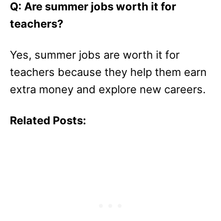
Q: Are summer jobs worth it for
teachers?
Yes, summer jobs are worth it for
teachers because they help them earn
extra money and explore new careers.
Related Posts: