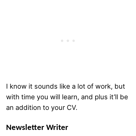
I know it sounds like a lot of work, but
with time you will learn, and plus it’ll be
an addition to your CV.
Newsletter Writer