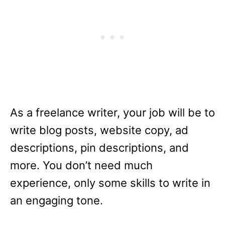
As a freelance writer, your job will be to
write blog posts, website copy, ad
descriptions, pin descriptions, and
more. You don’t need much
experience, only some skills to write in
an engaging tone.