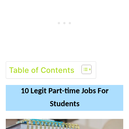
Table of Contents
10 Legit Part-time Jobs For
Students