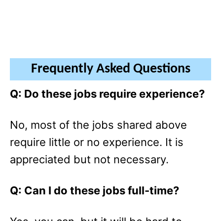
Frequently Asked Questions
Q: Do these jobs require experience?
No, most of the jobs shared above
require little or no experience. It is
appreciated but not necessary.
Q: Can I do these jobs full-time?