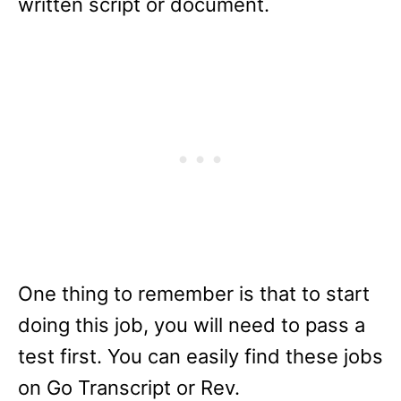
written script or document.
One thing to remember is that to start
doing this job, you will need to pass a
test first. You can easily find these jobs
on Go Transcript or Rev.