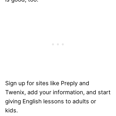
Sign up for sites like Preply and
Twenix, add your information, and start
giving English lessons to adults or
kids.