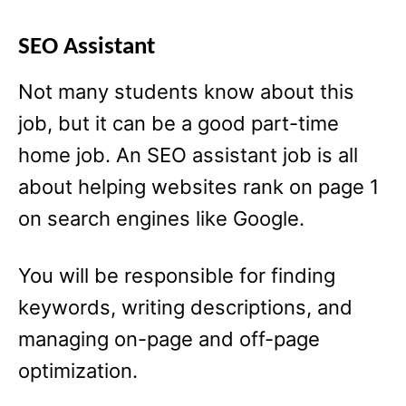
SEO Assistant
Not many students know about this
job, but it can be a good part-time
home job. An SEO assistant job is all
about helping websites rank on page 1
on search engines like Google.
You will be responsible for finding
keywords, writing descriptions, and
managing on-page and off-page
optimization.