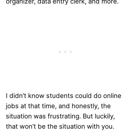
organizer, data entry clerk, and more.
I didn’t know students could do online
jobs at that time, and honestly, the
situation was frustrating. But luckily,
that won’t be the situation with you.