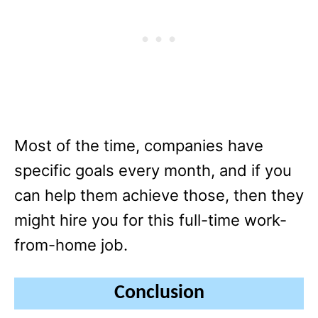
Most of the time, companies have
specific goals every month, and if you
can help them achieve those, then they
might hire you for this full-time work-
from-home job.
Conclusion