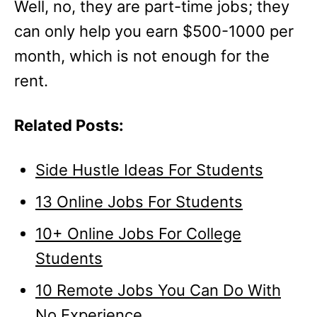
Well, no, they are part-time jobs; they
can only help you earn $500-1000 per
month, which is not enough for the
rent.
Related Posts:
Side Hustle Ideas For Students
13 Online Jobs For Students
10+ Online Jobs For College
Students
10 Remote Jobs You Can Do With
No Experience