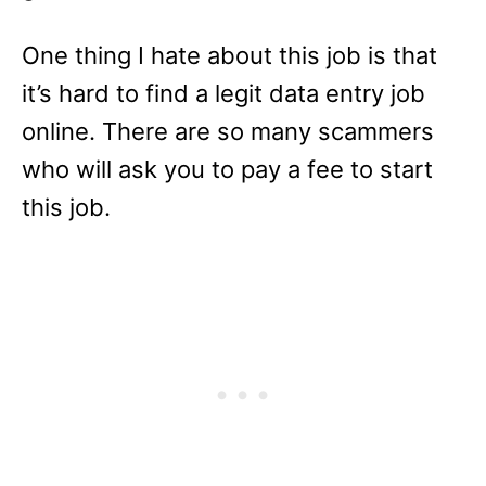
One thing I hate about this job is that
it’s hard to find a legit data entry job
online. There are so many scammers
who will ask you to pay a fee to start
this job.