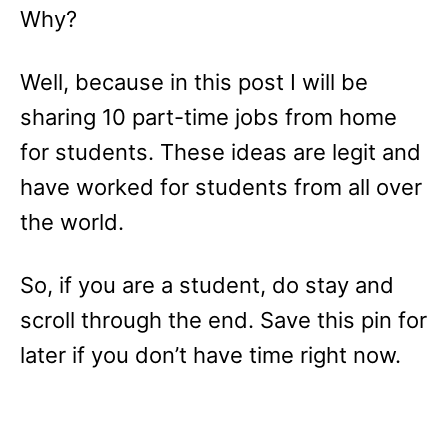
Why?
Well, because in this post I will be
sharing 10 part-time jobs from home
for students. These ideas are legit and
have worked for students from all over
the world.
So, if you are a student, do stay and
scroll through the end. Save this pin for
later if you don’t have time right now.