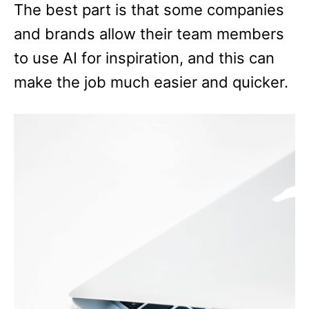
The best part is that some companies
and brands allow their team members
to use AI for inspiration, and this can
make the job much easier and quicker.