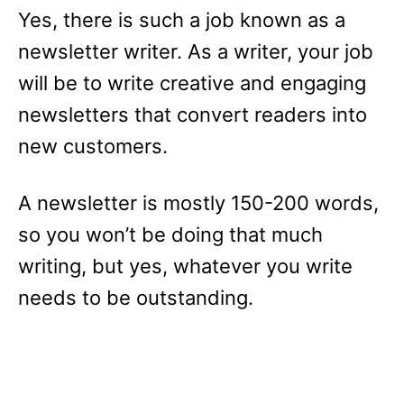
Yes, there is such a job known as a
newsletter writer. As a writer, your job
will be to write creative and engaging
newsletters that convert readers into
new customers.
A newsletter is mostly 150-200 words,
so you won’t be doing that much
writing, but yes, whatever you write
needs to be outstanding.