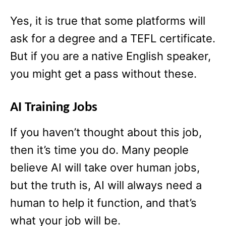
Yes, it is true that some platforms will
ask for a degree and a TEFL certificate.
But if you are a native English speaker,
you might get a pass without these.
AI Training Jobs
If you haven’t thought about this job,
then it’s time you do. Many people
believe AI will take over human jobs,
but the truth is, AI will always need a
human to help it function, and that’s
what your job will be.