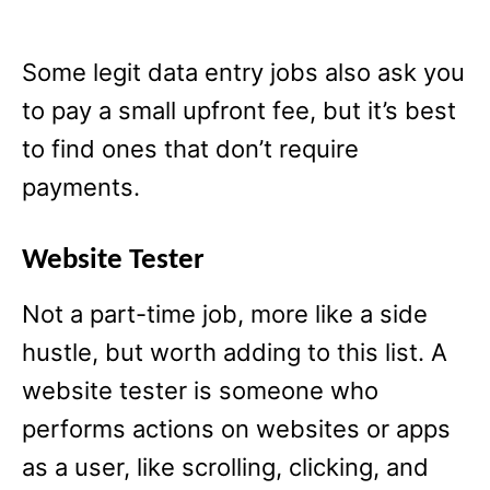
Some legit data entry jobs also ask you
to pay a small upfront fee, but it’s best
to find ones that don’t require
payments.
Website Tester
Not a part-time job, more like a side
hustle, but worth adding to this list. A
website tester is someone who
performs actions on websites or apps
as a user, like scrolling, clicking, and