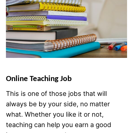
Online Teaching Job
This is one of those jobs that will
always be by your side, no matter
what. Whether you like it or not,
teaching can help you earn a good