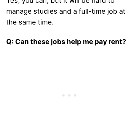
Yes, you can, but it will be hard to
manage studies and a full-time job at
the same time.
Q: Can these jobs help me pay rent?