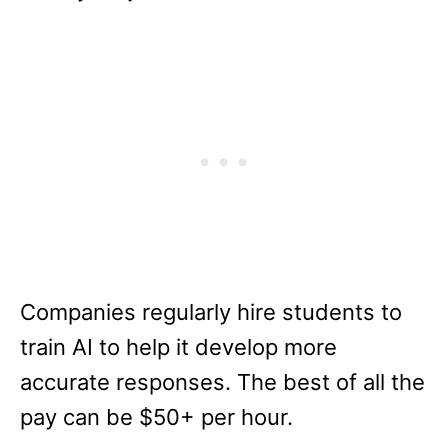
Companies regularly hire students to
train AI to help it develop more
accurate responses. The best of all the
pay can be $50+ per hour.