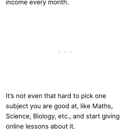
income every month.
It’s not even that hard to pick one
subject you are good at, like Maths,
Science, Biology, etc., and start giving
online lessons about it.