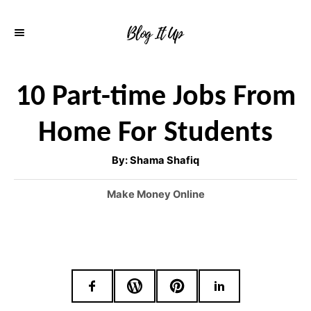
S
k
i
p
10 Part-time Jobs From
t
Home For Students
o
C
A
By:
Shama Shafiq
u
o
t
h
C
Make Money Online
o
n
r
a
t
t
e
e
g
o
n
r
t
i