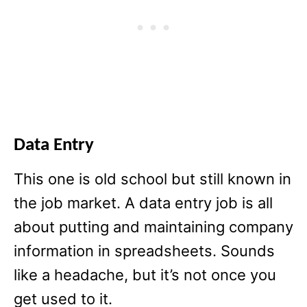
Data Entry
This one is old school but still known in
the job market. A data entry job is all
about putting and maintaining company
information in spreadsheets. Sounds
like a headache, but it’s not once you
get used to it.