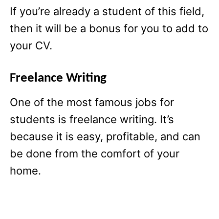
If you’re already a student of this field,
then it will be a bonus for you to add to
your CV.
Freelance Writing
One of the most famous jobs for
students is freelance writing. It’s
because it is easy, profitable, and can
be done from the comfort of your
home.