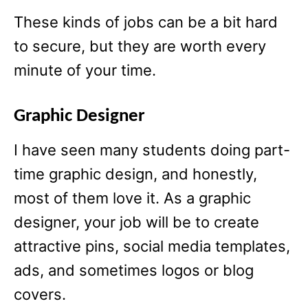
These kinds of jobs can be a bit hard
to secure, but they are worth every
minute of your time.
Graphic Designer
I have seen many students doing part-
time graphic design, and honestly,
most of them love it. As a graphic
designer, your job will be to create
attractive pins, social media templates,
ads, and sometimes logos or blog
covers.