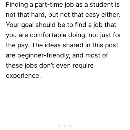
Finding a part-time job as a student is
not that hard, but not that easy either.
Your goal should be to find a job that
you are comfortable doing, not just for
the pay. The ideas shared in this post
are beginner-friendly, and most of
these jobs don’t even require
experience.