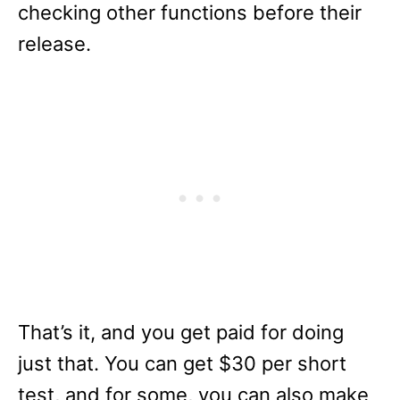
checking other functions before their
release.
That’s it, and you get paid for doing
just that. You can get $30 per short
test, and for some, you can also make