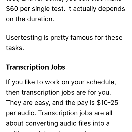
$60 per single test. It actually depends
on the duration.
Usertesting is pretty famous for these
tasks.
Transcription Jobs
If you like to work on your schedule,
then transcription jobs are for you.
They are easy, and the pay is $10-25
per audio. Transcription jobs are all
about converting audio files into a