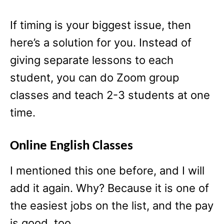
If timing is your biggest issue, then
here’s a solution for you. Instead of
giving separate lessons to each
student, you can do Zoom group
classes and teach 2-3 students at one
time.
Online English Classes
I mentioned this one before, and I will
add it again. Why? Because it is one of
the easiest jobs on the list, and the pay
is good, too.