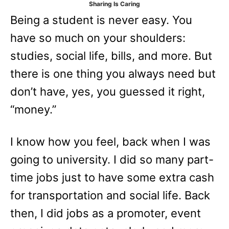
Sharing Is Caring
e
Being a student is never easy. You
s
have so much on your shoulders:
studies, social life, bills, and more. But
there is one thing you always need but
don’t have, yes, you guessed it right,
“money.”
I know how you feel, back when I was
going to university. I did so many part-
time jobs just to have some extra cash
for transportation and social life. Back
then, I did jobs as a promoter, event