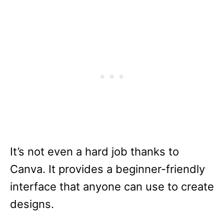
It’s not even a hard job thanks to
Canva. It provides a beginner-friendly
interface that anyone can use to create
designs.