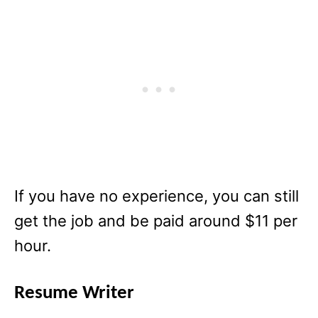
If you have no experience, you can still
get the job and be paid around $11 per
hour.
Resume Writer