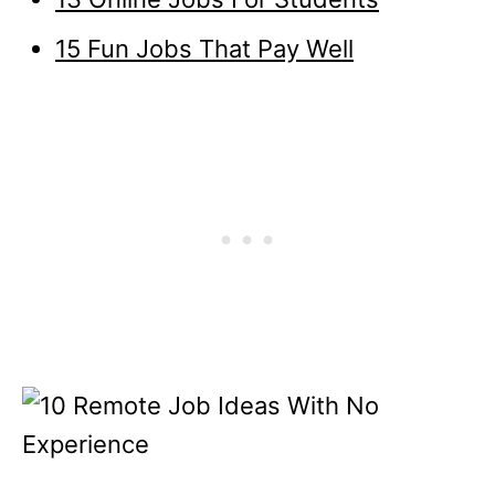
15 Fun Jobs That Pay Well