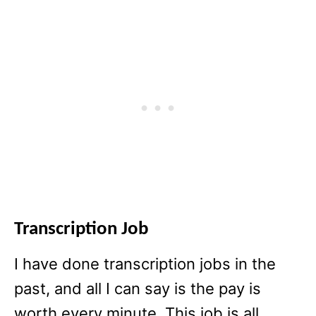
Transcription Job
I have done transcription jobs in the
past, and all I can say is the pay is
worth every minute. This job is all