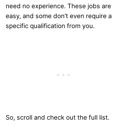
need no experience. These jobs are
easy, and some don’t even require a
specific qualification from you.
So, scroll and check out the full list.