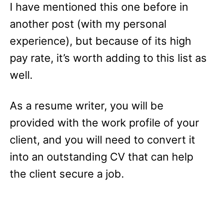
I have mentioned this one before in
another post (with my personal
experience), but because of its high
pay rate, it’s worth adding to this list as
well.
As a resume writer, you will be
provided with the work profile of your
client, and you will need to convert it
into an outstanding CV that can help
the client secure a job.