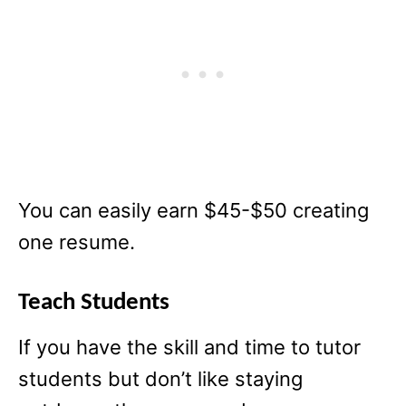
You can easily earn $45-$50 creating
one resume.
Teach Students
If you have the skill and time to tutor
students but don’t like staying