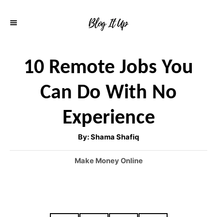
S
k
i
p
10 Remote Jobs You
t
Can Do With No
o
C
Experience
o
A
By:
Shama Shafiq
n
u
t
h
t
C
Make Money Online
o
r
a
e
t
n
e
g
t
o