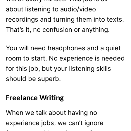
about listening to audio/video
recordings and turning them into texts.
That’s it, no confusion or anything.
You will need headphones and a quiet
room to start. No experience is needed
for this job, but your listening skills
should be superb.
Freelance Writing
When we talk about having no
experience jobs, we can’t ignore