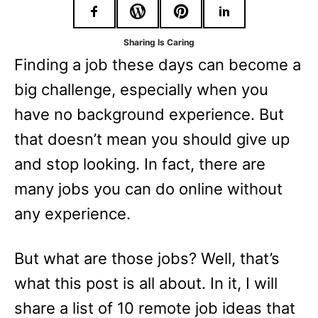
r
i
Sharing Is Caring
e
Finding a job these days can become a
s
big challenge, especially when you
have no background experience. But
that doesn’t mean you should give up
and stop looking. In fact, there are
many jobs you can do online without
any experience.
But what are those jobs? Well, that’s
what this post is all about. In it, I will
share a list of 10 remote job ideas that