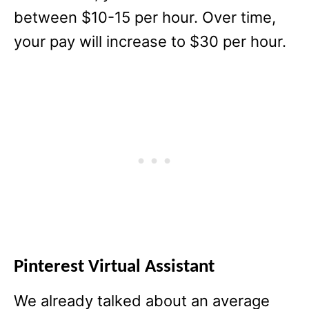
between $10-15 per hour. Over time,
your pay will increase to $30 per hour.
Pinterest Virtual Assistant
We already talked about an average