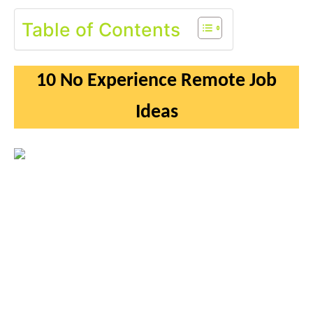
Table of Contents
10 No Experience Remote Job
Ideas