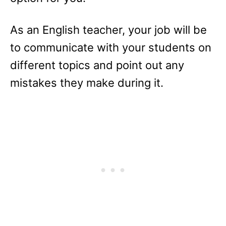
As an English teacher, your job will be
to communicate with your students on
different topics and point out any
mistakes they make during it.