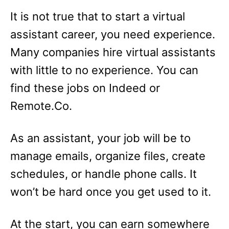
It is not true that to start a virtual
assistant career, you need experience.
Many companies hire virtual assistants
with little to no experience. You can
find these jobs on Indeed or
Remote.Co.
As an assistant, your job will be to
manage emails, organize files, create
schedules, or handle phone calls. It
won’t be hard once you get used to it.
At the start, you can earn somewhere