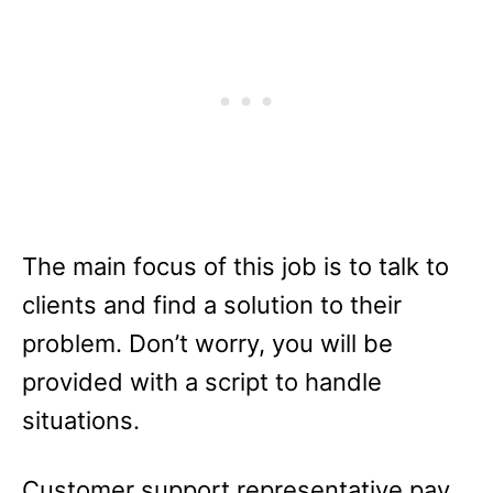
The main focus of this job is to talk to
clients and find a solution to their
problem. Don’t worry, you will be
provided with a script to handle
situations.
Customer support representative pay