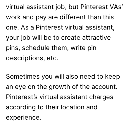
virtual assistant job, but Pinterest VAs’
work and pay are different than this
one. As a Pinterest virtual assistant,
your job will be to create attractive
pins, schedule them, write pin
descriptions, etc.
Sometimes you will also need to keep
an eye on the growth of the account.
Pinterest’s virtual assistant charges
according to their location and
experience.