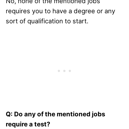
No, none of the mentioned jobs
requires you to have a degree or any
sort of qualification to start.
Q: Do any of the mentioned jobs
require a test?