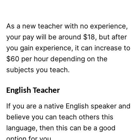
As a new teacher with no experience,
your pay will be around $18, but after
you gain experience, it can increase to
$60 per hour depending on the
subjects you teach.
English Teacher
If you are a native English speaker and
believe you can teach others this
language, then this can be a good
option for you.