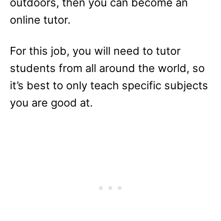
outdoors, then you can become an
online tutor.
For this job, you will need to tutor
students from all around the world, so
it’s best to only teach specific subjects
you are good at.