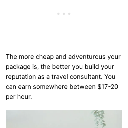
The more cheap and adventurous your
package is, the better you build your
reputation as a travel consultant. You
can earn somewhere between $17-20
per hour.