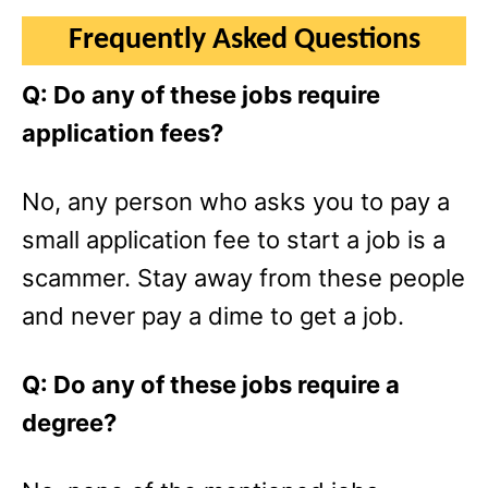
Frequently Asked Questions
Q: Do any of these jobs require
application fees?
No, any person who asks you to pay a
small application fee to start a job is a
scammer. Stay away from these people
and never pay a dime to get a job.
Q: Do any of these jobs require a
degree?