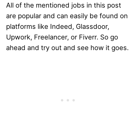
All of the mentioned jobs in this post
are popular and can easily be found on
platforms like Indeed, Glassdoor,
Upwork, Freelancer, or Fiverr. So go
ahead and try out and see how it goes.