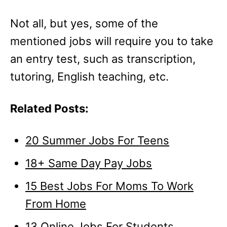
Not all, but yes, some of the
mentioned jobs will require you to take
an entry test, such as transcription,
tutoring, English teaching, etc.
Related Posts:
20 Summer Jobs For Teens
18+ Same Day Pay Jobs
15 Best Jobs For Moms To Work
From Home
13 Online Jobs For Students