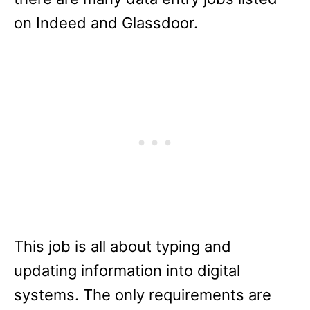
on Indeed and Glassdoor.
This job is all about typing and
updating information into digital
systems. The only requirements are