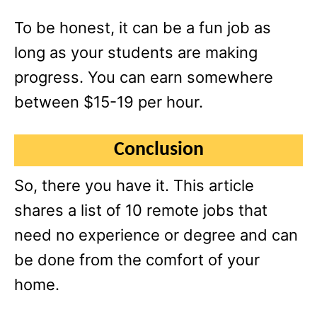
To be honest, it can be a fun job as
long as your students are making
progress. You can earn somewhere
between $15-19 per hour.
Conclusion
So, there you have it. This article
shares a list of 10 remote jobs that
need no experience or degree and can
be done from the comfort of your
home.