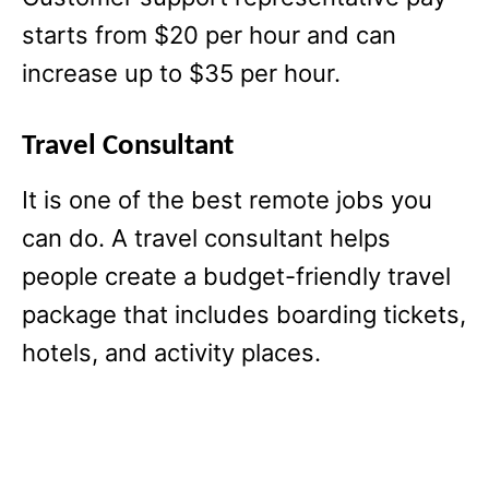
starts from $20 per hour and can
increase up to $35 per hour.
Travel Consultant
It is one of the best remote jobs you
can do. A travel consultant helps
people create a budget-friendly travel
package that includes boarding tickets,
hotels, and activity places.