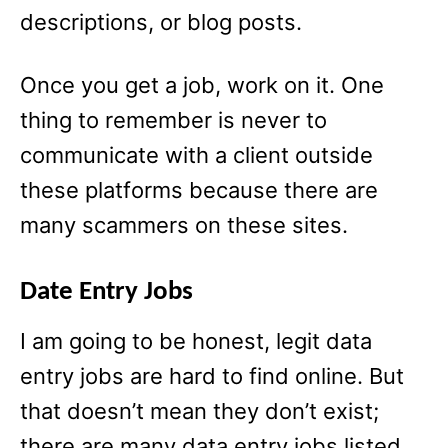
descriptions, or blog posts.
Once you get a job, work on it. One
thing to remember is never to
communicate with a client outside
these platforms because there are
many scammers on these sites.
Date Entry Jobs
I am going to be honest, legit data
entry jobs are hard to find online. But
that doesn’t mean they don’t exist;
there are many data entry jobs listed