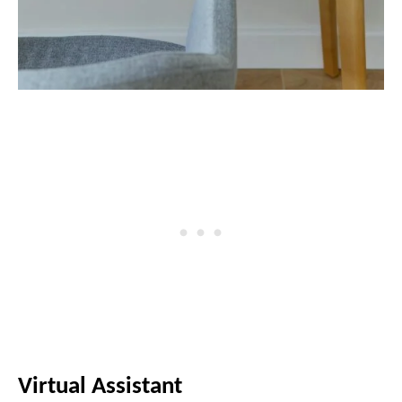
Virtual Assistant