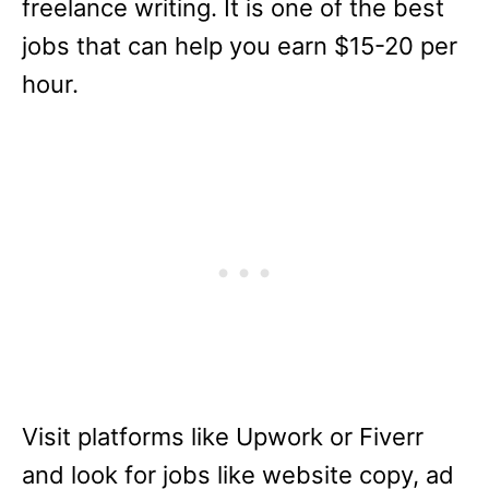
freelance writing. It is one of the best
jobs that can help you earn $15-20 per
hour.
Visit platforms like Upwork or Fiverr
and look for jobs like website copy, ad