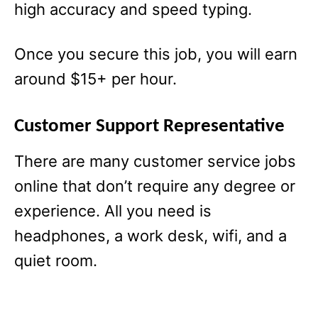
high accuracy and speed typing.
Once you secure this job, you will earn
around $15+ per hour.
Customer Support Representative
There are many customer service jobs
online that don’t require any degree or
experience. All you need is
headphones, a work desk, wifi, and a
quiet room.