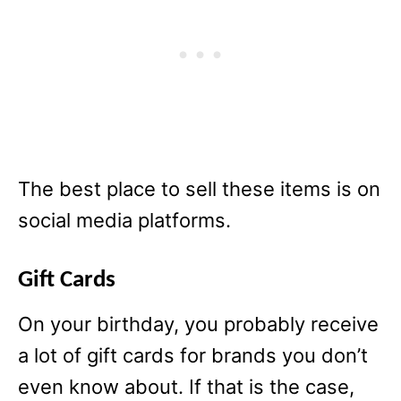
The best place to sell these items is on
social media platforms.
Gift Cards
On your birthday, you probably receive
a lot of gift cards for brands you don’t
even know about. If that is the case,