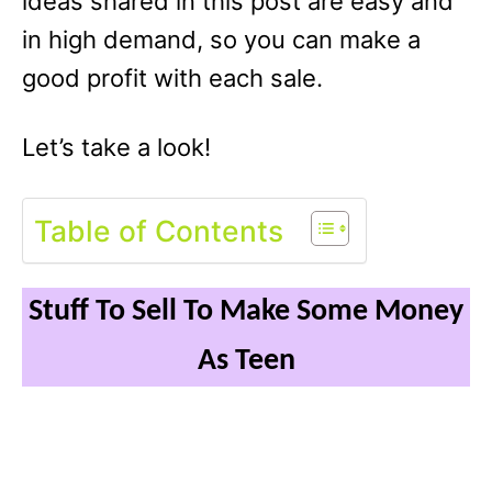
ideas shared in this post are easy and
in high demand, so you can make a
good profit with each sale.
Let’s take a look!
Table of Contents
Stuff To Sell To Make Some Money
As Teen