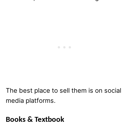
The best place to sell them is on social
media platforms.
Books & Textbook