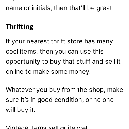
name or initials, then that’ll be great.
Thrifting
If your nearest thrift store has many
cool items, then you can use this
opportunity to buy that stuff and sell it
online to make some money.
Whatever you buy from the shop, make
sure it’s in good condition, or no one
will buy it.
Vintage items sell quite well.