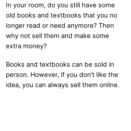
In your room, do you still have some
old books and textbooks that you no
longer read or need anymore? Then
why not sell them and make some
extra money?
Books and textbooks can be sold in
person. However, if you don’t like the
idea, you can always sell them online.