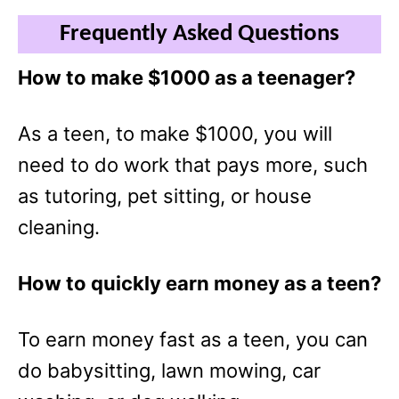
Frequently Asked Questions
How to make $1000 as a teenager?
As a teen, to make $1000, you will
need to do work that pays more, such
as tutoring, pet sitting, or house
cleaning.
How to quickly earn money as a teen?
To earn money fast as a teen, you can
do babysitting, lawn mowing, car