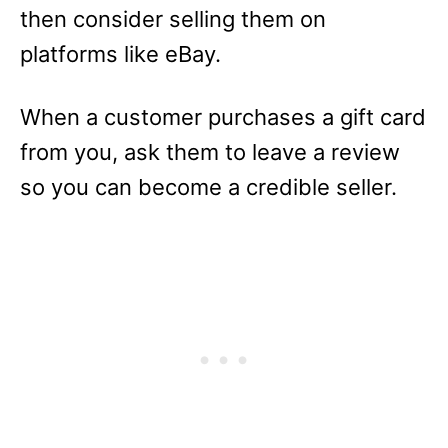
then consider selling them on
platforms like eBay.
When a customer purchases a gift card
from you, ask them to leave a review
so you can become a credible seller.