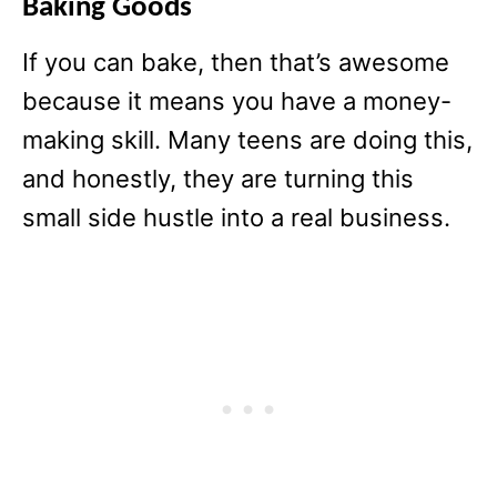
Baking Goods
If you can bake, then that’s awesome
because it means you have a money-
making skill. Many teens are doing this,
and honestly, they are turning this
small side hustle into a real business.