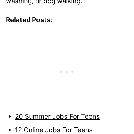
washing, or dog walking.
Related Posts:
20 Summer Jobs For Teens
12 Online Jobs For Teens