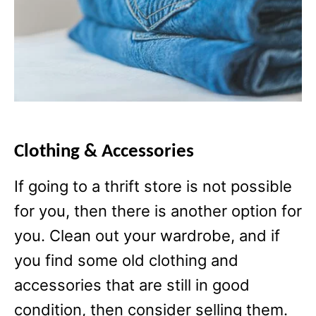
Clothing & Accessories
If going to a thrift store is not possible
for you, then there is another option for
you. Clean out your wardrobe, and if
you find some old clothing and
accessories that are still in good
condition, then consider selling them.