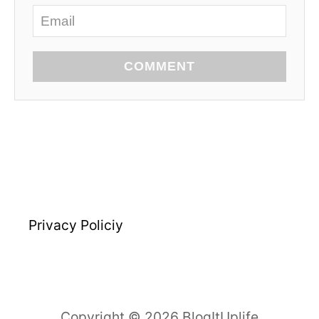
COMMENT
Privacy Policiy
Copyright © 2026 BlogItUplife