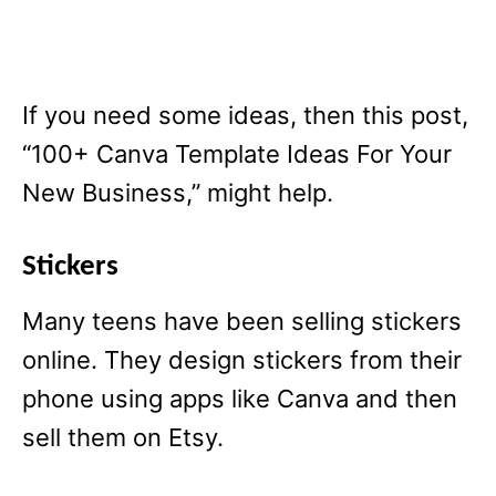
If you need some ideas, then this post,
“100+ Canva Template Ideas For Your
New Business,” might help.
Stickers
Many teens have been selling stickers
online. They design stickers from their
phone using apps like Canva and then
sell them on Etsy.