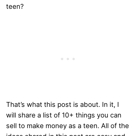
teen?
That’s what this post is about. In it, I
will share a list of 10+ things you can
sell to make money as a teen. All of the