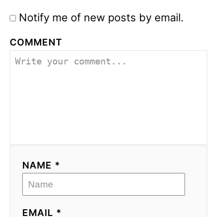
Notify me of new posts by email.
COMMENT
NAME *
EMAIL *