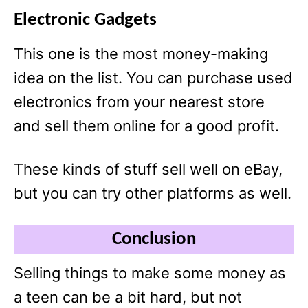
Electronic Gadgets
This one is the most money-making
idea on the list. You can purchase used
electronics from your nearest store
and sell them online for a good profit.
These kinds of stuff sell well on eBay,
but you can try other platforms as well.
Conclusion
Selling things to make some money as
a teen can be a bit hard, but not