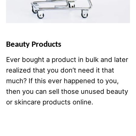
Beauty Products
Ever bought a product in bulk and later
realized that you don’t need it that
much? If this ever happened to you,
then you can sell those unused beauty
or skincare products online.