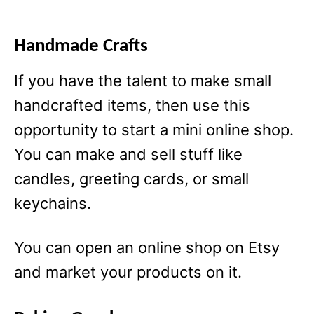
Handmade Crafts
If you have the talent to make small
handcrafted items, then use this
opportunity to start a mini online shop.
You can make and sell stuff like
candles, greeting cards, or small
keychains.
You can open an online shop on Etsy
and market your products on it.