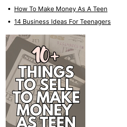
How To Make Money As A Teen
14 Business Ideas For Teenagers