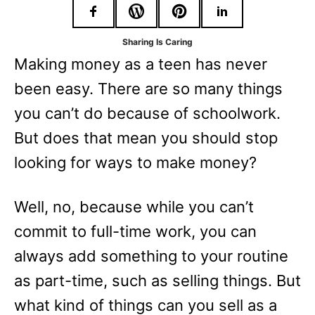
r
i
Sharing Is Caring
e
Making money as a teen has never
s
been easy. There are so many things
you can’t do because of schoolwork.
But does that mean you should stop
looking for ways to make money?
Well, no, because while you can’t
commit to full-time work, you can
always add something to your routine
as part-time, such as selling things. But
what kind of things can you sell as a