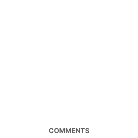
COMMENTS