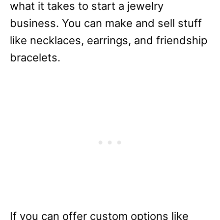
what it takes to start a jewelry
business. You can make and sell stuff
like necklaces, earrings, and friendship
bracelets.
If you can offer custom options like