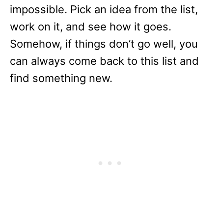
impossible. Pick an idea from the list,
work on it, and see how it goes.
Somehow, if things don’t go well, you
can always come back to this list and
find something new.