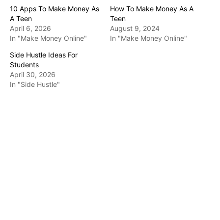
10 Apps To Make Money As
How To Make Money As A
A Teen
Teen
April 6, 2026
August 9, 2024
In "Make Money Online"
In "Make Money Online"
Side Hustle Ideas For
Students
April 30, 2026
In "Side Hustle"