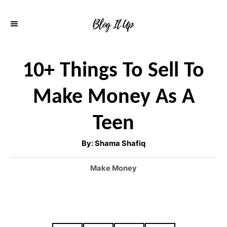
S
k
i
p
10+ Things To Sell To
t
Make Money As A
o
C
Teen
o
A
By:
Shama Shafiq
n
u
t
h
t
C
Make Money
o
r
a
e
t
n
e
g
t
o