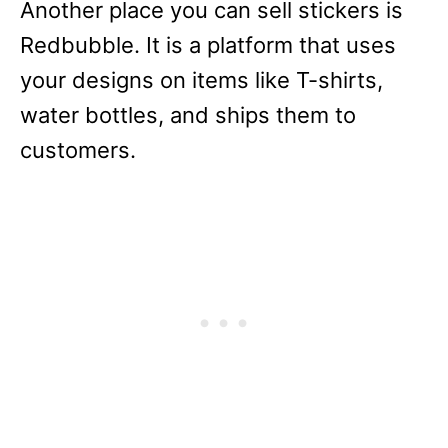
Another place you can sell stickers is
Redbubble. It is a platform that uses
your designs on items like T-shirts,
water bottles, and ships them to
customers.