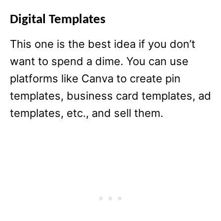
Digital Templates
This one is the best idea if you don’t
want to spend a dime. You can use
platforms like Canva to create pin
templates, business card templates, ad
templates, etc., and sell them.