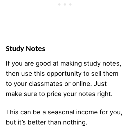
Study Notes
If you are good at making study notes,
then use this opportunity to sell them
to your classmates or online. Just
make sure to price your notes right.
This can be a seasonal income for you,
but it’s better than nothing.