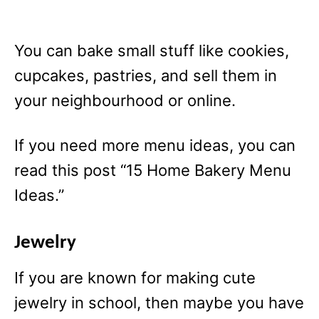
You can bake small stuff like cookies,
cupcakes, pastries, and sell them in
your neighbourhood or online.
If you need more menu ideas, you can
read this post “15 Home Bakery Menu
Ideas.”
Jewelry
If you are known for making cute
jewelry in school, then maybe you have