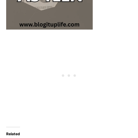
Related