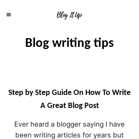
S
k
i
p
Blog writing tips
t
o
C
o
n
Step by Step Guide On How To Write
t
A Great Blog Post
e
Ever heard a blogger saying I have
n
been writing articles for years but
t