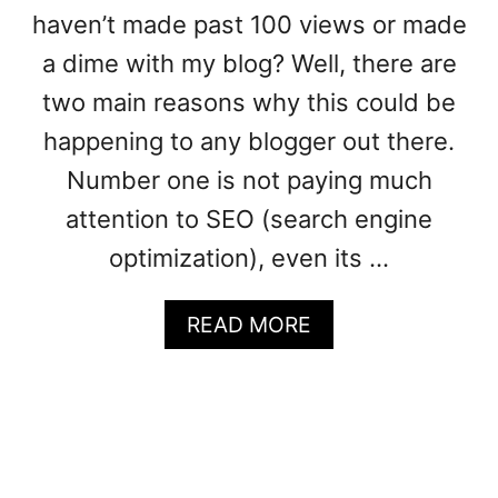
haven’t made past 100 views or made
a dime with my blog? Well, there are
two main reasons why this could be
happening to any blogger out there.
Number one is not paying much
attention to SEO (search engine
optimization), even its …
A
READ MORE
B
O
U
T
S
T