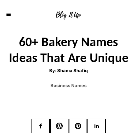
S
k
i
p
60+ Bakery Names
t
Ideas That Are Unique
o
C
A
By:
Shama Shafiq
u
o
t
h
C
Business Names
o
n
r
a
t
t
e
e
g
o
n
r
t
i