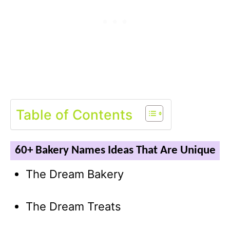
Table of Contents
60+ Bakery Names Ideas That Are Unique
The Dream Bakery
The Dream Treats