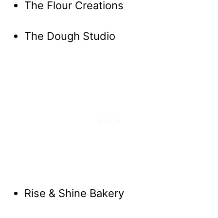
The Flour Creations
The Dough Studio
Rise & Shine Bakery