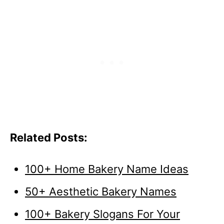
Related Posts:
100+ Home Bakery Name Ideas
50+ Aesthetic Bakery Names
100+ Bakery Slogans For Your