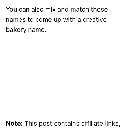
You can also mix and match these
names to come up with a creative
bakery name.
Note:
This post contains affiliate links,