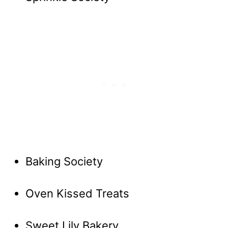
Baking Society
Oven Kissed Treats
Sweet Lily Bakery