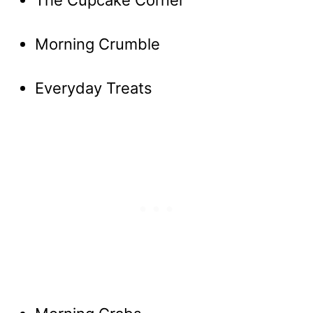
The Cupcake Corner
Morning Crumble
Everyday Treats