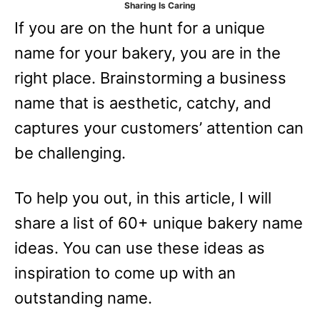
Sharing Is Caring
e
If you are on the hunt for a unique
s
name for your bakery, you are in the
right place. Brainstorming a business
name that is aesthetic, catchy, and
captures your customers’ attention can
be challenging.
To help you out, in this article, I will
share a list of 60+ unique bakery name
ideas. You can use these ideas as
inspiration to come up with an
outstanding name.