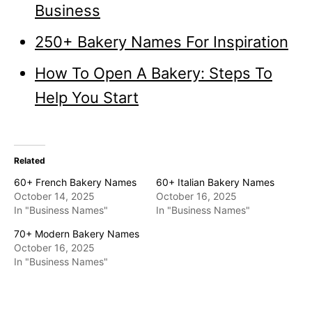
Business
250+ Bakery Names For Inspiration
How To Open A Bakery: Steps To
Help You Start
Related
60+ French Bakery Names
60+ Italian Bakery Names
October 14, 2025
October 16, 2025
In "Business Names"
In "Business Names"
70+ Modern Bakery Names
October 16, 2025
In "Business Names"