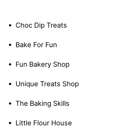
Choc Dip Treats
Bake For Fun
Fun Bakery Shop
Unique Treats Shop
The Baking Skills
Little Flour House