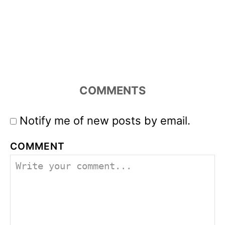
COMMENTS
Notify me of new posts by email.
COMMENT