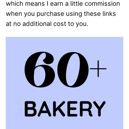
which means I earn a little commission
when you purchase using these links
at no additional cost to you.