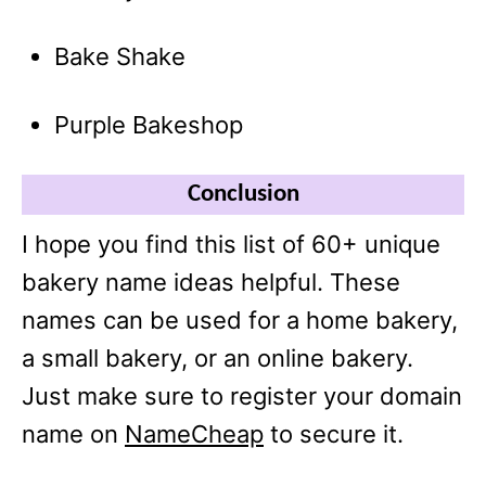
Bake Shake
Purple Bakeshop
Conclusion
I hope you find this list of 60+ unique
bakery name ideas helpful. These
names can be used for a home bakery,
a small bakery, or an online bakery.
Just make sure to register your domain
name on
NameCheap
to secure it.