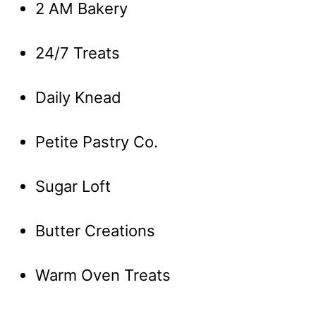
2 AM Bakery
24/7 Treats
Daily Knead
Petite Pastry Co.
Sugar Loft
Butter Creations
Warm Oven Treats