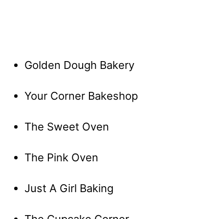
Golden Dough Bakery
Your Corner Bakeshop
The Sweet Oven
The Pink Oven
Just A Girl Baking