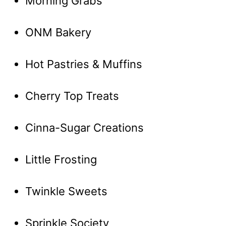
Morning Grabs
ONM Bakery
Hot Pastries & Muffins
Cherry Top Treats
Cinna-Sugar Creations
Little Frosting
Twinkle Sweets
Sprinkle Society