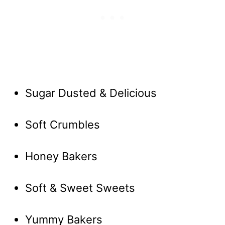
Sugar Dusted & Delicious
Soft Crumbles
Honey Bakers
Soft & Sweet Sweets
Yummy Bakers