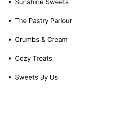
Sunshine Sweets
The Pastry Parlour
Crumbs & Cream
Cozy Treats
Sweets By Us