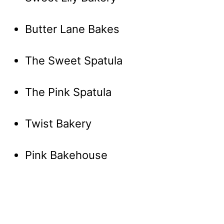
Butter Lane Bakes
The Sweet Spatula
The Pink Spatula
Twist Bakery
Pink Bakehouse