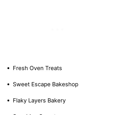
Fresh Oven Treats
Sweet Escape Bakeshop
Flaky Layers Bakery