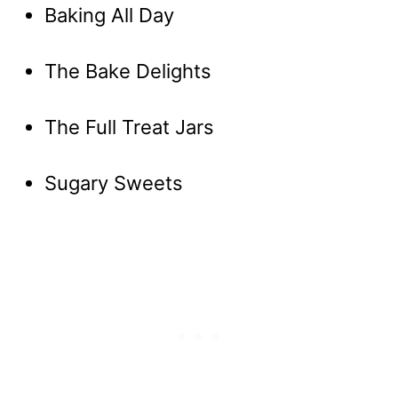
Baking All Day
The Bake Delights
The Full Treat Jars
Sugary Sweets