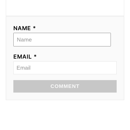
NAME *
EMAIL *
COMMENT