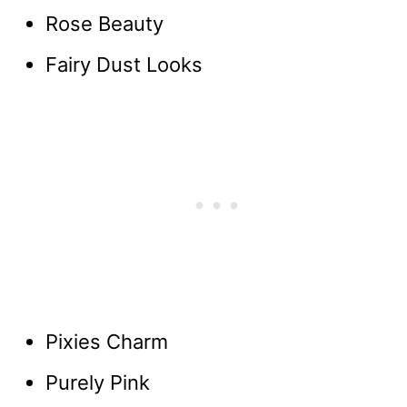
Rose Beauty
Fairy Dust Looks
Pixies Charm
Purely Pink