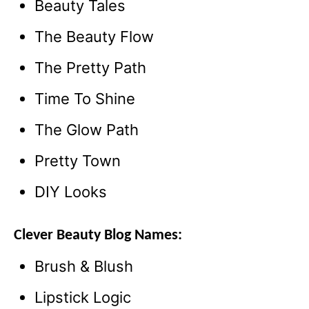
Beauty Tales
The Beauty Flow
The Pretty Path
Time To Shine
The Glow Path
Pretty Town
DIY Looks
Clever Beauty Blog Names:
Brush & Blush
Lipstick Logic