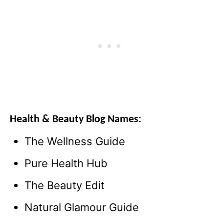
Health & Beauty Blog Names:
The Wellness Guide
Pure Health Hub
The Beauty Edit
Natural Glamour Guide