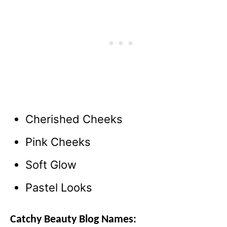
Cherished Cheeks
Pink Cheeks
Soft Glow
Pastel Looks
Catchy Beauty Blog Names: