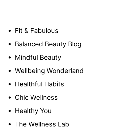
Fit & Fabulous
Balanced Beauty Blog
Mindful Beauty
Wellbeing Wonderland
Healthful Habits
Chic Wellness
Healthy You
The Wellness Lab