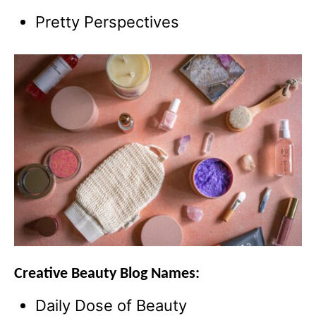
Pretty Perspectives
Creative Beauty Blog Names:
Daily Dose of Beauty