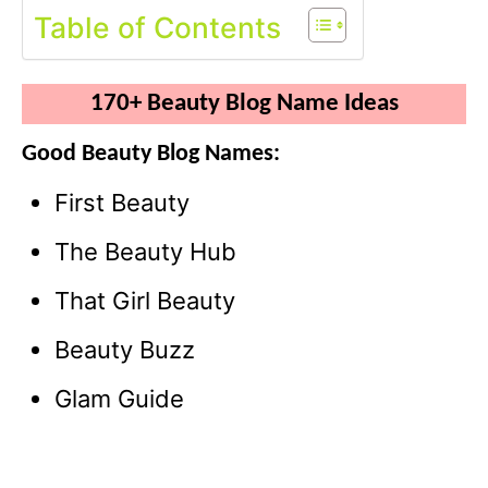
Table of Contents
170+ Beauty Blog Name Ideas
Good Beauty Blog Names:
First Beauty
The Beauty Hub
That Girl Beauty
Beauty Buzz
Glam Guide