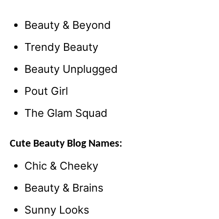
Beauty & Beyond
Trendy Beauty
Beauty Unplugged
Pout Girl
The Glam Squad
Cute Beauty Blog Names:
Chic & Cheeky
Beauty & Brains
Sunny Looks