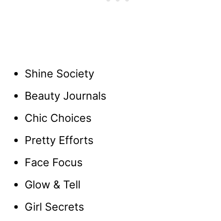
Shine Society
Beauty Journals
Chic Choices
Pretty Efforts
Face Focus
Glow & Tell
Girl Secrets