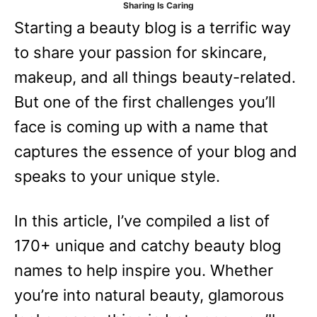
Sharing Is Caring
e
Starting a beauty blog is a terrific way
s
to share your passion for skincare,
makeup, and all things beauty-related.
But one of the first challenges you’ll
face is coming up with a name that
captures the essence of your blog and
speaks to your unique style.
In this article, I’ve compiled a list of
170+ unique and catchy beauty blog
names to help inspire you. Whether
you’re into natural beauty, glamorous