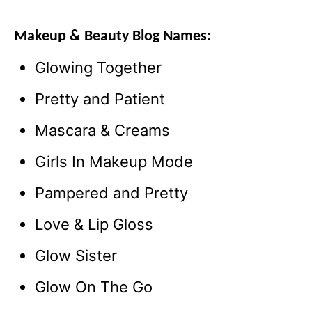
Makeup & Beauty Blog Names:
Glowing Together
Pretty and Patient
Mascara & Creams
Girls In Makeup Mode
Pampered and Pretty
Love & Lip Gloss
Glow Sister
Glow On The Go