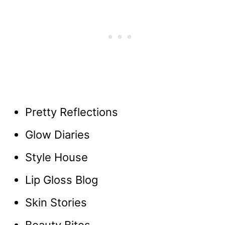
Pretty Reflections
Glow Diaries
Style House
Lip Gloss Blog
Skin Stories