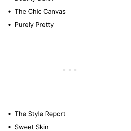
The Chic Canvas
Purely Pretty
The Style Report
Sweet Skin