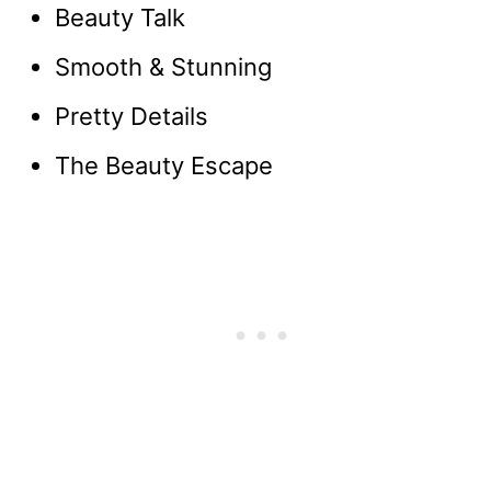
Beauty Talk
Smooth & Stunning
Pretty Details
The Beauty Escape