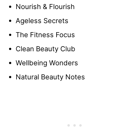
Nourish & Flourish
Ageless Secrets
The Fitness Focus
Clean Beauty Club
Wellbeing Wonders
Natural Beauty Notes