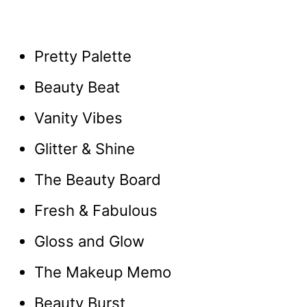
Pretty Palette
Beauty Beat
Vanity Vibes
Glitter & Shine
The Beauty Board
Fresh & Fabulous
Gloss and Glow
The Makeup Memo
Beauty Burst