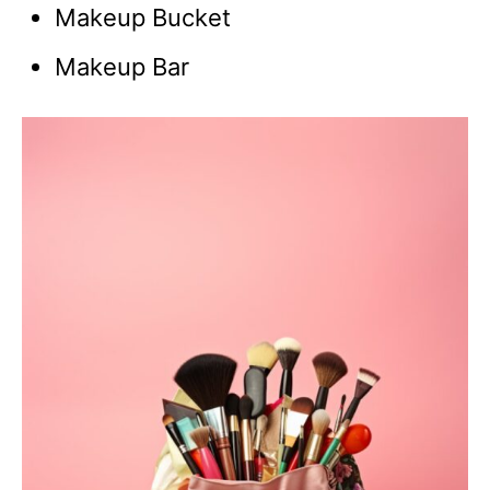
Makeup Bucket
Makeup Bar