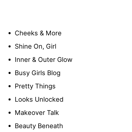
Cheeks & More
Shine On, Girl
Inner & Outer Glow
Busy Girls Blog
Pretty Things
Looks Unlocked
Makeover Talk
Beauty Beneath