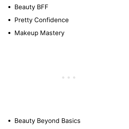
Beauty BFF
Pretty Confidence
Makeup Mastery
Beauty Beyond Basics