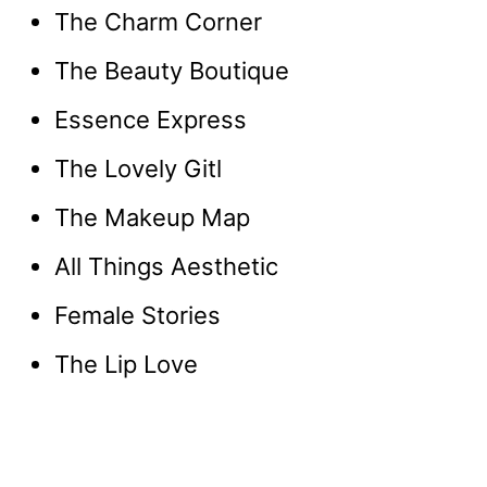
The Charm Corner
The Beauty Boutique
Essence Express
The Lovely Gitl
The Makeup Map
All Things Aesthetic
Female Stories
The Lip Love