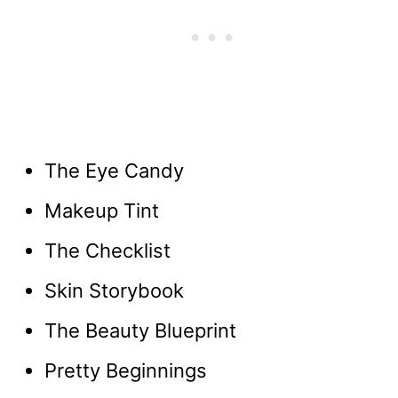
The Eye Candy
Makeup Tint
The Checklist
Skin Storybook
The Beauty Blueprint
Pretty Beginnings