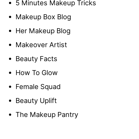
5 Minutes Makeup Tricks
Makeup Box Blog
Her Makeup Blog
Makeover Artist
Beauty Facts
How To Glow
Female Squad
Beauty Uplift
The Makeup Pantry