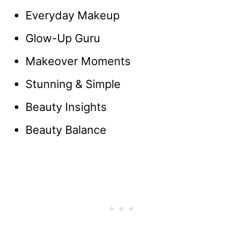
Everyday Makeup
Glow-Up Guru
Makeover Moments
Stunning & Simple
Beauty Insights
Beauty Balance