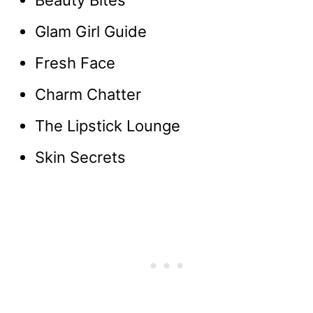
Beauty Bites
Glam Girl Guide
Fresh Face
Charm Chatter
The Lipstick Lounge
Skin Secrets