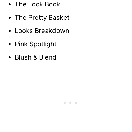
The Look Book
The Pretty Basket
Looks Breakdown
Pink Spotlight
Blush & Blend