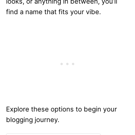
looks, or anything in between, you’ll
find a name that fits your vibe.
Explore these options to begin your
blogging journey.