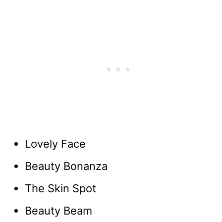
Lovely Face
Beauty Bonanza
The Skin Spot
Beauty Beam