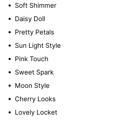
Soft Shimmer
Daisy Doll
Pretty Petals
Sun Light Style
Pink Touch
Sweet Spark
Moon Style
Cherry Looks
Lovely Locket