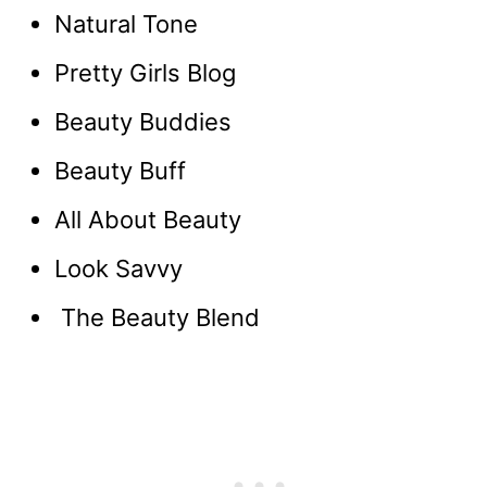
Natural Tone
Pretty Girls Blog
Beauty Buddies
Beauty Buff
All About Beauty
Look Savvy
The Beauty Blend