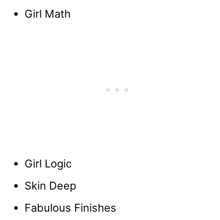
Girl Math
Girl Logic
Skin Deep
Fabulous Finishes