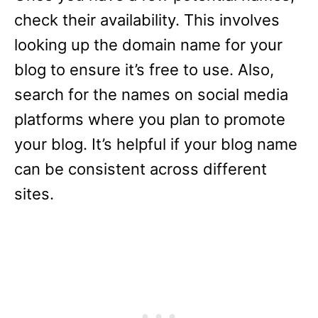
check their availability. This involves
looking up the domain name for your
blog to ensure it’s free to use. Also,
search for the names on social media
platforms where you plan to promote
your blog. It’s helpful if your blog name
can be consistent across different
sites.