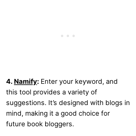
4.
Namify
:
Enter your keyword, and
this tool provides a variety of
suggestions. It’s designed with blogs in
mind, making it a good choice for
future book bloggers.