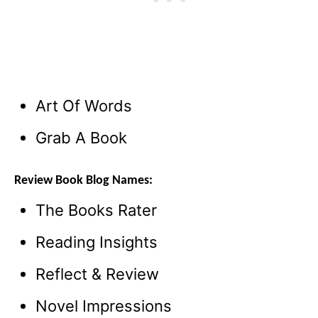
Art Of Words
Grab A Book
Review Book Blog Names:
The Books Rater
Reading Insights
Reflect & Review
Novel Impressions