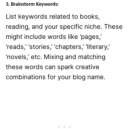
3. Brainstorm Keywords:
List keywords related to books,
reading, and your specific niche. These
might include words like ‘pages,’
‘reads,’ ‘stories,’ ‘chapters,’ ‘literary,’
‘novels,’ etc. Mixing and matching
these words can spark creative
combinations for your blog name.