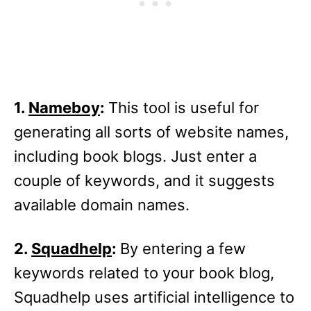
1.
Nameboy
:
This tool is useful for
generating all sorts of website names,
including book blogs. Just enter a
couple of keywords, and it suggests
available domain names.
2.
Squadhelp
:
By entering a few
keywords related to your book blog,
Squadhelp uses artificial intelligence to