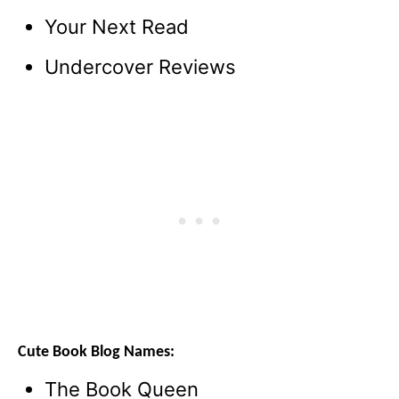
Your Next Read
Undercover Reviews
Cute Book Blog Names:
The Book Queen