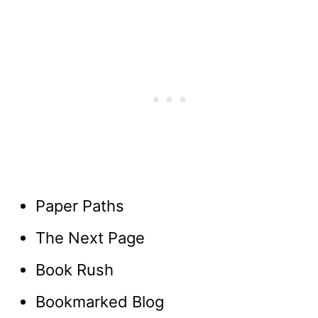
Paper Paths
The Next Page
Book Rush
Bookmarked Blog