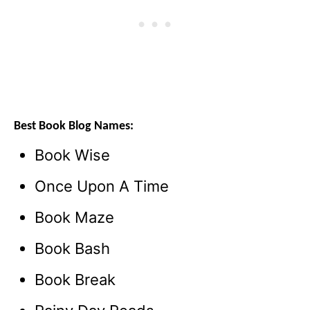
Best Book Blog Names:
Book Wise
Once Upon A Time
Book Maze
Book Bash
Book Break