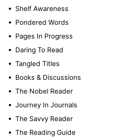
Shelf Awareness
Pondered Words
Pages In Progress
Daring To Read
Tangled Titles
Books & Discussions
The Nobel Reader
Journey In Journals
The Savvy Reader
The Reading Guide