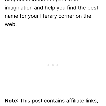
imagination and help you find the best
name for your literary corner on the
web.
Note
: This post contains affiliate links,