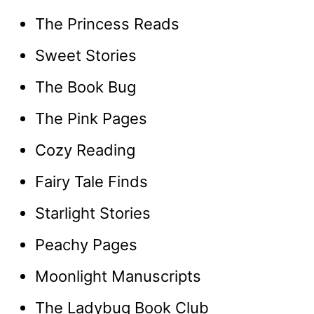
The Princess Reads
Sweet Stories
The Book Bug
The Pink Pages
Cozy Reading
Fairy Tale Finds
Starlight Stories
Peachy Pages
Moonlight Manuscripts
The Ladybug Book Club