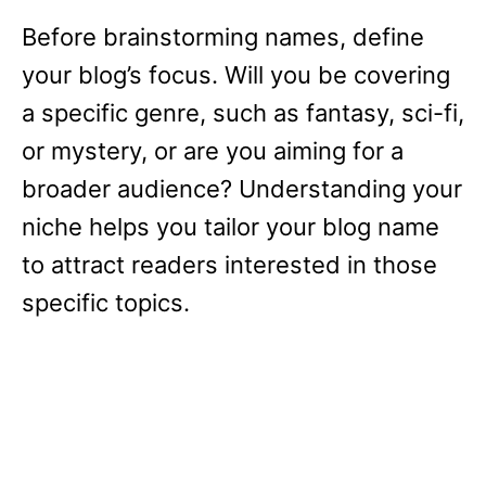
Before brainstorming names, define
your blog’s focus. Will you be covering
a specific genre, such as fantasy, sci-fi,
or mystery, or are you aiming for a
broader audience? Understanding your
niche helps you tailor your blog name
to attract readers interested in those
specific topics.