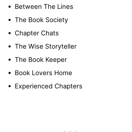
Between The Lines
The Book Society
Chapter Chats
The Wise Storyteller
The Book Keeper
Book Lovers Home
Experienced Chapters