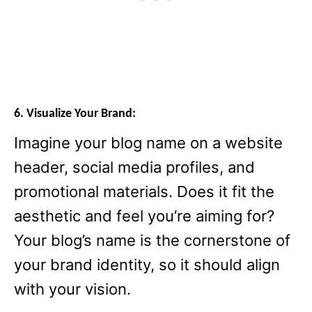
6. Visualize Your Brand:
Imagine your blog name on a website
header, social media profiles, and
promotional materials. Does it fit the
aesthetic and feel you’re aiming for?
Your blog’s name is the cornerstone of
your brand identity, so it should align
with your vision.