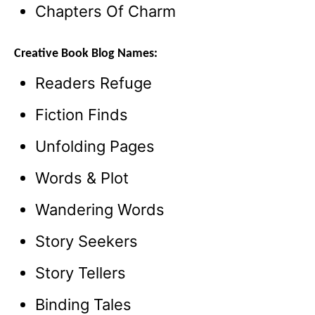
Chapters Of Charm
Creative Book Blog Names:
Readers Refuge
Fiction Finds
Unfolding Pages
Words & Plot
Wandering Words
Story Seekers
Story Tellers
Binding Tales