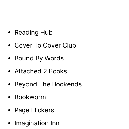
Reading Hub
Cover To Cover Club
Bound By Words
Attached 2 Books
Beyond The Bookends
Bookworm
Page Flickers
Imagination Inn