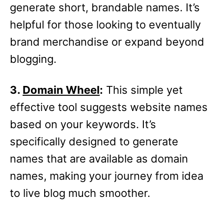
generate short, brandable names. It’s
helpful for those looking to eventually
brand merchandise or expand beyond
blogging.
3.
Domain Wheel
:
This simple yet
effective tool suggests website names
based on your keywords. It’s
specifically designed to generate
names that are available as domain
names, making your journey from idea
to live blog much smoother.