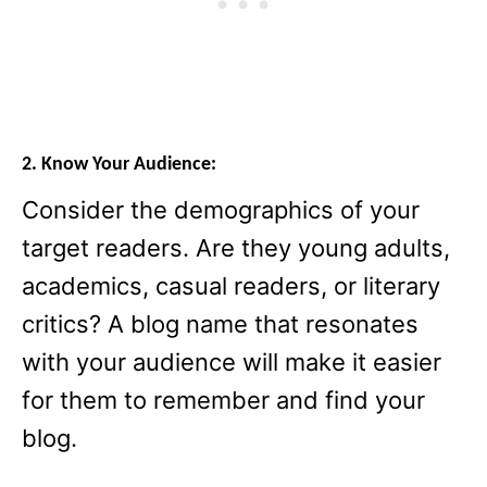
2. Know Your Audience:
Consider the demographics of your
target readers. Are they young adults,
academics, casual readers, or literary
critics? A blog name that resonates
with your audience will make it easier
for them to remember and find your
blog.