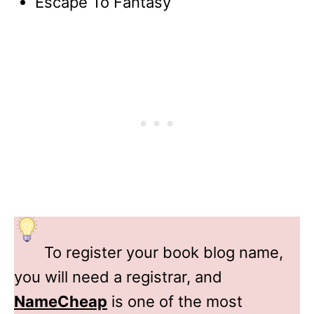
Escape To Fantasy
To register your book blog name,
you will need a registrar, and
NameCheap
is one of the most