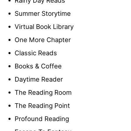
Rainy Day Reads
Summer Storytime
Virtual Book Library
One More Chapter
Classic Reads
Books & Coffee
Daytime Reader
The Reading Room
The Reading Point
Profound Reading