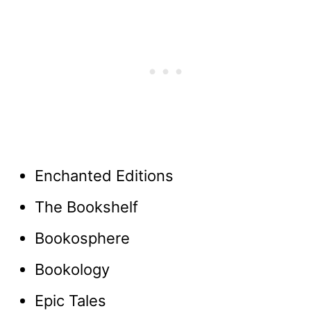
Enchanted Editions
The Bookshelf
Bookosphere
Bookology
Epic Tales