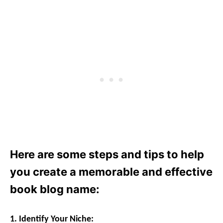
Here are some steps and tips to help
you create a memorable and effective
book blog name:
1. Identify Your Niche: