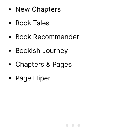
New Chapters
Book Tales
Book Recommender
Bookish Journey
Chapters & Pages
Page Fliper