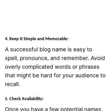
4. Keep It Simple and Memorable:
A successful blog name is easy to
spell, pronounce, and remember. Avoid
overly complicated words or phrases
that might be hard for your audience to
recall.
5. Check Availability:
Once you have a few potential names,