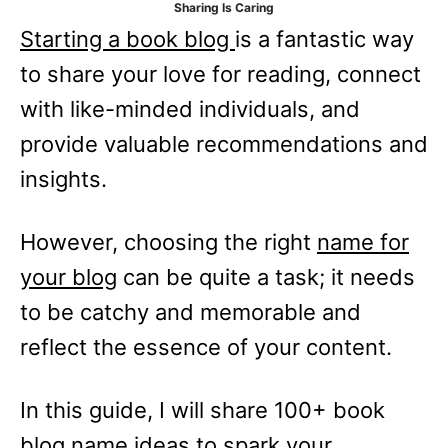
Sharing Is Caring
e
Starting a book blog
is a fantastic way
s
to share your love for reading, connect
with like-minded individuals, and
provide valuable recommendations and
insights.
However, choosing the right
name for
your blog
can be quite a task; it needs
to be catchy and memorable and
reflect the essence of your content.
In this guide, I will share 100+ book
blog name ideas to spark your