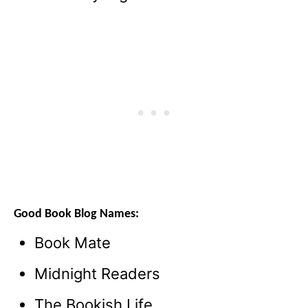
Good Book Blog Names:
Book Mate
Midnight Readers
The Bookish Life