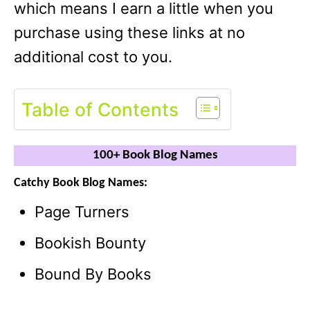
which means I earn a little when you
purchase using these links at no
additional cost to you.
Table of Contents
100+ Book Blog Names
Catchy Book Blog Names:
Page Turners
Bookish Bounty
Bound By Books