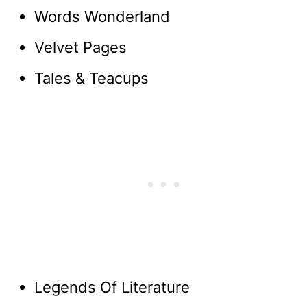
Words Wonderland
Velvet Pages
Tales & Teacups
Legends Of Literature