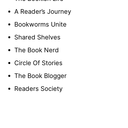
A Reader’s Journey
Bookworms Unite
Shared Shelves
The Book Nerd
Circle Of Stories
The Book Blogger
Readers Society