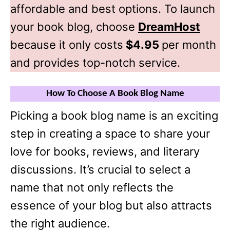
affordable and best options. To launch
your book blog, choose
DreamHost
because it only costs
$4.95
per month
and provides top-notch service.
How To Choose A Book Blog Name
Picking a book blog name is an exciting
step in creating a space to share your
love for books, reviews, and literary
discussions. It’s crucial to select a
name that not only reflects the
essence of your blog but also attracts
the right audience.