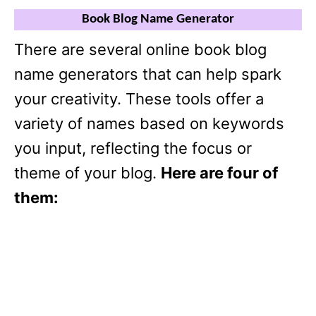
Book Blog Name Generator
There are several online book blog
name generators that can help spark
your creativity. These tools offer a
variety of names based on keywords
you input, reflecting the focus or
theme of your blog.
Here are four of
them: