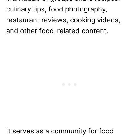
culinary tips, food photography,
restaurant reviews, cooking videos,
and other food-related content.
It serves as a community for food