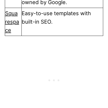
owned by Google.
Squa
Easy-to-use templates with
respa
built-in SEO.
ce