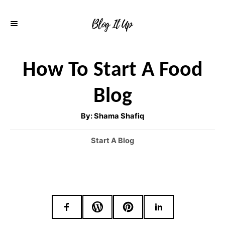
S
k
i
p
How To Start A Food
t
Blog
o
C
A
By:
Shama Shafiq
u
o
t
h
C
Start A Blog
o
n
r
a
t
t
e
e
g
o
n
r
t
i