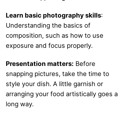
Learn basic photography skills
:
Understanding the basics of
composition, such as how to use
exposure and focus properly.
Presentation matters:
Before
snapping pictures, take the time to
style your dish. A little garnish or
arranging your food artistically goes a
long way.