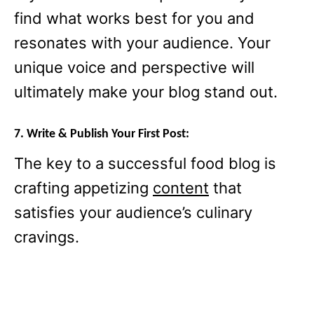
find what works best for you and
resonates with your audience. Your
unique voice and perspective will
ultimately make your blog stand out.
7. Write & Publish Your First Post:
The key to a successful food blog is
crafting appetizing
content
that
satisfies your audience’s culinary
cravings.