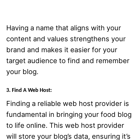
Having a name that aligns with your
content and values strengthens your
brand and makes it easier for your
target audience to find and remember
your blog.
3. Find A Web Host:
Finding a reliable web host provider is
fundamental in bringing your food blog
to life online. This web host provider
will store your blog’s data, ensuring it’s