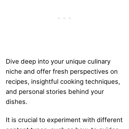
Dive deep into your unique culinary
niche and offer fresh perspectives on
recipes, insightful cooking techniques,
and personal stories behind your
dishes.
It is crucial to experiment with different