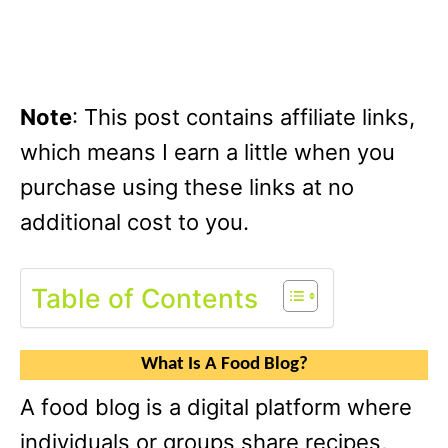
Note
: This post contains affiliate links,
which means I earn a little when you
purchase using these links at no
additional cost to you.
Table of Contents
What Is A Food Blog?
A food blog is a digital platform where
individuals or groups share recipes,