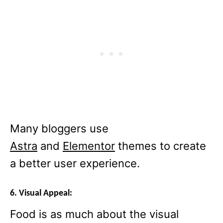
Many bloggers use
Astra
and
Elementor
themes to create
a better user experience.
6. Visual Appeal:
Food is as much about the visual