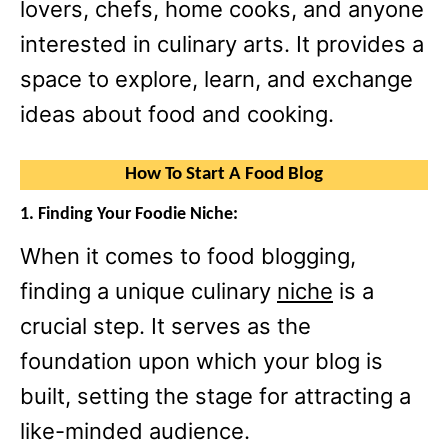
lovers, chefs, home cooks, and anyone
interested in culinary arts. It provides a
space to explore, learn, and exchange
ideas about food and cooking.
How To Start A Food Blog
1. Finding Your Foodie Niche:
When it comes to food blogging,
finding a unique culinary
niche
is a
crucial step. It serves as the
foundation upon which your blog is
built, setting the stage for attracting a
like-minded audience.