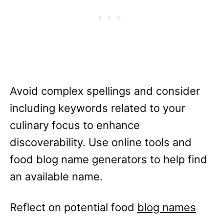
Avoid complex spellings and consider
including keywords related to your
culinary focus to enhance
discoverability. Use online tools and
food blog name generators to help find
an available name.
Reflect on potential food
blog names