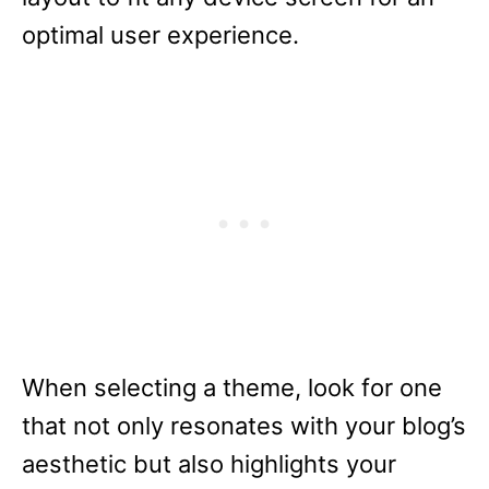
optimal user experience.
When selecting a theme, look for one
that not only resonates with your blog’s
aesthetic but also highlights your