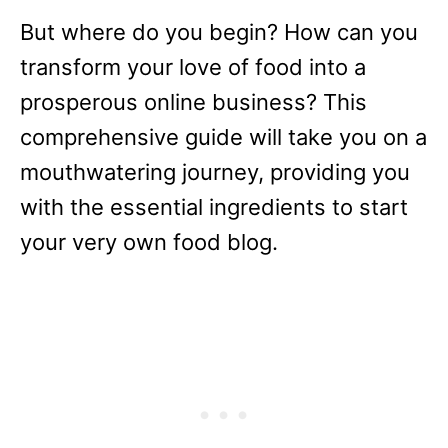
But where do you begin? How can you
transform your love of food into a
prosperous online business? This
comprehensive guide will take you on a
mouthwatering journey, providing you
with the essential ingredients to start
your very own food blog.