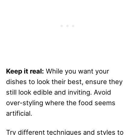
Keep it real:
While you want your
dishes to look their best, ensure they
still look edible and inviting. Avoid
over-styling where the food seems
artificial.
Try different techniques and styles to