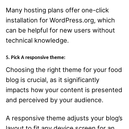
Many hosting plans offer one-click
installation for WordPress.org, which
can be helpful for new users without
technical knowledge.
5. Pick A responsive theme:
Choosing the right theme for your food
blog is crucial, as it significantly
impacts how your content is presented
and perceived by your audience.
A responsive theme adjusts your blog’s
layout to fit any device screen for an