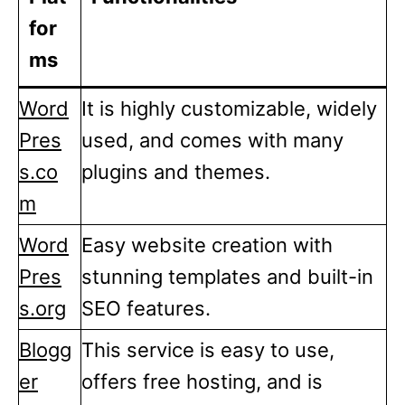
for
ms
Word
It is highly customizable, widely
Pres
used, and comes with many
s.co
plugins and themes.
m
Word
Easy website creation with
Pres
stunning templates and built-in
s.org
SEO features.
Blogg
This service is easy to use,
er
offers free hosting, and is