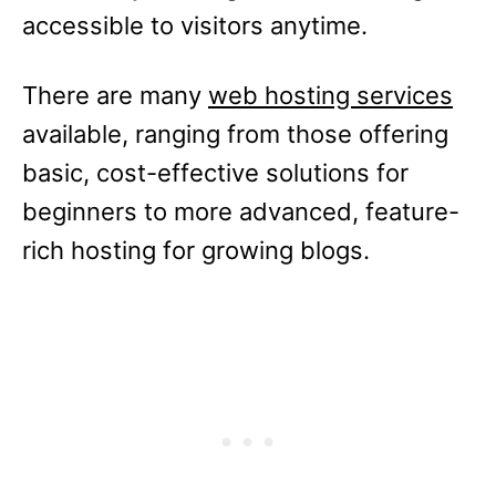
accessible to visitors anytime.
There are many
web hosting services
available, ranging from those offering
basic, cost-effective solutions for
beginners to more advanced, feature-
rich hosting for growing blogs.