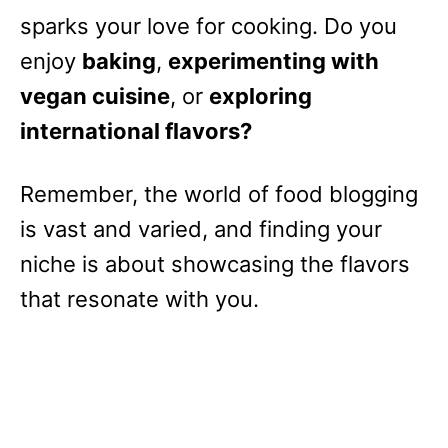
sparks your love for cooking. Do you
enjoy
baking
,
experimenting with
vegan cuisine
, or
exploring
international flavors?
Remember, the world of food blogging
is vast and varied, and finding your
niche is about showcasing the flavors
that resonate with you.