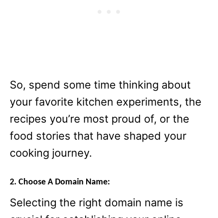
So, spend some time thinking about
your favorite kitchen experiments, the
recipes you’re most proud of, or the
food stories that have shaped your
cooking journey.
2. Choose A Domain Name:
Selecting the right domain name is