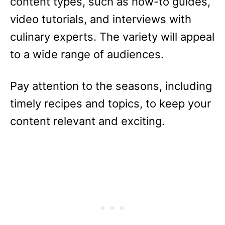
content types, such as how-to guides,
video tutorials, and interviews with
culinary experts. The variety will appeal
to a wide range of audiences.
Pay attention to the seasons, including
timely recipes and topics, to keep your
content relevant and exciting.