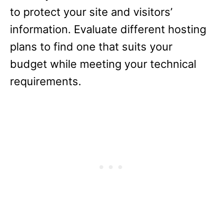
to protect your site and visitors’
information. Evaluate different hosting
plans to find one that suits your
budget while meeting your technical
requirements.