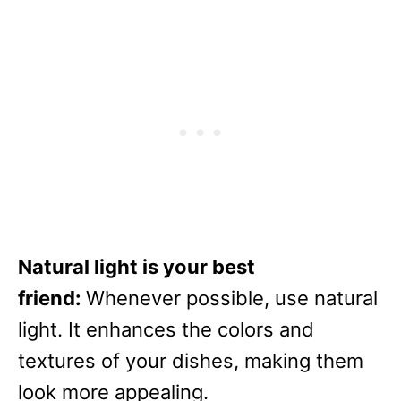
Natural light is your best
friend:
Whenever possible, use natural
light. It enhances the colors and
textures of your dishes, making them
look more appealing.