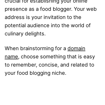
crucial for establishing your online
presence as a food blogger. Your web
address is your invitation to the
potential audience into the world of
culinary delights.
When brainstorming for a
domain
name
, choose something that is easy
to remember, concise, and related to
your food blogging niche.