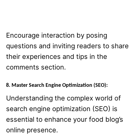
Encourage interaction by posing
questions and inviting readers to share
their experiences and tips in the
comments section.
8. Master Search Engine Optimization (SEO):
Understanding the complex world of
search engine optimization (SEO) is
essential to enhance your food blog’s
online presence.