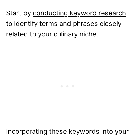
Start by
conducting keyword research
to identify terms and phrases closely
related to your culinary niche.
Incorporating these keywords into your