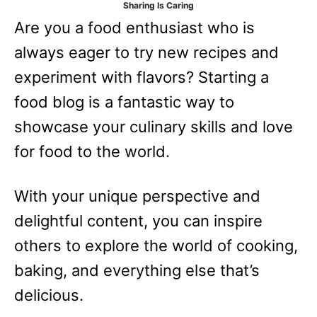
Sharing Is Caring
e
Are you a food enthusiast who is
s
always eager to try new recipes and
experiment with flavors? Starting a
food blog is a fantastic way to
showcase your culinary skills and love
for food to the world.
With your unique perspective and
delightful content, you can inspire
others to explore the world of cooking,
baking, and everything else that’s
delicious.