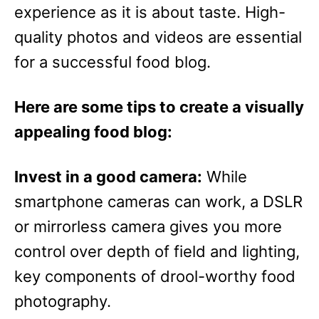
experience as it is about taste. High-
quality photos and videos are essential
for a successful food blog.
Here are some tips to create a visually
appealing food blog:
Invest in a good camera:
While
smartphone cameras can work, a DSLR
or mirrorless camera gives you more
control over depth of field and lighting,
key components of drool-worthy food
photography.