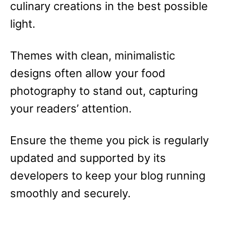
culinary creations in the best possible
light.
Themes with clean, minimalistic
designs often allow your food
photography to stand out, capturing
your readers’ attention.
Ensure the theme you pick is regularly
updated and supported by its
developers to keep your blog running
smoothly and securely.