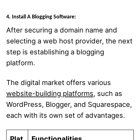
4. Install A Blogging Software:
After securing a domain name and
selecting a web host provider, the next
step is establishing a blogging
platform.
The digital market offers various
website-building platforms
, such as
WordPress, Blogger, and Squarespace,
each with its own set of advantages.
Plat
Functionalities