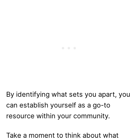
By identifying what sets you apart, you
can establish yourself as a go-to
resource within your community.
Take a moment to think about what