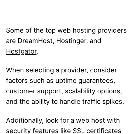
Some of the top web hosting providers
are
DreamHost
,
Hostinger
, and
Hostgator
.
When selecting a provider, consider
factors such as uptime guarantees,
customer support, scalability options,
and the ability to handle traffic spikes.
Additionally, look for a web host with
security features like SSL certificates