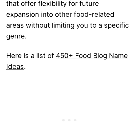
that offer flexibility for future
expansion into other food-related
areas without limiting you to a specific
genre.
Here is a list of
450+ Food Blog Name
Ideas
.