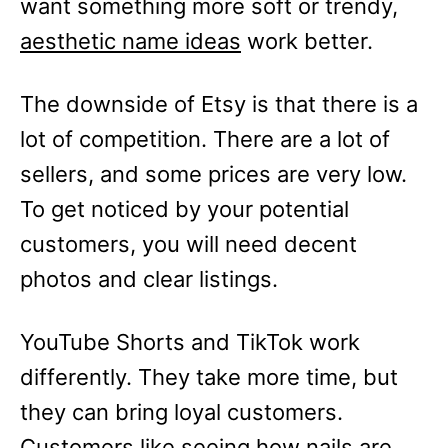
want something more soft or trendy,
aesthetic name ideas
work better.
The downside of Etsy is that there is a
lot of competition. There are a lot of
sellers, and some prices are very low.
To get noticed by your potential
customers, you will need decent
photos and clear listings.
YouTube Shorts and TikTok work
differently. They take more time, but
they can bring loyal customers.
Customers like seeing how nails are