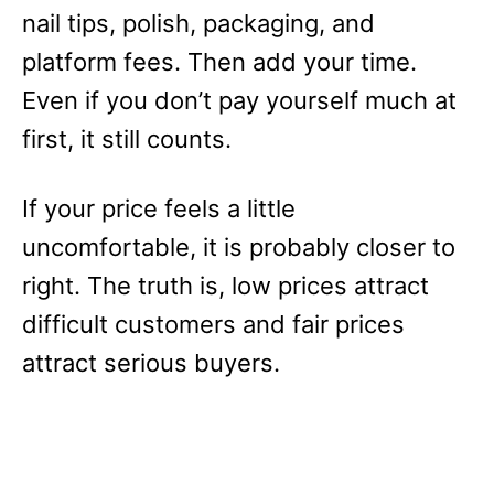
nail tips, polish, packaging, and
platform fees. Then add your time.
Even if you don’t pay yourself much at
first, it still counts.
If your price feels a little
uncomfortable, it is probably closer to
right. The truth is, low prices attract
difficult customers and fair prices
attract serious buyers.