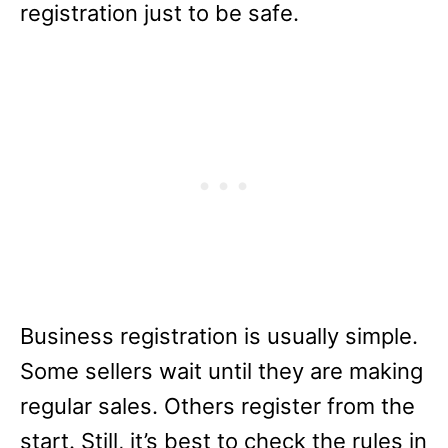
registration just to be safe.
Business registration is usually simple.
Some sellers wait until they are making
regular sales. Others register from the
start. Still, it’s best to check the rules in