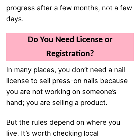
progress after a few months, not a few
days.
Do You Need License or
Registration?
In many places, you don’t need a nail
license to sell press-on nails because
you are not working on someone’s
hand; you are selling a product.
But the rules depend on where you
live. It’s worth checking local