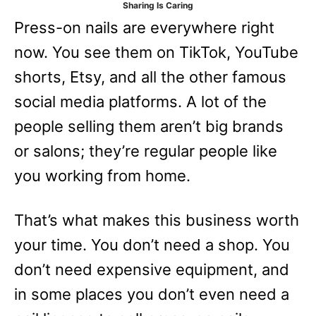
Sharing Is Caring
e
Press-on nails are everywhere right
s
now. You see them on TikTok, YouTube
shorts, Etsy, and all the other famous
social media platforms. A lot of the
people selling them aren’t big brands
or salons; they’re regular people like
you working from home.
That’s what makes this business worth
your time. You don’t need a shop. You
don’t need expensive equipment, and
in some places you don’t even need a