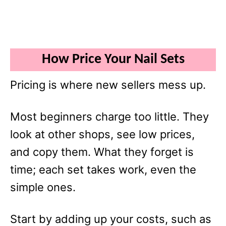
How Price Your Nail Sets
Pricing is where new sellers mess up.
Most beginners charge too little. They
look at other shops, see low prices,
and copy them. What they forget is
time; each set takes work, even the
simple ones.
Start by adding up your costs, such as