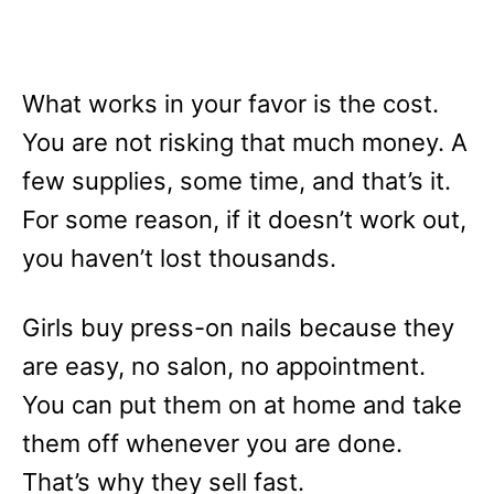
What works in your favor is the cost.
You are not risking that much money. A
few supplies, some time, and that’s it.
For some reason, if it doesn’t work out,
you haven’t lost thousands.
Girls buy press-on nails because they
are easy, no salon, no appointment.
You can put them on at home and take
them off whenever you are done.
That’s why they sell fast.