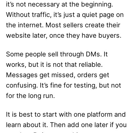
it’s not necessary at the beginning.
Without traffic, it’s just a quiet page on
the internet. Most sellers create their
website later, once they have buyers.
Some people sell through DMs. It
works, but it is not that reliable.
Messages get missed, orders get
confusing. It’s fine for testing, but not
for the long run.
It is best to start with one platform and
learn about it. Then add one later if you