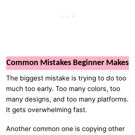
Common Mistakes Beginner Makes
The biggest mistake is trying to do too
much too early. Too many colors, too
many designs, and too many platforms.
It gets overwhelming fast.
Another common one is copying other