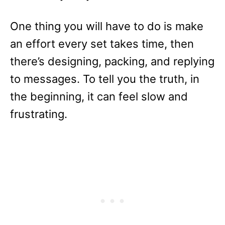
One thing you will have to do is make
an effort every set takes time, then
there’s designing, packing, and replying
to messages. To tell you the truth, in
the beginning, it can feel slow and
frustrating.