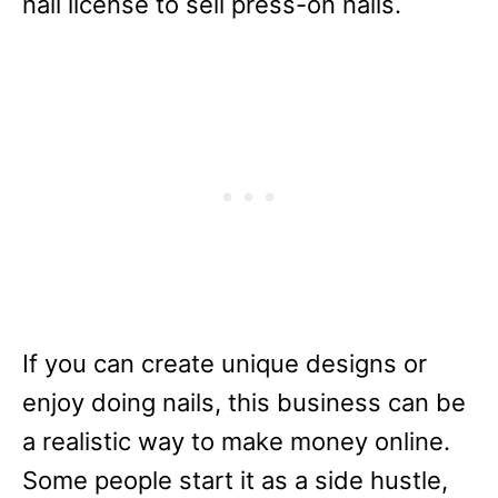
nail license to sell press-on nails.
If you can create unique designs or
enjoy doing nails, this business can be
a realistic way to make money online.
Some people start it as a side hustle,