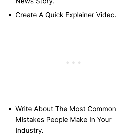
News Story.
Create A Quick Explainer Video.
Write About The Most Common
Mistakes People Make In Your
Industry.