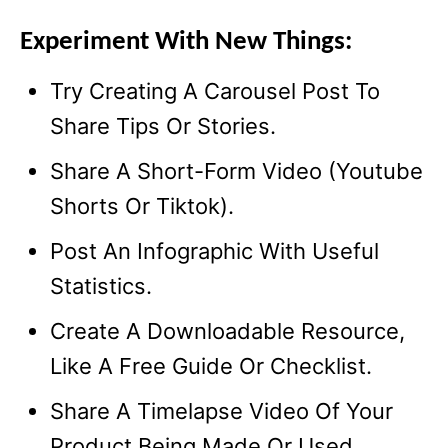
Experiment With New Things:
Try Creating A Carousel Post To
Share Tips Or Stories.
Share A Short-Form Video (Youtube
Shorts Or Tiktok).
Post An Infographic With Useful
Statistics.
Create A Downloadable Resource,
Like A Free Guide Or Checklist.
Share A Timelapse Video Of Your
Product Being Made Or Used.