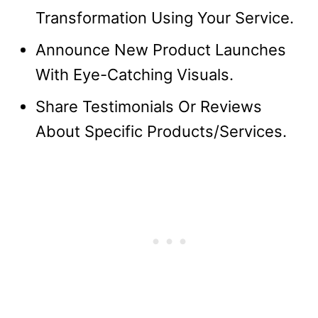
Transformation Using Your Service.
Announce New Product Launches
With Eye-Catching Visuals.
Share Testimonials Or Reviews
About Specific Products/Services.