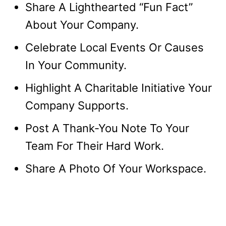
Share A Lighthearted “Fun Fact”
About Your Company.
Celebrate Local Events Or Causes
In Your Community.
Highlight A Charitable Initiative Your
Company Supports.
Post A Thank-You Note To Your
Team For Their Hard Work.
Share A Photo Of Your Workspace.