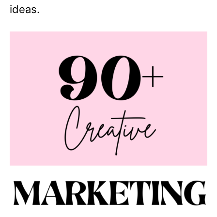
ideas.