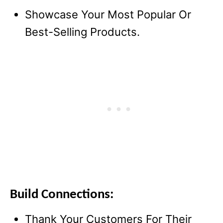
Showcase Your Most Popular Or
Best-Selling Products.
Build Connections:
Thank Your Customers For Their