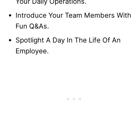
Your Daily Operations.
Introduce Your Team Members With
Fun Q&As.
Spotlight A Day In The Life Of An
Employee.