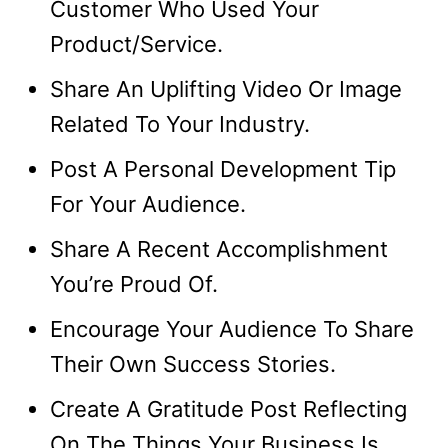
Customer Who Used Your
Product/Service.
Share An Uplifting Video Or Image
Related To Your Industry.
Post A Personal Development Tip
For Your Audience.
Share A Recent Accomplishment
You’re Proud Of.
Encourage Your Audience To Share
Their Own Success Stories.
Create A Gratitude Post Reflecting
On The Things Your Business Is