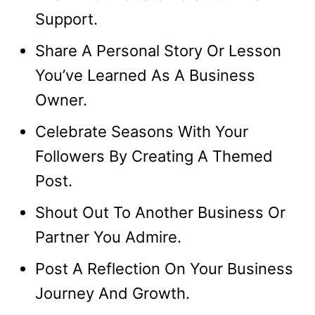
Support.
Share A Personal Story Or Lesson
You’ve Learned As A Business
Owner.
Celebrate Seasons With Your
Followers By Creating A Themed
Post.
Shout Out To Another Business Or
Partner You Admire.
Post A Reflection On Your Business
Journey And Growth.