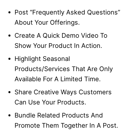
Post “Frequently Asked Questions”
About Your Offerings.
Create A Quick Demo Video To
Show Your Product In Action.
Highlight Seasonal
Products/Services That Are Only
Available For A Limited Time.
Share Creative Ways Customers
Can Use Your Products.
Bundle Related Products And
Promote Them Together In A Post.