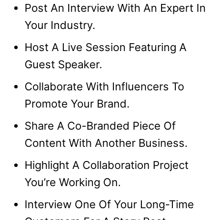
Post An Interview With An Expert In
Your Industry.
Host A Live Session Featuring A
Guest Speaker.
Collaborate With Influencers To
Promote Your Brand.
Share A Co-Branded Piece Of
Content With Another Business.
Highlight A Collaboration Project
You’re Working On.
Interview One Of Your Long-Time