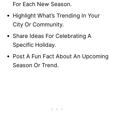
For Each New Season.
Highlight What’s Trending In Your
City Or Community.
Share Ideas For Celebrating A
Specific Holiday.
Post A Fun Fact About An Upcoming
Season Or Trend.