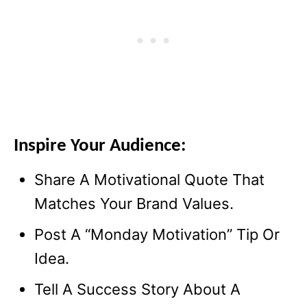
Inspire Your Audience:
Share A Motivational Quote That
Matches Your Brand Values.
Post A “Monday Motivation” Tip Or
Idea.
Tell A Success Story About A