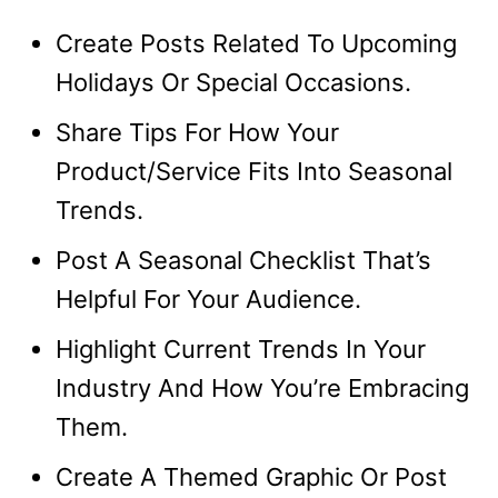
Create Posts Related To Upcoming
Holidays Or Special Occasions.
Share Tips For How Your
Product/Service Fits Into Seasonal
Trends.
Post A Seasonal Checklist That’s
Helpful For Your Audience.
Highlight Current Trends In Your
Industry And How You’re Embracing
Them.
Create A Themed Graphic Or Post