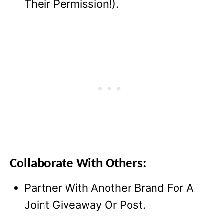
Their Permission!).
Collaborate With Others:
Partner With Another Brand For A
Joint Giveaway Or Post.