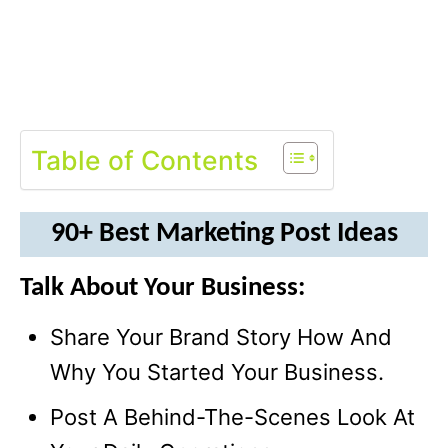
Table of Contents
90+ Best Marketing Post Ideas
Talk About Your Business:
Share Your Brand Story How And
Why You Started Your Business.
Post A Behind-The-Scenes Look At