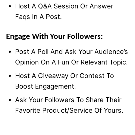
Host A Q&A Session Or Answer
Faqs In A Post.
Engage With Your Followers:
Post A Poll And Ask Your Audience’s
Opinion On A Fun Or Relevant Topic.
Host A Giveaway Or Contest To
Boost Engagement.
Ask Your Followers To Share Their
Favorite Product/Service Of Yours.