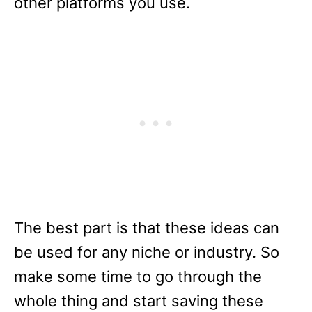
other platforms you use.
The best part is that these ideas can
be used for any niche or industry. So
make some time to go through the
whole thing and start saving these