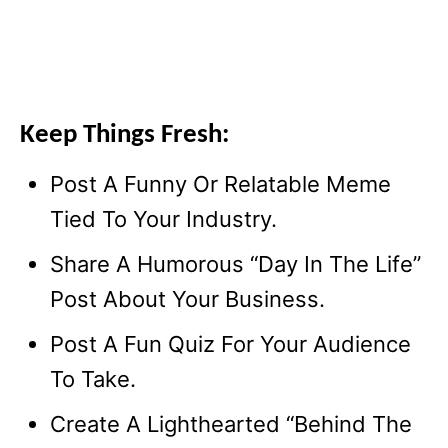
Keep Things Fresh:
Post A Funny Or Relatable Meme
Tied To Your Industry.
Share A Humorous “Day In The Life”
Post About Your Business.
Post A Fun Quiz For Your Audience
To Take.
Create A Lighthearted “Behind The