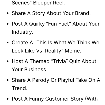
Scenes” Blooper Reel.
Share A Story About Your Brand.
Post A Quirky “Fun Fact” About Your
Industry.
Create A “This Is What We Think We
Look Like Vs. Reality” Meme.
Host A Themed “Trivia” Quiz About
Your Business.
Share A Parody Or Playful Take On A
Trend.
Post A Funny Customer Story (With