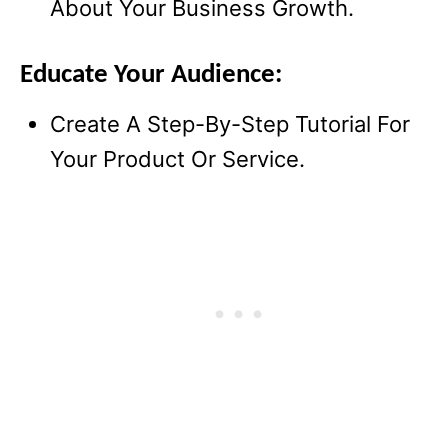
About Your Business Growth.
Educate Your Audience:
Create A Step-By-Step Tutorial For
Your Product Or Service.