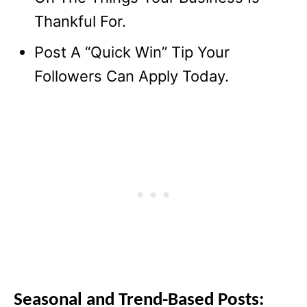
Thankful For.
Post A “Quick Win” Tip Your
Followers Can Apply Today.
Seasonal and Trend-Based Posts: