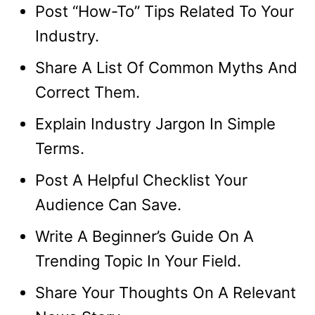
Post “How-To” Tips Related To Your
Industry.
Share A List Of Common Myths And
Correct Them.
Explain Industry Jargon In Simple
Terms.
Post A Helpful Checklist Your
Audience Can Save.
Write A Beginner’s Guide On A
Trending Topic In Your Field.
Share Your Thoughts On A Relevant