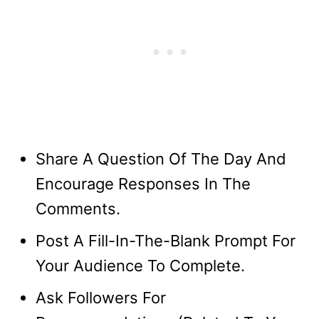
Share A Question Of The Day And
Encourage Responses In The
Comments.
Post A Fill-In-The-Blank Prompt For
Your Audience To Complete.
Ask Followers For