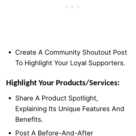
Create A Community Shoutout Post
To Highlight Your Loyal Supporters.
Highlight Your Products/Services:
Share A Product Spotlight,
Explaining Its Unique Features And
Benefits.
Post A Before-And-After