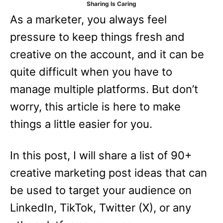
Sharing Is Caring
e
As a marketer, you always feel
s
pressure to keep things fresh and
creative on the account, and it can be
quite difficult when you have to
manage multiple platforms. But don’t
worry, this article is here to make
things a little easier for you.
In this post, I will share a list of 90+
creative marketing post ideas that can
be used to target your audience on
LinkedIn, TikTok, Twitter (X), or any