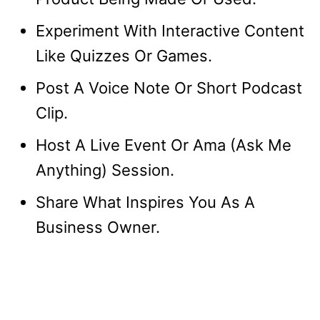
Experiment With Interactive Content
Like Quizzes Or Games.
Post A Voice Note Or Short Podcast
Clip.
Host A Live Event Or Ama (Ask Me
Anything) Session.
Share What Inspires You As A
Business Owner.