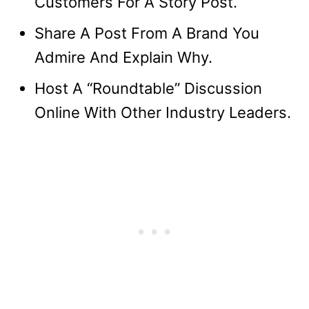
Customers For A Story Post.
Share A Post From A Brand You
Admire And Explain Why.
Host A “Roundtable” Discussion
Online With Other Industry Leaders.