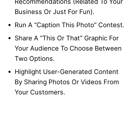
Recommendations (Related To Your
Business Or Just For Fun).
Run A “Caption This Photo” Contest.
Share A “This Or That” Graphic For
Your Audience To Choose Between
Two Options.
Highlight User-Generated Content
By Sharing Photos Or Videos From
Your Customers.