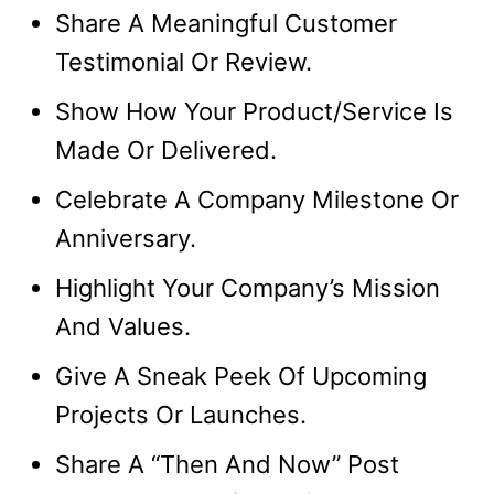
Share A Meaningful Customer
Testimonial Or Review.
Show How Your Product/Service Is
Made Or Delivered.
Celebrate A Company Milestone Or
Anniversary.
Highlight Your Company’s Mission
And Values.
Give A Sneak Peek Of Upcoming
Projects Or Launches.
Share A “Then And Now” Post