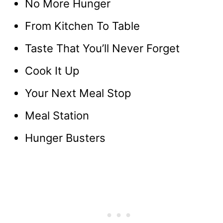
No More Hunger
From Kitchen To Table
Taste That You’ll Never Forget
Cook It Up
Your Next Meal Stop
Meal Station
Hunger Busters