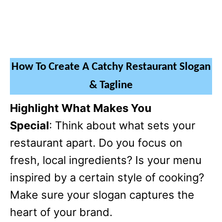
How To Create A Catchy Restaurant Slogan
& Tagline
Highlight What Makes You
Special
: Think about what sets your
restaurant apart. Do you focus on
fresh, local ingredients? Is your menu
inspired by a certain style of cooking?
Make sure your slogan captures the
heart of your brand.