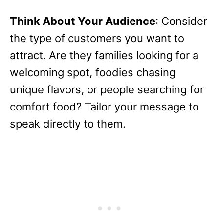
Think About Your Audience
: Consider
the type of customers you want to
attract. Are they families looking for a
welcoming spot, foodies chasing
unique flavors, or people searching for
comfort food? Tailor your message to
speak directly to them.