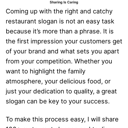
Sharing Is Caring
e
Coming up with the right and catchy
s
restaurant slogan is not an easy task
because it’s more than a phrase. It is
the first impression your customers get
of your brand and what sets you apart
from your competition. Whether you
want to highlight the family
atmosphere, your delicious food, or
just your dedication to quality, a great
slogan can be key to your success.
To make this process easy, I will share