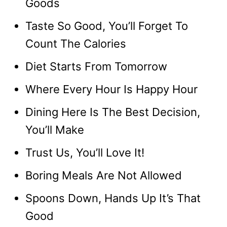
Goods
Taste So Good, You’ll Forget To
Count The Calories
Diet Starts From Tomorrow
Where Every Hour Is Happy Hour
Dining Here Is The Best Decision,
You’ll Make
Trust Us, You’ll Love It!
Boring Meals Are Not Allowed
Spoons Down, Hands Up It’s That
Good