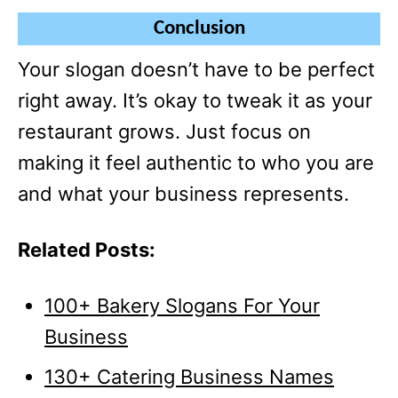
Conclusion
Your slogan doesn’t have to be perfect
right away. It’s okay to tweak it as your
restaurant grows. Just focus on
making it feel authentic to who you are
and what your business represents.
Related Posts:
100+ Bakery Slogans For Your
Business
130+ Catering Business Names