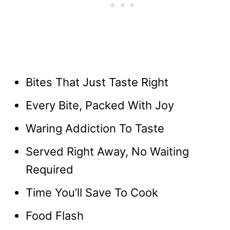
Bites That Just Taste Right
Every Bite, Packed With Joy
Waring Addiction To Taste
Served Right Away, No Waiting
Required
Time You’ll Save To Cook
Food Flash