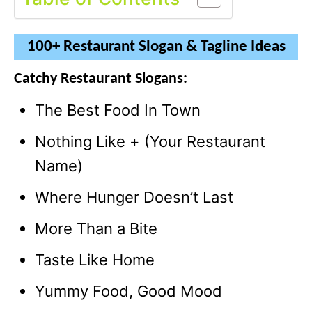
100+ Restaurant Slogan & Tagline Ideas
Catchy Restaurant Slogans:
The Best Food In Town
Nothing Like + (Your Restaurant
Name)
Where Hunger Doesn’t Last
More Than a Bite
Taste Like Home
Yummy Food, Good Mood