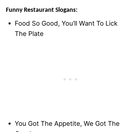
Funny Restaurant Slogans:
Food So Good, You’ll Want To Lick
The Plate
You Got The Appetite, We Got The