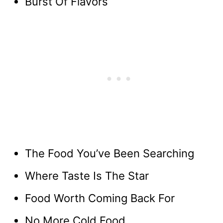
Burst Of Flavors
The Food You’ve Been Searching
Where Taste Is The Star
Food Worth Coming Back For
No More Cold Food