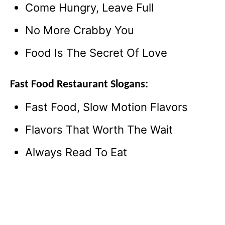
Come Hungry, Leave Full
No More Crabby You
Food Is The Secret Of Love
Fast Food Restaurant Slogans:
Fast Food, Slow Motion Flavors
Flavors That Worth The Wait
Always Read To Eat