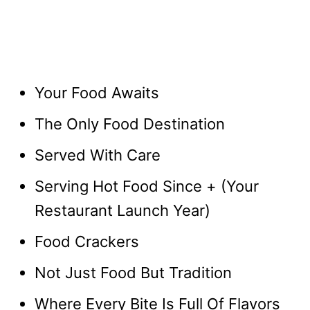
Your Food Awaits
The Only Food Destination
Served With Care
Serving Hot Food Since + (Your
Restaurant Launch Year)
Food Crackers
Not Just Food But Tradition
Where Every Bite Is Full Of Flavors