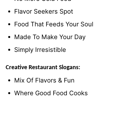
Flavor Seekers Spot
Food That Feeds Your Soul
Made To Make Your Day
Simply Irresistible
Creative Restaurant Slogans:
Mix Of Flavors & Fun
Where Good Food Cooks