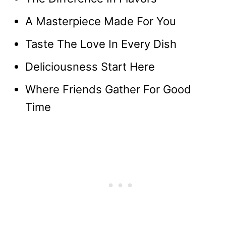
A Masterpiece Made For You
Taste The Love In Every Dish
Deliciousness Start Here
Where Friends Gather For Good
Time