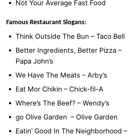
Not Your Average Fast Food
Famous Restaurant Slogans:
Think Outside The Bun – Taco Bell
Better Ingredients, Better Pizza –
Papa John’s
We Have The Meats – Arby’s
Eat Mor Chikin – Chick-fil-A
Where’s The Beef? – Wendy’s
go Olive Garden – Olive Garden
Eatin’ Good In The Neighborhood –