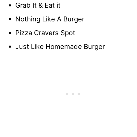
Grab It & Eat it
Nothing Like A Burger
Pizza Cravers Spot
Just Like Homemade Burger