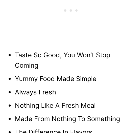
Taste So Good, You Won’t Stop
Coming
Yummy Food Made Simple
Always Fresh
Nothing Like A Fresh Meal
Made From Nothing To Something
The Difference In Flavors