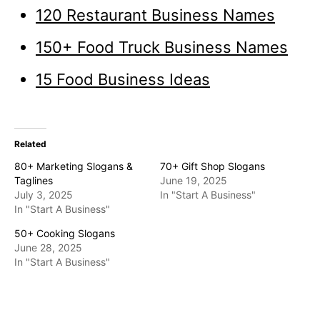
120 Restaurant Business Names
150+ Food Truck Business Names
15 Food Business Ideas
Related
80+ Marketing Slogans &
70+ Gift Shop Slogans
Taglines
June 19, 2025
July 3, 2025
In "Start A Business"
In "Start A Business"
50+ Cooking Slogans
June 28, 2025
In "Start A Business"