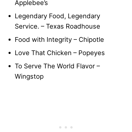
Applebee’s
Legendary Food, Legendary
Service. – Texas Roadhouse
Food with Integrity – Chipotle
Love That Chicken – Popeyes
To Serve The World Flavor –
Wingstop