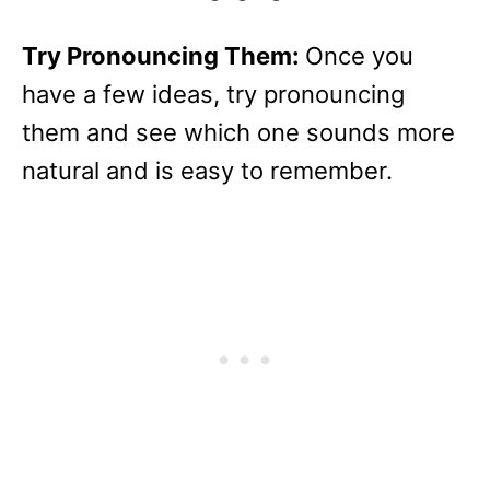
Try Pronouncing Them:
Once you
have a few ideas, try pronouncing
them and see which one sounds more
natural and is easy to remember.