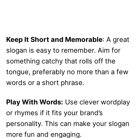
Keep It Short and Memorable
: A great
slogan is easy to remember. Aim for
something catchy that rolls off the
tongue, preferably no more than a few
words or a short phrase.
Play With Words:
Use clever wordplay
or rhymes if it fits your brand’s
personality. This can make your slogan
more fun and engaging.