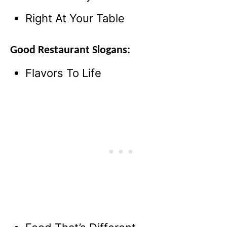
Right At Your Table
Good Restaurant Slogans:
Flavors To Life