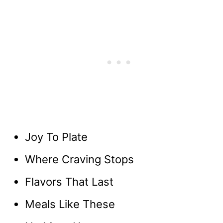
Joy To Plate
Where Craving Stops
Flavors That Last
Meals Like These