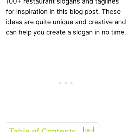
100+ restaurant slogans and taglines
for inspiration in this blog post. These
ideas are quite unique and creative and
can help you create a slogan in no time.
Table of Contents