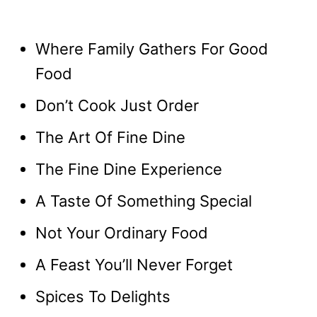
Where Family Gathers For Good
Food
Don’t Cook Just Order
The Art Of Fine Dine
The Fine Dine Experience
A Taste Of Something Special
Not Your Ordinary Food
A Feast You’ll Never Forget
Spices To Delights