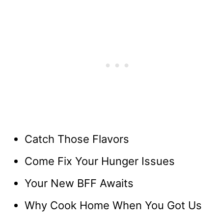
Catch Those Flavors
Come Fix Your Hunger Issues
Your New BFF Awaits
Why Cook Home When You Got Us