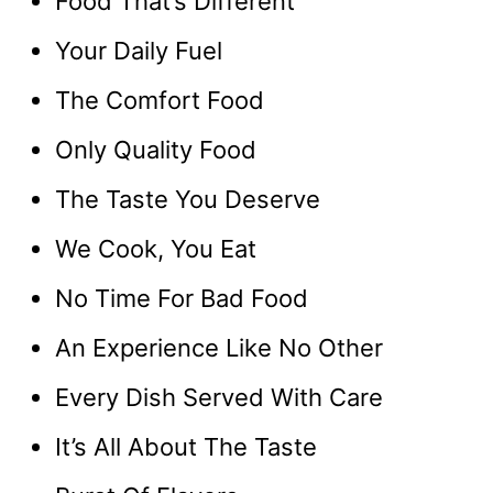
Food That’s Different
Your Daily Fuel
The Comfort Food
Only Quality Food
The Taste You Deserve
We Cook, You Eat
No Time For Bad Food
An Experience Like No Other
Every Dish Served With Care
It’s All About The Taste