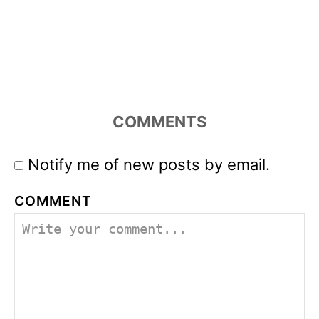
COMMENTS
Notify me of new posts by email.
COMMENT