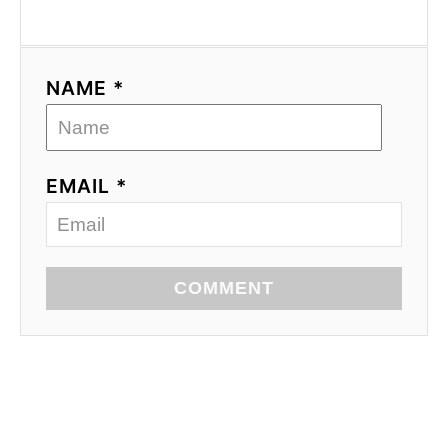
NAME *
EMAIL *
COMMENT