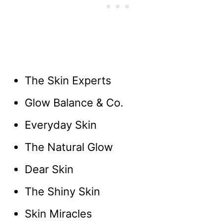
The Skin Experts
Glow Balance & Co.
Everyday Skin
The Natural Glow
Dear Skin
The Shiny Skin
Skin Miracles