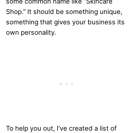
some common name like “Skincare
Shop.” It should be something unique,
something that gives your business its
own personality.
To help you out, I’ve created a list of