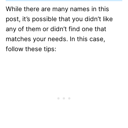
While there are many names in this
post, it’s possible that you didn’t like
any of them or didn’t find one that
matches your needs. In this case,
follow these tips: