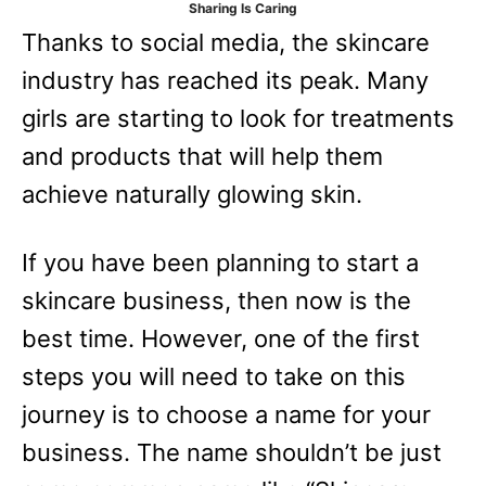
Sharing Is Caring
e
Thanks to social media, the skincare
s
industry has reached its peak. Many
girls are starting to look for treatments
and products that will help them
achieve naturally glowing skin.
If you have been planning to start a
skincare business, then now is the
best time. However, one of the first
steps you will need to take on this
journey is to choose a name for your
business. The name shouldn’t be just