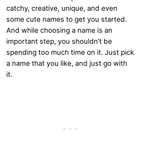
catchy, creative, unique, and even
some cute names to get you started.
And while choosing a name is an
important step, you shouldn’t be
spending too much time on it. Just pick
a name that you like, and just go with
it.