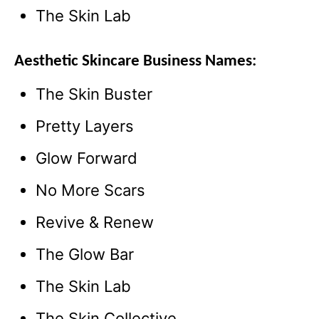
The Skin Lab
Aesthetic Skincare Business Names:
The Skin Buster
Pretty Layers
Glow Forward
No More Scars
Revive & Renew
The Glow Bar
The Skin Lab
The Skin Collective