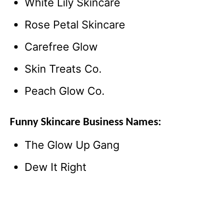
White Lily Skincare
Rose Petal Skincare
Carefree Glow
Skin Treats Co.
Peach Glow Co.
Funny Skincare Business Names:
The Glow Up Gang
Dew It Right