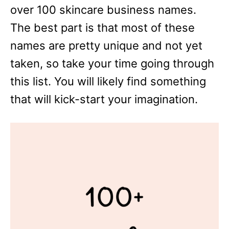
over 100 skincare business names.
The best part is that most of these
names are pretty unique and not yet
taken, so take your time going through
this list. You will likely find something
that will kick-start your imagination.