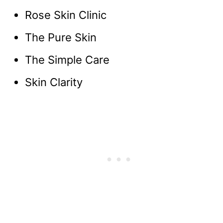
Rose Skin Clinic
The Pure Skin
The Simple Care
Skin Clarity