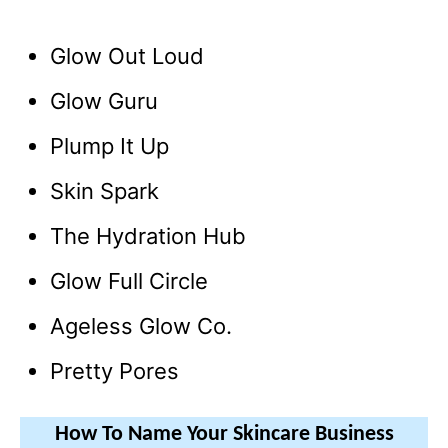
Glow Out Loud
Glow Guru
Plump It Up
Skin Spark
The Hydration Hub
Glow Full Circle
Ageless Glow Co.
Pretty Pores
How To Name Your Skincare Business