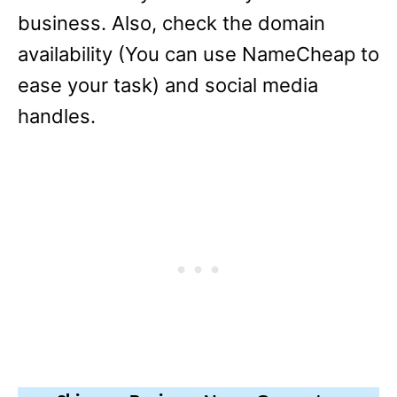
business. Also, check the domain
availability (You can use NameCheap to
ease your task) and social media
handles.