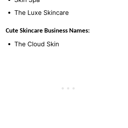
The Luxe Skincare
Cute Skincare Business Names:
The Cloud Skin