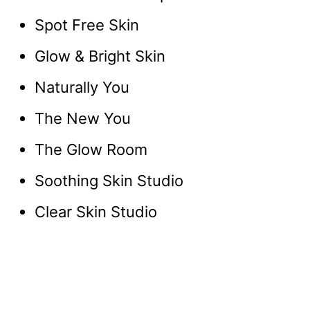
Spot Free Skin
Glow & Bright Skin
Naturally You
The New You
The Glow Room
Soothing Skin Studio
Clear Skin Studio