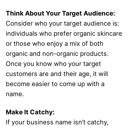
Think About Your Target Audience:
Consider who your target audience is:
individuals who prefer organic skincare
or those who enjoy a mix of both
organic and non-organic products.
Once you know who your target
customers are and their age, it will
become easier to come up with a
name.
Make It Catchy:
If your business name isn’t catchy,