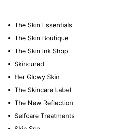
The Skin Essentials
The Skin Boutique
The Skin Ink Shop
Skincured
Her Glowy Skin
The Skincare Label
The New Reflection
Selfcare Treatments
Skin Spa