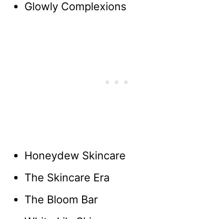
Glowly Complexions
Honeydew Skincare
The Skincare Era
The Bloom Bar