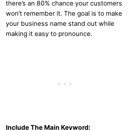
there’s an 80% chance your customers
won’t remember it. The goal is to make
your business name stand out while
making it easy to pronounce.
Include The Main Keyword: