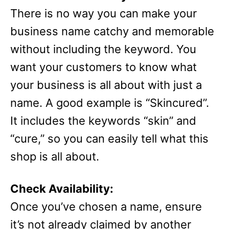
There is no way you can make your
business name catchy and memorable
without including the keyword. You
want your customers to know what
your business is all about with just a
name. A good example is “Skincured”.
It includes the keywords “skin” and
“cure,” so you can easily tell what this
shop is all about.
Check Availability:
Once you’ve chosen a name, ensure
it’s not already claimed by another