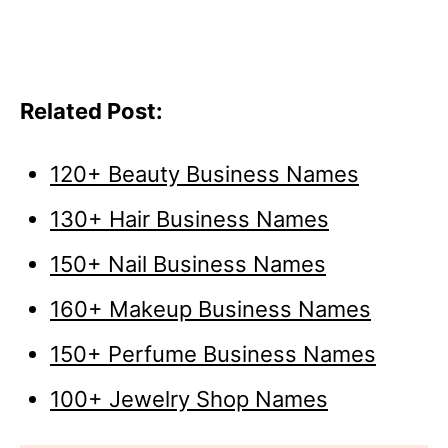
Related Post:
120+ Beauty Business Names
130+ Hair Business Names
150+ Nail Business Names
160+ Makeup Business Names
150+ Perfume Business Names
100+ Jewelry Shop Names