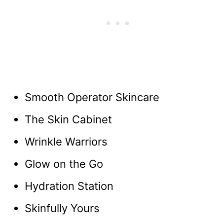
Smooth Operator Skincare
The Skin Cabinet
Wrinkle Warriors
Glow on the Go
Hydration Station
Skinfully Yours