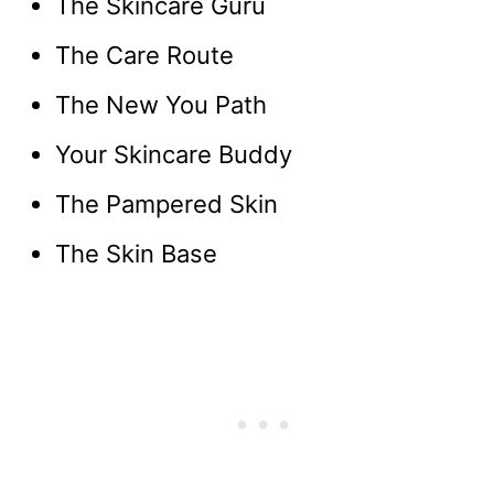
The Skincare Guru
The Care Route
The New You Path
Your Skincare Buddy
The Pampered Skin
The Skin Base