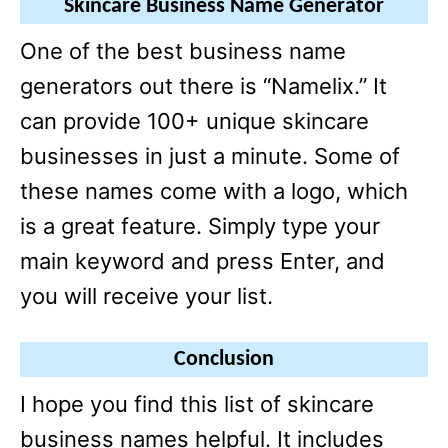
Skincare Business Name Generator
One of the best business name
generators out there is “Namelix.” It
can provide 100+ unique skincare
businesses in just a minute. Some of
these names come with a logo, which
is a great feature. Simply type your
main keyword and press Enter, and
you will receive your list.
Conclusion
I hope you find this list of skincare
business names helpful. It includes