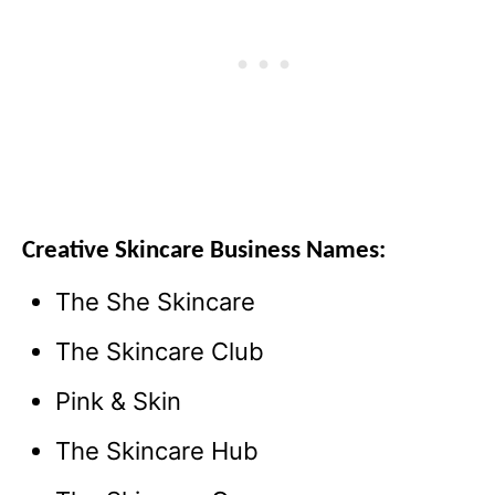
Creative Skincare Business Names:
The She Skincare
The Skincare Club
Pink & Skin
The Skincare Hub