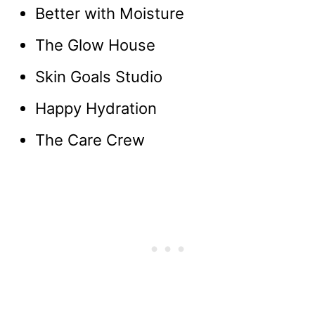
Better with Moisture
The Glow House
Skin Goals Studio
Happy Hydration
The Care Crew