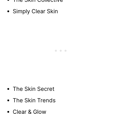
Simply Clear Skin
The Skin Secret
The Skin Trends
Clear & Glow