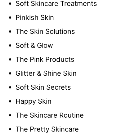
Soft Skincare Treatments
Pinkish Skin
The Skin Solutions
Soft & Glow
The Pink Products
Glitter & Shine Skin
Soft Skin Secrets
Happy Skin
The Skincare Routine
The Pretty Skincare