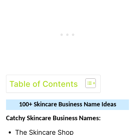
Table of Contents
100+ Skincare Business Name Ideas
Catchy Skincare Business Names:
The Skincare Shop