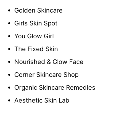
Golden Skincare
Girls Skin Spot
You Glow Girl
The Fixed Skin
Nourished & Glow Face
Corner Skincare Shop
Organic Skincare Remedies
Aesthetic Skin Lab