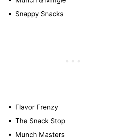
Munch & Mingle
Snappy Snacks
Flavor Frenzy
The Snack Stop
Munch Masters