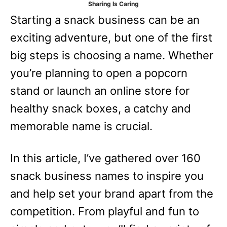
Sharing Is Caring
e
Starting a snack business can be an
s
exciting adventure, but one of the first
big steps is choosing a name. Whether
you’re planning to open a popcorn
stand or launch an online store for
healthy snack boxes, a catchy and
memorable name is crucial.
In this article, I’ve gathered over 160
snack business names to inspire you
and help set your brand apart from the
competition. From playful and fun to