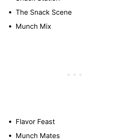
The Snack Scene
Munch Mix
Flavor Feast
Munch Mates