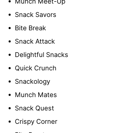
Munch Meet-Up
Snack Savors
Bite Break
Snack Attack
Delightful Snacks
Quick Crunch
Snackology
Munch Mates
Snack Quest
Crispy Corner