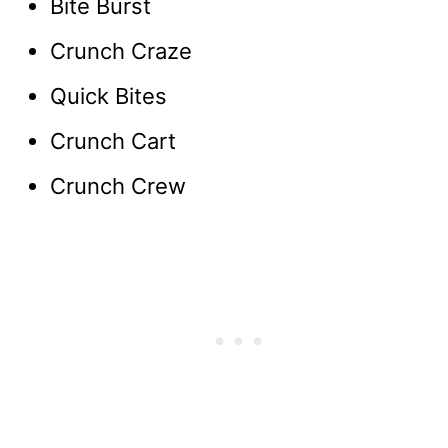
Bite Burst
Crunch Craze
Quick Bites
Crunch Cart
Crunch Crew