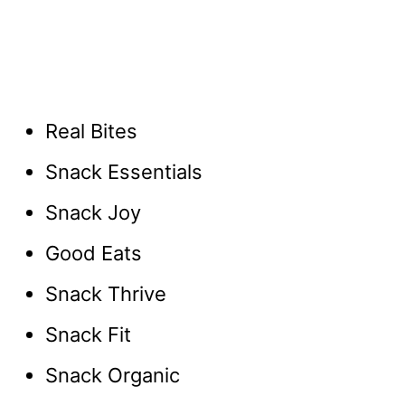
Real Bites
Snack Essentials
Snack Joy
Good Eats
Snack Thrive
Snack Fit
Snack Organic