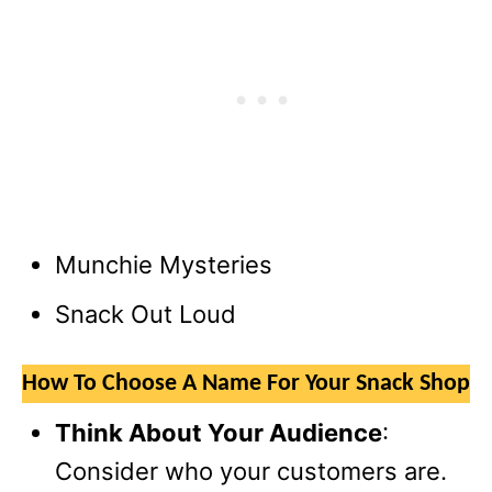
Munchie Mysteries
Snack Out Loud
How To Choose A Name For Your Snack Shop
Think About Your Audience
:
Consider who your customers are.