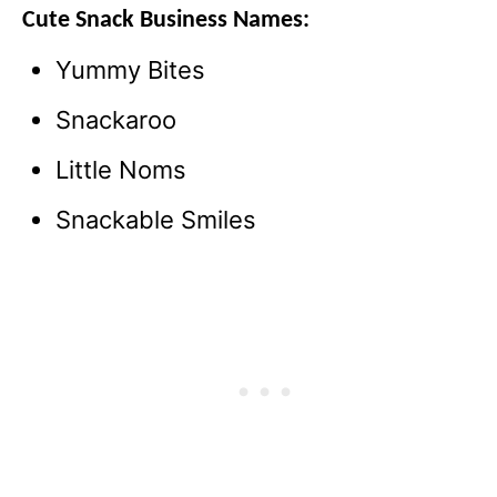
Cute
Snack Business Name
s:
Yummy Bites
Snackaroo
Little Noms
Snackable Smiles