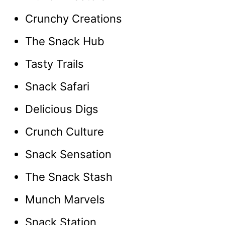
Crunchy Creations
The Snack Hub
Tasty Trails
Snack Safari
Delicious Digs
Crunch Culture
Snack Sensation
The Snack Stash
Munch Marvels
Snack Station