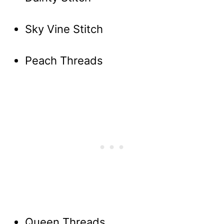
Sky Vine Stitch
Peach Threads
Queen Threads