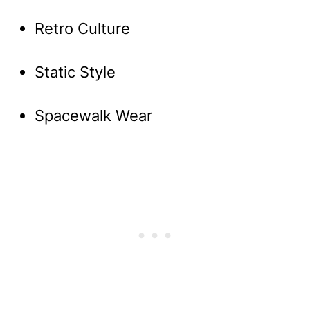
Retro Culture
Static Style
Spacewalk Wear