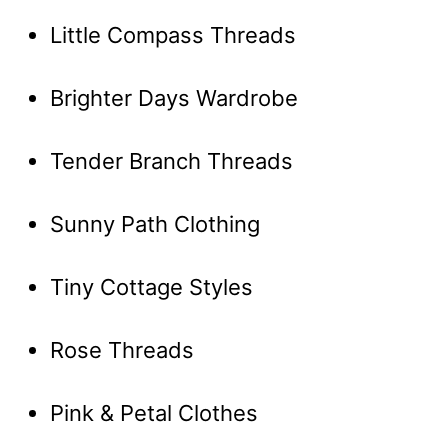
Little Compass Threads
Brighter Days Wardrobe
Tender Branch Threads
Sunny Path Clothing
Tiny Cottage Styles
Rose Threads
Pink & Petal Clothes