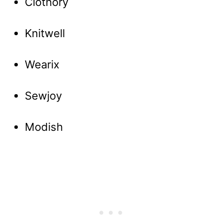
Clothory
Knitwell
Wearix
Sewjoy
Modish