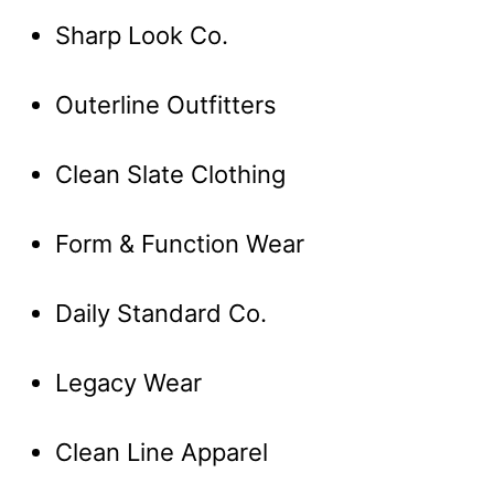
Sharp Look Co.
Outerline Outfitters
Clean Slate Clothing
Form & Function Wear
Daily Standard Co.
Legacy Wear
Clean Line Apparel