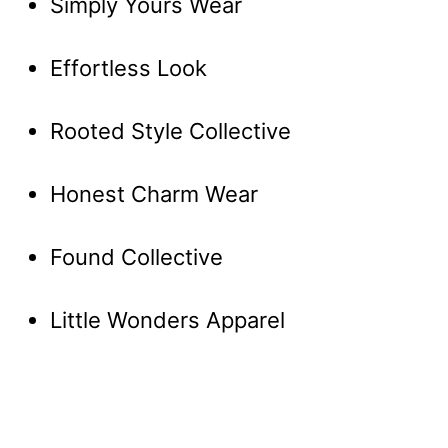
Simply Yours Wear
Effortless Look
Rooted Style Collective
Honest Charm Wear
Found Collective
Little Wonders Apparel