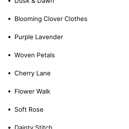
Dusk & Dawn
Blooming Clover Clothes
Purple Lavender
Woven Petals
Cherry Lane
Flower Walk
Soft Rose
Dainty Stitch