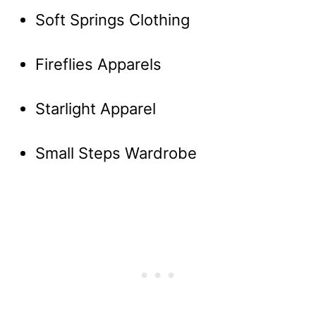
Soft Springs Clothing
Fireflies Apparels
Starlight Apparel
Small Steps Wardrobe