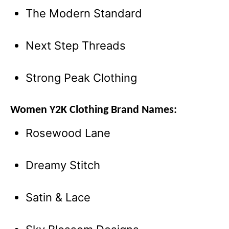
The Modern Standard
Next Step Threads
Strong Peak Clothing
Women Y2K Clothing Brand Names:
Rosewood Lane
Dreamy Stitch
Satin & Lace