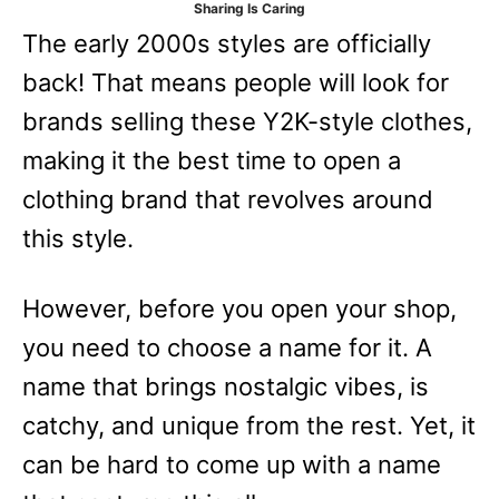
Sharing Is Caring
e
The early 2000s styles are officially
s
back! That means people will look for
brands selling these Y2K-style clothes,
making it the best time to open a
clothing brand that revolves around
this style.
However, before you open your shop,
you need to choose a name for it. A
name that brings nostalgic vibes, is
catchy, and unique from the rest. Yet, it
can be hard to come up with a name