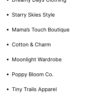
Starry Skies Style
Mama’s Touch Boutique
Cotton & Charm
Moonlight Wardrobe
Poppy Bloom Co.
Tiny Trails Apparel