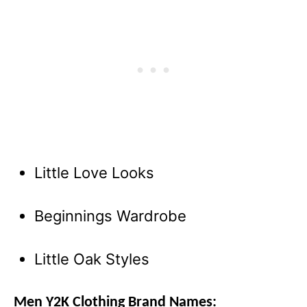
Little Love Looks
Beginnings Wardrobe
Little Oak Styles
Men Y2K Clothing Brand Names: