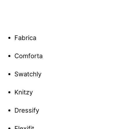
Fabrica
Comforta
Swatchly
Knitzy
Dressify
Flexifit