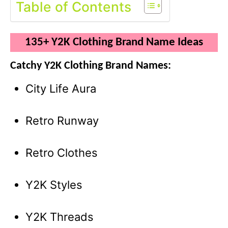
Table of Contents
135+ Y2K Clothing Brand Name Ideas
Catchy Y2K Clothing Brand Names:
City Life Aura
Retro Runway
Retro Clothes
Y2K Styles
Y2K Threads