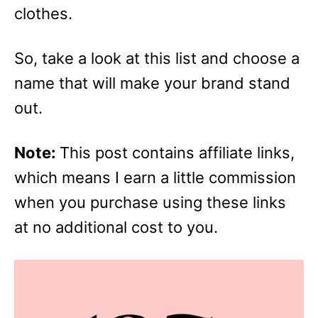
clothes.
So, take a look at this list and choose a
name that will make your brand stand
out.
Note:
This post contains affiliate links,
which means I earn a little commission
when you purchase using these links
at no additional cost to you.