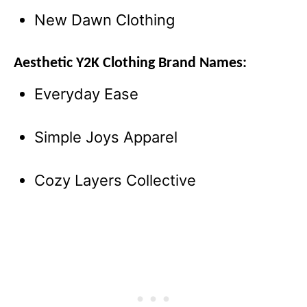
New Dawn Clothing
Aesthetic Y2K Clothing Brand Names:
Everyday Ease
Simple Joys Apparel
Cozy Layers Collective