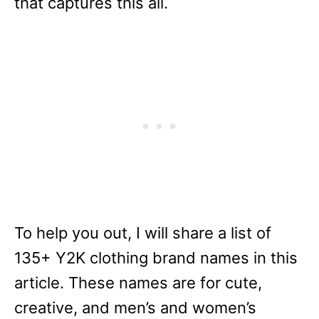
that captures this all.
To help you out, I will share a list of
135+ Y2K clothing brand names in this
article. These names are for cute,
creative, and men’s and women’s