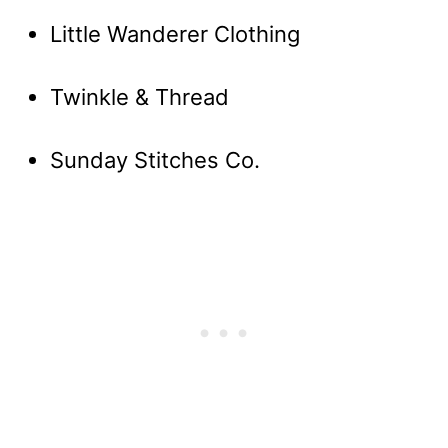
Little Wanderer Clothing
Twinkle & Thread
Sunday Stitches Co.