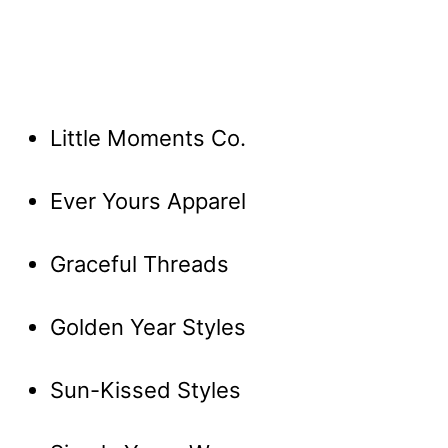
Little Moments Co.
Ever Yours Apparel
Graceful Threads
Golden Year Styles
Sun-Kissed Styles