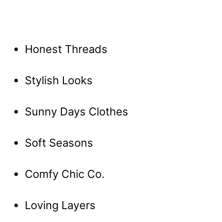
Honest Threads
Stylish Looks
Sunny Days Clothes
Soft Seasons
Comfy Chic Co.
Loving Layers