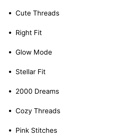
Cute Threads
Right Fit
Glow Mode
Stellar Fit
2000 Dreams
Cozy Threads
Pink Stitches