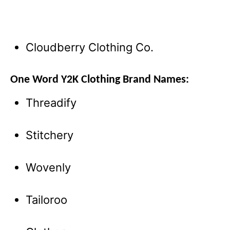
Cloudberry Clothing Co.
One Word Y2K Clothing Brand Names:
Threadify
Stitchery
Wovenly
Tailoroo