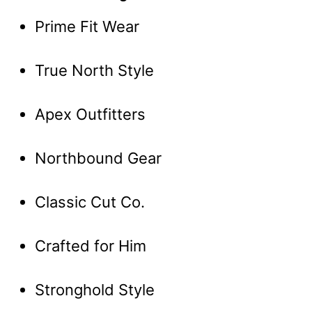
Prime Fit Wear
True North Style
Apex Outfitters
Northbound Gear
Classic Cut Co.
Crafted for Him
Stronghold Style