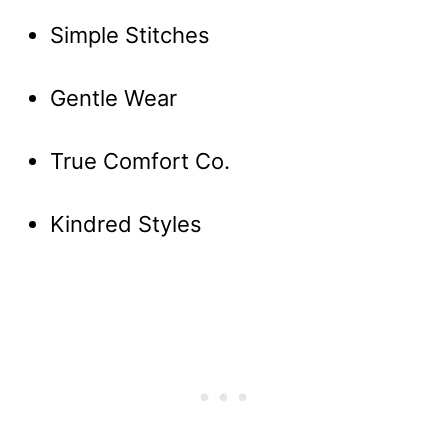
Simple Stitches
Gentle Wear
True Comfort Co.
Kindred Styles