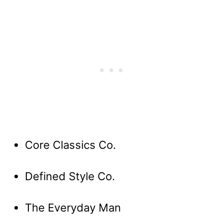
Core Classics Co.
Defined Style Co.
The Everyday Man