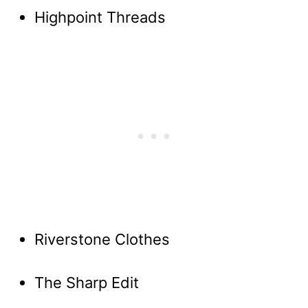
Highpoint Threads
Riverstone Clothes
The Sharp Edit