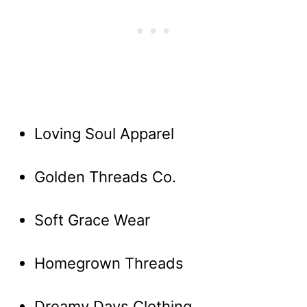
Loving Soul Apparel
Golden Threads Co.
Soft Grace Wear
Homegrown Threads
Dreamy Days Clothing