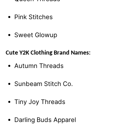
Pink Stitches
Sweet Glowup
Cute Y2K Clothing Brand Names:
Autumn Threads
Sunbeam Stitch Co.
Tiny Joy Threads
Darling Buds Apparel