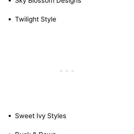
Sky Blossom Designs
Twilight Style
Sweet Ivy Styles