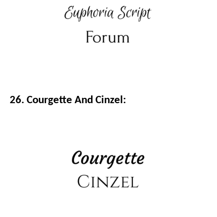
26. Courgette And Cinzel: