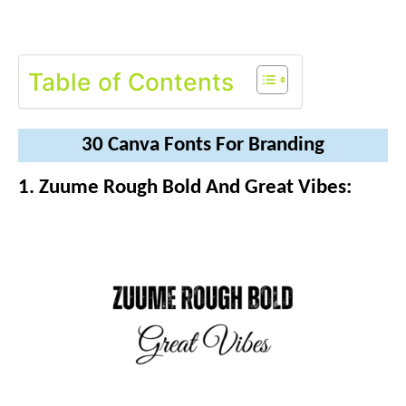
Table of Contents
30 Canva Fonts For Branding
1. Zuume Rough Bold And Great Vibes: