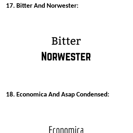
17. Bitter And Norwester:
18. Economica And Asap Condensed: