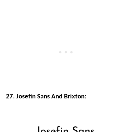
27. Josefin Sans And Brixton: