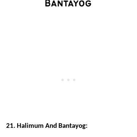
21. Halimum And Bantayog: