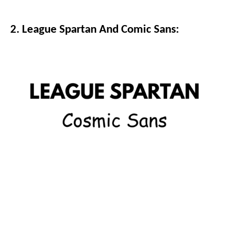
2. League Spartan And Comic Sans: