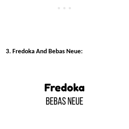
3. Fredoka And Bebas Neue: