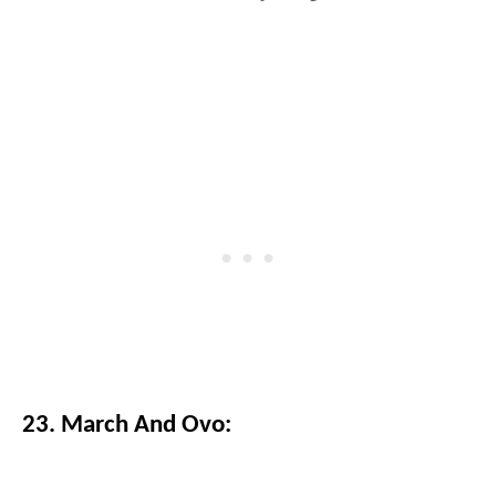
23. March And Ovo: