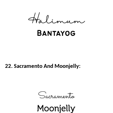
22. Sacramento And Moonjelly: