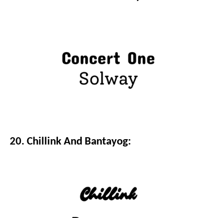
20. Chillink And Bantayog: