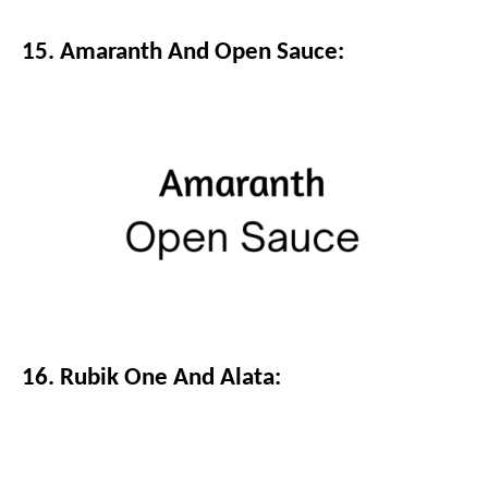
15. Amaranth And Open Sauce:
16. Rubik One And Alata: