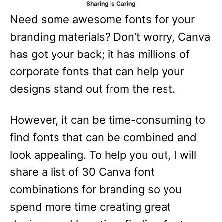
Sharing Is Caring
e
Need some awesome fonts for your
s
branding materials? Don’t worry, Canva
has got your back; it has millions of
corporate fonts that can help your
designs stand out from the rest.
However, it can be time-consuming to
find fonts that can be combined and
look appealing. To help you out, I will
share a list of 30 Canva font
combinations for branding so you
spend more time creating great