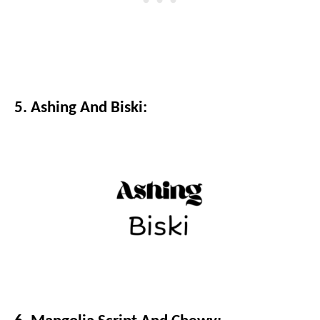
5. Ashing And Biski: