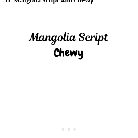
6. Mangolia Script And Chewy: