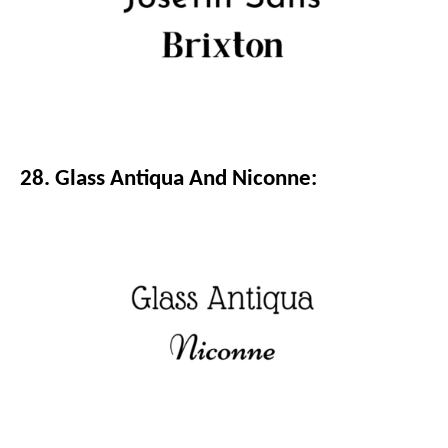
28. Glass Antiqua And Niconne: