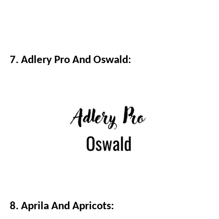
7. Adlery Pro And Oswald:
8. Aprila And Apricots: