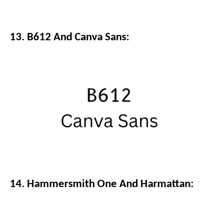
13. B612 And Canva Sans:
14. Hammersmith One And Harmattan: