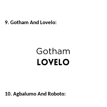
9. Gotham And Lovelo:
10. Agbalumo And Roboto: