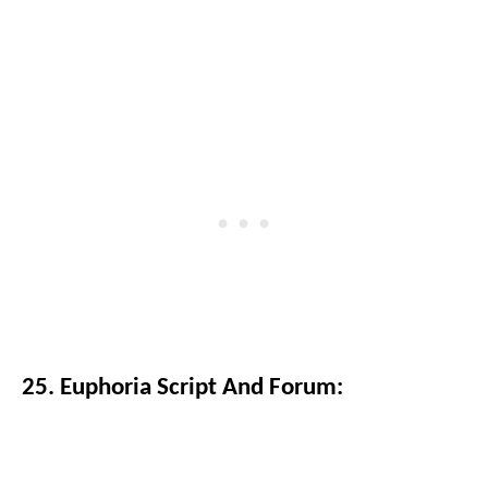
25. Euphoria Script And Forum: