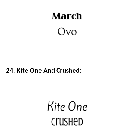
24. Kite One And Crushed: