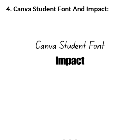
4. Canva Student Font And Impact: