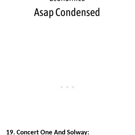
19. Concert One And Solway: