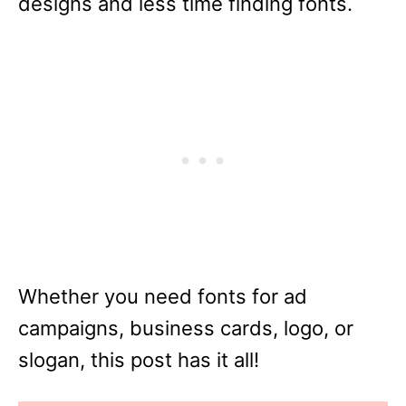
designs and less time finding fonts.
Whether you need fonts for ad
campaigns, business cards, logo, or
slogan, this post has it all!