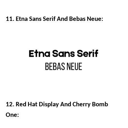
11. Etna Sans Serif And Bebas Neue:
12. Red Hat Display And Cherry Bomb
One: