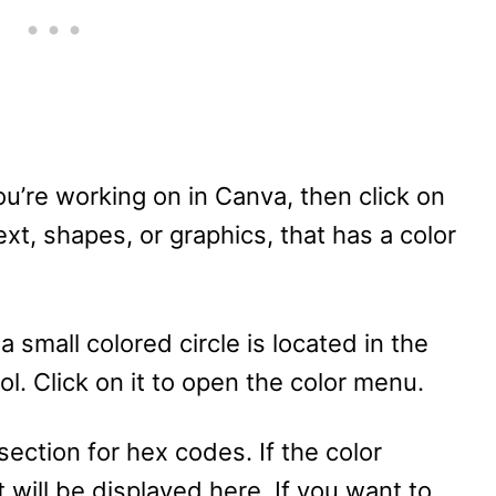
ou’re working on in Canva, then click on
xt, shapes, or graphics, that has a color
 small colored circle is located in the
ool. Click on it to open the color menu.
 section for hex codes. If the color
 will be displayed here. If you want to