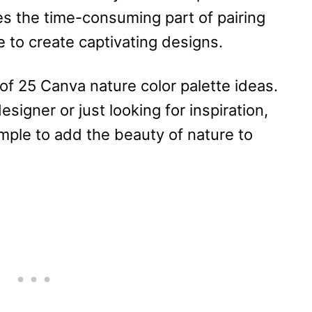
kes the time-consuming part of pairing
 to create captivating designs.
ist of 25 Canva nature color palette ideas.
igner or just looking for inspiration,
imple to add the beauty of nature to