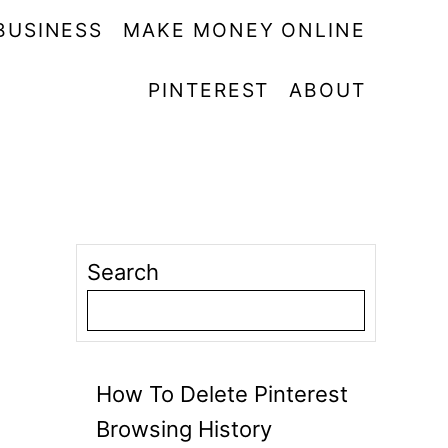
BUSINESS
MAKE MONEY ONLINE
PINTEREST
ABOUT
Search
How To Delete Pinterest
Browsing History