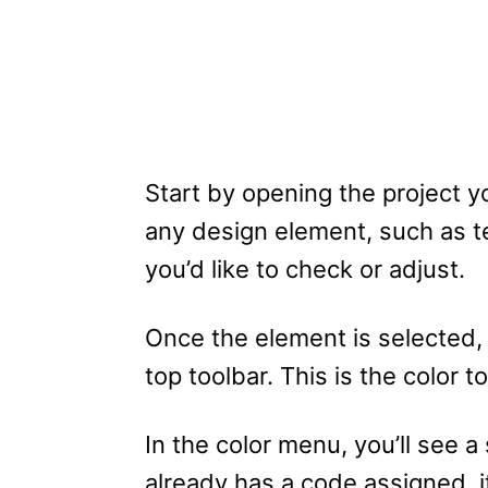
Start by opening the project y
any design element, such as te
you’d like to check or adjust.
Once the element is selected, a
top toolbar. This is the color t
In the color menu, you’ll see a
already has a code assigned, it