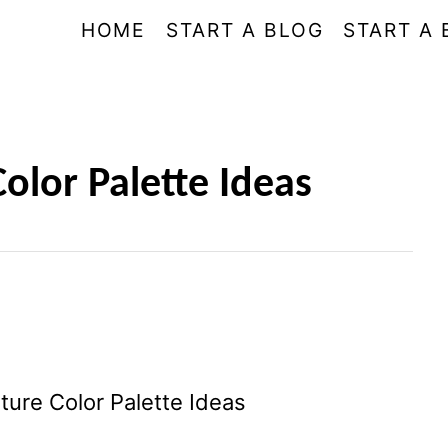
HOME
START A BLOG
START A 
olor Palette Ideas