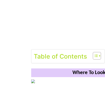
Table of Contents
Where To Look