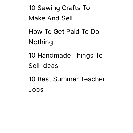
10 Sewing Crafts To
Make And Sell
How To Get Paid To Do
Nothing
10 Handmade Things To
Sell Ideas
10 Best Summer Teacher
Jobs