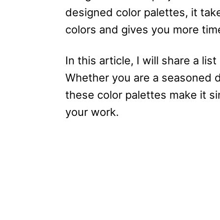
designed color palettes, it ta
colors and gives you more time
In this article, I will share a l
Whether you are a seasoned des
these color palettes make it s
your work.