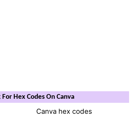
 For Hex Codes On Canva