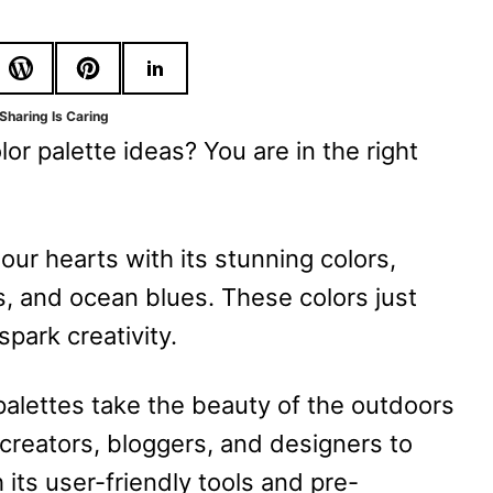
Sharing Is Caring
r palette ideas? You are in the right
our hearts with its stunning colors,
s, and ocean blues. These colors just
spark creativity.
palettes take the beauty of the outdoors
r creators, bloggers, and designers to
th its user-friendly tools and pre-