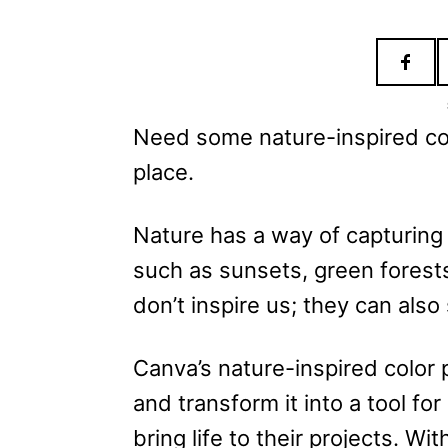
e
s
Need some nature-inspired colo
place.
Nature has a way of capturing 
such as sunsets, green forest
don’t inspire us; they can also 
Canva’s nature-inspired color 
and transform it into a tool fo
bring life to their projects. Wi