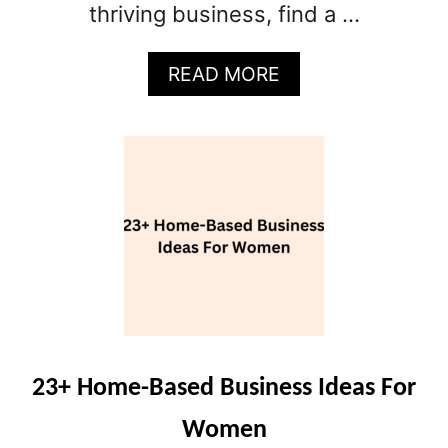
thriving business, find a …
A
READ MORE
B
O
U
T
1
5
S
M
A
L
L
B
U
23+ Home-Based Business Ideas For
S
Women
I