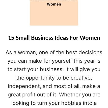
O
D
U
C
T
S
15 Small Business Ideas For Women
As a woman, one of the best decisions
you can make for yourself this year is
to start your business. It will give you
the opportunity to be creative,
independent, and most of all, make a
great profit out of it. Whether you are
looking to turn your hobbies into a