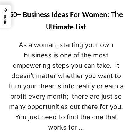
→
50+ Business Ideas For Women: The
Index
Ultimate List
As a woman, starting your own
business is one of the most
empowering steps you can take. It
doesn’t matter whether you want to
turn your dreams into reality or earn a
profit every month; there are just so
many opportunities out there for you.
You just need to find the one that
works for …