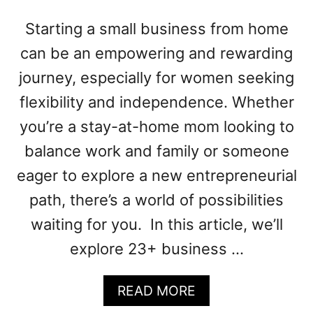
N
E
Starting a small business from home
S
can be an empowering and rewarding
S
I
journey, especially for women seeking
D
flexibility and independence. Whether
E
A
you’re a stay-at-home mom looking to
S
balance work and family or someone
F
O
eager to explore a new entrepreneurial
R
path, there’s a world of possibilities
W
waiting for you. In this article, we’ll
O
M
explore 23+ business …
E
N
A
READ MORE
B