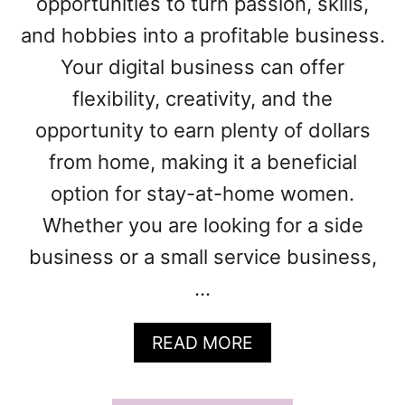
opportunities to turn passion, skills,
D
E
and hobbies into a profitable business.
A
Your digital business can offer
S
F
flexibility, creativity, and the
O
opportunity to earn plenty of dollars
R
W
from home, making it a beneficial
O
option for stay-at-home women.
M
E
Whether you are looking for a side
N
business or a small service business,
:
T
…
H
E
A
READ MORE
U
B
L
O
T