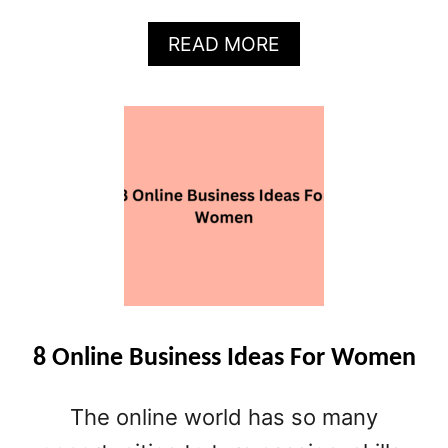
A
READ MORE
B
O
U
T
5
0
+
B
U
S
I
N
E
8 Online Business Ideas For Women
S
S
The online world has so many
I