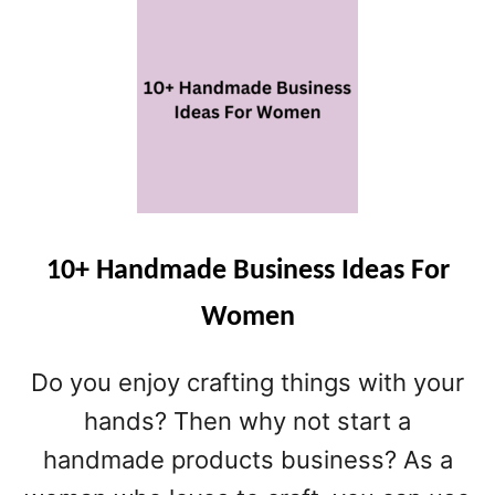
U
I
T
M
8
A
O
T
N
E
L
L
I
I
N
S
E
T
B
U
10+ Handmade Business Ideas For
S
Women
I
N
E
Do you enjoy crafting things with your
S
hands? Then why not start a
S
I
handmade products business? As a
D