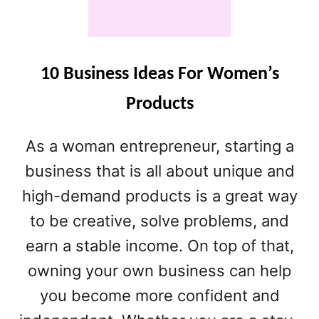
A
N
D
M
A
10 Business Ideas For Women’s
D
Products
E
B
U
As a woman entrepreneur, starting a
S
business that is all about unique and
I
N
high-demand products is a great way
E
to be creative, solve problems, and
S
S
earn a stable income. On top of that,
I
owning your own business can help
D
E
you become more confident and
A