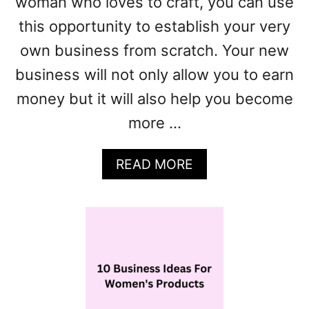
woman who loves to craft, you can use
E
A
this opportunity to establish your very
S
own business from scratch. Your new
F
O
business will not only allow you to earn
R
money but it will also help you become
W
more …
O
M
E
A
READ MORE
N
B
O
U
T
1
0
+
H