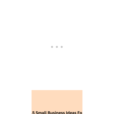
S
I
D
E
A
S
F
O
R
W
O
M
E
N
’
S
P
R