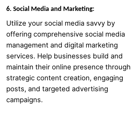
6. Social Media and Marketing:
Utilize your social media savvy by
offering comprehensive social media
management and digital marketing
services. Help businesses build and
maintain their online presence through
strategic content creation, engaging
posts, and targeted advertising
campaigns.