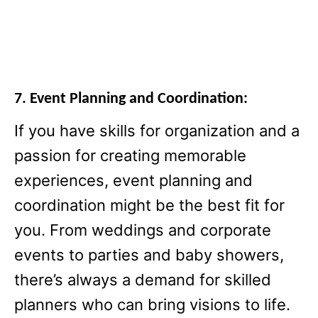
7. Event Planning and Coordination:
If you have skills for organization and a
passion for creating memorable
experiences, event planning and
coordination might be the best fit for
you. From weddings and corporate
events to parties and baby showers,
there’s always a demand for skilled
planners who can bring visions to life.