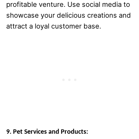
profitable venture. Use social media to
showcase your delicious creations and
attract a loyal customer base.
9. Pet Services and Products: