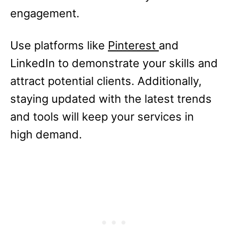
engagement.
Use platforms like
Pinterest
and
LinkedIn to demonstrate your skills and
attract potential clients. Additionally,
staying updated with the latest trends
and tools will keep your services in
high demand.