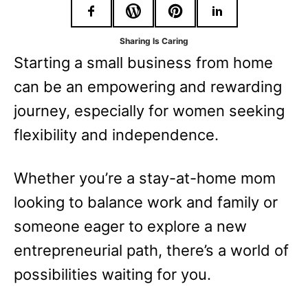
r
i
Sharing Is Caring
e
Starting a small business from home
s
can be an empowering and rewarding
journey, especially for women seeking
flexibility and independence.
Whether you’re a stay-at-home mom
looking to balance work and family or
someone eager to explore a new
entrepreneurial path, there’s a world of
possibilities waiting for you.