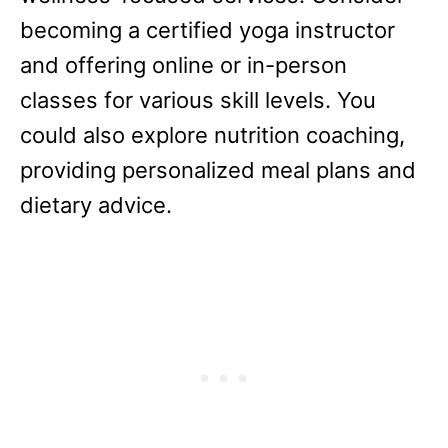
becoming a certified yoga instructor
and offering online or in-person
classes for various skill levels. You
could also explore nutrition coaching,
providing personalized meal plans and
dietary advice.