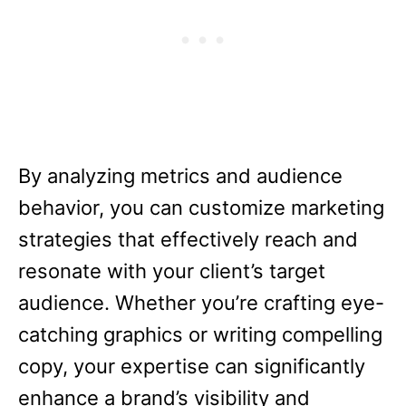
By analyzing metrics and audience
behavior, you can customize marketing
strategies that effectively reach and
resonate with your client’s target
audience. Whether you’re crafting eye-
catching graphics or writing compelling
copy, your expertise can significantly
enhance a brand’s visibility and