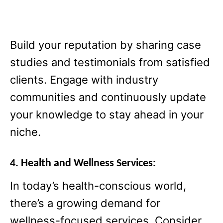
Build your reputation by sharing case
studies and testimonials from satisfied
clients. Engage with industry
communities and continuously update
your knowledge to stay ahead in your
niche.
4. Health and Wellness Services:
In today’s health-conscious world,
there’s a growing demand for
wellness-focused services. Consider