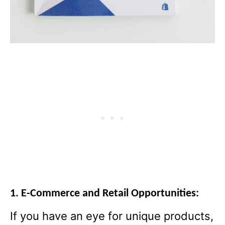
1. E-Commerce and Retail Opportunities:
If you have an eye for unique products,