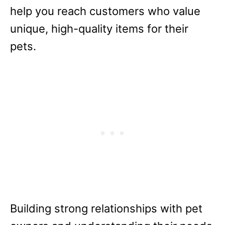
help you reach customers who value
unique, high-quality items for their
pets.
Building strong relationships with pet