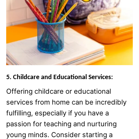
5. Childcare and Educational Services:
Offering childcare or educational
services from home can be incredibly
fulfilling, especially if you have a
passion for teaching and nurturing
young minds. Consider starting a