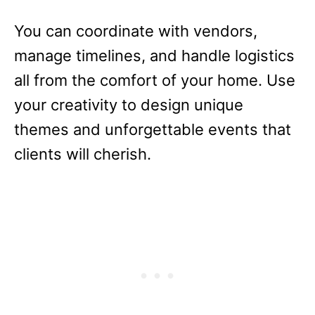
You can coordinate with vendors,
manage timelines, and handle logistics
all from the comfort of your home. Use
your creativity to design unique
themes and unforgettable events that
clients will cherish.