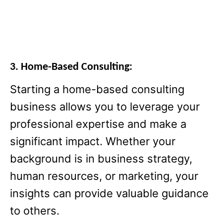
3. Home-Based Consulting:
Starting a home-based consulting
business allows you to leverage your
professional expertise and make a
significant impact. Whether your
background is in business strategy,
human resources, or marketing, your
insights can provide valuable guidance
to others.