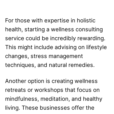
For those with expertise in holistic
health, starting a wellness consulting
service could be incredibly rewarding.
This might include advising on lifestyle
changes, stress management
techniques, and natural remedies.
Another option is creating wellness
retreats or workshops that focus on
mindfulness, meditation, and healthy
living. These businesses offer the