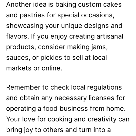
Another idea is baking custom cakes
and pastries for special occasions,
showcasing your unique designs and
flavors. If you enjoy creating artisanal
products, consider making jams,
sauces, or pickles to sell at local
markets or online.
Remember to check local regulations
and obtain any necessary licenses for
operating a food business from home.
Your love for cooking and creativity can
bring joy to others and turn into a