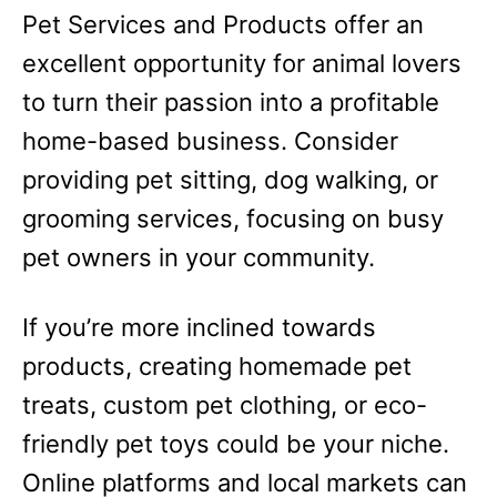
Pet Services and Products offer an
excellent opportunity for animal lovers
to turn their passion into a profitable
home-based business. Consider
providing pet sitting, dog walking, or
grooming services, focusing on busy
pet owners in your community.
If you’re more inclined towards
products, creating homemade pet
treats, custom pet clothing, or eco-
friendly pet toys could be your niche.
Online platforms and local markets can