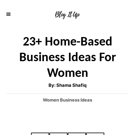
S
k
i
p
23+ Home-Based
t
Business Ideas For
o
C
Women
o
A
By:
Shama Shafiq
n
u
t
h
t
C
Women Business Ideas
o
r
a
e
t
n
e
g
t
o