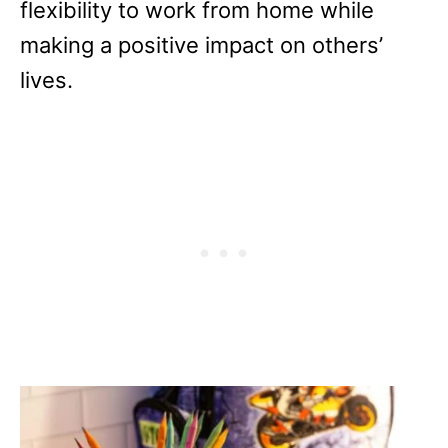
flexibility to work from home while
making a positive impact on others’
lives.