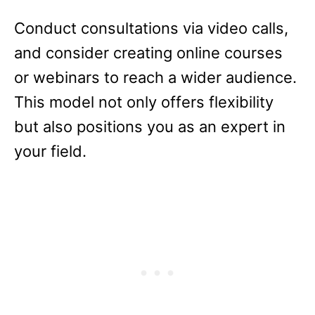
Conduct consultations via video calls,
and consider creating online courses
or webinars to reach a wider audience.
This model not only offers flexibility
but also positions you as an expert in
your field.