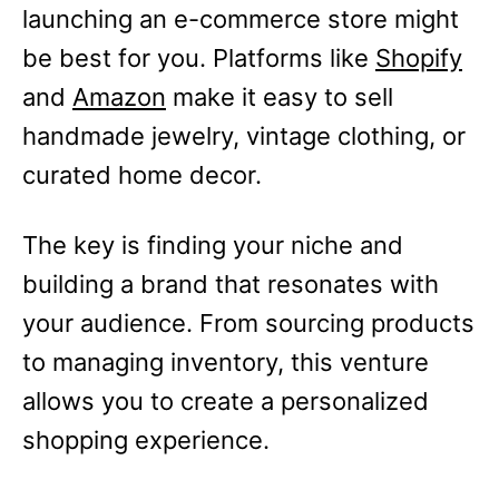
launching an e-commerce store might
be best for you. Platforms like
Shopify
and
Amazon
make it easy to sell
handmade jewelry, vintage clothing, or
curated home decor.
The key is finding your niche and
building a brand that resonates with
your audience. From sourcing products
to managing inventory, this venture
allows you to create a personalized
shopping experience.