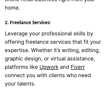
home.
2. Freelance Services:
Leverage your professional skills by
offering freelance services that fit your
expertise. Whether it’s writing, editing,
graphic design, or virtual assistance,
platforms like
Upwork
and
Fiverr
connect you with clients who need
your talents.