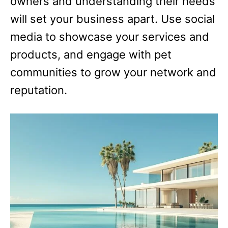
owners and understanding their needs
will set your business apart. Use social
media to showcase your services and
products, and engage with pet
communities to grow your network and
reputation.