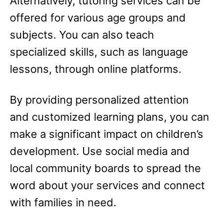
Alternatively, tutoring services can be
offered for various age groups and
subjects. You can also teach
specialized skills, such as language
lessons, through online platforms.
By providing personalized attention
and customized learning plans, you can
make a significant impact on children’s
development. Use social media and
local community boards to spread the
word about your services and connect
with families in need.