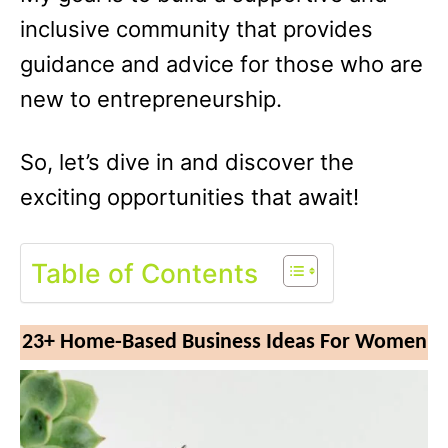
inclusive community that provides
guidance and advice for those who are
new to entrepreneurship.
So, let’s dive in and discover the
exciting opportunities that await!
Table of Contents
23+ Home-Based Business Ideas For Women