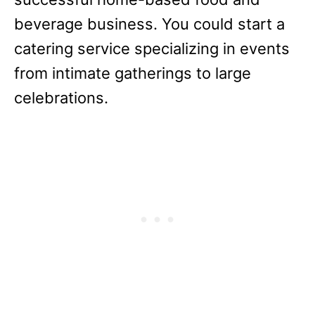
beverage business. You could start a
catering service specializing in events
from intimate gatherings to large
celebrations.