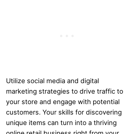
Utilize social media and digital
marketing strategies to drive traffic to
your store and engage with potential
customers. Your skills for discovering
unique items can turn into a thriving
online retail business right from your