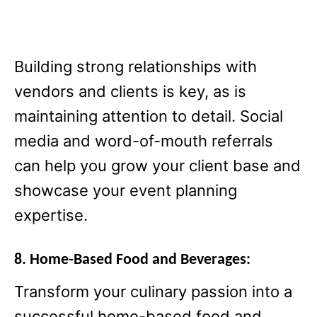
Building strong relationships with
vendors and clients is key, as is
maintaining attention to detail. Social
media and word-of-mouth referrals
can help you grow your client base and
showcase your event planning
expertise.
8. Home-Based Food and Beverages:
Transform your culinary passion into a
successful home-based food and