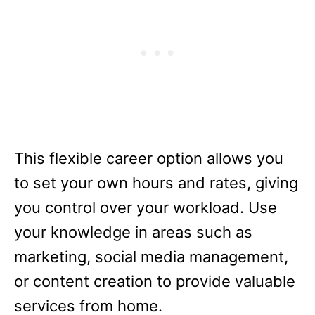
This flexible career option allows you
to set your own hours and rates, giving
you control over your workload. Use
your knowledge in areas such as
marketing, social media management,
or content creation to provide valuable
services from home.