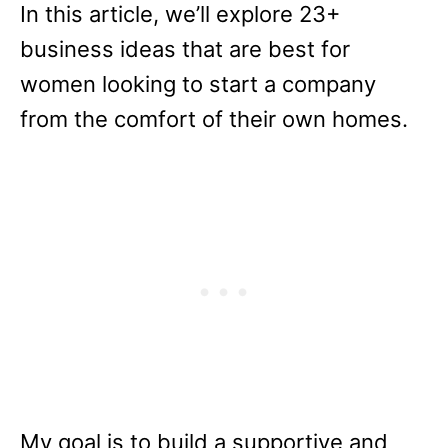
In this article, we’ll explore 23+
business ideas that are best for
women looking to start a company
from the comfort of their own homes.
My goal is to build a supportive and