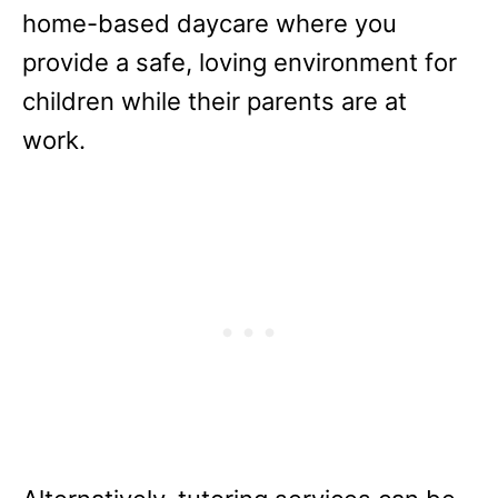
home-based daycare where you
provide a safe, loving environment for
children while their parents are at
work.