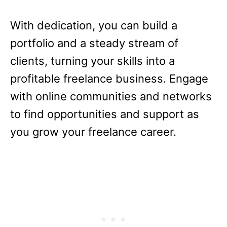
With dedication, you can build a
portfolio and a steady stream of
clients, turning your skills into a
profitable freelance business. Engage
with online communities and networks
to find opportunities and support as
you grow your freelance career.