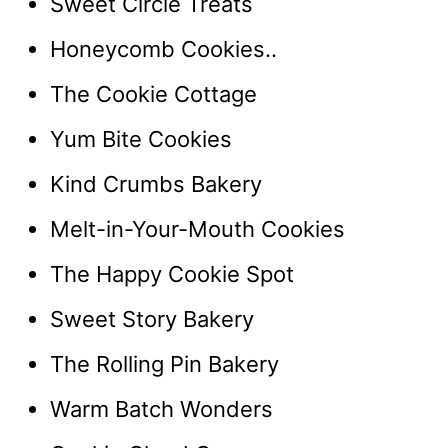
Sweet Circle Treats
Honeycomb Cookies..
The Cookie Cottage
Yum Bite Cookies
Kind Crumbs Bakery
Melt-in-Your-Mouth Cookies
The Happy Cookie Spot
Sweet Story Bakery
The Rolling Pin Bakery
Warm Batch Wonders