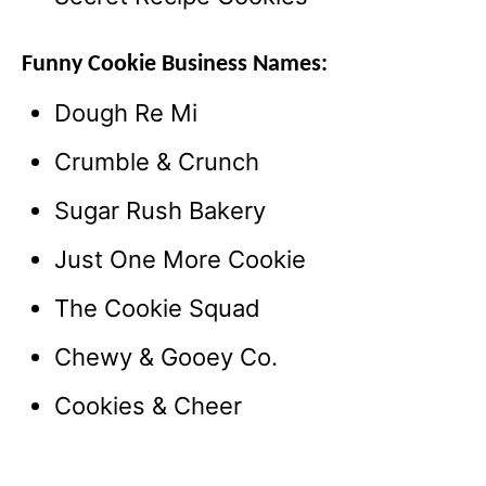
Funny Cookie Business Names:
Dough Re Mi
Crumble & Crunch
Sugar Rush Bakery
Just One More Cookie
The Cookie Squad
Chewy & Gooey Co.
Cookies & Cheer