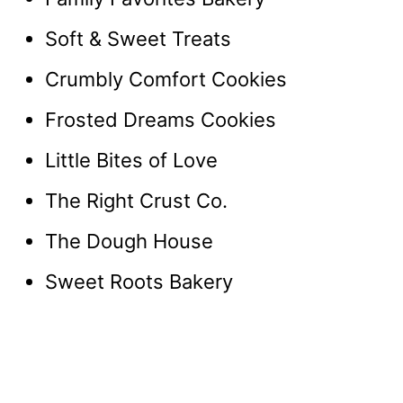
Soft & Sweet Treats
Crumbly Comfort Cookies
Frosted Dreams Cookies
Little Bites of Love
The Right Crust Co.
The Dough House
Sweet Roots Bakery