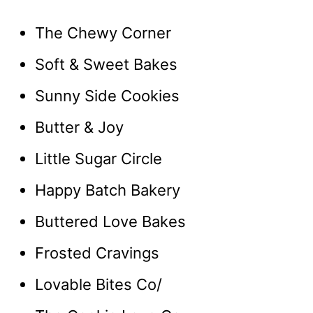
The Chewy Corner
Soft & Sweet Bakes
Sunny Side Cookies
Butter & Joy
Little Sugar Circle
Happy Batch Bakery
Buttered Love Bakes
Frosted Cravings
Lovable Bites Co/