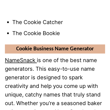
The Cookie Catcher
The Cookie Bookie
Cookie Business Name Generator
NameSnack
is one of the best name
generators. This easy-to-use name
generator is designed to spark
creativity and help you come up with
unique, catchy names that truly stand
out. Whether you’re a seasoned baker