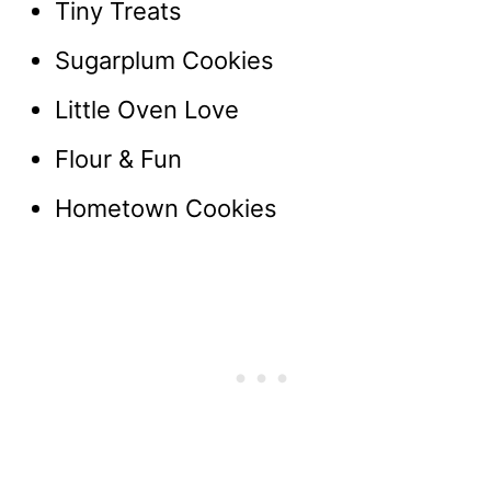
Tiny Treats
Sugarplum Cookies
Little Oven Love
Flour & Fun
Hometown Cookies