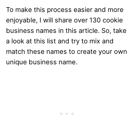
To make this process easier and more
enjoyable, I will share over 130 cookie
business names in this article. So, take
a look at this list and try to mix and
match these names to create your own
unique business name.