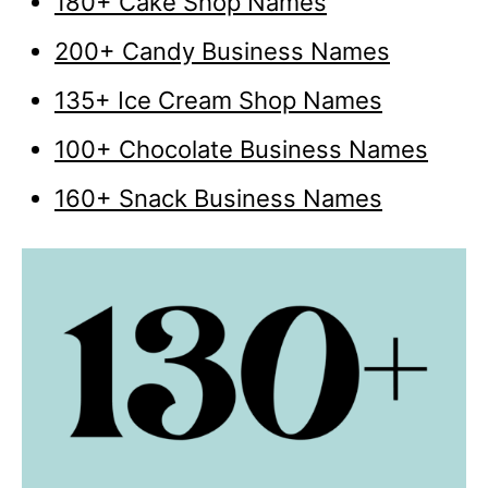
180+ Cake Shop Names
200+ Candy Business Names
135+ Ice Cream Shop Names
100+ Chocolate Business Names
160+ Snack Business Names