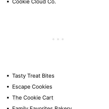
Cookie Cloud Co.
Tasty Treat Bites
Escape Cookies
The Cookie Cart
Family Favorites Bakery