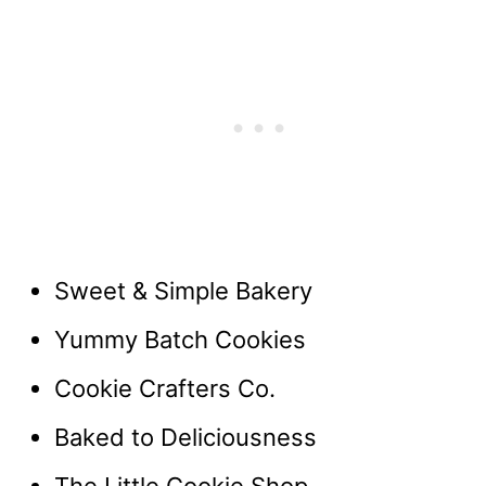
Sweet & Simple Bakery
Yummy Batch Cookies
Cookie Crafters Co.
Baked to Deliciousness