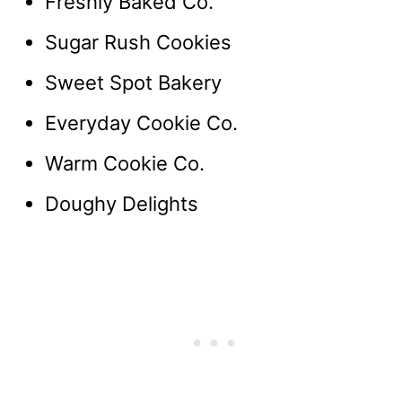
Freshly Baked Co.
Sugar Rush Cookies
Sweet Spot Bakery
Everyday Cookie Co.
Warm Cookie Co.
Doughy Delights