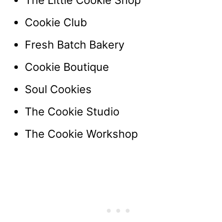
The Little Cookie Shop
Cookie Club
Fresh Batch Bakery
Cookie Boutique
Soul Cookies
The Cookie Studio
The Cookie Workshop