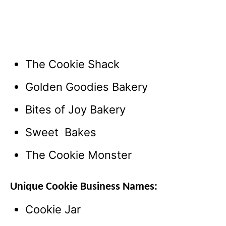
The Cookie Shack
Golden Goodies Bakery
Bites of Joy Bakery
Sweet Bakes
The Cookie Monster
Unique Cookie Business Names:
Cookie Jar