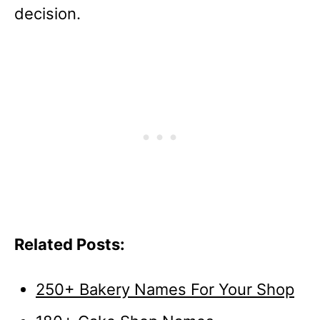
decision.
Related Posts:
250+ Bakery Names For Your Shop