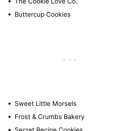
The Cookie Love Co.
Buttercup Cookies
Sweet Little Morsels
Frost & Crumbs Bakery
Secret Recipe Cookies