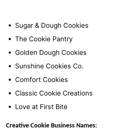
Sugar & Dough Cookies
The Cookie Pantry
Golden Dough Cookies
Sunshine Cookies Co.
Comfort Cookies
Classic Cookie Creations
Love at First Bite
Creative Cookie Business Names: