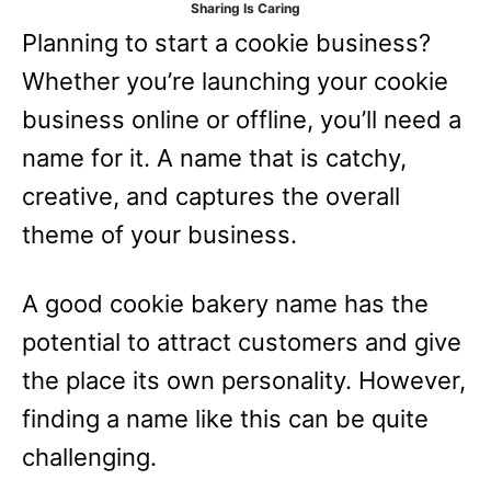
Sharing Is Caring
e
Planning to start a cookie business?
s
Whether you’re launching your cookie
business online or offline, you’ll need a
name for it. A name that is catchy,
creative, and captures the overall
theme of your business.
A good cookie bakery name has the
potential to attract customers and give
the place its own personality. However,
finding a name like this can be quite
challenging.