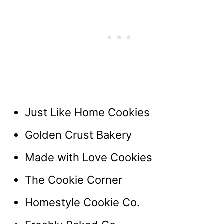
Just Like Home Cookies
Golden Crust Bakery
Made with Love Cookies
The Cookie Corner
Homestyle Cookie Co.