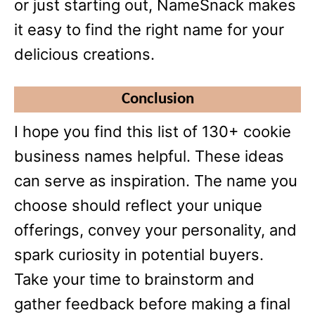
or just starting out, NameSnack makes
it easy to find the right name for your
delicious creations.
Conclusion
I hope you find this list of 130+ cookie
business names helpful. These ideas
can serve as inspiration. The name you
choose should reflect your unique
offerings, convey your personality, and
spark curiosity in potential buyers.
Take your time to brainstorm and
gather feedback before making a final