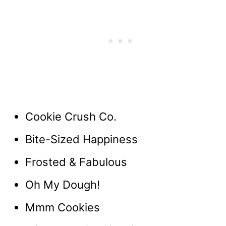
Cookie Crush Co.
Bite-Sized Happiness
Frosted & Fabulous
Oh My Dough!
Mmm Cookies