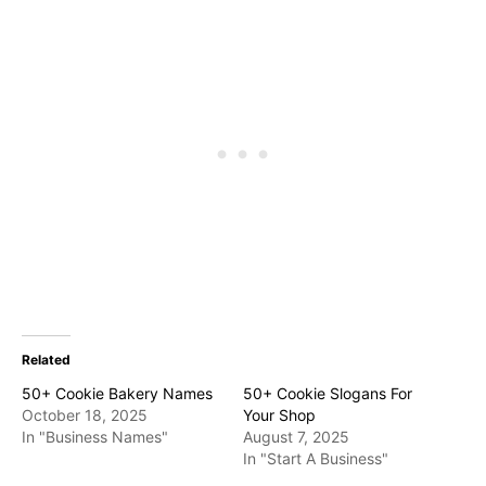
Related
50+ Cookie Bakery Names
50+ Cookie Slogans For
October 18, 2025
Your Shop
In "Business Names"
August 7, 2025
In "Start A Business"