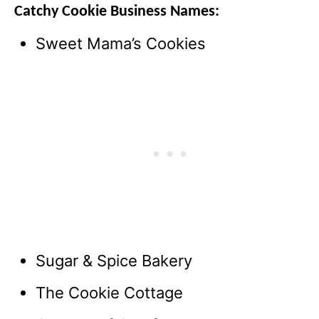
Catchy Cookie Business Names:
Sweet Mama’s Cookies
Sugar & Spice Bakery
The Cookie Cottage