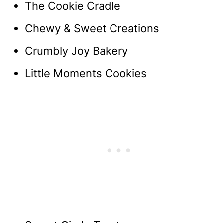
The Cookie Cradle
Chewy & Sweet Creations
Crumbly Joy Bakery
Little Moments Cookies