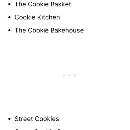
The Cookie Basket
Cookie Kitchen
The Cookie Bakehouse
Street Cookies