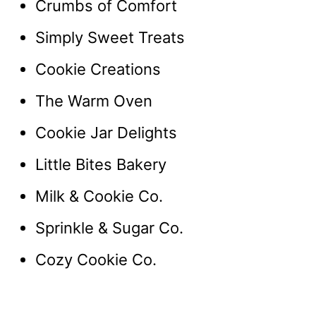
Crumbs of Comfort
Simply Sweet Treats
Cookie Creations
The Warm Oven
Cookie Jar Delights
Little Bites Bakery
Milk & Cookie Co.
Sprinkle & Sugar Co.
Cozy Cookie Co.