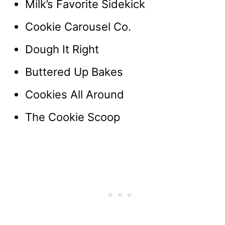
Milk’s Favorite Sidekick
Cookie Carousel Co.
Dough It Right
Buttered Up Bakes
Cookies All Around
The Cookie Scoop