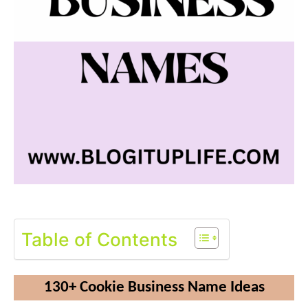
Table of Contents
130+ Cookie Business Name Ideas