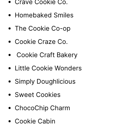
Crave Cookie Co.
Homebaked Smiles
The Cookie Co-op
Cookie Craze Co.
Cookie Craft Bakery
Little Cookie Wonders
Simply Doughlicious
Sweet Cookies
ChocoChip Charm
Cookie Cabin