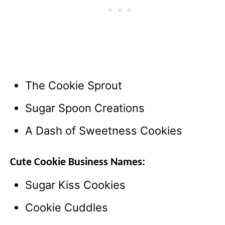
The Cookie Sprout
Sugar Spoon Creations
A Dash of Sweetness Cookies
Cute Cookie Business Names:
Sugar Kiss Cookies
Cookie Cuddles