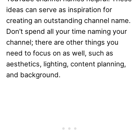
ideas can serve as inspiration for
creating an outstanding channel name.
Don’t spend all your time naming your
channel; there are other things you
need to focus on as well, such as
aesthetics, lighting, content planning,
and background.