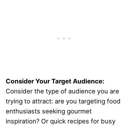
Consider Your Target Audience:
Consider the type of audience you are
trying to attract: are you targeting food
enthusiasts seeking gourmet
inspiration? Or quick recipes for busy