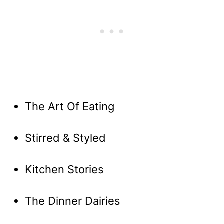
The Art Of Eating
Stirred & Styled
Kitchen Stories
The Dinner Dairies