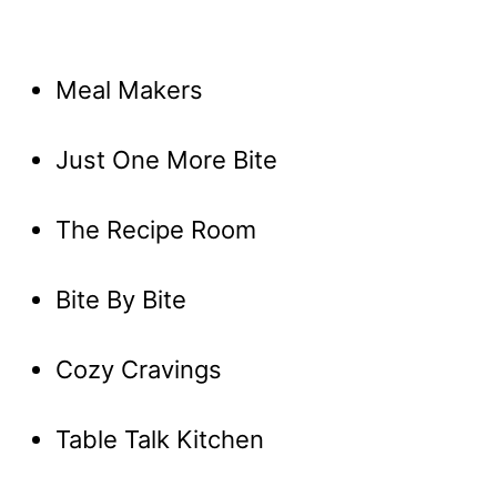
Meal Makers
Just One More Bite
The Recipe Room
Bite By Bite
Cozy Cravings
Table Talk Kitchen