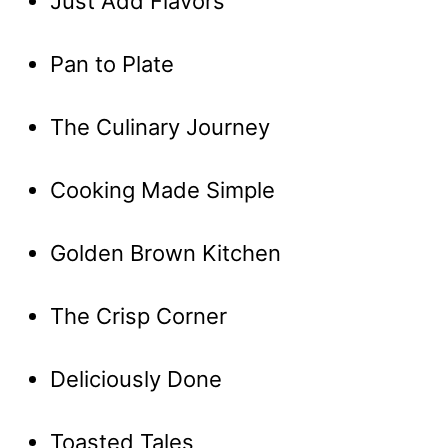
Just Add Flavors
Pan to Plate
The Culinary Journey
Cooking Made Simple
Golden Brown Kitchen
The Crisp Corner
Deliciously Done
Toasted Tales