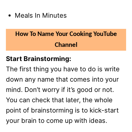
Meals In Minutes
How To Name Your Cooking YouTube
Channel
Start Brainstorming:
The first thing you have to do is write
down any name that comes into your
mind. Don’t worry if it’s good or not.
You can check that later, the whole
point of brainstorming is to kick-start
your brain to come up with ideas.