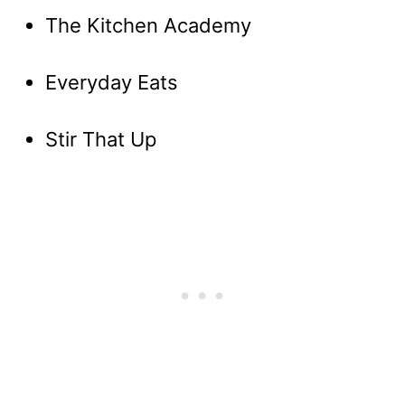
The Kitchen Academy
Everyday Eats
Stir That Up