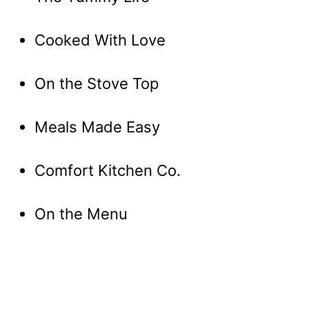
Cooked With Love
On the Stove Top
Meals Made Easy
Comfort Kitchen Co.
On the Menu