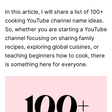
In this article, I will share a list of 100+
cooking YouTube channel name ideas.
So, whether you are starting a YouTube
channel focusing on sharing family
recipes, exploring global cuisines, or
teaching beginners how to cook, there
is something here for everyone.