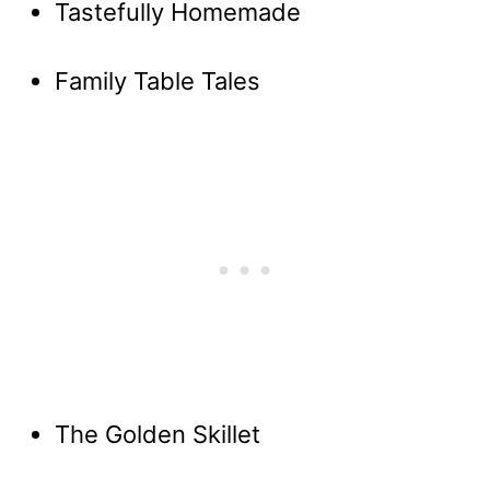
Tastefully Homemade
Family Table Tales
The Golden Skillet