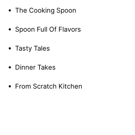
The Cooking Spoon
Spoon Full Of Flavors
Tasty Tales
Dinner Takes
From Scratch Kitchen