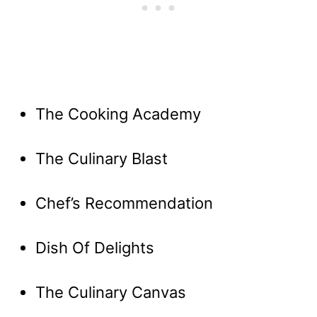
The Cooking Academy
The Culinary Blast
Chef’s Recommendation
Dish Of Delights
The Culinary Canvas