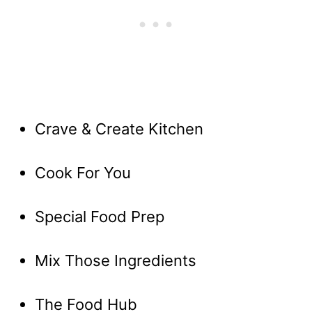
Crave & Create Kitchen
Cook For You
Special Food Prep
Mix Those Ingredients
The Food Hub