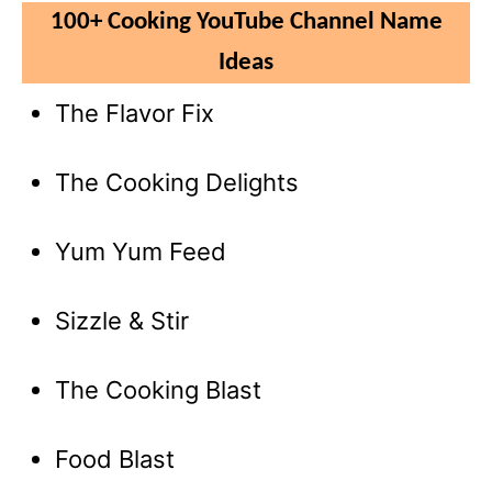
100+ Cooking YouTube Channel Name
Ideas
The Flavor Fix
The Cooking Delights
Yum Yum Feed
Sizzle & Stir
The Cooking Blast
Food Blast