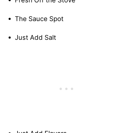
Fresh Off the Stove
The Sauce Spot
Just Add Salt