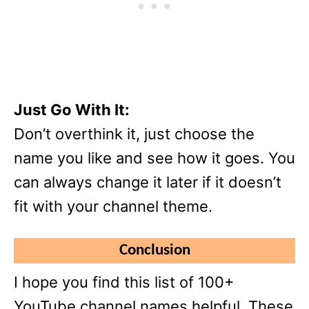
Just Go With It:
Don’t overthink it, just choose the
name you like and see how it goes. You
can always change it later if it doesn’t
fit with your channel theme.
Conclusion
I hope you find this list of 100+
YouTube channel names helpful. These