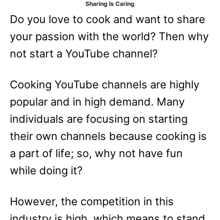
Sharing Is Caring
e
Do you love to cook and want to share
s
your passion with the world? Then why
not start a YouTube channel?
Cooking YouTube channels are highly
popular and in high demand. Many
individuals are focusing on starting
their own channels because cooking is
a part of life; so, why not have fun
while doing it?
However, the competition in this
industry is high, which means to stand