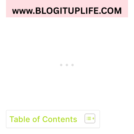
Table of Contents