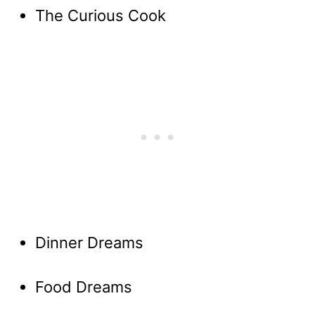
The Curious Cook
Dinner Dreams
Food Dreams