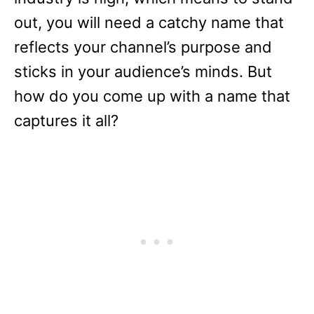
out, you will need a catchy name that
reflects your channel’s purpose and
sticks in your audience’s minds. But
how do you come up with a name that
captures it all?