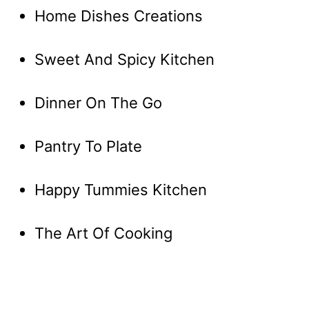
Home Dishes Creations
Sweet And Spicy Kitchen
Dinner On The Go
Pantry To Plate
Happy Tummies Kitchen
The Art Of Cooking