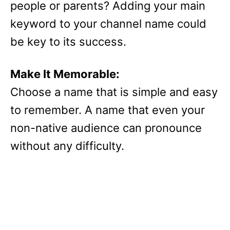
people or parents? Adding your main
keyword to your channel name could
be key to its success.
Make It Memorable:
Choose a name that is simple and easy
to remember. A name that even your
non-native audience can pronounce
without any difficulty.