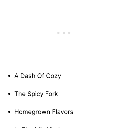
A Dash Of Cozy
The Spicy Fork
Homegrown Flavors