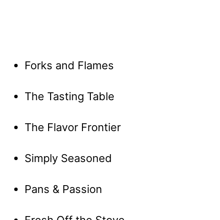
Forks and Flames
The Tasting Table
The Flavor Frontier
Simply Seasoned
Pans & Passion