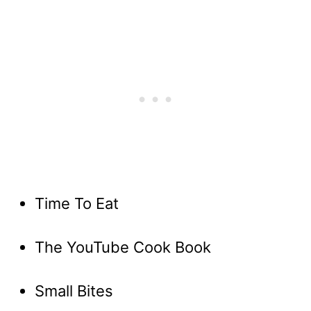
Time To Eat
The YouTube Cook Book
Small Bites