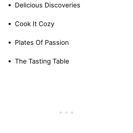
Delicious Discoveries
Cook It Cozy
Plates Of Passion
The Tasting Table