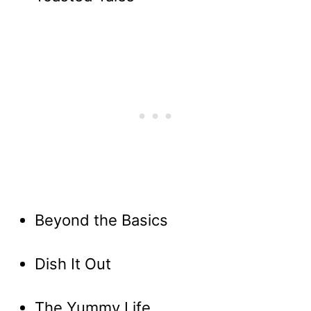
Beyond the Basics
Dish It Out
The Yummy Life