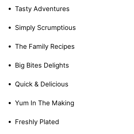
Tasty Adventures
Simply Scrumptious
The Family Recipes
Big Bites Delights
Quick & Delicious
Yum In The Making
Freshly Plated