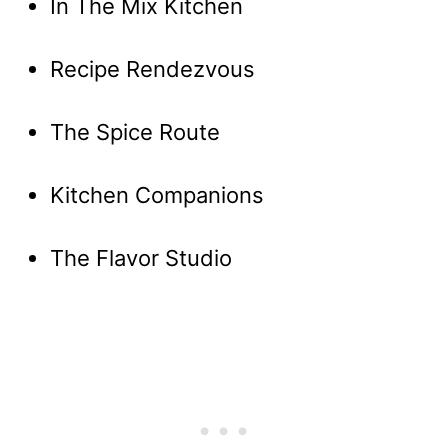
In The Mix Kitchen
Recipe Rendezvous
The Spice Route
Kitchen Companions
The Flavor Studio