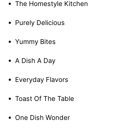
The Homestyle Kitchen
Purely Delicious
Yummy Bites
A Dish A Day
Everyday Flavors
Toast Of The Table
One Dish Wonder