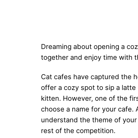
Dreaming about opening a coz
together and enjoy time with th
Cat cafes have captured the h
offer a cozy spot to sip a latt
kitten. However, one of the firs
choose a name for your cafe. 
understand the theme of your
rest of the competition.