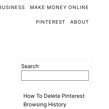
BUSINESS
MAKE MONEY ONLINE
PINTEREST
ABOUT
Search
How To Delete Pinterest
Browsing History