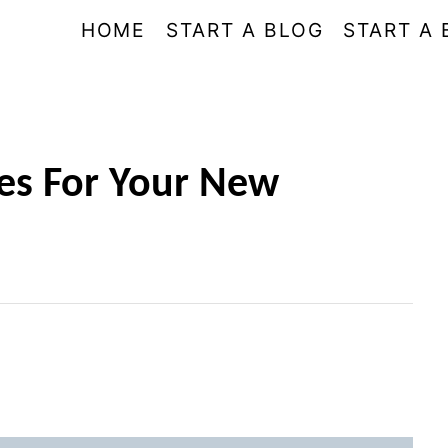
HOME
START A BLOG
START A 
es For Your New