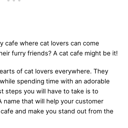
y cafe where cat lovers can come
eir furry friends? A cat cafe might be it!
earts of cat lovers everywhere. They
e while spending time with an adorable
t steps you will have to take is to
A name that will help your customer
 cafe and make you stand out from the