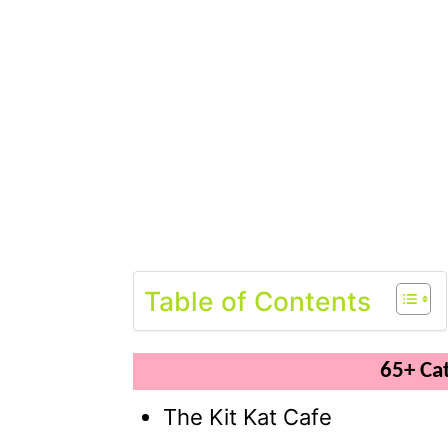
Table of Contents
65+ Ca
The Kit Kat Cafe