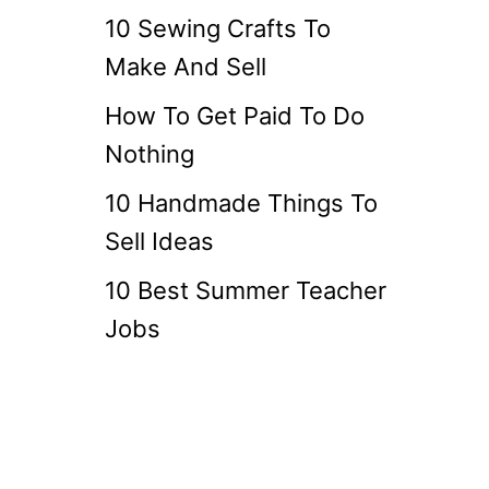
10 Sewing Crafts To
Make And Sell
How To Get Paid To Do
Nothing
10 Handmade Things To
Sell Ideas
10 Best Summer Teacher
Jobs