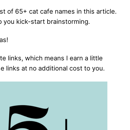
list of 65+ cat cafe names in this article.
elp you kick-start brainstorming.
as!
te links, which means I earn a little
links at no additional cost to you.