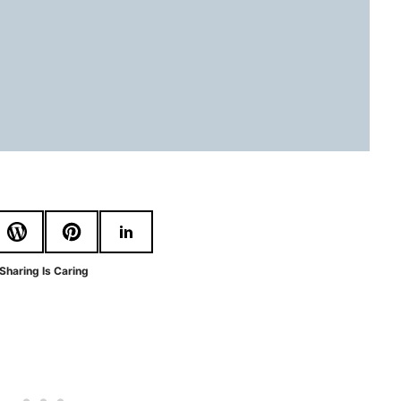
Sharing Is Caring