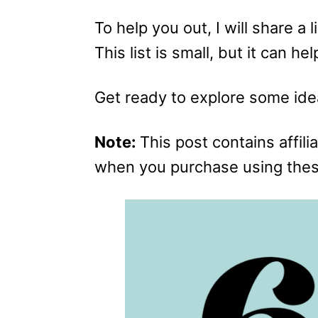
To help you out, I will share a 
This list is small, but it can h
Get ready to explore some ide
Note:
This post contains affilia
when you purchase using these 