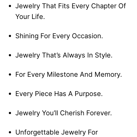
Jewelry That Fits Every Chapter Of
Your Life.
Shining For Every Occasion.
Jewelry That’s Always In Style.
For Every Milestone And Memory.
Every Piece Has A Purpose.
Jewelry You’ll Cherish Forever.
Unforgettable Jewelry For