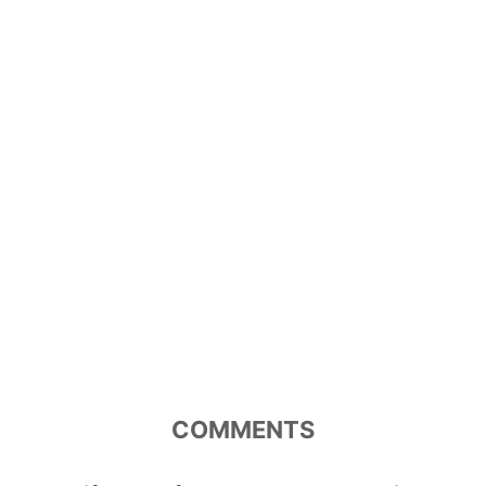
COMMENTS