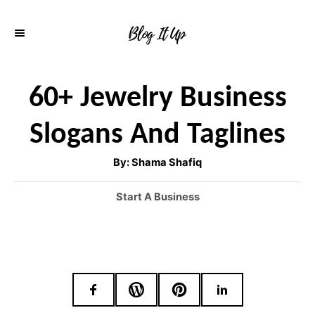
S
k
i
p
60+ Jewelry Business
t
Slogans And Taglines
o
C
A
By:
Shama Shafiq
u
o
t
h
C
Start A Business
o
n
r
a
t
t
e
e
g
o
n
r
t
i