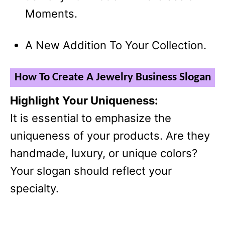
Moments.
A New Addition To Your Collection.
How To Create A Jewelry Business Slogan
Highlight Your Uniqueness:
It is essential to emphasize the
uniqueness of your products. Are they
handmade, luxury, or unique colors?
Your slogan should reflect your
specialty.