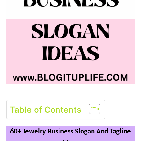
Table of Contents
60+ Jewelry Business Slogan And Tagline