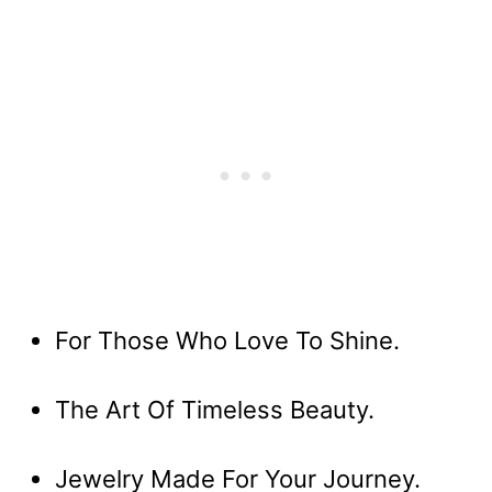
For Those Who Love To Shine.
The Art Of Timeless Beauty.
Jewelry Made For Your Journey.