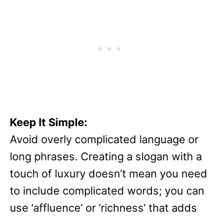
Keep It Simple:
Avoid overly complicated language or
long phrases. Creating a slogan with a
touch of luxury doesn’t mean you need
to include complicated words; you can
use ‘affluence’ or ‘richness’ that adds