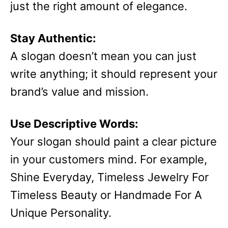
just the right amount of elegance.
Stay Authentic:
A slogan doesn’t mean you can just
write anything; it should represent your
brand’s value and mission.
Use Descriptive Words:
Your slogan should paint a clear picture
in your customers mind. For example,
Shine Everyday, Timeless Jewelry For
Timeless Beauty or Handmade For A
Unique Personality.