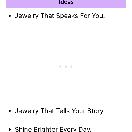
Ideas
Jewelry That Speaks For You.
Jewelry That Tells Your Story.
Shine Brighter Every Day.