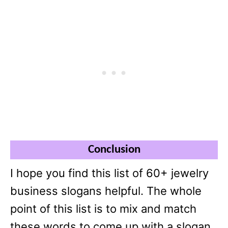
Conclusion
I hope you find this list of 60+ jewelry
business slogans helpful. The whole
point of this list is to mix and match
these words to come up with a slogan