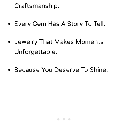
Craftsmanship.
Every Gem Has A Story To Tell.
Jewelry That Makes Moments
Unforgettable.
Because You Deserve To Shine.