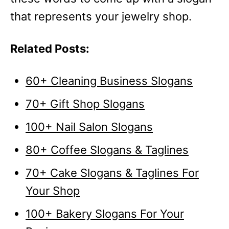
that represents your jewelry shop.
Related Posts:
60+ Cleaning Business Slogans
70+ Gift Shop Slogans
100+ Nail Salon Slogans
80+ Coffee Slogans & Taglines
70+ Cake Slogans & Taglines For
Your Shop
100+ Bakery Slogans For Your