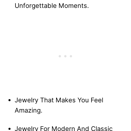
Unforgettable Moments.
Jewelry That Makes You Feel
Amazing.
Jewelry For Modern And Classic