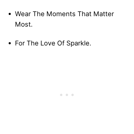
Wear The Moments That Matter
Most.
For The Love Of Sparkle.