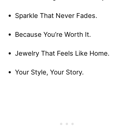
Sparkle That Never Fades.
Because You’re Worth It.
Jewelry That Feels Like Home.
Your Style, Your Story.