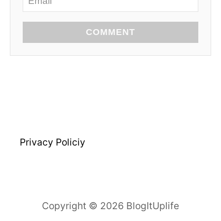
COMMENT
Privacy Policiy
Copyright © 2026 BlogItUplife