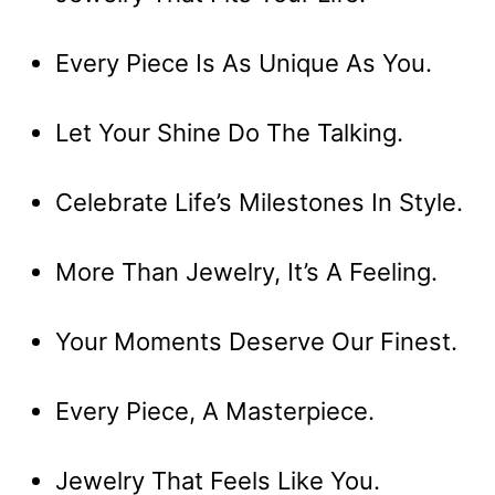
Every Piece Is As Unique As You.
Let Your Shine Do The Talking.
Celebrate Life’s Milestones In Style.
More Than Jewelry, It’s A Feeling.
Your Moments Deserve Our Finest.
Every Piece, A Masterpiece.
Jewelry That Feels Like You.