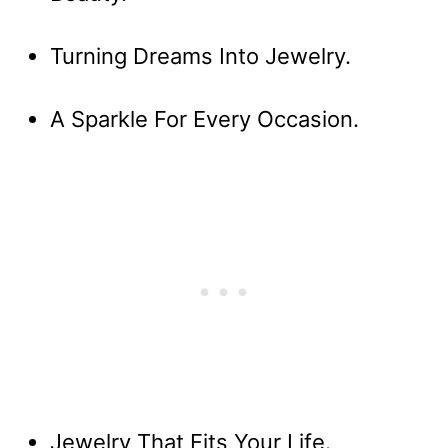
Turning Dreams Into Jewelry.
A Sparkle For Every Occasion.
Jewelry That Fits Your Life.