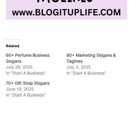
Related
60+ Perfume Business
80+ Marketing Slogans &
Slogans
Taglines
July 29, 2025
July 3, 2025
In "Start A Business"
In "Start A Business"
70+ Gift Shop Slogans
June 19, 2025
In "Start A Business"