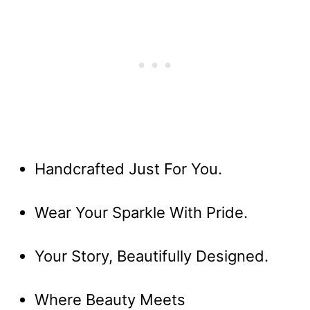
Handcrafted Just For You.
Wear Your Sparkle With Pride.
Your Story, Beautifully Designed.
Where Beauty Meets