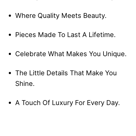
Where Quality Meets Beauty.
Pieces Made To Last A Lifetime.
Celebrate What Makes You Unique.
The Little Details That Make You
Shine.
A Touch Of Luxury For Every Day.