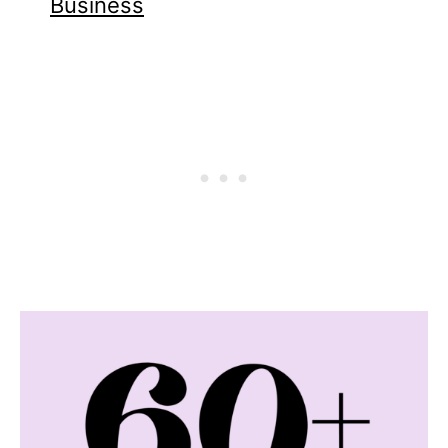
Business