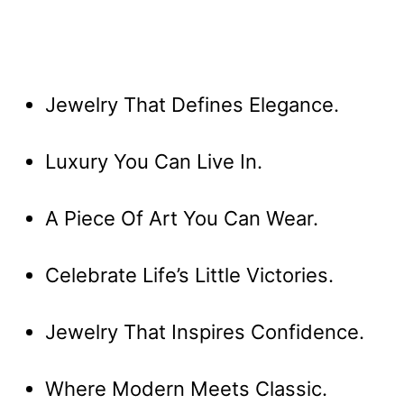
Jewelry That Defines Elegance.
Luxury You Can Live In.
A Piece Of Art You Can Wear.
Celebrate Life’s Little Victories.
Jewelry That Inspires Confidence.
Where Modern Meets Classic.