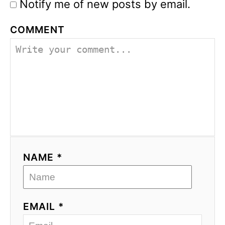
Notify me of new posts by email.
COMMENT
NAME *
EMAIL *