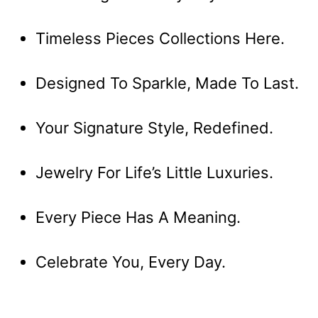
Timeless Pieces Collections Here.
Designed To Sparkle, Made To Last.
Your Signature Style, Redefined.
Jewelry For Life’s Little Luxuries.
Every Piece Has A Meaning.
Celebrate You, Every Day.