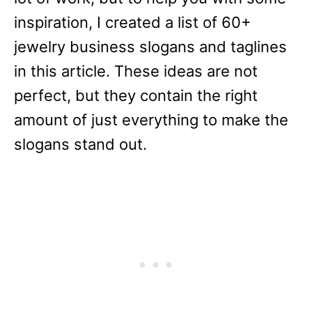
inspiration, I created a list of 60+
jewelry business slogans and taglines
in this article. These ideas are not
perfect, but they contain the right
amount of just everything to make the
slogans stand out.