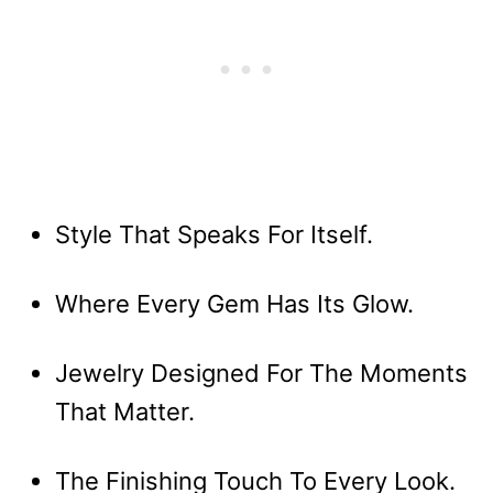
Style That Speaks For Itself.
Where Every Gem Has Its Glow.
Jewelry Designed For The Moments
That Matter.
The Finishing Touch To Every Look.