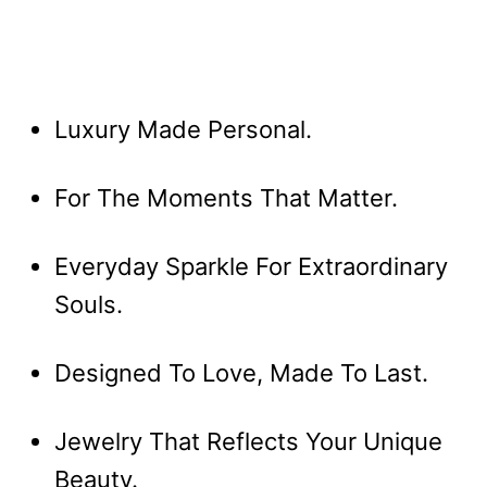
Luxury Made Personal.
For The Moments That Matter.
Everyday Sparkle For Extraordinary
Souls.
Designed To Love, Made To Last.
Jewelry That Reflects Your Unique
Beauty.