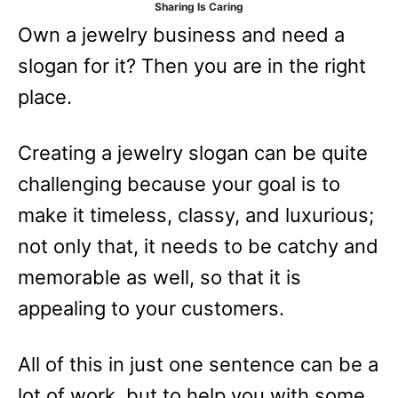
Sharing Is Caring
e
Own a jewelry business and need a
s
slogan for it? Then you are in the right
place.
Creating a jewelry slogan can be quite
challenging because your goal is to
make it timeless, classy, and luxurious;
not only that, it needs to be catchy and
memorable as well, so that it is
appealing to your customers.
All of this in just one sentence can be a
lot of work, but to help you with some