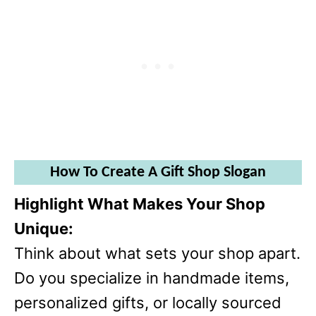
How To Create A Gift Shop Slogan
Highlight What Makes Your Shop
Unique:
Think about what sets your shop apart.
Do you specialize in handmade items,
personalized gifts, or locally sourced