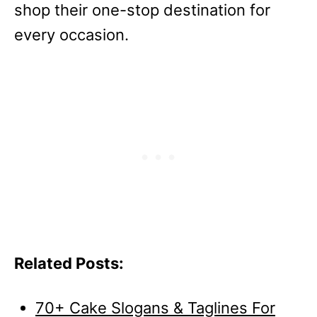
shop their one-stop destination for
every occasion.
Related Posts:
70+ Cake Slogans & Taglines For