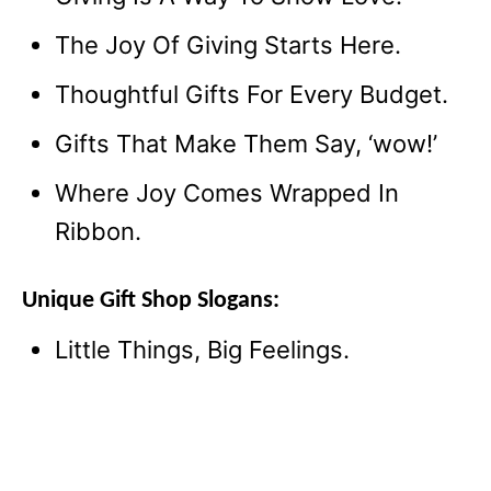
The Joy Of Giving Starts Here.
Thoughtful Gifts For Every Budget.
Gifts That Make Them Say, ‘wow!’
Where Joy Comes Wrapped In
Ribbon.
Unique Gift Shop Slogans:
Little Things, Big Feelings.