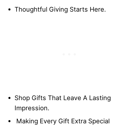
Thoughtful Giving Starts Here.
Shop Gifts That Leave A Lasting
Impression.
Making Every Gift Extra Special