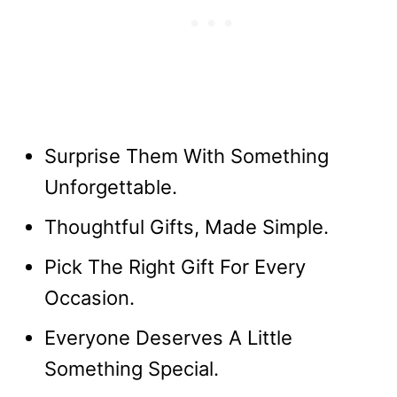
Surprise Them With Something
Unforgettable.
Thoughtful Gifts, Made Simple.
Pick The Right Gift For Every
Occasion.
Everyone Deserves A Little
Something Special.