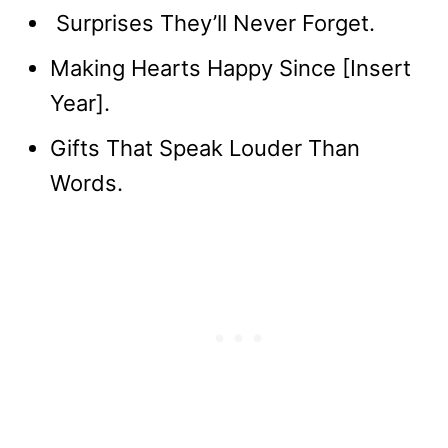
Surprises They’ll Never Forget.
Making Hearts Happy Since [Insert
Year].
Gifts That Speak Louder Than
Words.