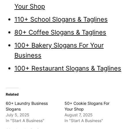
Your Shop
110+ School Slogans & Taglines
80+ Coffee Slogans & Taglines
100+ Bakery Slogans For Your
Business
100+ Restaurant Slogans & Taglines
Related
60+ Laundry Business
50+ Cookie Slogans For
Slogans
Your Shop
July 5, 2025
August 7, 2025
In "Start A Business"
In "Start A Business"