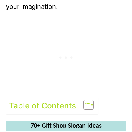
your imagination.
Table of Contents
70+ Gift Shop Slogan Ideas