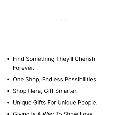
Find Something They’ll Cherish
Forever.
One Shop, Endless Possibilities.
Shop Here, Gift Smarter.
Unique Gifts For Unique People.
Giving Is A Way To Show Love.