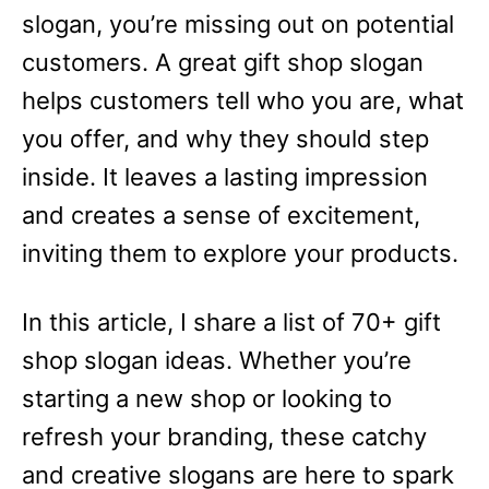
slogan, you’re missing out on potential
customers. A great gift shop slogan
helps customers tell who you are, what
you offer, and why they should step
inside. It leaves a lasting impression
and creates a sense of excitement,
inviting them to explore your products.
In this article, I share a list of 70+ gift
shop slogan ideas. Whether you’re
starting a new shop or looking to
refresh your branding, these catchy
and creative slogans are here to spark