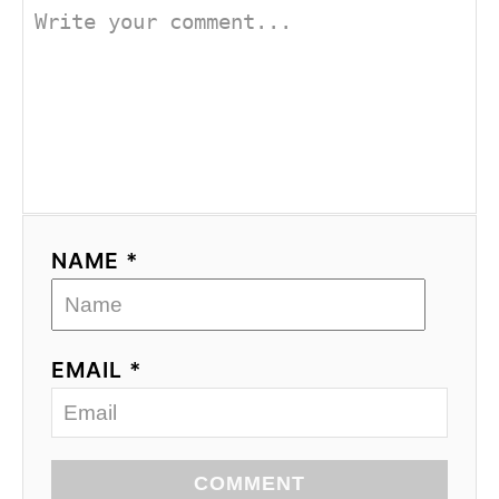
NAME *
EMAIL *
COMMENT