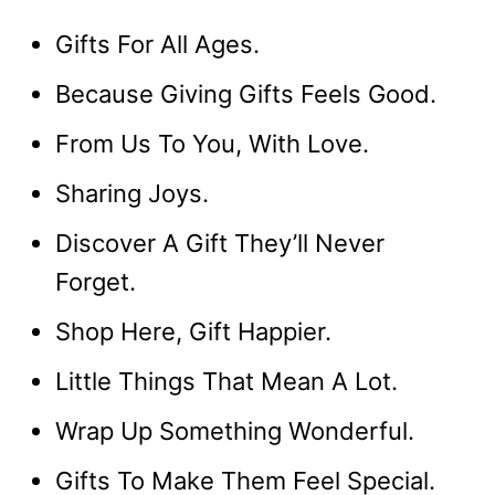
Gifts For All Ages.
Because Giving Gifts Feels Good.
From Us To You, With Love.
Sharing Joys.
Discover A Gift They’ll Never
Forget.
Shop Here, Gift Happier.
Little Things That Mean A Lot.
Wrap Up Something Wonderful.
Gifts To Make Them Feel Special.