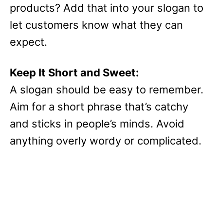
products? Add that into your slogan to
let customers know what they can
expect.
Keep It Short and Sweet:
A slogan should be easy to remember.
Aim for a short phrase that’s catchy
and sticks in people’s minds. Avoid
anything overly wordy or complicated.