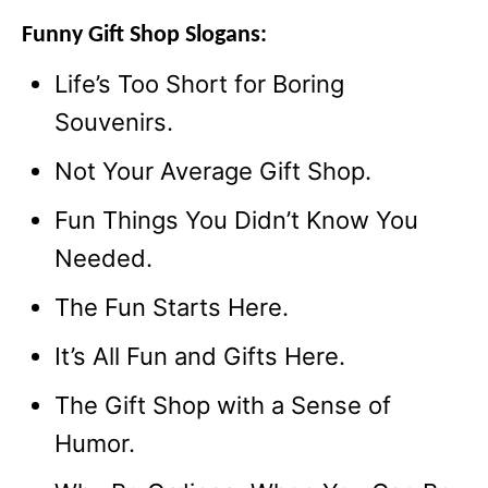
Funny Gift Shop Slogans:
Life’s Too Short for Boring
Souvenirs.
Not Your Average Gift Shop.
Fun Things You Didn’t Know You
Needed.
The Fun Starts Here.
It’s All Fun and Gifts Here.
The Gift Shop with a Sense of
Humor.