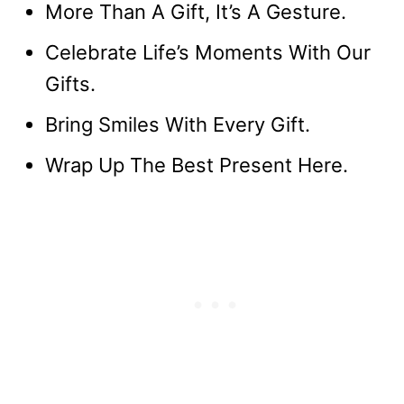
More Than A Gift, It’s A Gesture.
Celebrate Life’s Moments With Our
Gifts.
Bring Smiles With Every Gift.
Wrap Up The Best Present Here.