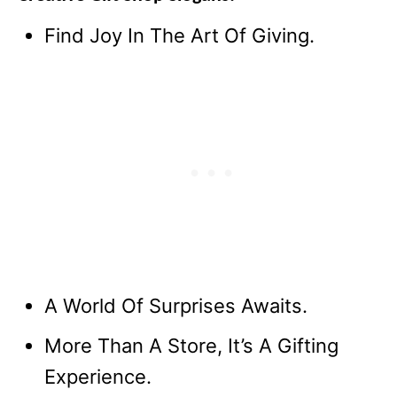
Find Joy In The Art Of Giving.
A World Of Surprises Awaits.
More Than A Store, It’s A Gifting
Experience.