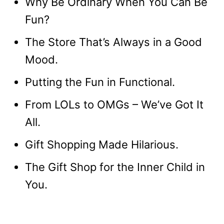
Why Be Ordinary When You Can Be
Fun?
The Store That’s Always in a Good
Mood.
Putting the Fun in Functional.
From LOLs to OMGs – We’ve Got It
All.
Gift Shopping Made Hilarious.
The Gift Shop for the Inner Child in
You.