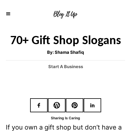
S
k
i
p
70+ Gift Shop Slogans
t
A
By:
Shama Shafiq
o
u
t
h
C
C
Start A Business
o
r
a
o
t
n
e
g
t
o
e
r
i
n
Sharing Is Caring
e
If you own a gift shop but don’t have a
t
s