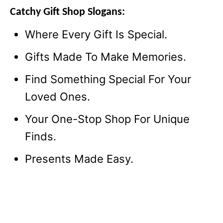
Catchy Gift Shop Slogans:
Where Every Gift Is Special.
Gifts Made To Make Memories.
Find Something Special For Your
Loved Ones.
Your One-Stop Shop For Unique
Finds.
Presents Made Easy.