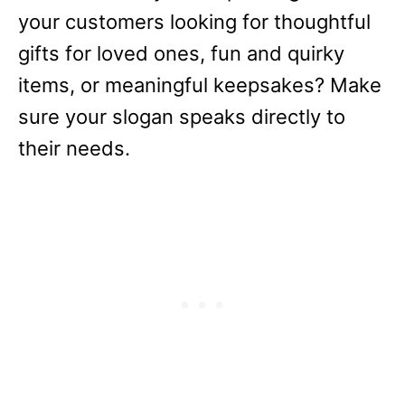
your customers looking for thoughtful
gifts for loved ones, fun and quirky
items, or meaningful keepsakes? Make
sure your slogan speaks directly to
their needs.