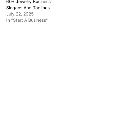
60+ Jewelry Business
Slogans And Taglines
July 22, 2025
In "Start A Business"