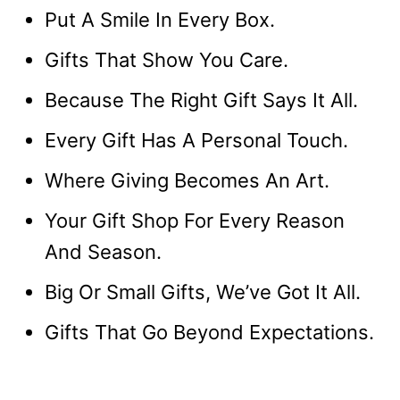
Put A Smile In Every Box.
Gifts That Show You Care.
Because The Right Gift Says It All.
Every Gift Has A Personal Touch.
Where Giving Becomes An Art.
Your Gift Shop For Every Reason
And Season.
Big Or Small Gifts, We’ve Got It All.
Gifts That Go Beyond Expectations.