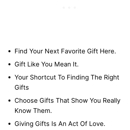
Find Your Next Favorite Gift Here.
Gift Like You Mean It.
Your Shortcut To Finding The Right
Gifts
Choose Gifts That Show You Really
Know Them.
Giving Gifts Is An Act Of Love.