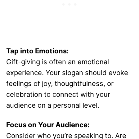
Tap into Emotions:
Gift-giving is often an emotional
experience. Your slogan should evoke
feelings of joy, thoughtfulness, or
celebration to connect with your
audience on a personal level.
Focus on Your Audience:
Consider who you’re speaking to. Are