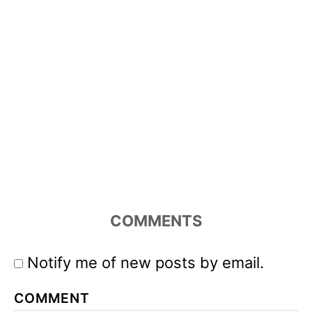
COMMENTS
Notify me of new posts by email.
COMMENT