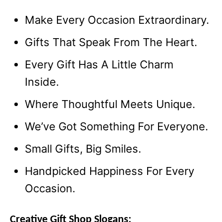
Make Every Occasion Extraordinary.
Gifts That Speak From The Heart.
Every Gift Has A Little Charm
Inside.
Where Thoughtful Meets Unique.
We’ve Got Something For Everyone.
Small Gifts, Big Smiles.
Handpicked Happiness For Every
Occasion.
Creative Gift Shop Slogans: