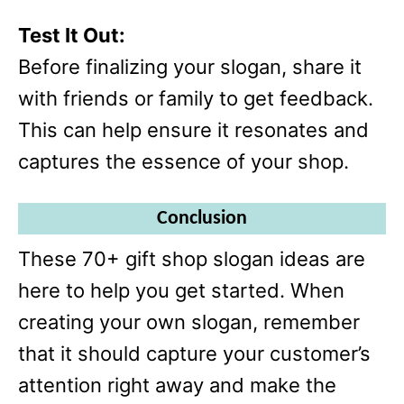
Test It Out:
Before finalizing your slogan, share it
with friends or family to get feedback.
This can help ensure it resonates and
captures the essence of your shop.
Conclusion
These 70+ gift shop slogan ideas are
here to help you get started. When
creating your own slogan, remember
that it should capture your customer’s
attention right away and make the