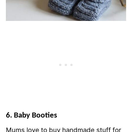
6. Baby Booties
Mums love to buy handmade stuff for