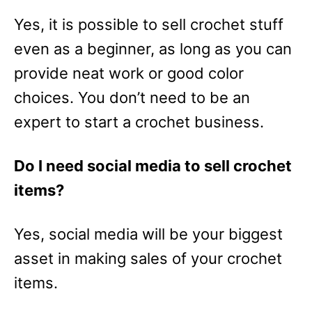
Yes, it is possible to sell crochet stuff
even as a beginner, as long as you can
provide neat work or good color
choices. You don’t need to be an
expert to start a crochet business.
Do I need social media to sell crochet
items?
Yes, social media will be your biggest
asset in making sales of your crochet
items.