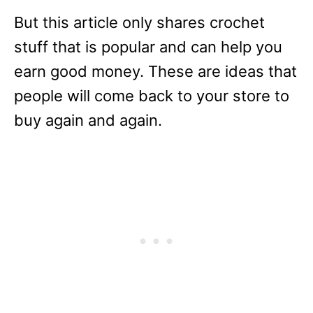
But this article only shares crochet
stuff that is popular and can help you
earn good money. These are ideas that
people will come back to your store to
buy again and again.