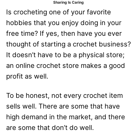
Sharing Is Caring
e
Is crocheting one of your favorite
s
hobbies that you enjoy doing in your
free time? If yes, then have you ever
thought of starting a crochet business?
It doesn’t have to be a physical store;
an online crochet store makes a good
profit as well.
To be honest, not every crochet item
sells well. There are some that have
high demand in the market, and there
are some that don’t do well.