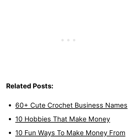
Related Posts:
60+ Cute Crochet Business Names
10 Hobbies That Make Money
10 Fun Ways To Make Money From