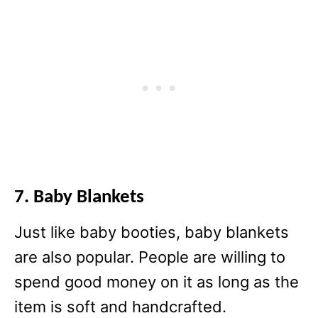
7. Baby Blankets
Just like baby booties, baby blankets
are also popular. People are willing to
spend good money on it as long as the
item is soft and handcrafted.