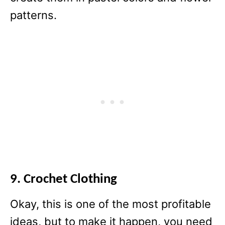
patterns.
9. Crochet Clothing
Okay, this is one of the most profitable
ideas, but to make it happen, you need