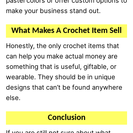
pastel colors or offer custom options to
make your business stand out.
What Makes A Crochet Item Sell
Honestly, the only crochet items that
can help you make actual money are
something that is useful, giftable, or
wearable. They should be in unique
designs that can’t be found anywhere
else.
Conclusion
If you are still not sure about what