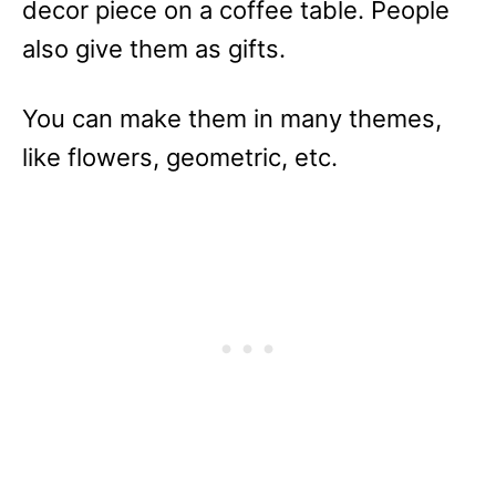
decor piece on a coffee table. People
also give them as gifts.
You can make them in many themes,
like flowers, geometric, etc.