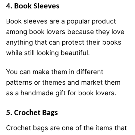
4. Book Sleeves
Book sleeves are a popular product
among book lovers because they love
anything that can protect their books
while still looking beautiful.
You can make them in different
patterns or themes and market them
as a handmade gift for book lovers.
5. Crochet Bags
Crochet bags are one of the items that