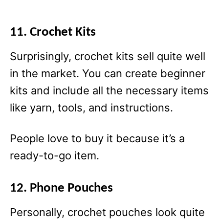
11. Crochet Kits
Surprisingly, crochet kits sell quite well
in the market. You can create beginner
kits and include all the necessary items
like yarn, tools, and instructions.
People love to buy it because it’s a
ready-to-go item.
12. Phone Pouches
Personally, crochet pouches look quite