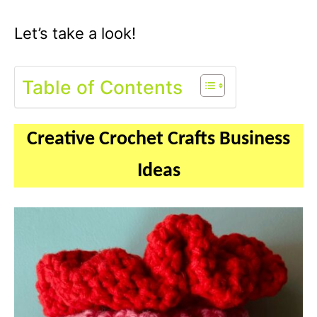
Let’s take a look!
Table of Contents
Creative Crochet Crafts Business
Ideas