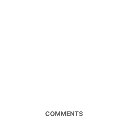
COMMENTS