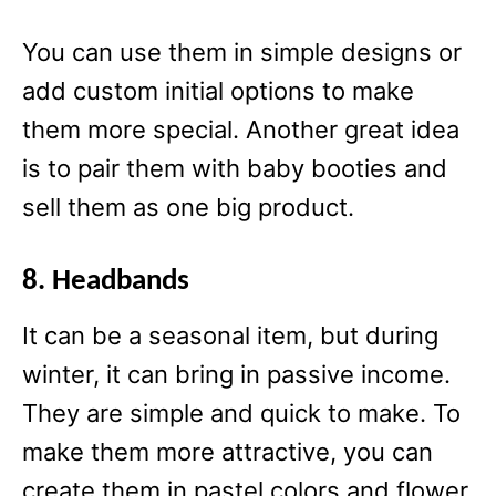
You can use them in simple designs or
add custom initial options to make
them more special. Another great idea
is to pair them with baby booties and
sell them as one big product.
8. Headbands
It can be a seasonal item, but during
winter, it can bring in passive income.
They are simple and quick to make. To
make them more attractive, you can
create them in pastel colors and flower