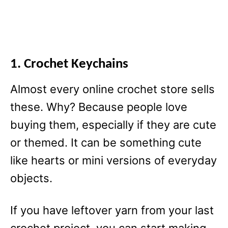
1. Crochet Keychains
Almost every online crochet store sells
these. Why? Because people love
buying them, especially if they are cute
or themed. It can be something cute
like hearts or mini versions of everyday
objects.
If you have leftover yarn from your last