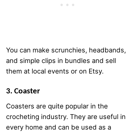
You can make scrunchies, headbands,
and simple clips in bundles and sell
them at local events or on Etsy.
3. Coaster
Coasters are quite popular in the
crocheting industry. They are useful in
every home and can be used as a