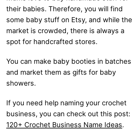
their babies. Therefore, you will find
some baby stuff on Etsy, and while the
market is crowded, there is always a
spot for handcrafted stores.
You can make baby booties in batches
and market them as gifts for baby
showers.
If you need help naming your crochet
business, you can check out this post:
120+ Crochet Business Name Ideas
.