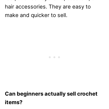
hair accessories. They are easy to
make and quicker to sell.
Can beginners actually sell crochet
items?