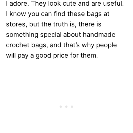
I adore. They look cute and are useful.
I know you can find these bags at
stores, but the truth is, there is
something special about handmade
crochet bags, and that’s why people
will pay a good price for them.