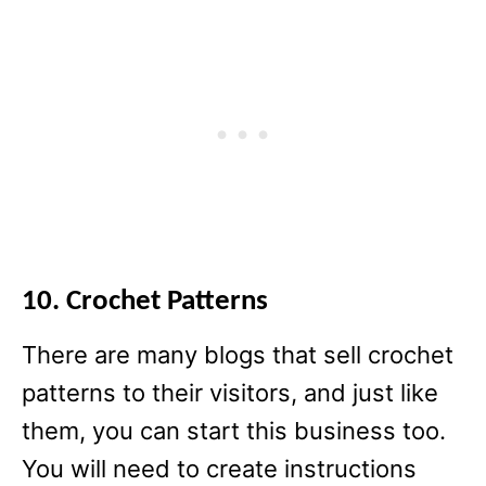
10. Crochet Patterns
There are many blogs that sell crochet
patterns to their visitors, and just like
them, you can start this business too.
You will need to create instructions