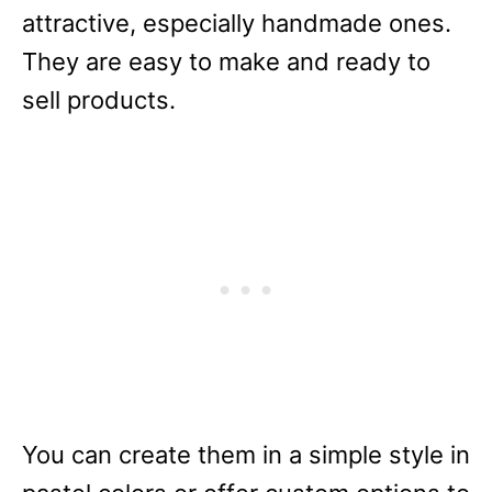
attractive, especially handmade ones.
They are easy to make and ready to
sell products.
You can create them in a simple style in