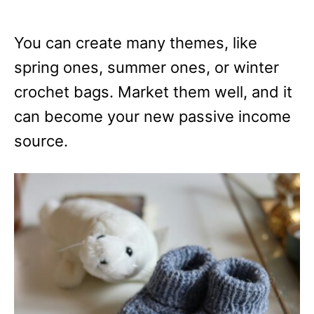
You can create many themes, like
spring ones, summer ones, or winter
crochet bags. Market them well, and it
can become your new passive income
source.