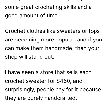
some great crocheting skills and a
good amount of time.
Crochet clothes like sweaters or tops
are becoming more popular, and if you
can make them handmade, then your
shop will stand out.
I have seen a store that sells each
crochet sweater for $460, and
surprisingly, people pay for it because
they are purely handcrafted.