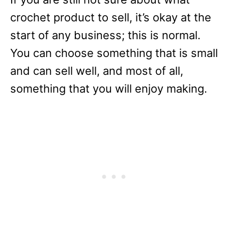
crochet product to sell, it’s okay at the
start of any business; this is normal.
You can choose something that is small
and can sell well, and most of all,
something that you will enjoy making.