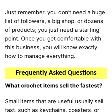
Just remember, you don’t need a huge
list of followers, a big shop, or dozens
of products; you just need a starting
point. Once you get comfortable with
this business, you will know exactly
how to manage everything.
Frequently Asked Questions
What crochet items sell the fastest?
Small items that are useful usually sell
fast, such as keychains, coasters, or