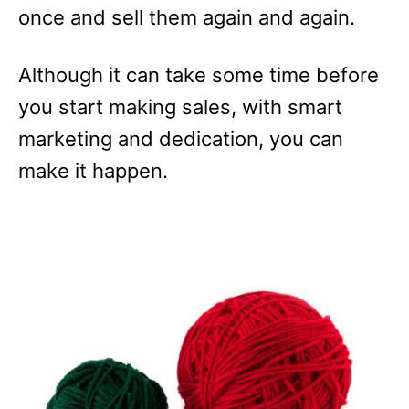
once and sell them again and again.
Although it can take some time before
you start making sales, with smart
marketing and dedication, you can
make it happen.