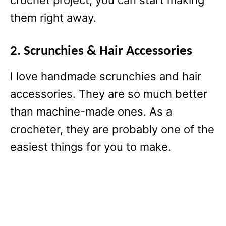
crochet project, you can start making
them right away.
2. Scrunchies & Hair Accessories
I love handmade scrunchies and hair
accessories. They are so much better
than machine-made ones. As a
crocheter, they are probably one of the
easiest things for you to make.