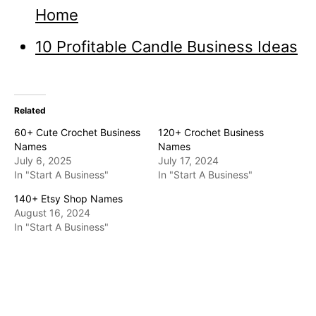
Home
10 Profitable Candle Business Ideas
Related
60+ Cute Crochet Business
120+ Crochet Business
Names
Names
July 6, 2025
July 17, 2024
In "Start A Business"
In "Start A Business"
140+ Etsy Shop Names
August 16, 2024
In "Start A Business"