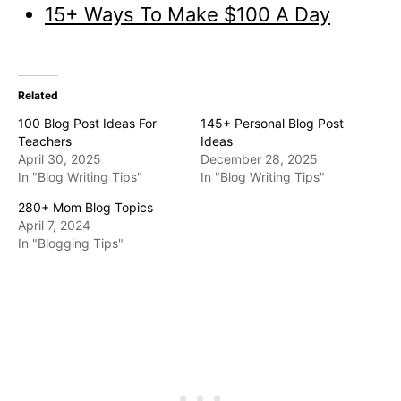
15+ Ways To Make $100 A Day
Related
100 Blog Post Ideas For
145+ Personal Blog Post
Teachers
Ideas
April 30, 2025
December 28, 2025
In "Blog Writing Tips"
In "Blog Writing Tips"
280+ Mom Blog Topics
April 7, 2024
In "Blogging Tips"