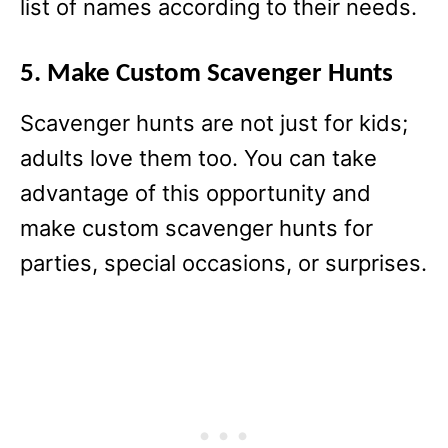
list of names according to their needs.
5. Make Custom Scavenger Hunts
Scavenger hunts are not just for kids;
adults love them too. You can take
advantage of this opportunity and
make custom scavenger hunts for
parties, special occasions, or surprises.