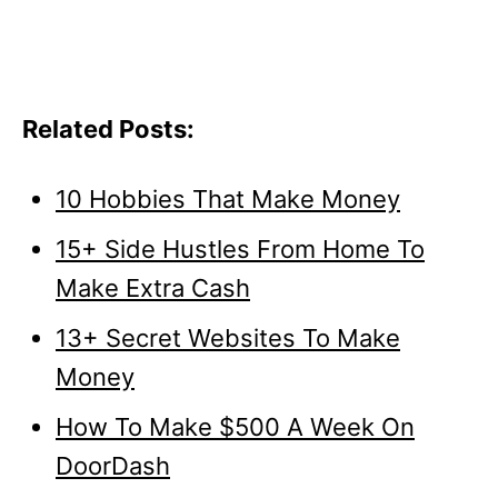
Related Posts:
10 Hobbies That Make Money
15+ Side Hustles From Home To
Make Extra Cash
13+ Secret Websites To Make
Money
How To Make $500 A Week On
DoorDash