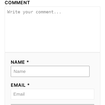
COMMENT
NAME *
EMAIL *