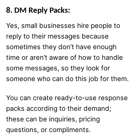
8. DM Reply Packs:
Yes, small businesses hire people to
reply to their messages because
sometimes they don’t have enough
time or aren’t aware of how to handle
some messages, so they look for
someone who can do this job for them.
You can create ready-to-use response
packs according to their demand;
these can be inquiries, pricing
questions, or compliments.