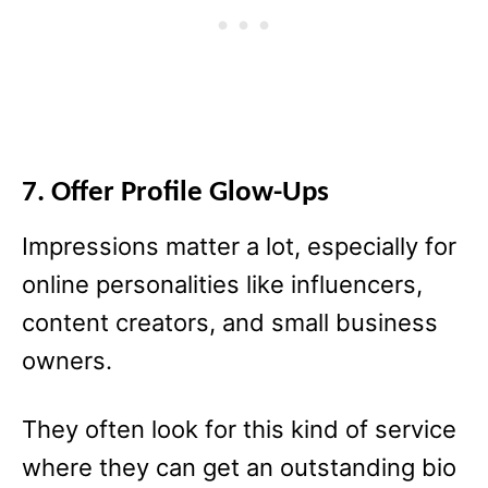
7. Offer Profile Glow-Ups
Impressions matter a lot, especially for
online personalities like influencers,
content creators, and small business
owners.
They often look for this kind of service
where they can get an outstanding bio