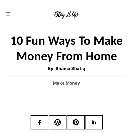
S
k
i
p
10 Fun Ways To Make
t
Money From Home
o
C
A
By:
Shama Shafiq
u
o
t
h
C
Make Money
o
n
r
a
t
t
e
e
g
o
n
r
t
i