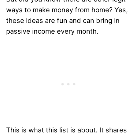
ways to make money from home? Yes,
these ideas are fun and can bring in
passive income every month.
This is what this list is about. It shares