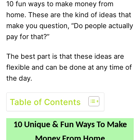
10 fun ways to make money from
home. These are the kind of ideas that
make you question, “Do people actually
pay for that?”
The best part is that these ideas are
flexible and can be done at any time of
the day.
Table of Contents
10 Unique & Fun Ways To Make
Money From Home