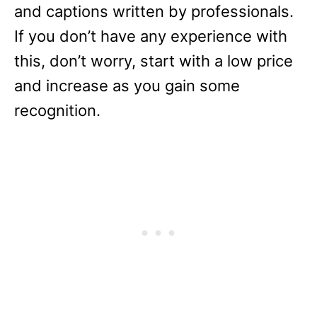
and captions written by professionals.
If you don’t have any experience with
this, don’t worry, start with a low price
and increase as you gain some
recognition.