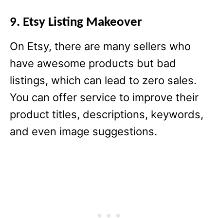
9. Etsy Listing Makeover
On Etsy, there are many sellers who
have awesome products but bad
listings, which can lead to zero sales.
You can offer service to improve their
product titles, descriptions, keywords,
and even image suggestions.