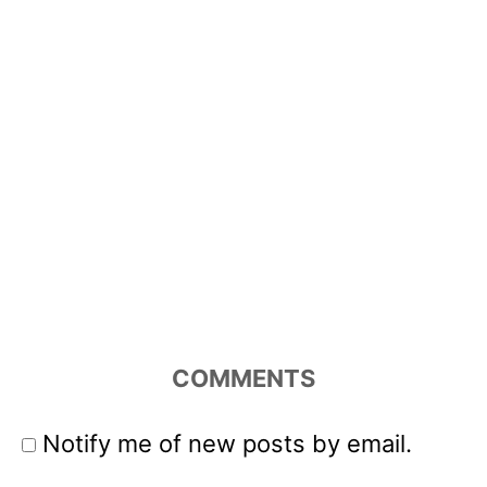
COMMENTS
Notify me of new posts by email.