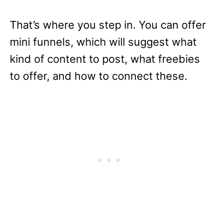
That’s where you step in. You can offer
mini funnels, which will suggest what
kind of content to post, what freebies
to offer, and how to connect these.