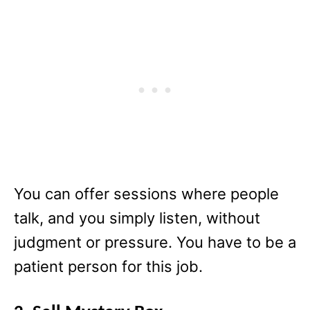
You can offer sessions where people
talk, and you simply listen, without
judgment or pressure. You have to be a
patient person for this job.