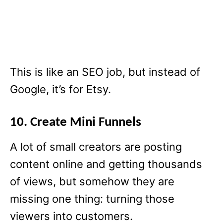
This is like an SEO job, but instead of
Google, it’s for Etsy.
10. Create Mini Funnels
A lot of small creators are posting
content online and getting thousands
of views, but somehow they are
missing one thing: turning those
viewers into customers.