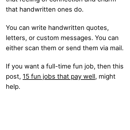
that handwritten ones do.
You can write handwritten quotes,
letters, or custom messages. You can
either scan them or send them via mail.
If you want a full-time fun job, then this
post,
15 fun jobs that pay well
, might
help.