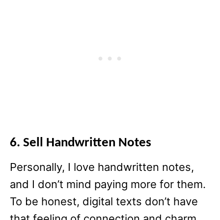
6. Sell Handwritten Notes
Personally, I love handwritten notes,
and I don’t mind paying more for them.
To be honest, digital texts don’t have
that feeling of connection and charm