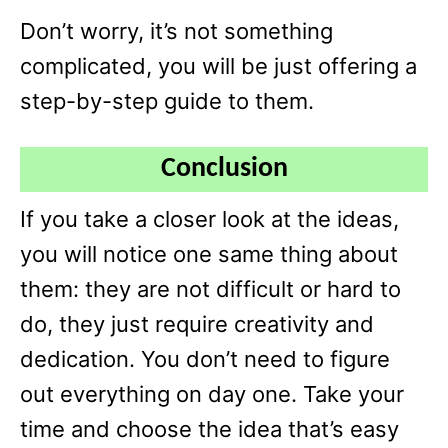
Don’t worry, it’s not something
complicated, you will be just offering a
step-by-step guide to them.
Conclusion
If you take a closer look at the ideas,
you will notice one same thing about
them: they are not difficult or hard to
do, they just require creativity and
dedication. You don’t need to figure
out everything on day one. Take your
time and choose the idea that’s easy