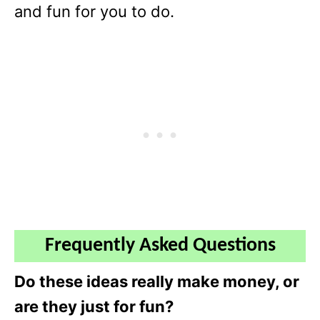
and fun for you to do.
Frequently Asked Questions
Do these ideas really make money, or
are they just for fun?