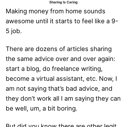
Sharing Is Caring
e
Making money from home sounds
s
awesome until it starts to feel like a 9-
5 job.
There are dozens of articles sharing
the same advice over and over again:
start a blog, do freelance writing,
become a virtual assistant, etc. Now, I
am not saying that’s bad advice, and
they don’t work all I am saying they can
be well, um, a bit boring.
But did you know there are other legit