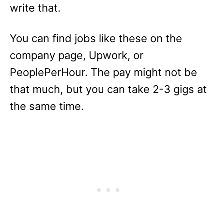
write that.
You can find jobs like these on the
company page, Upwork, or
PeoplePerHour. The pay might not be
that much, but you can take 2-3 gigs at
the same time.