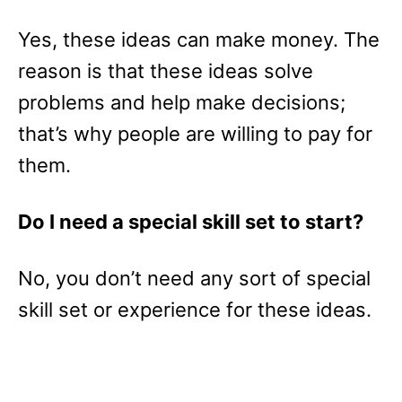
Yes, these ideas can make money. The
reason is that these ideas solve
problems and help make decisions;
that’s why people are willing to pay for
them.
Do I need a special skill set to start?
No, you don’t need any sort of special
skill set or experience for these ideas.