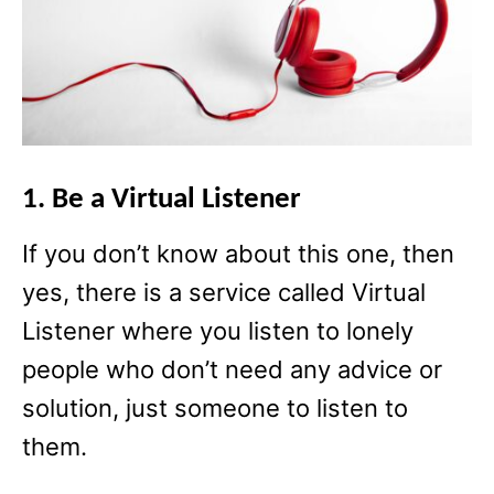
1. Be a Virtual Listener
If you don’t know about this one, then
yes, there is a service called Virtual
Listener where you listen to lonely
people who don’t need any advice or
solution, just someone to listen to
them.