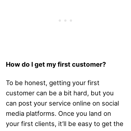
How do I get my first customer?
To be honest, getting your first
customer can be a bit hard, but you
can post your service online on social
media platforms. Once you land on
your first clients, it’ll be easy to get the