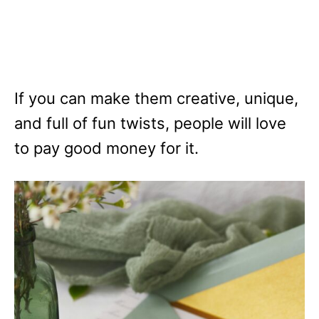
If you can make them creative, unique,
and full of fun twists, people will love
to pay good money for it.