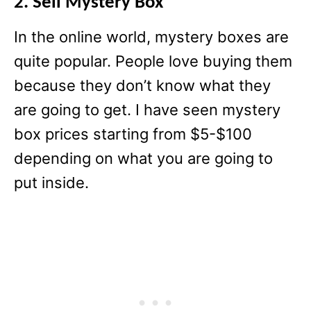
2. Sell Mystery Box
In the online world, mystery boxes are
quite popular. People love buying them
because they don’t know what they
are going to get. I have seen mystery
box prices starting from $5-$100
depending on what you are going to
put inside.