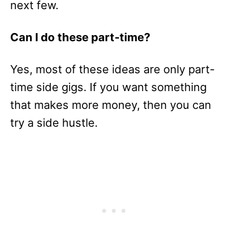
next few.
Can I do these part-time?
Yes, most of these ideas are only part-
time side gigs. If you want something
that makes more money, then you can
try a side hustle.