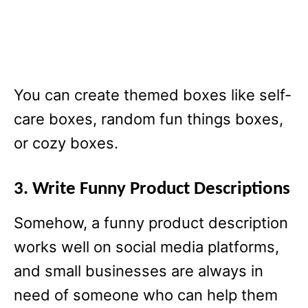
You can create themed boxes like self-
care boxes, random fun things boxes,
or cozy boxes.
3. Write Funny Product Descriptions
Somehow, a funny product description
works well on social media platforms,
and small businesses are always in
need of someone who can help them