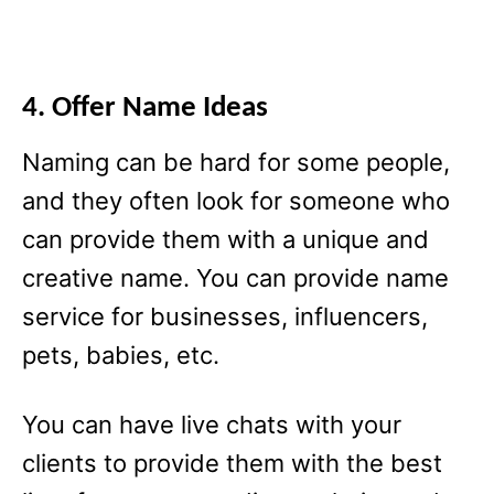
4. Offer Name Ideas
Naming can be hard for some people,
and they often look for someone who
can provide them with a unique and
creative name. You can provide name
service for businesses, influencers,
pets, babies, etc.
You can have live chats with your
clients to provide them with the best