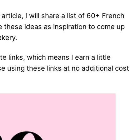
article, I will share a list of 60+ French
 these ideas as inspiration to come up
akery.
te links, which means I earn a little
using these links at no additional cost