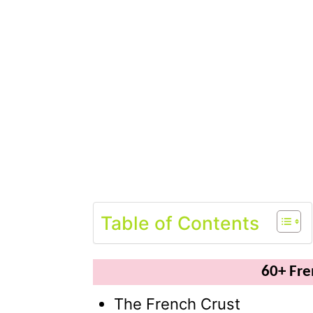
Table of Contents
60+ Fr
The French Crust