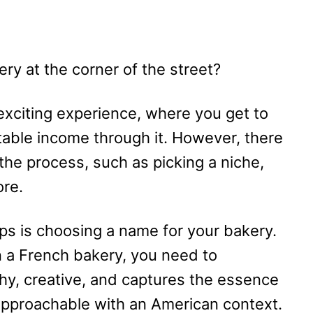
ry at the corner of the street?
 exciting experience, where you get to
table income through it. However, there
the process, such as picking a niche,
ore.
ps is choosing a name for your bakery.
n a French bakery, you need to
hy, creative, and captures the essence
approachable with an American context.