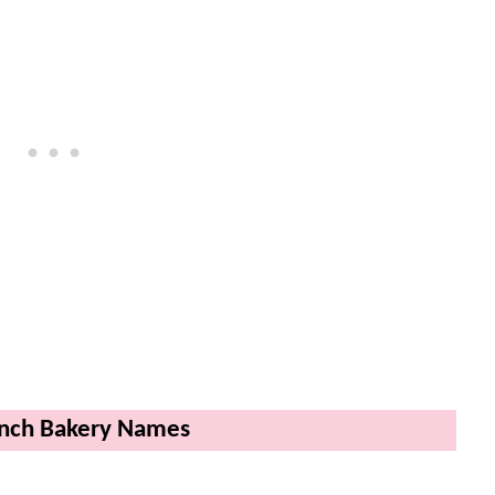
ench Bakery Names