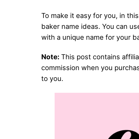
To make it easy for you, in this 
baker name ideas. You can use
with a unique name for your b
Note:
This post contains affilia
commission when you purchase 
to you.