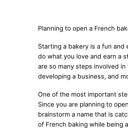
Planning to open a French bake
Starting a bakery is a fun and
do what you love and earn a s
are so many steps involved in 
developing a business, and m
One of the most important ste
Since you are planning to ope
brainstorm a name that is catc
of French baking while being 