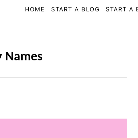
HOME
START A BLOG
START A 
ry Names