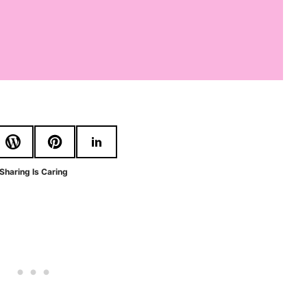
Sharing Is Caring