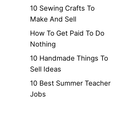
10 Sewing Crafts To
Make And Sell
How To Get Paid To Do
Nothing
10 Handmade Things To
Sell Ideas
10 Best Summer Teacher
Jobs