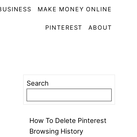
BUSINESS
MAKE MONEY ONLINE
PINTEREST
ABOUT
Search
How To Delete Pinterest
Browsing History