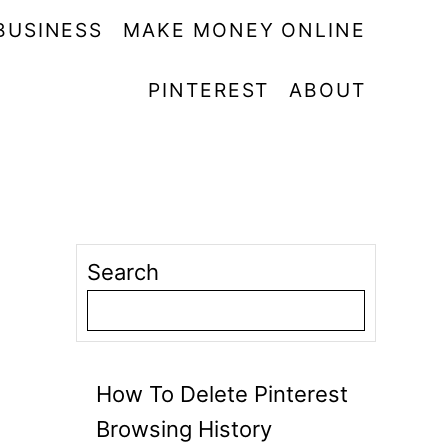
BUSINESS
MAKE MONEY ONLINE
PINTEREST
ABOUT
Search
How To Delete Pinterest
Browsing History