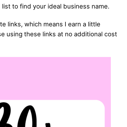
list to find your ideal business name.
te links, which means I earn a little
using these links at no additional cost