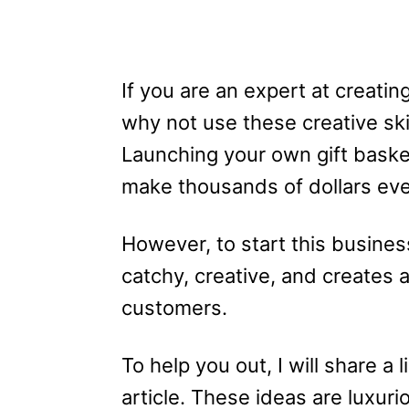
If you are an expert at creatin
why not use these creative skil
Launching your own gift basket
make thousands of dollars ev
However, to start this busine
catchy, creative, and creates 
customers.
To help you out, I will share a 
article. These ideas are luxuri