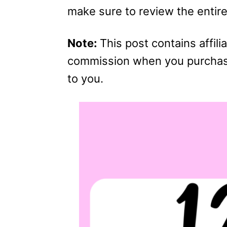
make sure to review the entire 
Note:
This post contains affilia
commission when you purchase 
to you.