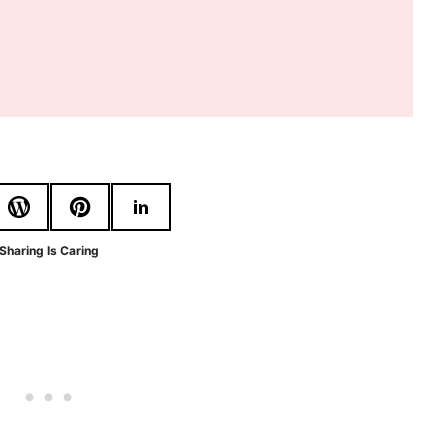
Sharing Is Caring