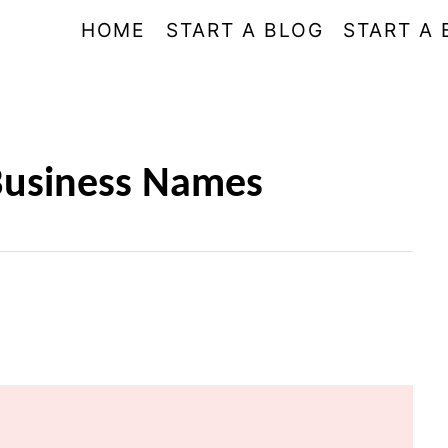
HOME
START A BLOG
START A 
 Business Names