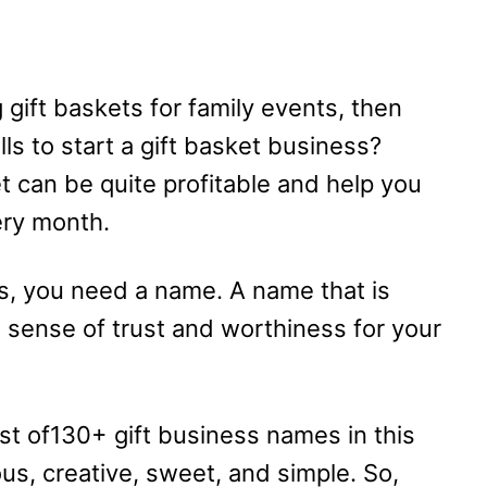
g gift baskets for family events, then
ls to start a gift basket business?
 can be quite profitable and help you
ery month.
ss, you need a name. A name that is
a sense of trust and worthiness for your
list of130+ gift business names in this
ous, creative, sweet, and simple. So,