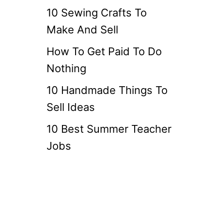
10 Sewing Crafts To
Make And Sell
How To Get Paid To Do
Nothing
10 Handmade Things To
Sell Ideas
10 Best Summer Teacher
Jobs