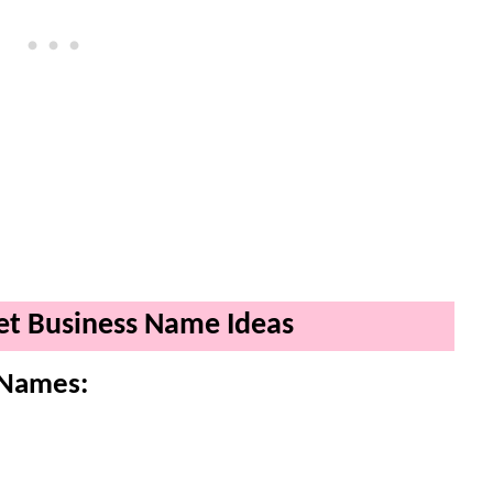
ket Business Name Ideas
 Names: