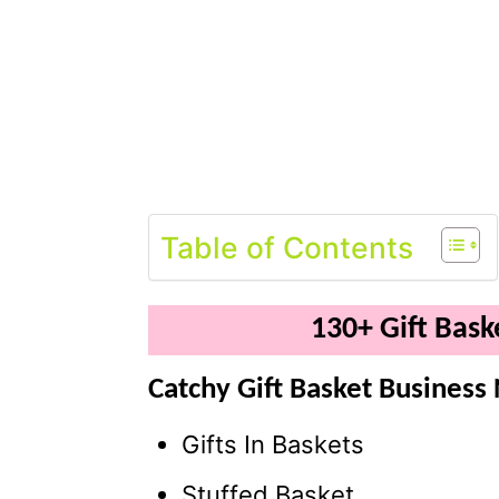
Table of Contents
130+ Gift Bas
Catchy Gift Basket Business
Gifts In Baskets
Stuffed Basket