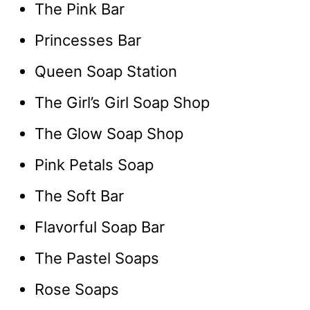
The Pink Bar
Princesses Bar
Queen Soap Station
The Girl’s Girl Soap Shop
The Glow Soap Shop
Pink Petals Soap
The Soft Bar
Flavorful Soap Bar
The Pastel Soaps
Rose Soaps