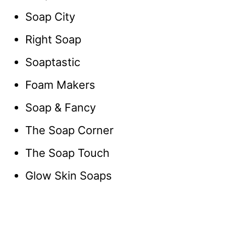
Soap City
Right Soap
Soaptastic
Foam Makers
Soap & Fancy
The Soap Corner
The Soap Touch
Glow Skin Soaps