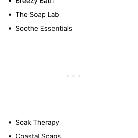
Breezy Bath
The Soap Lab
Soothe Essentials
Soak Therapy
Coastal Soaps