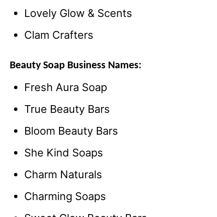
Lovely Glow & Scents
Clam Crafters
Beauty Soap Business Names:
Fresh Aura Soap
True Beauty Bars
Bloom Beauty Bars
She Kind Soaps
Charm Naturals
Charming Soaps