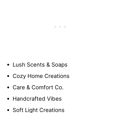
Lush Scents & Soaps
Cozy Home Creations
Care & Comfort Co.
Handcrafted Vibes
Soft Light Creations