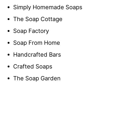
Simply Homemade Soaps
The Soap Cottage
Soap Factory
Soap From Home
Handcrafted Bars
Crafted Soaps
The Soap Garden