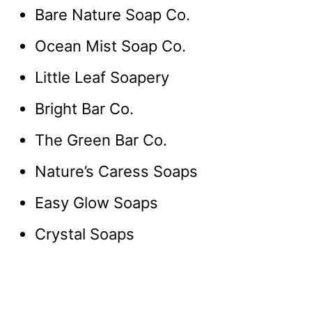
Bare Nature Soap Co.
Ocean Mist Soap Co.
Little Leaf Soapery
Bright Bar Co.
The Green Bar Co.
Nature’s Caress Soaps
Easy Glow Soaps
Crystal Soaps