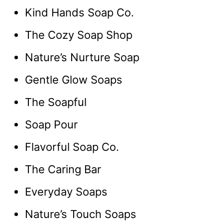
Kind Hands Soap Co.
The Cozy Soap Shop
Nature’s Nurture Soap
Gentle Glow Soaps
The Soapful
Soap Pour
Flavorful Soap Co.
The Caring Bar
Everyday Soaps
Nature’s Touch Soaps