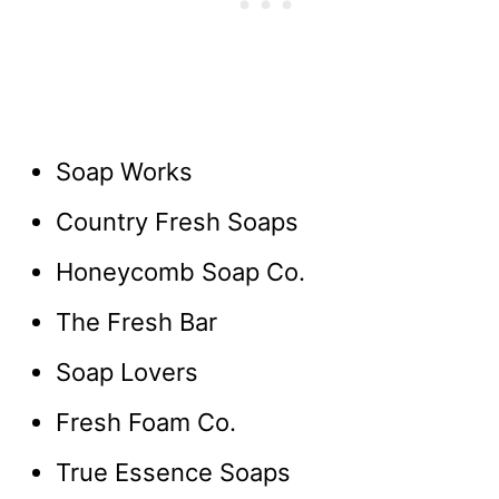
Soap Works
Country Fresh Soaps
Honeycomb Soap Co.
The Fresh Bar
Soap Lovers
Fresh Foam Co.
True Essence Soaps