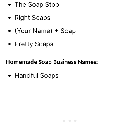
The Soap Stop
Right Soaps
(Your Name) + Soap
Pretty Soaps
Homemade Soap Business Names:
Handful Soaps