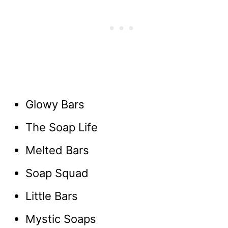
Glowy Bars
The Soap Life
Melted Bars
Soap Squad
Little Bars
Mystic Soaps