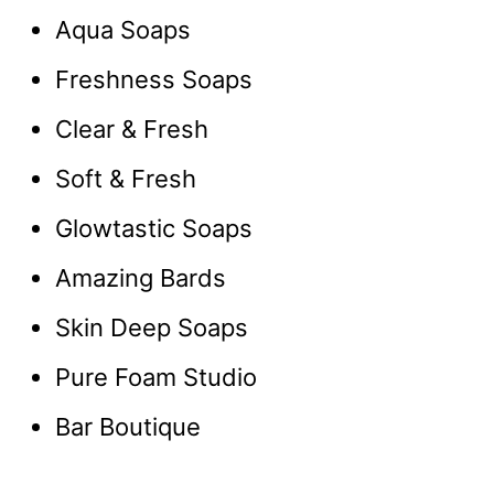
Aqua Soaps
Freshness Soaps
Clear & Fresh
Soft & Fresh
Glowtastic Soaps
Amazing Bards
Skin Deep Soaps
Pure Foam Studio
Bar Boutique