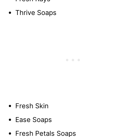
Thrive Soaps
Fresh Skin
Ease Soaps
Fresh Petals Soaps