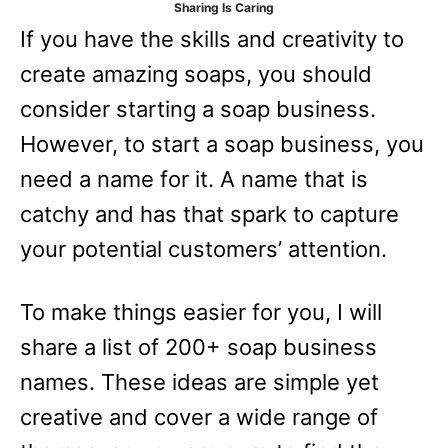
Sharing Is Caring
e
If you have the skills and creativity to
s
create amazing soaps, you should
consider starting a soap business.
However, to start a soap business, you
need a name for it. A name that is
catchy and has that spark to capture
your potential customers’ attention.
To make things easier for you, I will
share a list of 200+ soap business
names. These ideas are simple yet
creative and cover a wide range of