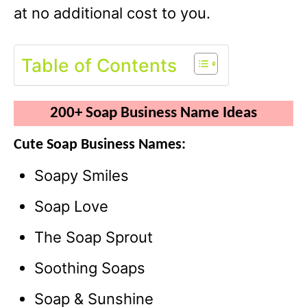
at no additional cost to you.
Table of Contents
200+ Soap Business Name Ideas
Cute Soap Business Names:
Soapy Smiles
Soap Love
The Soap Sprout
Soothing Soaps
Soap & Sunshine