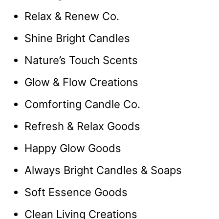
Relax & Renew Co.
Shine Bright Candles
Nature’s Touch Scents
Glow & Flow Creations
Comforting Candle Co.
Refresh & Relax Goods
Happy Glow Goods
Always Bright Candles & Soaps
Soft Essence Goods
Clean Living Creations