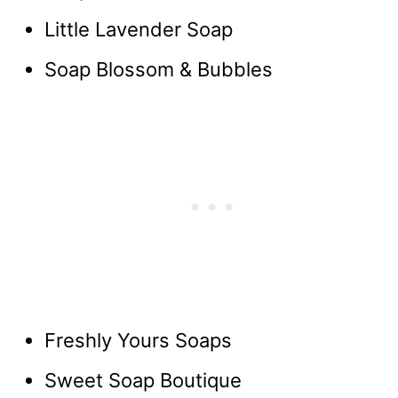
Little Lavender Soap
Soap Blossom & Bubbles
Freshly Yours Soaps
Sweet Soap Boutique