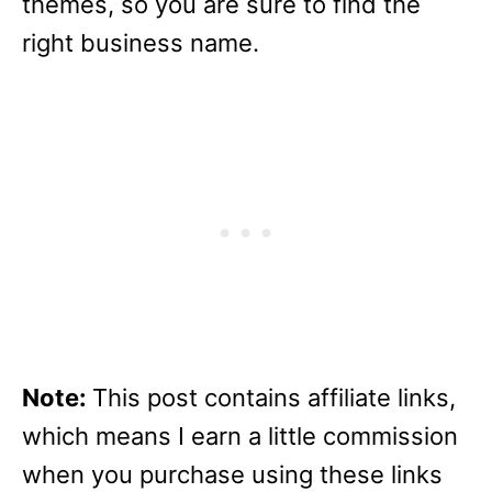
themes, so you are sure to find the
right business name.
Note:
This post contains affiliate links,
which means I earn a little commission
when you purchase using these links