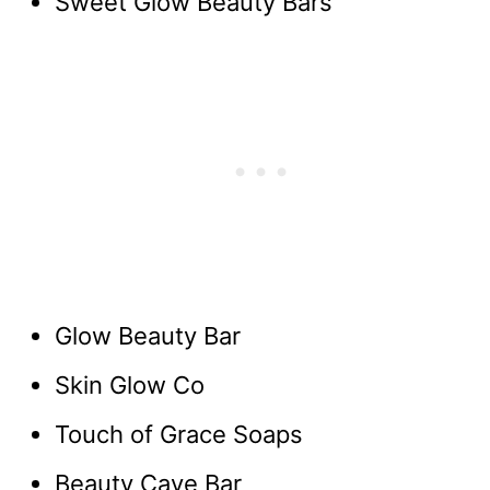
Sweet Glow Beauty Bars
Glow Beauty Bar
Skin Glow Co
Touch of Grace Soaps
Beauty Cave Bar