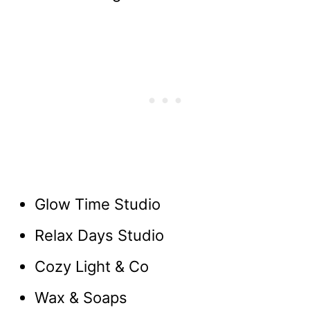
Glow Time Studio
Relax Days Studio
Cozy Light & Co
Wax & Soaps