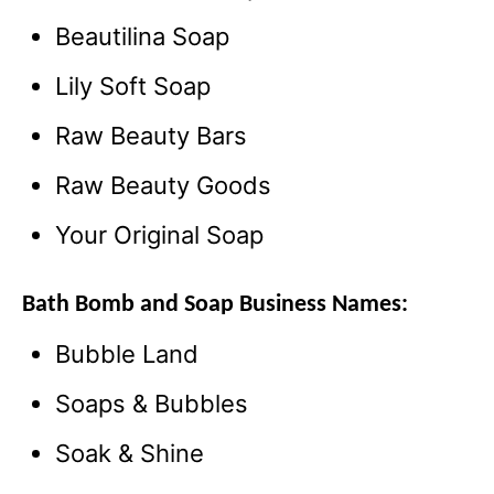
Beautilina Soap
Lily Soft Soap
Raw Beauty Bars
Raw Beauty Goods
Your Original Soap
Bath Bomb and Soap Business Names:
Bubble Land
Soaps & Bubbles
Soak & Shine