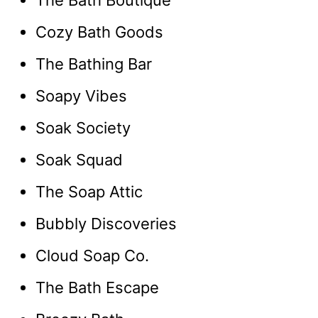
The Bath Boutique
Cozy Bath Goods
The Bathing Bar
Soapy Vibes
Soak Society
Soak Squad
The Soap Attic
Bubbly Discoveries
Cloud Soap Co.
The Bath Escape