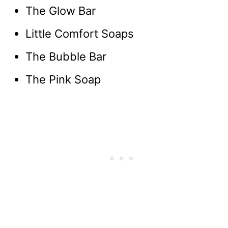
The Glow Bar
Little Comfort Soaps
The Bubble Bar
The Pink Soap