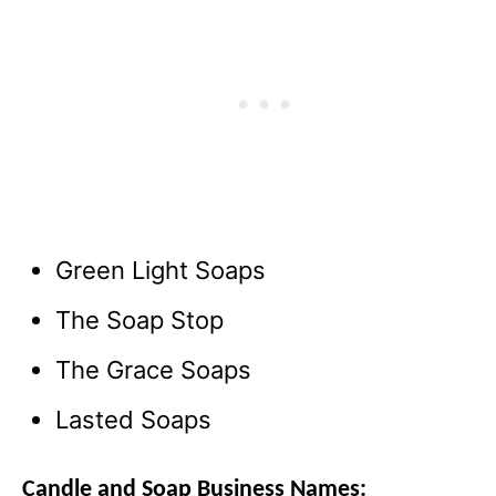
Green Light Soaps
The Soap Stop
The Grace Soaps
Lasted Soaps
Candle and Soap Business Names: