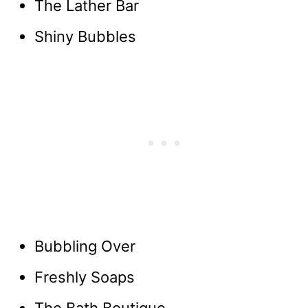
The Lather Bar
Shiny Bubbles
Bubbling Over
Freshly Soaps