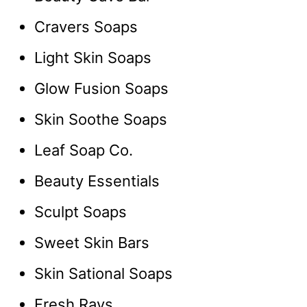
Cravers Soaps
Light Skin Soaps
Glow Fusion Soaps
Skin Soothe Soaps
Leaf Soap Co.
Beauty Essentials
Sculpt Soaps
Sweet Skin Bars
Skin Sational Soaps
Fresh Rays