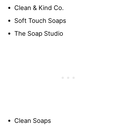
Clean & Kind Co.
Soft Touch Soaps
The Soap Studio
Clean Soaps