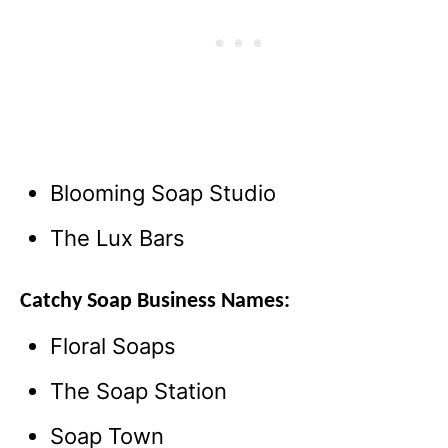
Blooming Soap Studio
The Lux Bars
Catchy Soap Business Names:
Floral Soaps
The Soap Station
Soap Town