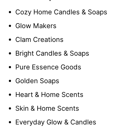
Cozy Home Candles & Soaps
Glow Makers
Clam Creations
Bright Candles & Soaps
Pure Essence Goods
Golden Soaps
Heart & Home Scents
Skin & Home Scents
Everyday Glow & Candles