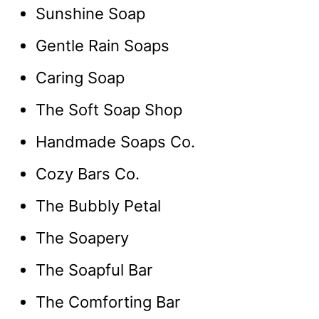
Sunshine Soap
Gentle Rain Soaps
Caring Soap
The Soft Soap Shop
Handmade Soaps Co.
Cozy Bars Co.
The Bubbly Petal
The Soapery
The Soapful Bar
The Comforting Bar