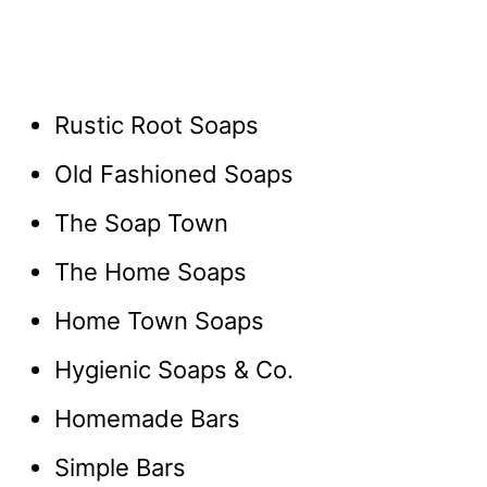
Rustic Root Soaps
Old Fashioned Soaps
The Soap Town
The Home Soaps
Home Town Soaps
Hygienic Soaps & Co.
Homemade Bars
Simple Bars