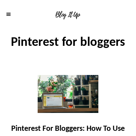
S
k
i
p
Pinterest for bloggers
t
o
C
o
n
t
e
n
Pinterest For Bloggers: How To Use
t