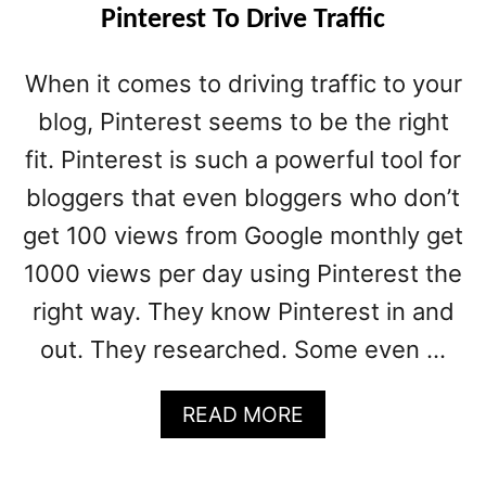
Pinterest To Drive Traffic
When it comes to driving traffic to your
blog, Pinterest seems to be the right
fit. Pinterest is such a powerful tool for
bloggers that even bloggers who don’t
get 100 views from Google monthly get
1000 views per day using Pinterest the
right way. They know Pinterest in and
out. They researched. Some even …
A
READ MORE
B
O