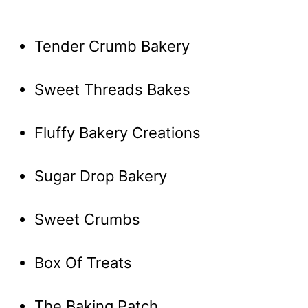
Tender Crumb Bakery
Sweet Threads Bakes
Fluffy Bakery Creations
Sugar Drop Bakery
Sweet Crumbs
Box Of Treats
The Baking Patch