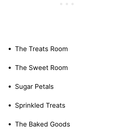
The Treats Room
The Sweet Room
Sugar Petals
Sprinkled Treats
The Baked Goods