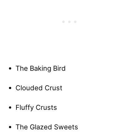
The Baking Bird
Clouded Crust
Fluffy Crusts
The Glazed Sweets