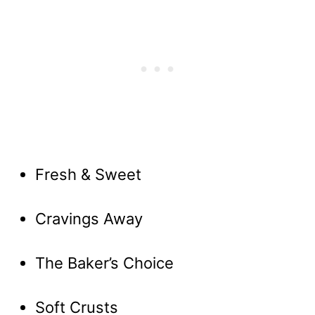
Fresh & Sweet
Cravings Away
The Baker’s Choice
Soft Crusts