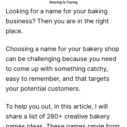
Sharing Is Caring
e
Looking for a name for your baking
s
business? Then you are in the right
place.
Choosing a name for your bakery shop
can be challenging because you need
to come up with something catchy,
easy to remember, and that targets
your potential customers.
To help you out, in this article, I will
share a list of 280+ creative bakery
names ideas. These names range from