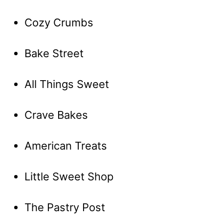
Cozy Crumbs
Bake Street
All Things Sweet
Crave Bakes
American Treats
Little Sweet Shop
The Pastry Post