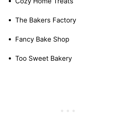
Cozy Home Treats
The Bakers Factory
Fancy Bake Shop
Too Sweet Bakery