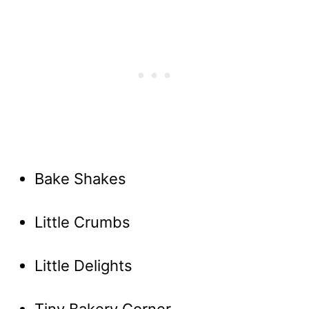
Bake Shakes
Little Crumbs
Little Delights