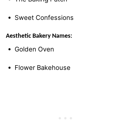
Sweet Confessions
Aesthetic Bakery Names:
Golden Oven
Flower Bakehouse