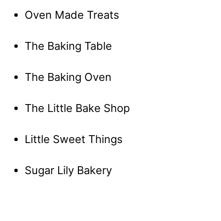
Oven Made Treats
The Baking Table
The Baking Oven
The Little Bake Shop
Little Sweet Things
Sugar Lily Bakery