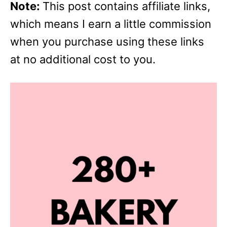
Note:
This post contains affiliate links,
which means I earn a little commission
when you purchase using these links
at no additional cost to you.