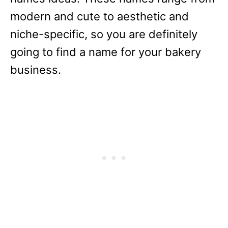
modern and cute to aesthetic and
niche-specific, so you are definitely
going to find a name for your bakery
business.