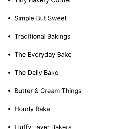
Tiny Bakery Corner
Simple But Sweet
Traditional Bakings
The Everyday Bake
The Daily Bake
Butter & Cream Things
Hourly Bake
Fluffy Layer Bakers