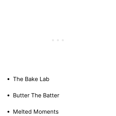
The Bake Lab
Butter The Batter
Melted Moments