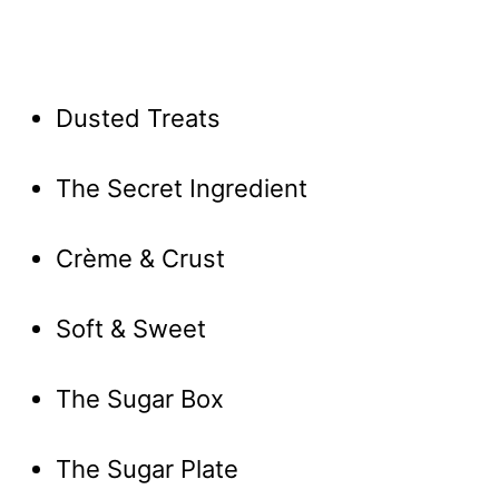
Dusted Treats
The Secret Ingredient
Crème & Crust
Soft & Sweet
The Sugar Box
The Sugar Plate