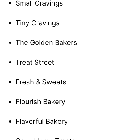
Small Cravings
Tiny Cravings
The Golden Bakers
Treat Street
Fresh & Sweets
Flourish Bakery
Flavorful Bakery