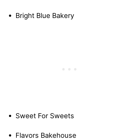
Bright Blue Bakery
Sweet For Sweets
Flavors Bakehouse