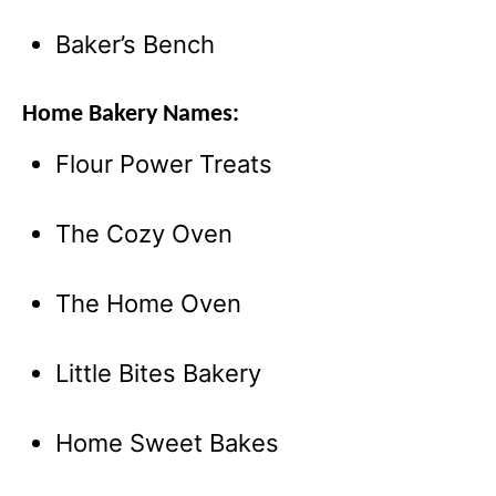
Baker’s Bench
Home Bakery Names:
Flour Power Treats
The Cozy Oven
The Home Oven
Little Bites Bakery
Home Sweet Bakes