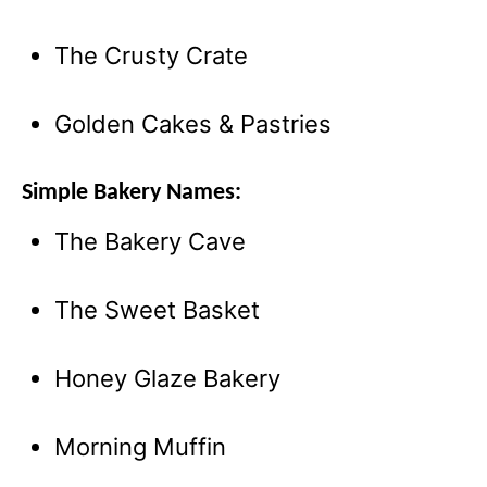
The Crusty Crate
Golden Cakes & Pastries
Simple Bakery Names:
The Bakery Cave
The Sweet Basket
Honey Glaze Bakery
Morning Muffin