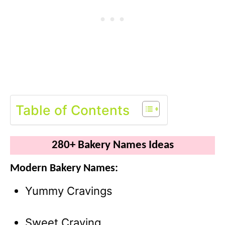
Table of Contents
280+ Bakery Names Ideas
Modern Bakery Names:
Yummy Cravings
Sweet Craving