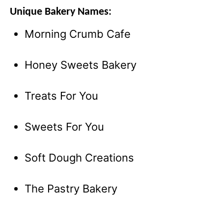
Unique Bakery Names:
Morning Crumb Cafe
Honey Sweets Bakery
Treats For You
Sweets For You
Soft Dough Creations
The Pastry Bakery