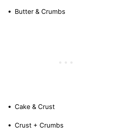
Butter & Crumbs
Cake & Crust
Crust + Crumbs