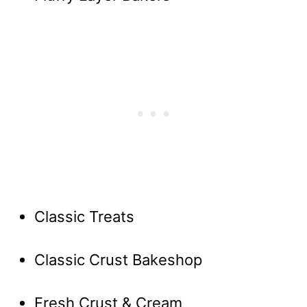
Classic Treats
Classic Crust Bakeshop
Fresh Crust & Cream