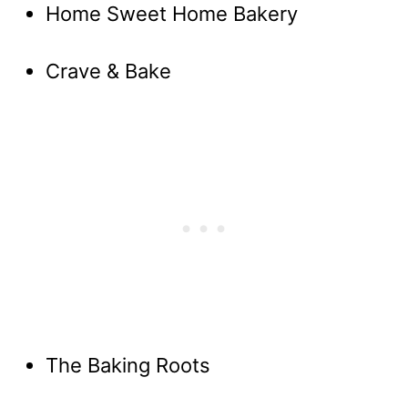
Home Sweet Home Bakery
Crave & Bake
The Baking Roots