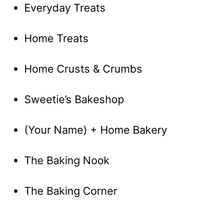
Everyday Treats
Home Treats
Home Crusts & Crumbs
Sweetie’s Bakeshop
(Your Name) + Home Bakery
The Baking Nook
The Baking Corner