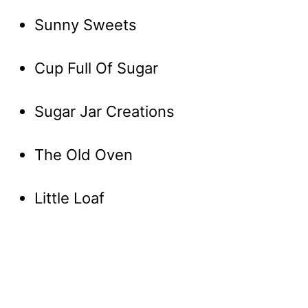
Sunny Sweets
Cup Full Of Sugar
Sugar Jar Creations
The Old Oven
Little Loaf