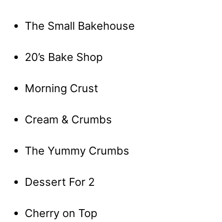
The Small Bakehouse
20’s Bake Shop
Morning Crust
Cream & Crumbs
The Yummy Crumbs
Dessert For 2
Cherry on Top