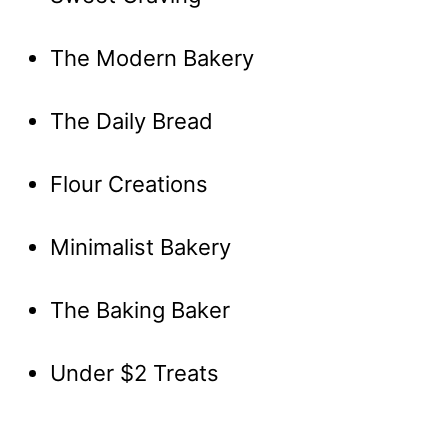
The Modern Bakery
The Daily Bread
Flour Creations
Minimalist Bakery
The Baking Baker
Under $2 Treats