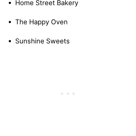
Home Street Bakery
The Happy Oven
Sunshine Sweets