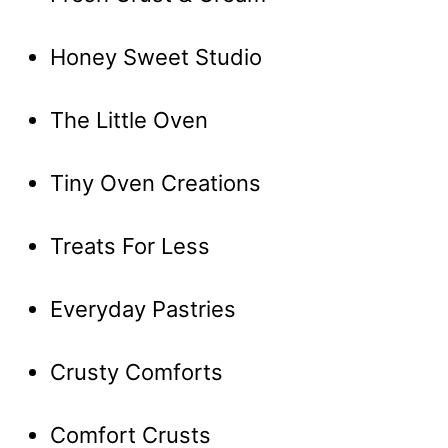
Honey Sweet Studio
The Little Oven
Tiny Oven Creations
Treats For Less
Everyday Pastries
Crusty Comforts
Comfort Crusts