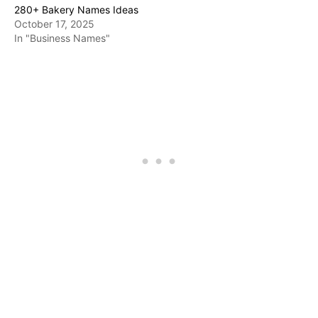
280+ Bakery Names Ideas
October 17, 2025
In "Business Names"