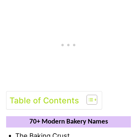
Table of Contents
70+ Modern Bakery Names
The Baking Crust