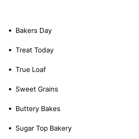
Bakers Day
Treat Today
True Loaf
Sweet Grains
Buttery Bakes
Sugar Top Bakery