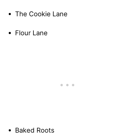
The Cookie Lane
Flour Lane
Baked Roots