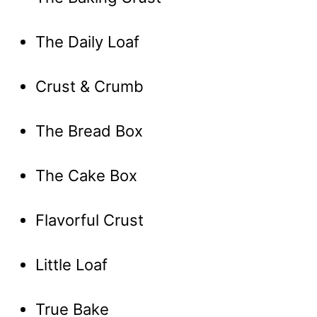
The Daily Loaf
Crust & Crumb
The Bread Box
The Cake Box
Flavorful Crust
Little Loaf
True Bake