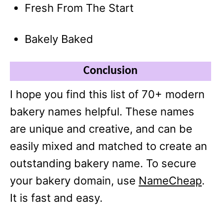
Fresh From The Start
Bakely Baked
Conclusion
I hope you find this list of 70+ modern
bakery names helpful. These names
are unique and creative, and can be
easily mixed and matched to create an
outstanding bakery name. To secure
your bakery domain, use
NameCheap
.
It is fast and easy.