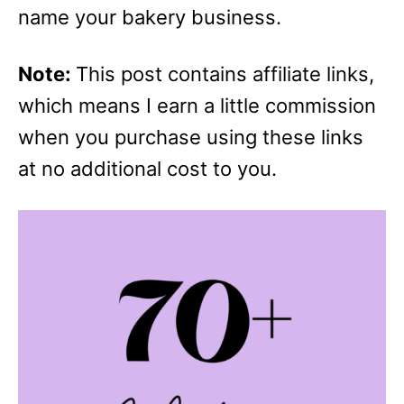
name your bakery business.
Note:
This post contains affiliate links,
which means I earn a little commission
when you purchase using these links
at no additional cost to you.