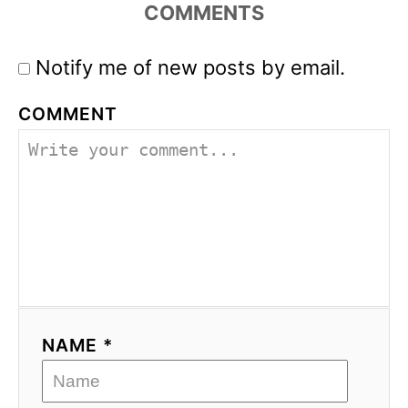
COMMENTS
Notify me of new posts by email.
COMMENT
NAME *