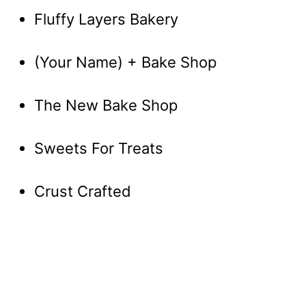
Fluffy Layers Bakery
(Your Name) + Bake Shop
The New Bake Shop
Sweets For Treats
Crust Crafted