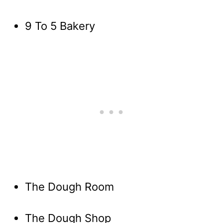
9 To 5 Bakery
The Dough Room
The Dough Shop