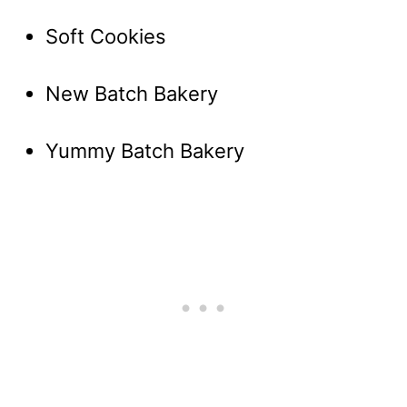
Soft Cookies
New Batch Bakery
Yummy Batch Bakery