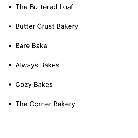
The Buttered Loaf
Butter Crust Bakery
Bare Bake
Always Bakes
Cozy Bakes
The Corner Bakery