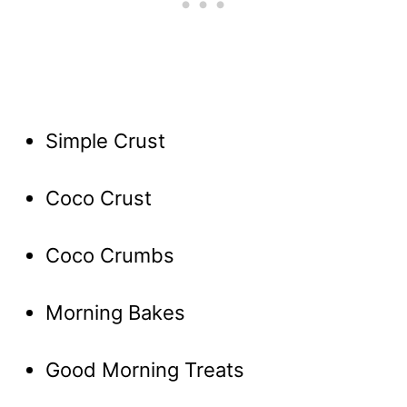
Simple Crust
Coco Crust
Coco Crumbs
Morning Bakes
Good Morning Treats