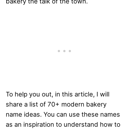
bakery the talk of the town.
To help you out, in this article, I will
share a list of 70+ modern bakery
name ideas. You can use these names
as an inspiration to understand how to