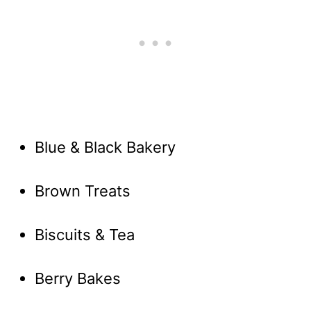
Blue & Black Bakery
Brown Treats
Biscuits & Tea
Berry Bakes