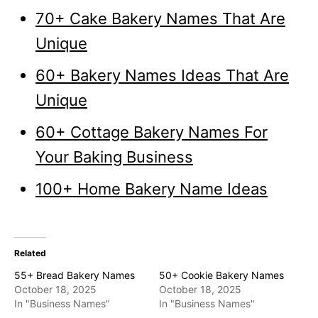
70+ Cake Bakery Names That Are
Unique
60+ Bakery Names Ideas That Are
Unique
60+ Cottage Bakery Names For
Your Baking Business
100+ Home Bakery Name Ideas
Related
55+ Bread Bakery Names
50+ Cookie Bakery Names
October 18, 2025
October 18, 2025
In "Business Names"
In "Business Names"