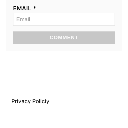
EMAIL *
COMMENT
Privacy Policiy