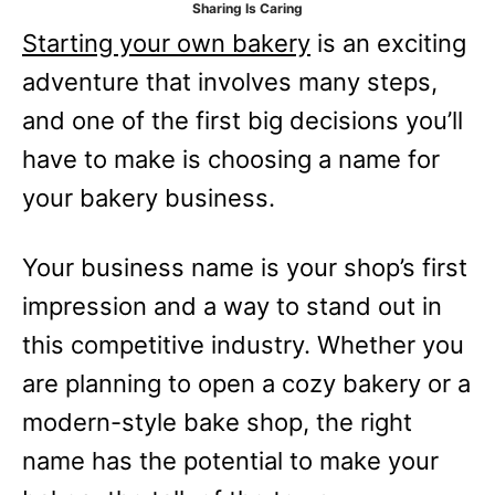
Sharing Is Caring
e
Starting your own bakery
is an exciting
s
adventure that involves many steps,
and one of the first big decisions you’ll
have to make is choosing a name for
your bakery business.
Your business name is your shop’s first
impression and a way to stand out in
this competitive industry. Whether you
are planning to open a cozy bakery or a
modern-style bake shop, the right
name has the potential to make your