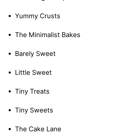
Yummy Crusts
The Minimalist Bakes
Barely Sweet
Little Sweet
Tiny Treats
Tiny Sweets
The Cake Lane