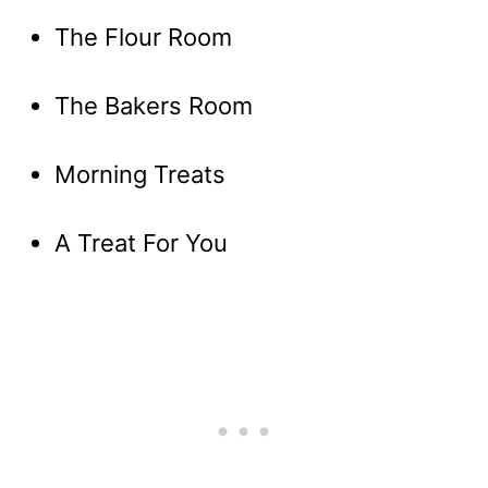
The Flour Room
The Bakers Room
Morning Treats
A Treat For You