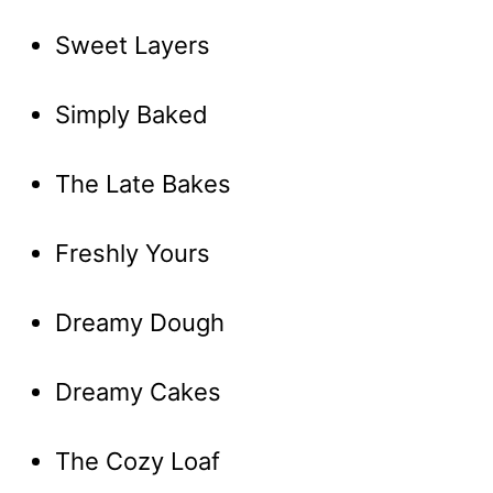
Sweet Layers
Simply Baked
The Late Bakes
Freshly Yours
Dreamy Dough
Dreamy Cakes
The Cozy Loaf