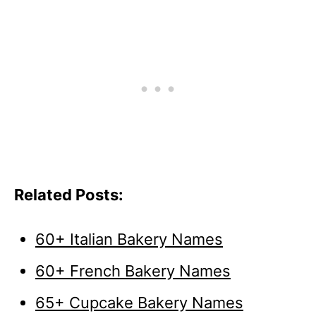
Related Posts:
60+ Italian Bakery Names
60+ French Bakery Names
65+ Cupcake Bakery Names