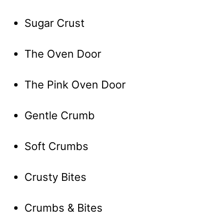
Sugar Crust
The Oven Door
The Pink Oven Door
Gentle Crumb
Soft Crumbs
Crusty Bites
Crumbs & Bites