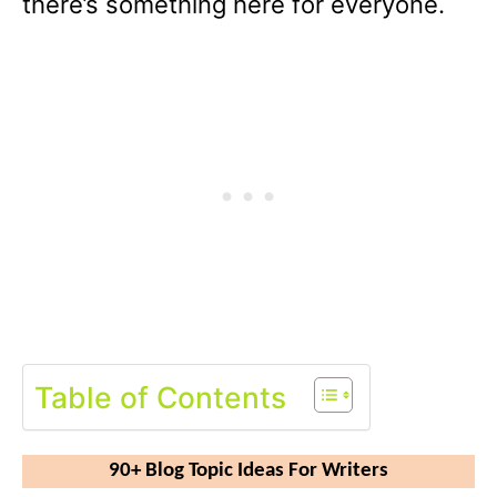
there’s something here for everyone.
Table of Contents
90+ Blog Topic Ideas For Writers