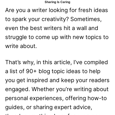
Sharing Is Caring
e
Are you a writer looking for fresh ideas
s
to spark your creativity? Sometimes,
even the best writers hit a wall and
struggle to come up with new topics to
write about.
That’s why, in this article, I’ve compiled
a list of 90+ blog topic ideas to help
you get inspired and keep your readers
engaged. Whether you’re writing about
personal experiences, offering how-to
guides, or sharing expert advice,