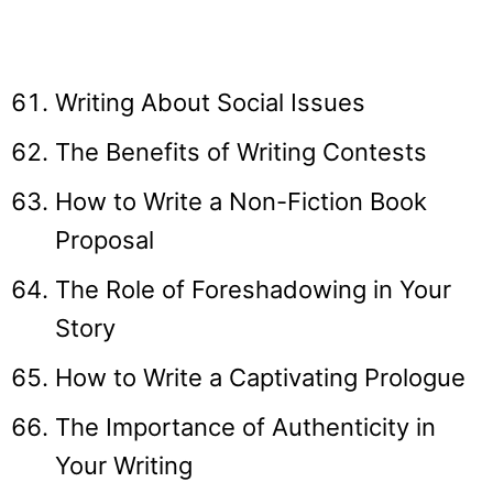
Writing About Social Issues
The Benefits of Writing Contests
How to Write a Non-Fiction Book
Proposal
The Role of Foreshadowing in Your
Story
How to Write a Captivating Prologue
The Importance of Authenticity in
Your Writing