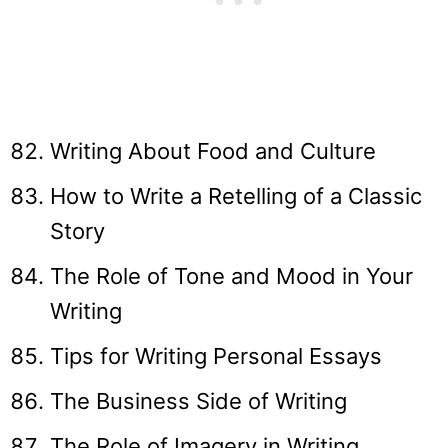
Writing About Food and Culture
How to Write a Retelling of a Classic
Story
The Role of Tone and Mood in Your
Writing
Tips for Writing Personal Essays
The Business Side of Writing
The Role of Imagery in Writing