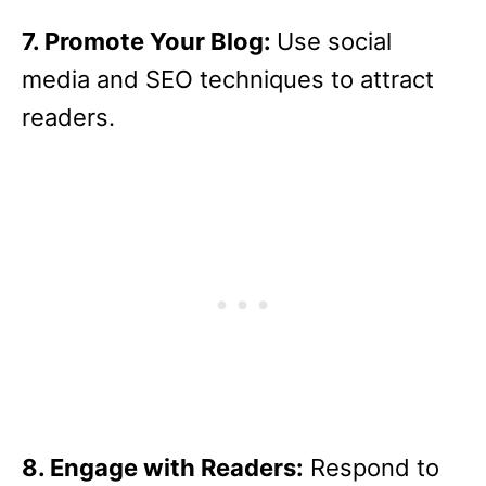
7. Promote Your Blog:
Use social
media and SEO techniques to attract
readers.
8. Engage with Readers:
Respond to