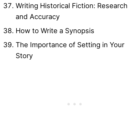
Writing Historical Fiction: Research
and Accuracy
How to Write a Synopsis
The Importance of Setting in Your
Story