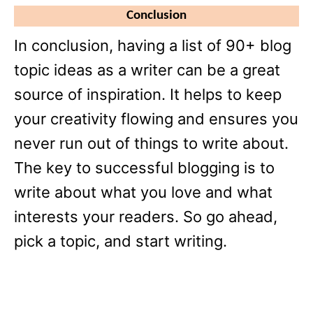
Conclusion
In conclusion, having a list of 90+ blog
topic ideas as a writer can be a great
source of inspiration. It helps to keep
your creativity flowing and ensures you
never run out of things to write about.
The key to successful blogging is to
write about what you love and what
interests your readers. So go ahead,
pick a topic, and start writing.