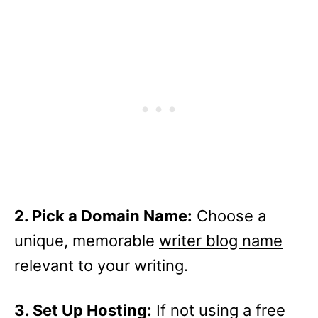
2. Pick a Domain Name:
Choose a
unique, memorable
writer blog name
relevant to your writing.
3. Set Up Hosting:
If not using a free