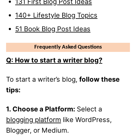
131 First Blog Post Ideas
140+ Lifestyle Blog Topics
51 Book Blog Post Ideas
Frequently Asked Questions
Q: How to start a writer blog?
To start a writer’s blog,
follow these
tips:
1. Choose a Platform:
Select a
blogging platform
like WordPress,
Blogger, or Medium.