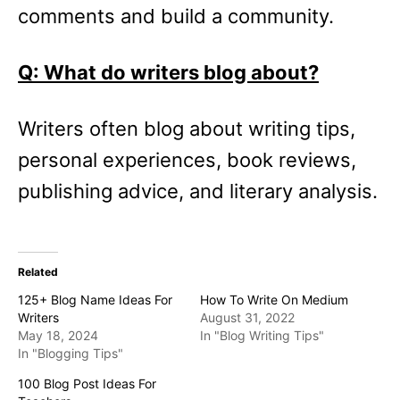
comments and build a community.
Q: What do writers blog about?
Writers often blog about writing tips,
personal experiences, book reviews,
publishing advice, and literary analysis.
Related
125+ Blog Name Ideas For
How To Write On Medium
Writers
August 31, 2022
May 18, 2024
In "Blog Writing Tips"
In "Blogging Tips"
100 Blog Post Ideas For