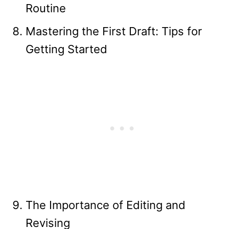
Routine
Mastering the First Draft: Tips for
Getting Started
The Importance of Editing and
Revising