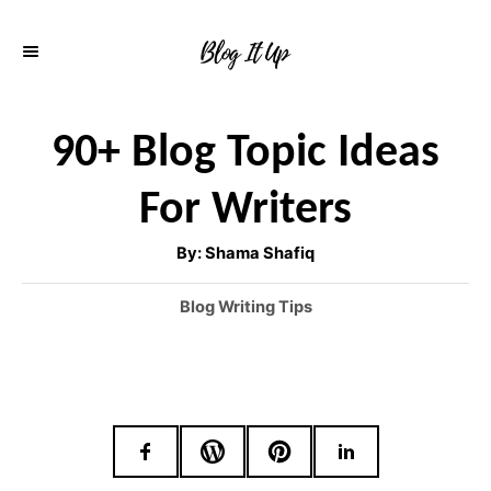
S
k
i
p
90+ Blog Topic Ideas
t
For Writers
o
C
A
By:
Shama Shafiq
u
o
t
h
C
Blog Writing Tips
o
n
r
a
t
t
e
e
g
o
n
r
t
i