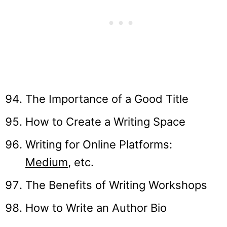
The Importance of a Good Title
How to Create a Writing Space
Writing for Online Platforms:
Med
i
um
, etc.
The Benefits of Writing Workshops
How to Write an Author Bio