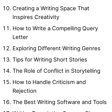
Creating a Writing Space That
Inspires Creativity
How to Write a Compelling Query
Letter
Exploring Different Writing Genres
Tips for Writing Short Stories
The Role of Conflict in Storytelling
How to Handle Criticism and
Rejection
The Best Writing Software and Tools