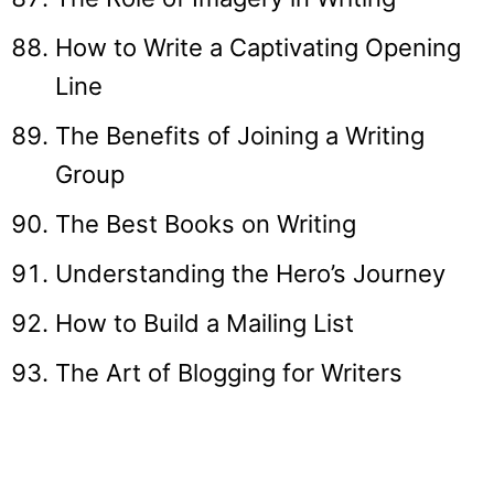
How to Write a Captivating Opening
Line
The Benefits of Joining a Writing
Group
The Best Books on Writing
Understanding the Hero’s Journey
How to Build a Mailing List
The Art of Blogging for Writers