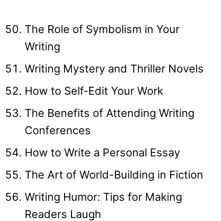
The Role of Symbolism in Your
Writing
Writing Mystery and Thriller Novels
How to Self-Edit Your Work
The Benefits of Attending Writing
Conferences
How to Write a Personal Essay
The Art of World-Building in Fiction
Writing Humor: Tips for Making
Readers Laugh