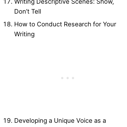
Writing Descriptive Scenes: Show,
Don’t Tell
How to Conduct Research for Your
Writing
Developing a Unique Voice as a