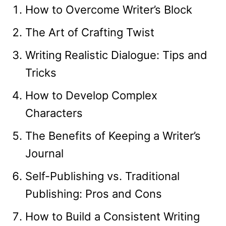
How to Overcome Writer’s Block
The Art of Crafting Twist
Writing Realistic Dialogue: Tips and
Tricks
How to Develop Complex
Characters
The Benefits of Keeping a Writer’s
Journal
Self-Publishing vs. Traditional
Publishing: Pros and Cons
How to Build a Consistent Writing