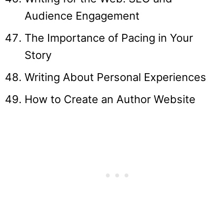
Audience Engagement
The Importance of Pacing in Your
Story
Writing About Personal Experiences
How to Create an Author Website