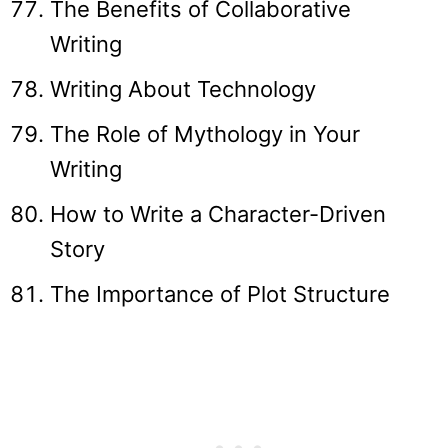
The Benefits of Collaborative
Writing
Writing About Technology
The Role of Mythology in Your
Writing
How to Write a Character-Driven
Story
The Importance of Plot Structure