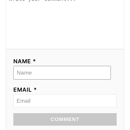
NAME *
EMAIL *
COMMENT