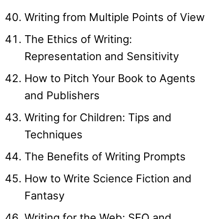
Writing from Multiple Points of View
The Ethics of Writing:
Representation and Sensitivity
How to Pitch Your Book to Agents
and Publishers
Writing for Children: Tips and
Techniques
The Benefits of Writing Prompts
How to Write Science Fiction and
Fantasy
Writing for the Web: SEO and