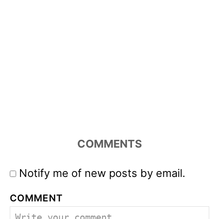
COMMENTS
Notify me of new posts by email.
COMMENT