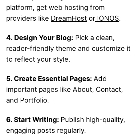
platform, get web hosting from
providers like
DreamHost
or
IONOS
.
4. Design Your Blog:
Pick a clean,
reader-friendly theme and customize it
to reflect your style.
5. Create Essential Pages:
Add
important pages like About, Contact,
and Portfolio.
6. Start Writing:
Publish high-quality,
engaging posts regularly.