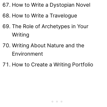
How to Write a Dystopian Novel
How to Write a Travelogue
The Role of Archetypes in Your
Writing
Writing About Nature and the
Environment
How to Create a Writing Portfolio