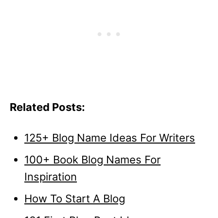
Related Posts:
125+ Blog Name Ideas For Writers
100+ Book Blog Names For
Inspiration
How To Start A Blog