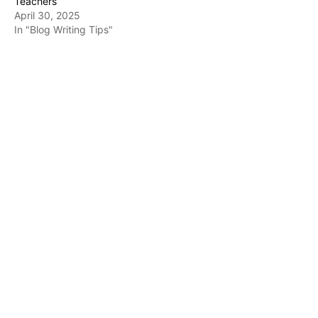
Teachers
April 30, 2025
In "Blog Writing Tips"