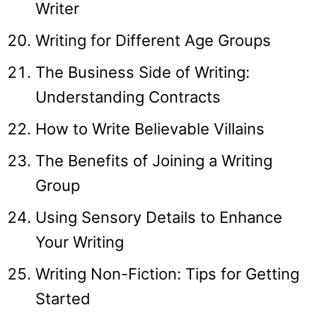
Writer
Writing for Different Age Groups
The Business Side of Writing:
Understanding Contracts
How to Write Believable Villains
The Benefits of Joining a Writing
Group
Using Sensory Details to Enhance
Your Writing
Writing Non-Fiction: Tips for Getting
Started