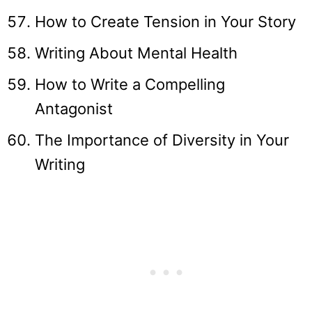
How to Create Tension in Your Story
Writing About Mental Health
How to Write a Compelling
Antagonist
The Importance of Diversity in Your
Writing