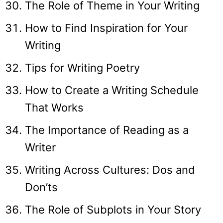
The Role of Theme in Your Writing
How to Find Inspiration for Your
Writing
Tips for Writing Poetry
How to Create a Writing Schedule
That Works
The Importance of Reading as a
Writer
Writing Across Cultures: Dos and
Don’ts
The Role of Subplots in Your Story