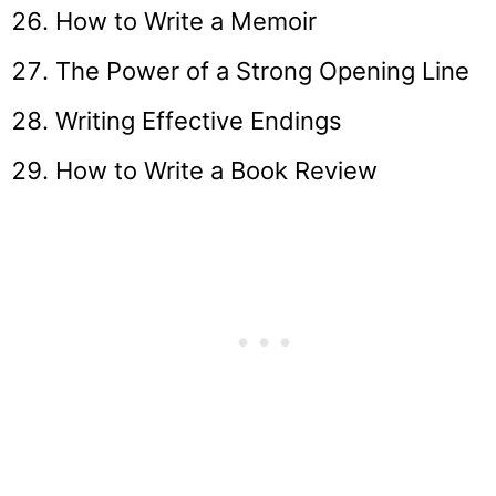
How to Write a Memoir
The Power of a Strong Opening Line
Writing Effective Endings
How to Write a Book Review