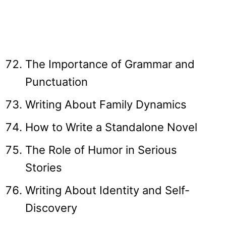
The Importance of Grammar and
Punctuation
Writing About Family Dynamics
How to Write a Standalone Novel
The Role of Humor in Serious
Stories
Writing About Identity and Self-
Discovery