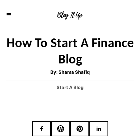
S
k
i
p
How To Start A Finance
t
Blog
o
C
A
By:
Shama Shafiq
u
o
t
h
C
Start A Blog
o
n
r
a
t
t
e
e
g
o
n
r
t
i