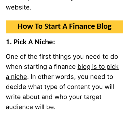
website.
How To Start A Finance Blog
1. Pick A Niche:
One of the first things you need to do
when starting a finance
blog is to pick
a niche
. In other words, you need to
decide what type of content you will
write about and who your target
audience will be.