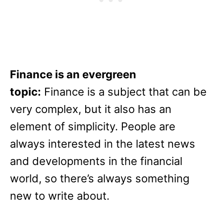
Finance is an evergreen
topic:
Finance is a subject that can be
very complex, but it also has an
element of simplicity. People are
always interested in the latest news
and developments in the financial
world, so there’s always something
new to write about.