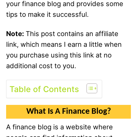
your finance blog and provides some
tips to make it successful.
Note:
This post contains an affiliate
link, which means I earn a little when
you purchase using this link at no
additional cost to you.
Table of Contents
What Is A Finance Blog?
A finance blog is a website where