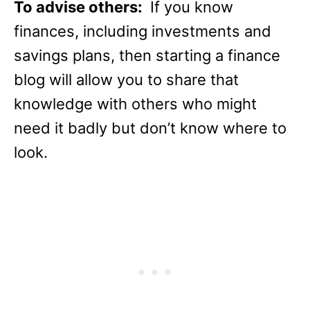
To advise others:
If you know
finances, including investments and
savings plans, then starting a finance
blog will allow you to share that
knowledge with others who might
need it badly but don’t know where to
look.