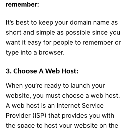
remember:
It’s best to keep your domain name as
short and simple as possible since you
want it easy for people to remember or
type into a browser.
3. Choose A Web Host:
When you’re ready to launch your
website, you must choose a web host.
A web host is an Internet Service
Provider (ISP) that provides you with
the space to host your website on the