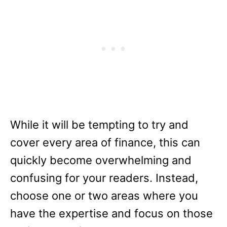
While it will be tempting to try and
cover every area of finance, this can
quickly become overwhelming and
confusing for your readers. Instead,
choose one or two areas where you
have the expertise and focus on those