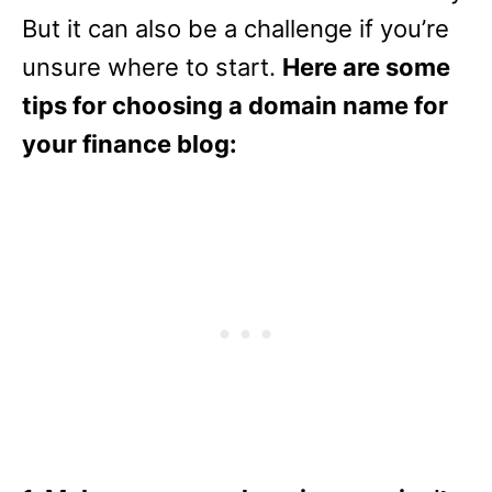
But it can also be a challenge if you’re
unsure where to start.
Here are some
tips for choosing a domain name for
your finance blog: