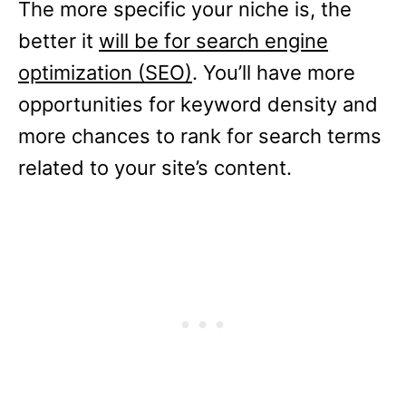
The more specific your niche is, the
better it
will be for search engine
optimization (SEO)
. You’ll have more
opportunities for keyword density and
more chances to rank for search terms
related to your site’s content.