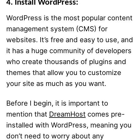
4. Install WordPress:
WordPress is the most popular content
management system (CMS) for
websites. It’s free and easy to use, and
it has a huge community of developers
who create thousands of plugins and
themes that allow you to customize
your site as much as you want.
Before I begin, it is important to
mention that
DreamHost
comes pre-
installed with WordPress, meaning you
don’t need to worry about any