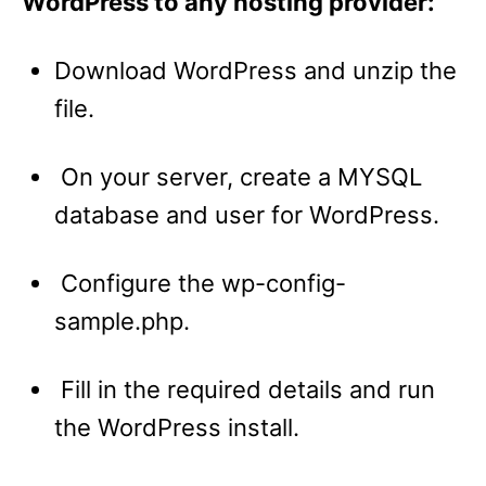
WordPress to any hosting provider:
Download WordPress and unzip the
file.
On your server, create a MYSQL
database and user for WordPress.
Configure the wp-config-
sample.php.
Fill in the required details and run
the WordPress install.