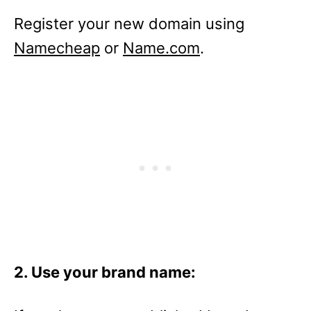
Register your new domain using
Namecheap
or
Name.com
.
2. Use your brand name: