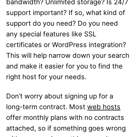
bandwidth? Unlimited storage? Is 24/7
support important? If so, what kind of
support do you need? Do you need
any special features like SSL
certificates or WordPress integration?
This will help narrow down your search
and make it easier for you to find the
right host for your needs.
Don’t worry about signing up for a
long-term contract. Most
web hosts
offer monthly plans with no contracts
attached, so if something goes wrong