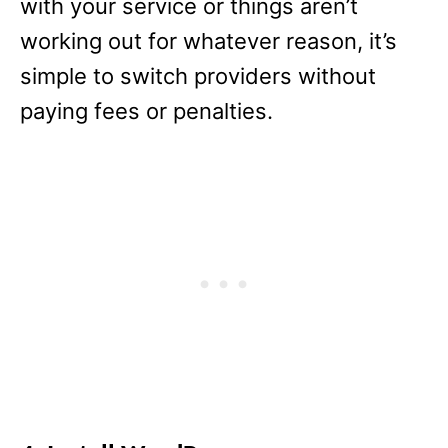
with your service or things aren’t
working out for whatever reason, it’s
simple to switch providers without
paying fees or penalties.