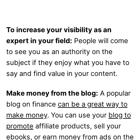
To increase your visibility as an
expert in your field:
People will come
to see you as an authority on the
subject if they enjoy what you have to
say and find value in your content.
Make money from the blog:
A popular
blog on finance
can be a great way to
make money
. You can use your
blog to
promote
affiliate products, sell your
ebooks, or earn money from ads on the