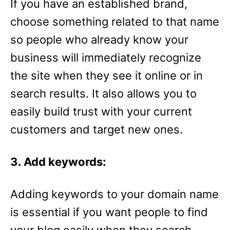
If you have an established brand,
choose something related to that name
so people who already know your
business will immediately recognize
the site when they see it online or in
search results. It also allows you to
easily build trust with your current
customers and target new ones.
3. Add keywords:
Adding keywords to your domain name
is essential if you want people to find