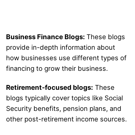
Business Finance Blogs:
These blogs
provide in-depth information about
how businesses use different types of
financing to grow their business.
Retirement-focused blogs:
These
blogs typically cover topics like Social
Security benefits, pension plans, and
other post-retirement income sources.