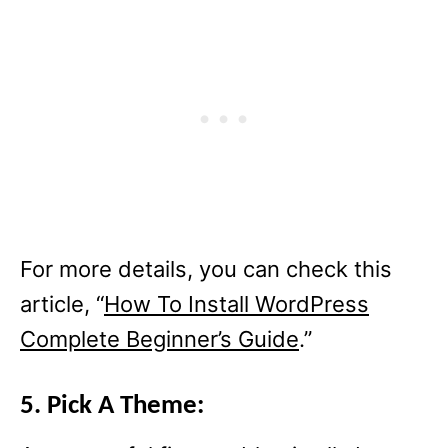
For more details, you can check this
article, “
How To Install WordPress
Complete Beginner’s Guide
.”
5. Pick A Theme: