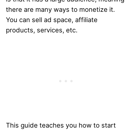
there are many ways to monetize it.
You can sell ad space, affiliate
products, services, etc.
This guide teaches you how to start