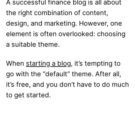
A successful finance blog is all about
the right combination of content,
design, and marketing. However, one
element is often overlooked: choosing
a suitable theme.
When
starting a blog
, it’s tempting to
go with the “default” theme. After all,
it’s free, and you don’t have to do much
to get started.