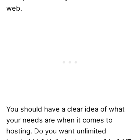
web.
You should have a clear idea of what
your needs are when it comes to
hosting. Do you want unlimited