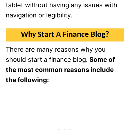
tablet without having any issues with
navigation or legibility.
Why Start A Finance Blog?
There are many reasons why you
should start a finance blog.
Some of
the most common reasons include
the following: