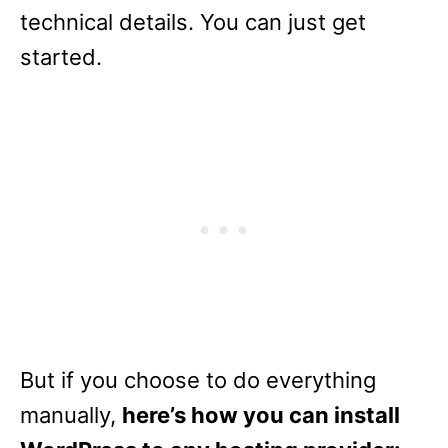
technical details. You can just get
started.
But if you choose to do everything
manually,
here’s how you can install