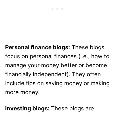
Personal finance blogs:
These blogs
focus on personal finances (i.e., how to
manage your money better or become
financially independent). They often
include tips on saving money or making
more money.
Investing blogs:
These blogs are