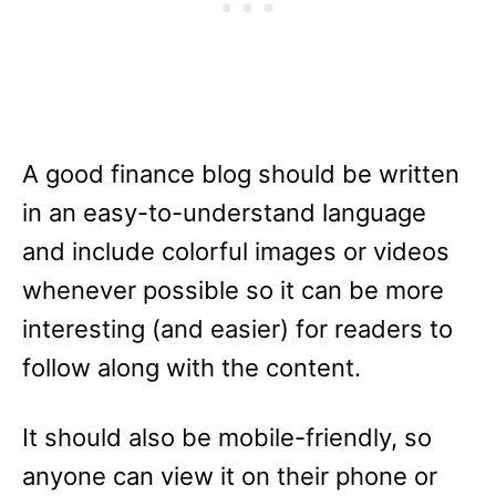
A good finance blog should be written
in an easy-to-understand language
and include colorful images or videos
whenever possible so it can be more
interesting (and easier) for readers to
follow along with the content.
It should also be mobile-friendly, so
anyone can view it on their phone or