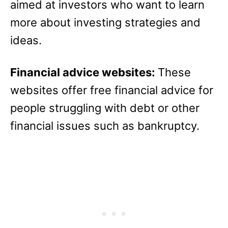
aimed at investors who want to learn
more about investing strategies and
ideas.
Financial advice websites:
These
websites offer free financial advice for
people struggling with debt or other
financial issues such as bankruptcy.