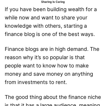
Sharing Is Caring
e
If you have been building wealth for a
s
while now and want to share your
knowledge with others, starting a
finance blog is one of the best ways.
Finance blogs are in high demand. The
reason why it’s so popular is that
people want to know how to make
money and save money on anything
from investments to rent.
The good thing about the finance niche
is that it has a large audience, meaning