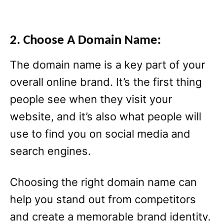
2. Choose A Domain Name:
The domain name is a key part of your
overall online brand. It’s the first thing
people see when they visit your
website, and it’s also what people will
use to find you on social media and
search engines.
Choosing the right domain name can
help you stand out from competitors
and create a memorable brand identity.