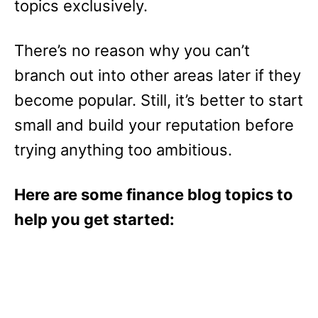
topics exclusively.
There’s no reason why you can’t
branch out into other areas later if they
become popular. Still, it’s better to start
small and build your reputation before
trying anything too ambitious.
Here are some finance blog topics to
help you get started: