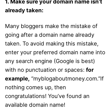
1. Make sure your domain name isn’t
already taken:
Many bloggers make the mistake of
going after a domain name already
taken. To avoid making this mistake,
enter your preferred domain name into
any search engine (Google is best)
with no punctuation or spaces:
for
example,
“myblogaboutmoney.com.”If
nothing comes up, then
congratulations! You’ve found an
available domain name!