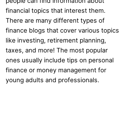
people can find information about
financial topics that interest them.
There are many different types of
finance blogs that cover various topics
like investing, retirement planning,
taxes, and more! The most popular
ones usually include tips on personal
finance or money management for
young adults and professionals.