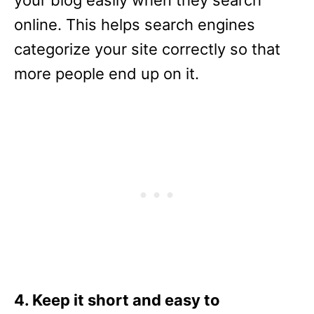
your blog easily when they search
online. This helps search engines
categorize your site correctly so that
more people end up on it.
4. Keep it short and easy to