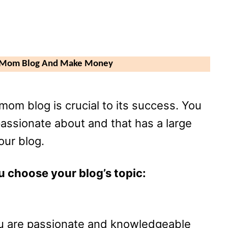
A Mom Blog And Make Money
mom blog is crucial to its success. You
passionate about and that has a large
our blog.
u choose your blog’s topic:
ou are passionate and knowledgeable