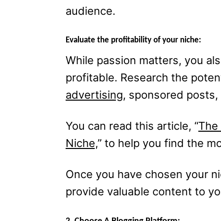
audience.
Evaluate the profitability of your niche:
While passion matters, you als
profitable. Research the poten
advertising
, sponsored posts, 
You can read this article, “
The 
Niche,
” to help you find the mo
Once you have chosen your nic
provide valuable content to y