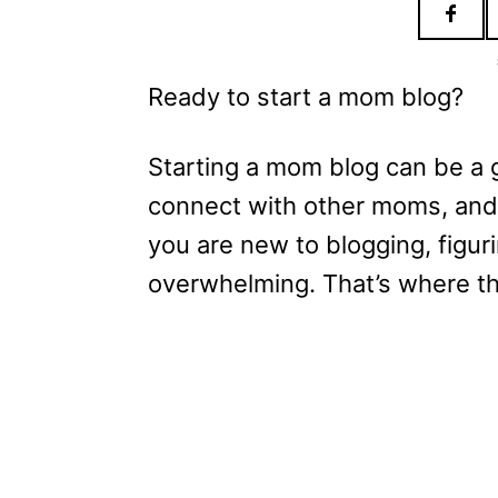
Ready to start a mom blog?
Starting a mom blog can be a 
connect with other moms, and
you are new to blogging, figur
overwhelming. That’s where t