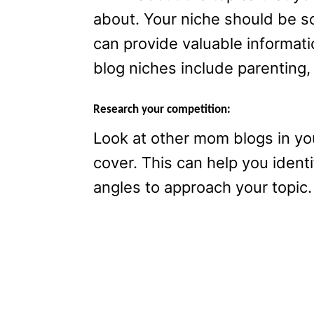
about. Your niche should be s
can provide valuable informat
blog niches include parenting,
Research your competition:
Look at other mom blogs in yo
cover. This can help you ident
angles to approach your topic.