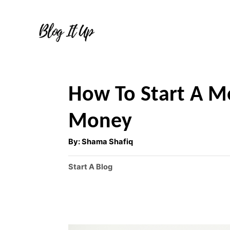
S
k
i
p
t
How To Start A 
o
C
Money
o
A
By:
Shama Shafiq
u
n
t
h
C
Start A Blog
t
o
r
a
e
t
e
n
g
t
o