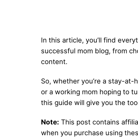
In this article, you’ll find eve
successful mom blog, from cho
content.
So, whether you’re a stay-at-
or a working mom hoping to tur
this guide will give you the 
Note:
This post contains affilia
when you purchase using these 