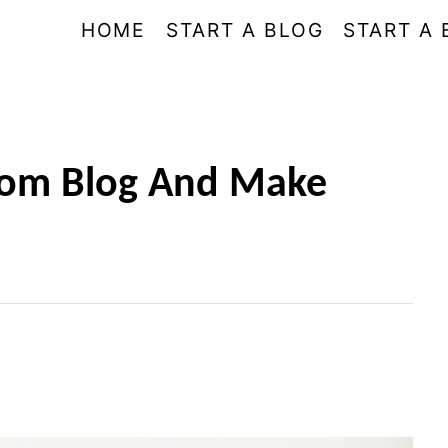
HOME
START A BLOG
START A 
Mom Blog And Make