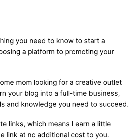
rything you need to know to start a
osing a platform to promoting your
home mom looking for a creative outlet
n your blog into a full-time business,
tools and knowledge you need to succeed.
te links, which means I earn a little
link at no additional cost to you.