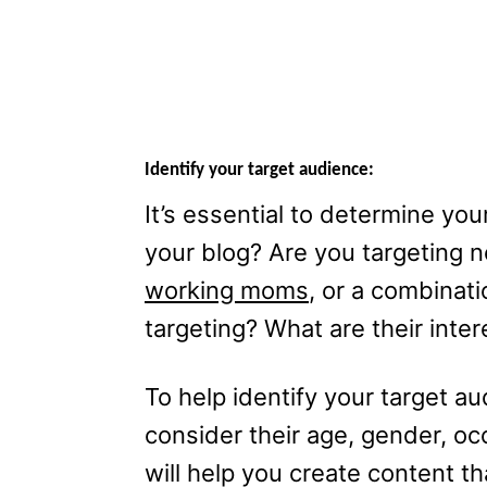
Identify your target audience:
It’s essential to determine you
your blog? Are you targeting
working moms
, or a combinat
targeting? What are their inte
To help identify your target a
consider their age, gender, oc
will help you create content th