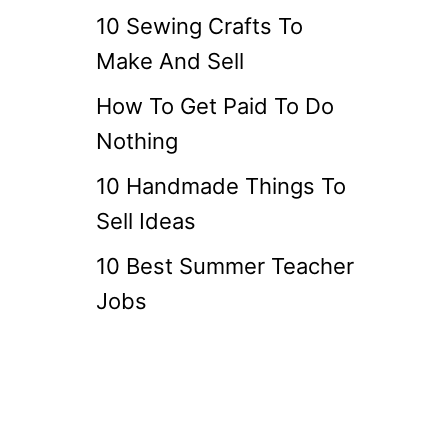
10 Sewing Crafts To
Make And Sell
How To Get Paid To Do
Nothing
10 Handmade Things To
Sell Ideas
10 Best Summer Teacher
Jobs