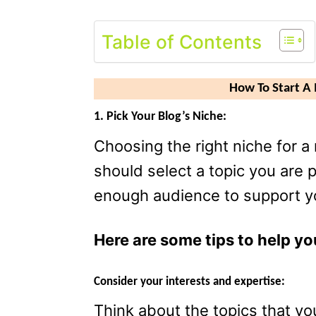
Table of Contents
How To Start 
1. Pick Your Blog’s Niche:
Choosing the right niche for a 
should select a topic you are 
enough audience to support y
Here are some tips to help yo
Consider your interests and expertise:
Think about the topics that y