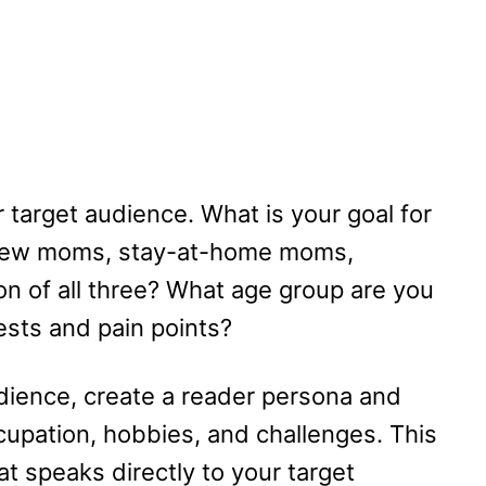
r target audience. What is your goal for
 new moms, stay-at-home moms,
ion of all three? What age group are you
rests and pain points?
udience, create a reader persona and
cupation, hobbies, and challenges. This
at speaks directly to your target