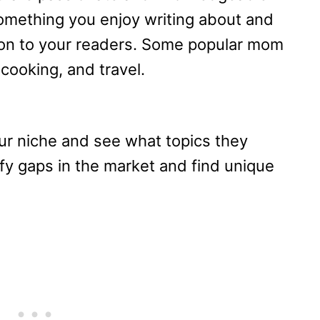
omething you enjoy writing about and
ion to your readers. Some popular mom
 cooking, and travel.
ur niche and see what topics they
ify gaps in the market and find unique