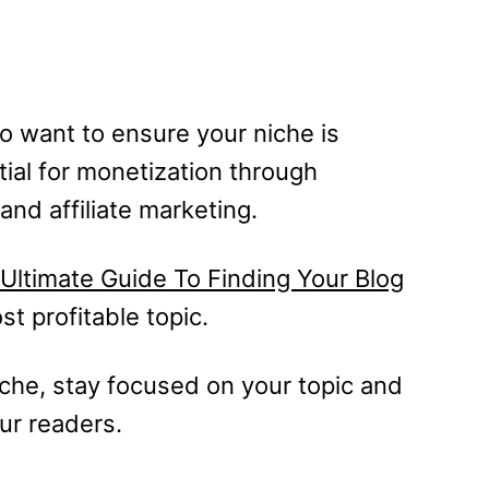
o want to ensure your niche is
tial for monetization through
and affiliate marketing.
Ultimate Guide To Finding Your Blog
st profitable topic.
he, stay focused on your topic and
our readers.