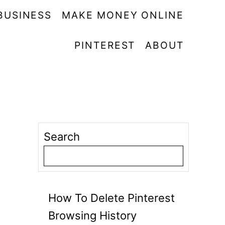
BUSINESS
MAKE MONEY ONLINE
PINTEREST
ABOUT
Search
How To Delete Pinterest
Browsing History