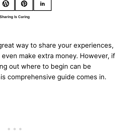
Sharing Is Caring
great way to share your experiences,
 even make extra money. However, if
ing out where to begin can be
his comprehensive guide comes in.